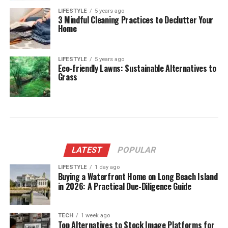
LIFESTYLE
5 years ago
3 Mindful Cleaning Practices to Declutter Your
Home
LIFESTYLE
5 years ago
Eco-friendly Lawns: Sustainable Alternatives to
Grass
LATEST
POPULAR
LIFESTYLE
1 day ago
Buying a Waterfront Home on Long Beach Island
in 2026: A Practical Due-Diligence Guide
TECH
1 week ago
Top Alternatives to Stock Image Platforms for