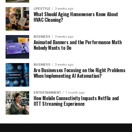
LIFESTYLE
3 weeks ago
What Should Aging Homeowners Know About
HVAC Cleaning?
BUSINESS
3 weeks ago
Animated Banners and the Performance Math
Nobody Wants to Do
BUSINESS
3 weeks ago
Are Businesses Focusing on the Right Problems
When Implementing AI Automation?
ENTERTAINMENT
1 month ago
How Mobile Connectivity Impacts Netflix and
OTT Streaming Experience