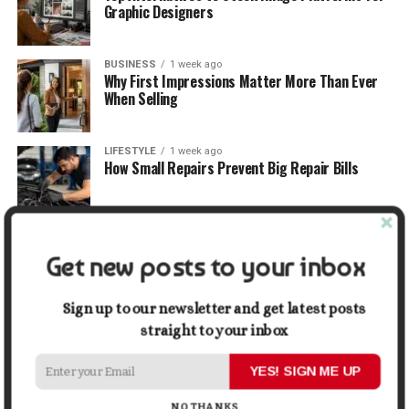
Graphic Designers
BUSINESS
1 week ago
Why First Impressions Matter More Than Ever
When Selling
LIFESTYLE
1 week ago
How Small Repairs Prevent Big Repair Bills
LIFESTYLE
1 week ago
How the Right Bar Stools Can Completely
Get new posts to your inbox
Change a Kitchen or Home Bar
Sign up to our newsletter and get latest posts
MONEY
1 week ago
straight to your inbox
How Economic and Industry Trends Shape the
Futures Stocks List
YES! SIGN ME UP
NO THANKS