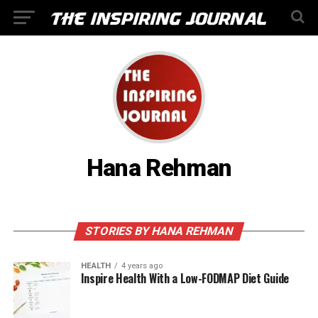
Hana Rehman
STORIES BY HANA REHMAN
HEALTH
4 years ago
Inspire Health With a Low-FODMAP Diet Guide