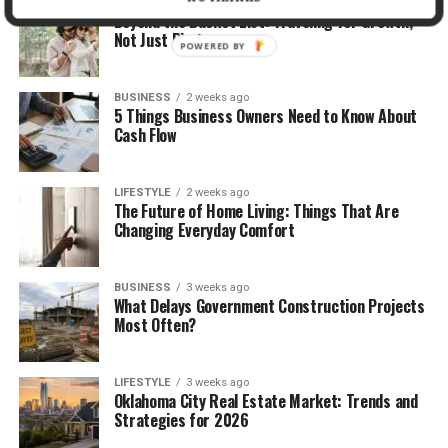
TRAVEL
2 weeks ago
Beyond the Bucket List: Traveling for Growth,
Not Just Photos
POWERED BY
BUSINESS
2 weeks ago
5 Things Business Owners Need to Know About
Cash Flow
LIFESTYLE
2 weeks ago
The Future of Home Living: Things That Are
Changing Everyday Comfort
BUSINESS
3 weeks ago
What Delays Government Construction Projects
Most Often?
LIFESTYLE
3 weeks ago
Oklahoma City Real Estate Market: Trends and
Strategies for 2026