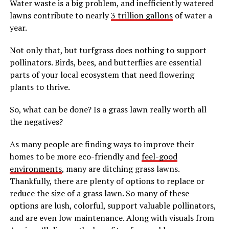
Water waste is a big problem, and inefficiently watered
lawns contribute to nearly
3 trillion gallons
of water a
year.
Not only that, but turfgrass does nothing to support
pollinators. Birds, bees, and butterflies are essential
parts of your local ecosystem that need flowering
plants to thrive.
So, what can be done? Is a grass lawn really worth all
the negatives?
As many people are finding ways to improve their
homes to be more eco-friendly and
feel-good
environments
, many are ditching grass lawns.
Thankfully, there are plenty of options to replace or
reduce the size of a grass lawn. So many of these
options are lush, colorful, support valuable pollinators,
and are even low maintenance. Along with visuals from