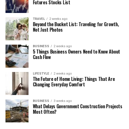
Futures Stocks List
TRAVEL
2 weeks ago
Beyond the Bucket List: Traveling for Growth,
Not Just Photos
BUSINESS
2 weeks ago
5 Things Business Owners Need to Know About
Cash Flow
LIFESTYLE
2 weeks ago
The Future of Home Living: Things That Are
Changing Everyday Comfort
BUSINESS
3 weeks ago
What Delays Government Construction Projects
Most Often?