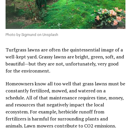
Photo by Sigmund on Unsplash
Turfgrass lawns are often the quintessential image of a
well-kept yard. Grassy lawns are bright, green, soft, and
beautiful—but they are not, unfortunately, very good
for the environment.
Homeowners know all too well that grass lawns must be
constantly fertilized, mowed, and watered on a
schedule. All of that maintenance requires time, money,
and resources that negatively impact the local
ecosystem. For example, herbicide runoff from
fertilizers is harmful for surrounding plants and
animals. Lawn mowers contribute to CO2 emissions.