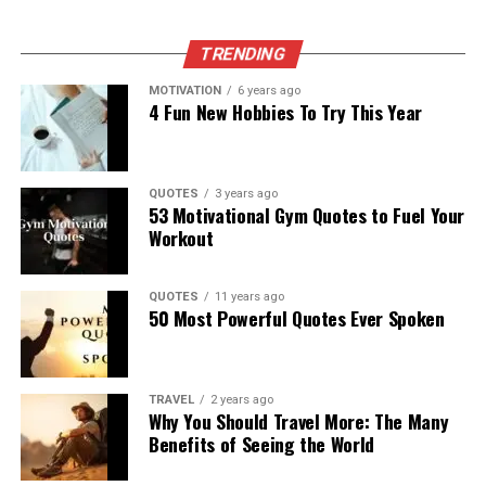
TRENDING
MOTIVATION
6 years ago
4 Fun New Hobbies To Try This Year
QUOTES
3 years ago
53 Motivational Gym Quotes to Fuel Your
Workout
QUOTES
11 years ago
50 Most Powerful Quotes Ever Spoken
TRAVEL
2 years ago
Why You Should Travel More: The Many
Benefits of Seeing the World