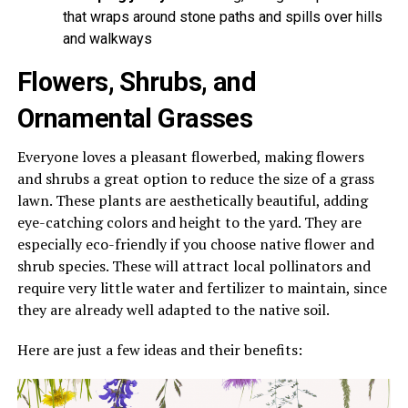
that wraps around stone paths and spills over hills
and walkways
Flowers, Shrubs, and
Ornamental Grasses
Everyone loves a pleasant flowerbed, making flowers
and shrubs a great option to reduce the size of a grass
lawn. These plants are aesthetically beautiful, adding
eye-catching colors and height to the yard. They are
especially eco-friendly if you choose native flower and
shrub species. These will attract local pollinators and
require very little water and fertilizer to maintain, since
they are already well adapted to the native soil.
Here are just a few ideas and their benefits: