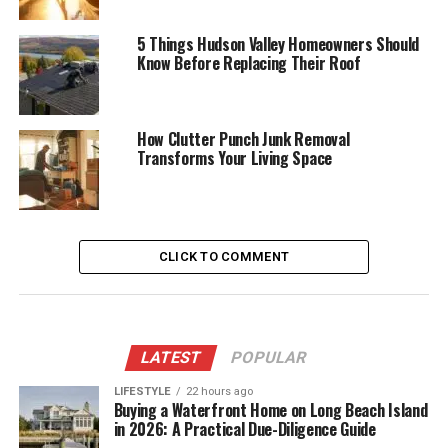
5 Things Hudson Valley Homeowners Should
Know Before Replacing Their Roof
How Clutter Punch Junk Removal
Transforms Your Living Space
CLICK TO COMMENT
LATEST
POPULAR
LIFESTYLE
22 hours ago
Buying a Waterfront Home on Long Beach Island
in 2026: A Practical Due-Diligence Guide