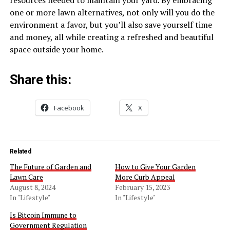
one or more lawn alternatives, not only will you do the
environment a favor, but you’ll also save yourself time
and money, all while creating a refreshed and beautiful
space outside your home.
Share this:
Facebook
X
Related
The Future of Garden and
How to Give Your Garden
Lawn Care
More Curb Appeal
August 8, 2024
February 15, 2023
In "Lifestyle"
In "Lifestyle"
Is Bitcoin Immune to
Government Regulation