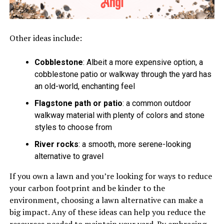
Other ideas include:
Cobblestone
: Albeit a more expensive option, a
cobblestone patio or walkway through the yard has
an old-world, enchanting feel
Flagstone path or patio
: a common outdoor
walkway material with plenty of colors and stone
styles to choose from
River rocks
: a smooth, more serene-looking
alternative to gravel
If you own a lawn and you’re looking for ways to reduce
your carbon footprint and be kinder to the
environment, choosing a lawn alternative can make a
big impact. Any of these ideas can help you reduce the
resources needed to maintain your yard. By embracing