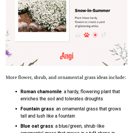
More flower, shrub, and ornamental grass ideas include:
Roman chamomile
: a hardy, flowering plant that
enriches the soil and tolerates droughts
Fountain grass
: an ornamental grass that grows
tall and lush like a fountain
Blue oat grass
: a blue/green, shrub-like