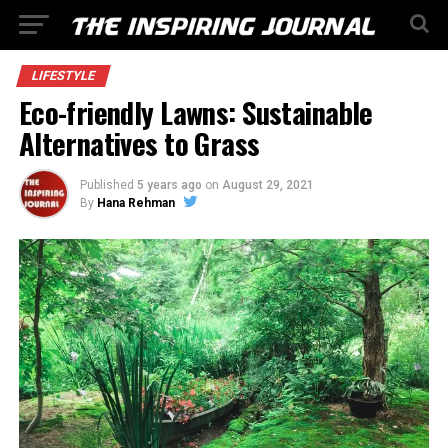
LIFESTYLE
Eco-friendly Lawns: Sustainable
Alternatives to Grass
Published
5 years ago
on
August 29, 2021
By
Hana Rehman