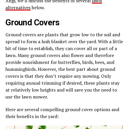
Angi, we’ll discuss the benefits of several
lawn
alternatives
below.
Ground Covers
Ground covers are plants that grow low to the soil and
spread to form a lush blanket over the yard. With a little
bit of time to establish, they can cover all or part of a
lawn. Many ground covers also flower and therefore
provide nourishment for butterflies, birds, bees, and
hummingbirds. However, the best part about ground
covers is that they don’t require any mowing. Only
requiring annual trimming if desired, these plants stay
at relatively low heights and will save you the need to
use the lawn mower.
Here are several compelling ground cover options and
their benefits in the yard: