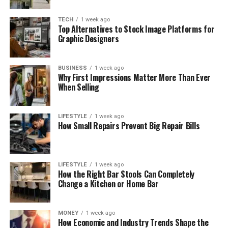
TECH
1 week ago
Top Alternatives to Stock Image Platforms for
Graphic Designers
BUSINESS
1 week ago
Why First Impressions Matter More Than Ever
When Selling
LIFESTYLE
1 week ago
How Small Repairs Prevent Big Repair Bills
LIFESTYLE
1 week ago
How the Right Bar Stools Can Completely
Change a Kitchen or Home Bar
MONEY
1 week ago
How Economic and Industry Trends Shape the