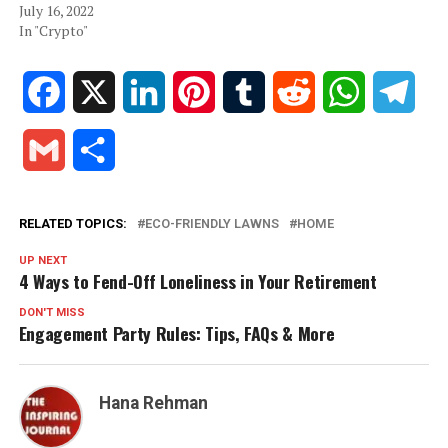
July 16, 2022
In "Crypto"
Facebook
X
LinkedIn
Pinterest
Tumblr
Reddit
WhatsApp
Tele
Gmail
Share
RELATED TOPICS:
ECO-FRIENDLY LAWNS
HOME
UP NEXT
4 Ways to Fend-Off Loneliness in Your Retirement
DON'T MISS
Engagement Party Rules: Tips, FAQs & More
Hana Rehman