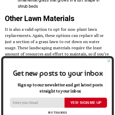
ornamental grass that grows in a tuft shape in
shrub beds
Other Lawn Materials
It is also a valid option to opt for non-plant lawn
replacements. Again, these options can replace all or
just a section of a grass lawn to cut down on water
usage. These landscaping materials require the least
amount of resources and effort to maintain, so if you’re
looking to significantly cut back on lawn upkeep,
consider one of these.
Get new posts to your inbox
Sign up to our newsletter and get latest posts
straight to your inbox
YES! SIGN ME UP
NO THANKS