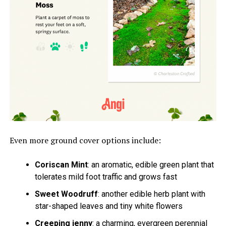
Even more ground cover options include:
Coriscan Mint
: an aromatic, edible green plant that
tolerates mild foot traffic and grows fast
Sweet Woodruff
: another edible herb plant with
star-shaped leaves and tiny white flowers
Creeping jenny
: a charming, evergreen perennial