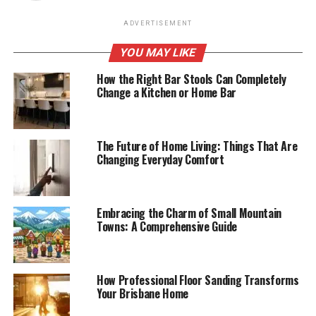
ADVERTISEMENT
YOU MAY LIKE
How the Right Bar Stools Can Completely
Change a Kitchen or Home Bar
The Future of Home Living: Things That Are
Changing Everyday Comfort
Embracing the Charm of Small Mountain
Towns: A Comprehensive Guide
How Professional Floor Sanding Transforms
Your Brisbane Home