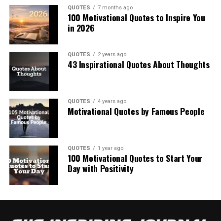
QUOTES
7 months ago
100 Motivational Quotes to Inspire You
in 2026
QUOTES
2 years ago
43 Inspirational Quotes About Thoughts
QUOTES
4 years ago
Motivational Quotes by Famous People
QUOTES
1 year ago
100 Motivational Quotes to Start Your
Day with Positivity