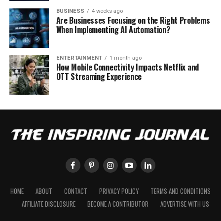
BUSINESS
4 weeks ago
Are Businesses Focusing on the Right Problems
When Implementing AI Automation?
ENTERTAINMENT
1 month ago
How Mobile Connectivity Impacts Netflix and
OTT Streaming Experience
HOME
ABOUT
CONTACT
PRIVACY POLICY
TERMS AND CONDITIONS
AFFILIATE DISCLOSURE
BECOME A CONTRIBUTOR
ADVERTISE WITH US