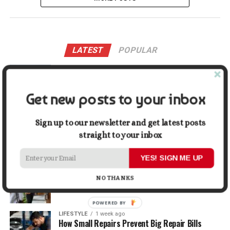
LATEST
POPULAR
LIFESTYLE
2 days ago
Buying a Waterfront Home on Long Beach Island
in 2026: A Practical Due-Diligence Guide
Get new posts to your inbox
TECH
1 week ago
Sign up to our newsletter and get latest posts
Top Alternatives to Stock Image Platforms for
Graphic Designers
straight to your inbox
YES! SIGN ME UP
BUSINESS
1 week ago
Why First Impressions Matter More Than Ever
NO THANKS
When Selling
POWERED BY
LIFESTYLE
1 week ago
How Small Repairs Prevent Big Repair Bills