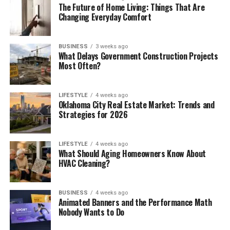
The Future of Home Living: Things That Are
Changing Everyday Comfort
BUSINESS
3 weeks ago
What Delays Government Construction Projects
Most Often?
LIFESTYLE
4 weeks ago
Oklahoma City Real Estate Market: Trends and
Strategies for 2026
LIFESTYLE
4 weeks ago
What Should Aging Homeowners Know About
HVAC Cleaning?
BUSINESS
4 weeks ago
Animated Banners and the Performance Math
Nobody Wants to Do