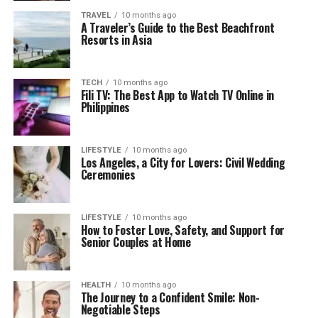
TRAVEL
10 months ago
A Traveler’s Guide to the Best Beachfront
Resorts in Asia
TECH
10 months ago
Fili TV: The Best App to Watch TV Online in
Philippines
LIFESTYLE
10 months ago
Los Angeles, a City for Lovers: Civil Wedding
Ceremonies
LIFESTYLE
10 months ago
How to Foster Love, Safety, and Support for
Senior Couples at Home
HEALTH
10 months ago
The Journey to a Confident Smile: Non-
Negotiable Steps