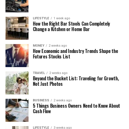
LIFESTYLE
1 week ago
How the Right Bar Stools Can Completely
Change a Kitchen or Home Bar
MONEY
2 weeks ago
How Economic and Industry Trends Shape the
Futures Stocks List
TRAVEL
2 weeks ago
Beyond the Bucket List: Traveling for Growth,
Not Just Photos
BUSINESS
2 weeks ago
5 Things Business Owners Need to Know About
Cash Flow
LIFESTYLE
3 weeks ago