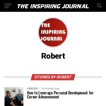
Robert
STORIES BY ROBERT
CAREER
10 months ago
How to Leverage Personal Development for
Career Advancement