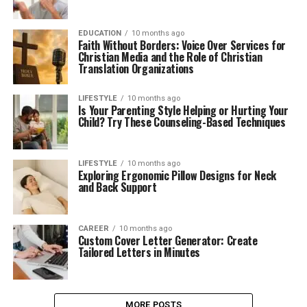
EDUCATION
10 months ago
Faith Without Borders: Voice Over Services for
Christian Media and the Role of Christian
Translation Organizations
LIFESTYLE
10 months ago
Is Your Parenting Style Helping or Hurting Your
Child? Try These Counseling-Based Techniques
LIFESTYLE
10 months ago
Exploring Ergonomic Pillow Designs for Neck
and Back Support
CAREER
10 months ago
Custom Cover Letter Generator: Create
Tailored Letters in Minutes
MORE POSTS