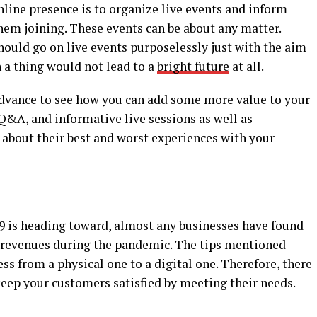
ine presence is to organize live events and inform
em joining. These events can be about any matter.
hould go on live events purposelessly just with the aim
 a thing would not lead to a
bright future
at all.
 advance to see how you can add some more value to your
 Q&A, and informative live sessions as well as
 about their best and worst experiences with your
9 is heading toward, almost any businesses have found
d revenues during the pandemic. The tips mentioned
ss from a physical one to a digital one. Therefore, there
 keep your customers satisfied by meeting their needs.