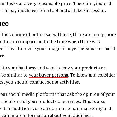
am tasks at a very reasonable price. Therefore, instead
an pay much less for a tool and still be successful.
nce
 the volume of online sales. Hence, there are many more
online in comparison to the time when there was
you have to revise your image of buyer persona so that it
ce.
 to your business and want to buy your products or
 be similar to
your buyer persona
. To know and consider
cs, you should conduct some activities.
your social media platforms that ask the opinion of your
 about one of your products or services. This is also
nt. In addition, you can do some email marketing and
o gain more information about your audience.