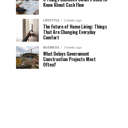
Know About Cash Flow
LIFESTYLE
2 weeks ago
The Future of Home Living: Things
That Are Changing Everyday
Comfort
BUSINESS
3 weeks ago
What Delays Government
Construction Projects Most
Often?