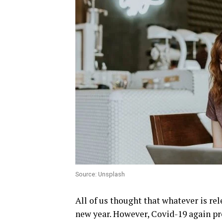
Source: Unsplash
All of us thought that whatever is rel
new year. However, Covid-19 again pr