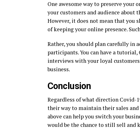
One awesome way to preserve your onl
your customers and audience about th
However, it does not mean that you s
of keeping your online presence. Such
Rather, you should plan carefully in
participants. You can have a tutorial,
interviews with your loyal customers
business.
Conclusion
Regardless of what direction Covid-1
their way to maintain their sales an
above can help you switch your busine
would be the chance to still sell and