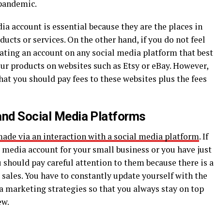
pandemic.
ia account is essential because they are the places in
ucts or services. On the other hand, if you do not feel
ating an account on any social media platform that best
 your products on websites such as Etsy or eBay. However,
hat you should pay fees to these websites plus the fees
and Social Media Platforms
made via an interaction with a social media platform
. If
l media account for your small business or you have just
 should pay careful attention to them because there is a
sales. You have to constantly update yourself with the
a marketing strategies so that you always stay on top
ew.