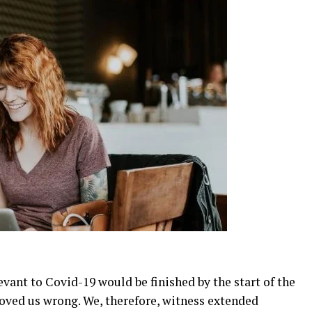
evant to Covid-19 would be finished by the start of the
oved us wrong. We, therefore, witness extended