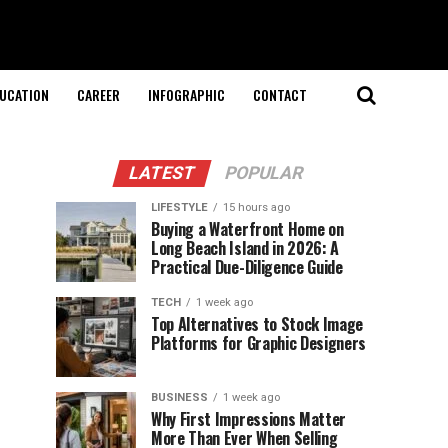
UCATION
CAREER
INFOGRAPHIC
CONTACT
LATEST
POPULAR
LIFESTYLE
15 hours ago
Buying a Waterfront Home on
Long Beach Island in 2026: A
Practical Due-Diligence Guide
TECH
1 week ago
Top Alternatives to Stock Image
Platforms for Graphic Designers
BUSINESS
1 week ago
Why First Impressions Matter
More Than Ever When Selling