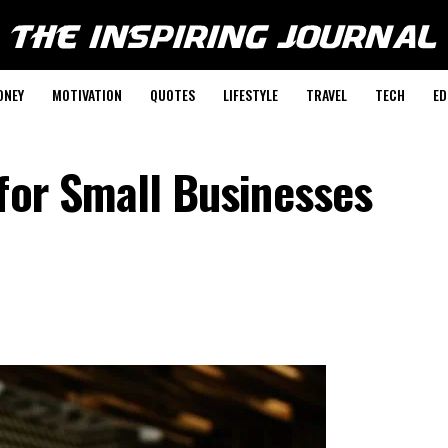
ONEY
MOTIVATION
QUOTES
LIFESTYLE
TRAVEL
TECH
ED
for Small Businesses