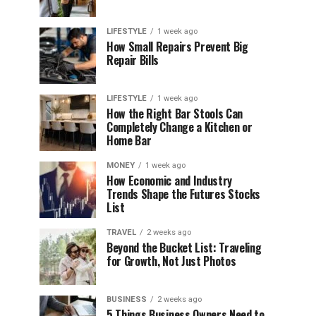
LIFESTYLE
1 week ago
How Small Repairs Prevent Big
Repair Bills
LIFESTYLE
1 week ago
How the Right Bar Stools Can
Completely Change a Kitchen or
Home Bar
MONEY
1 week ago
How Economic and Industry
Trends Shape the Futures Stocks
List
TRAVEL
2 weeks ago
Beyond the Bucket List: Traveling
for Growth, Not Just Photos
BUSINESS
2 weeks ago
5 Things Business Owners Need to