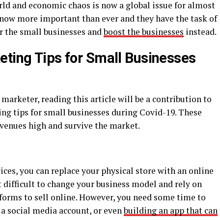
ld and economic chaos is now a global issue for almost
s now more important than ever and they have the task of
r the small businesses and
boost the businesses
instead.
eting Tips for Small Businesses
 marketer, reading this article will be a contribution to
ing tips for small businesses during Covid-19. These
evenues high and survive the market.
vices, you can replace your physical store with an online
ot difficult to change your business model and rely on
tforms to sell online. However, you need some time to
 a social media account, or even
building an app that can