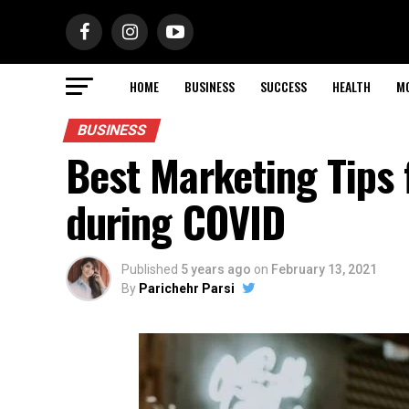
HOME
BUSINESS
SUCCESS
HEALTH
M
BUSINESS
Best Marketing Tips 
during COVID
Published
5 years ago
on
February 13, 2021
By
Parichehr Parsi