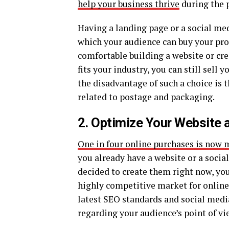
help your business thrive
during the 
Having a landing page or a social med
which your audience can buy your prod
comfortable building a website or cre
fits your industry, you can still sell
the disadvantage of such a choice is t
related to postage and packaging.
2. Optimize Your Website 
One in four online purchases is now 
you already have a website or a socia
decided to create them right now, you
highly competitive market for online 
latest SEO standards and social medi
regarding your audience’s point of vi