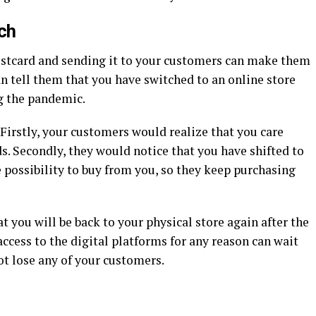
ch
postcard and sending it to your customers can make them
an tell them that you have switched to an online store
ng the pandemic.
Firstly, your customers would realize that you care
. Secondly, they would notice that you have shifted to
e possibility to buy from you, so they keep purchasing
at you will be back to your physical store again after the
cess to the digital platforms for any reason can wait
ot lose any of your customers.