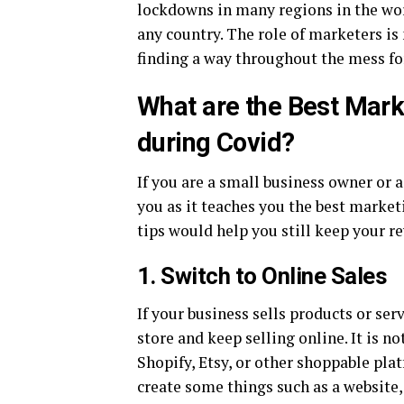
lockdowns in many regions in the wor
any country. The role of marketers i
finding a way throughout the mess fo
What are the Best Mark
during Covid?
If you are a small business owner or a
you as it teaches you the best market
tips would help you still keep your r
1. Switch to Online Sales
If your business sells products or ser
store and keep selling online. It is n
Shopify, Etsy, or other shoppable pla
create some things such as a website,