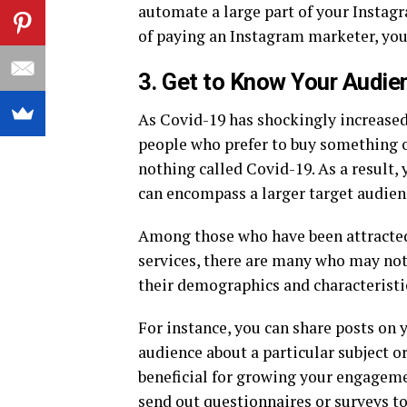
automate a large part of your Instagr
of paying an Instagram marketer, you c
3. Get to Know Your Audie
As Covid-19 has shockingly increased
people who prefer to buy something 
nothing called Covid-19. As a result, 
can encompass a larger target audien
Among those who have been attracted
services, there are many who may not
their demographics and characteristi
For instance, you can share posts on 
audience about a particular subject or
beneficial for growing your engageme
send out questionnaires or surveys t