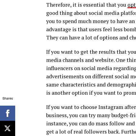
Therefore, it is essential that you
opt
good thing about social media platform
you to spend much money to have an 
advantage is that users feel less bom
They can have a lot of options and cho
If you want to get the results that y
media channels and website. One thing
influencers on social media regarding
advertisements on different social m
same characteristics and demographi
is another option if you want to prom
Shares
If you want to choose Instagram after
business, you can try many budget-fri
instance, you can do mass follow and
get a lot of real followers back. Fur