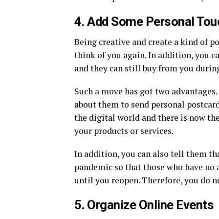
4. Add Some Personal Tou
Being creative and create a kind of 
think of you again. In addition, you c
and they can still buy from you duri
Such a move has got two advantages. 
about them to send personal postcards
the digital world and there is now th
your products or services.
In addition, you can also tell them th
pandemic so that those who have no ac
until you reopen. Therefore, you do n
5. Organize Online Events