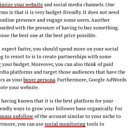
imize your website
and social media channels. One
s is that it is very budget-friendly. It does not need
online presence and engage some users. Another
barded with the pressure of having to buy something.
ose the best one at the best price possible.
ou expect faster, you should spend more on your social
 to resort to is to create partnerships with some
 your budget. Moreover, you can also think of paid
edia platforms and target those audiences that have the
cs as your
buyer persona
. Furthermore, Google AdWords
ote your website.
 having known that it is the best platform for your
endly ways to grow your follower base organically. For
mass unfollow
of the account similar to your niche to
thermore, you can use
social monitoring
tools to