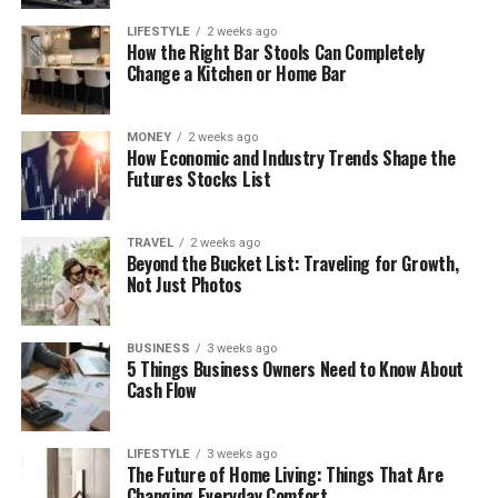
LIFESTYLE
2 weeks ago
How the Right Bar Stools Can Completely
Change a Kitchen or Home Bar
MONEY
2 weeks ago
How Economic and Industry Trends Shape the
Futures Stocks List
TRAVEL
2 weeks ago
Beyond the Bucket List: Traveling for Growth,
Not Just Photos
BUSINESS
3 weeks ago
5 Things Business Owners Need to Know About
Cash Flow
LIFESTYLE
3 weeks ago
The Future of Home Living: Things That Are
Changing Everyday Comfort