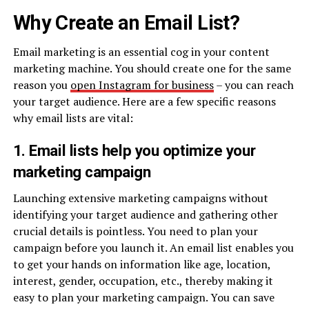
Why Create an Email List?
Email marketing is an essential cog in your content
marketing machine. You should create one for the same
reason you
open Instagram for business
– you can reach
your target audience. Here are a few specific reasons
why email lists are vital:
1. Email lists help you optimize your
marketing campaign
Launching extensive marketing campaigns without
identifying your target audience and gathering other
crucial details is pointless. You need to plan your
campaign before you launch it. An email list enables you
to get your hands on information like age, location,
interest, gender, occupation, etc., thereby making it
easy to plan your marketing campaign. You can save