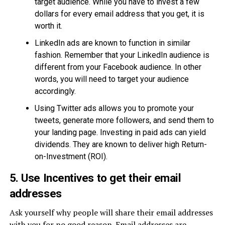
target audience. While you have to invest a few
dollars for every email address that you get, it is
worth it.
LinkedIn ads are known to function in similar
fashion. Remember that your LinkedIn audience is
different from your Facebook audience. In other
words, you will need to target your audience
accordingly.
Using Twitter ads allows you to promote your
tweets, generate more followers, and send them to
your landing page. Investing in paid ads can yield
dividends. They are known to deliver high Return-
on-Investment (ROI).
5. Use Incentives to get their email
addresses
Ask yourself why people will share their email addresses
with you for no good reason. Email addresses are