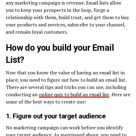
any marketing campaign is revenue. Email lists allow
you to keep your prospects in the loop, forge a
relationship with them, build trust, and get them to buy
your products and services, subscribe to your channel,
and remain loyal customers.
How do you build your Email
List?
Now that you know the value of having an email list in
place, you need to figure out how to build an email list.
There are several tips and tricks you can use, including
conducting an
online quiz to build an email list
. Here are
some of the best ways to create one:
1. Figure out your target audience
No marketing campaign can work before you identify
your target audience. As mentioned above, you need to