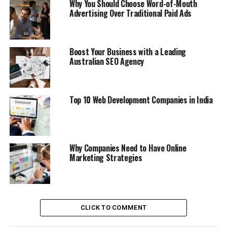
Why You Should Choose Word-of-Mouth
Advertising Over Traditional Paid Ads
Boost Your Business with a Leading
Australian SEO Agency
Top 10 Web Development Companies in India
Why Companies Need to Have Online
Marketing Strategies
CLICK TO COMMENT