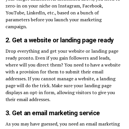
zero-in on your niche on Instagram, Facebook,
YouTube, LinkedIn, etc., based on a bunch of
parameters before you launch your marketing
campaign.
2. Get a website or landing page ready
Drop everything and get your website or landing page
ready pronto. Even if you gain followers and leads,
where will you direct them? You need to have a website
with a provision for them to submit their email
addresses. If you cannot manage a website, a landing
page will do the trick. Make sure your landing page
displays an opt-in form, allowing visitors to give you
their email addresses.
3. Get an email marketing service
As you may have guessed, you need an email marketing