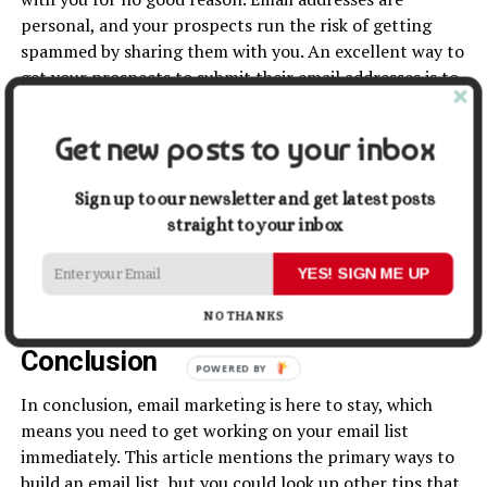
personal, and your prospects run the risk of getting
spammed by sharing them with you. An excellent way to
get your prospects to submit their email addresses is to
give them incentives.
Get new posts to your inbox
Valuable incentives can get you email addresses.
Examples of incentives are a free Q&A session, a
Sign up to our newsletter and get latest posts
discount on your products and services, a free ebook,
straight to your inbox
promotional coupons, a free coaching session, bonus
videos, and so on. Your audience needs to know that
YES! SIGN ME UP
they will benefit from sharing their email addresses with
you.
NO THANKS
Conclusion
POWERED BY
In conclusion, email marketing is here to stay, which
means you need to get working on your email list
immediately. This article mentions the primary ways to
build an email list, but you could look up other tips that