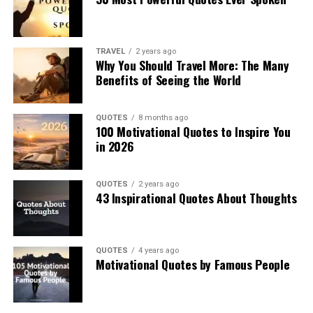
TRAVEL
2 years ago
Why You Should Travel More: The Many
Benefits of Seeing the World
QUOTES
8 months ago
100 Motivational Quotes to Inspire You
in 2026
QUOTES
2 years ago
43 Inspirational Quotes About Thoughts
QUOTES
4 years ago
Motivational Quotes by Famous People