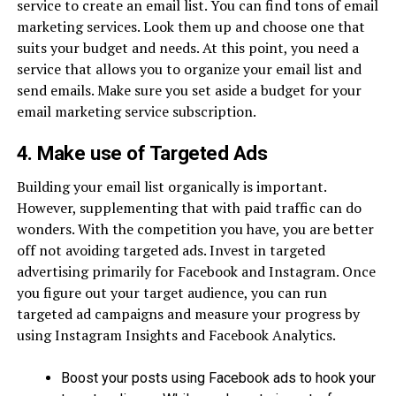
service to create an email list. You can find tons of email
marketing services. Look them up and choose one that
suits your budget and needs. At this point, you need a
service that allows you to organize your email list and
send emails. Make sure you set aside a budget for your
email marketing service subscription.
4. Make use of Targeted Ads
Building your email list organically is important.
However, supplementing that with paid traffic can do
wonders. With the competition you have, you are better
off not avoiding targeted ads. Invest in targeted
advertising primarily for Facebook and Instagram. Once
you figure out your target audience, you can run
targeted ad campaigns and measure your progress by
using Instagram Insights and Facebook Analytics.
Boost your posts using Facebook ads to hook your