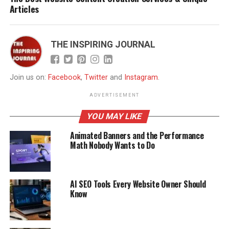
Articles
THE INSPIRING JOURNAL
Join us on:
Facebook
,
Twitter
and
Instagram
.
ADVERTISEMENT
YOU MAY LIKE
Animated Banners and the Performance
Math Nobody Wants to Do
AI SEO Tools Every Website Owner Should
Know