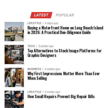
LATEST
POPULAR
LIFESTYLE
4 days ago
Buying a Waterfront Home on Long Beach Island
in 2026: A Practical Due-Diligence Guide
TECH
2 weeks ago
Top Alternatives to Stock Image Platforms for
Graphic Designers
BUSINESS
2 weeks ago
Why First Impressions Matter More Than Ever
When Selling
LIFESTYLE
2 weeks ago
How Small Repairs Prevent Big Repair Bills