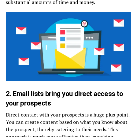
substantial amounts of time and money.
2. Email lists bring you direct access to
your prospects
Direct contact with your prospects is a huge plus point.
You can create content based on what you know about
the prospect, thereby catering to their needs. This
approach is much more effective than launching