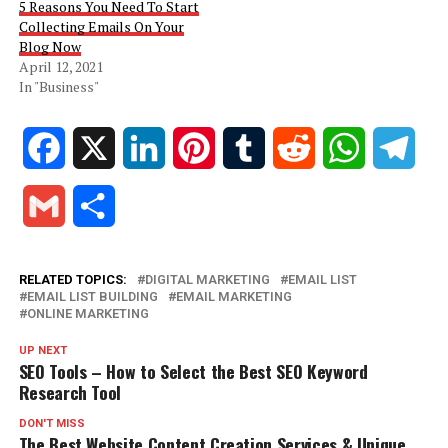
5 Reasons You Need To Start
Collecting Emails On Your
Blog Now
April 12, 2021
In "Business"
Facebook
X
LinkedIn
Pinterest
Tumblr
Reddit
WhatsApp
Tele
Gmail
Share
RELATED TOPICS:
DIGITAL MARKETING
EMAIL LIST
EMAIL LIST BUILDING
EMAIL MARKETING
ONLINE MARKETING
UP NEXT
SEO Tools – How to Select the Best SEO Keyword
Research Tool
DON'T MISS
The Best Website Content Creation Services & Unique