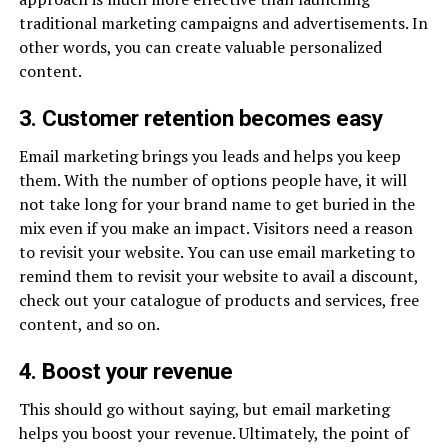
traditional marketing campaigns and advertisements. In
other words, you can create valuable personalized
content.
3. Customer retention becomes easy
Email marketing brings you leads and helps you keep
them. With the number of options people have, it will
not take long for your brand name to get buried in the
mix even if you make an impact. Visitors need a reason
to revisit your website. You can use email marketing to
remind them to revisit your website to avail a discount,
check out your catalogue of products and services, free
content, and so on.
4. Boost your revenue
This should go without saying, but email marketing
helps you boost your revenue. Ultimately, the point of