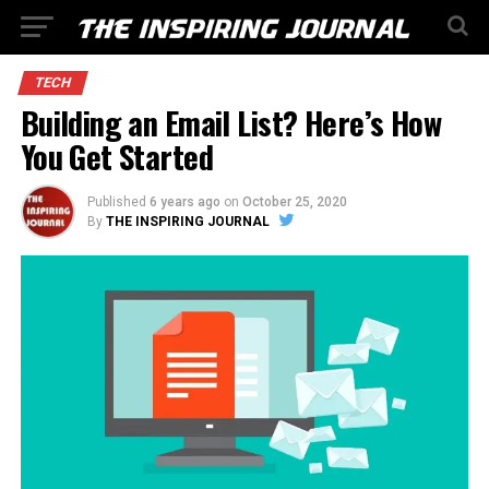
TECH
Building an Email List? Here’s How
You Get Started
Published
6 years ago
on
October 25, 2020
By
THE INSPIRING JOURNAL