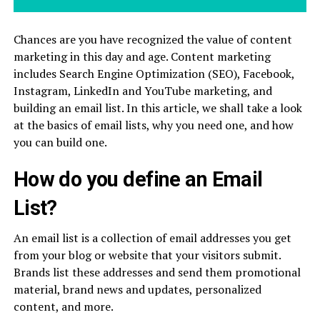
Chances are you have recognized the value of content
marketing in this day and age. Content marketing
includes Search Engine Optimization (SEO), Facebook,
Instagram, LinkedIn and YouTube marketing, and
building an email list. In this article, we shall take a look
at the basics of email lists, why you need one, and how
you can build one.
How do you define an Email
List?
An email list is a collection of email addresses you get
from your blog or website that your visitors submit.
Brands list these addresses and send them promotional
material, brand news and updates, personalized
content, and more.