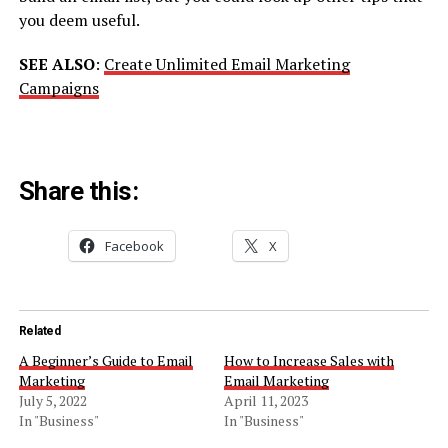
you deem useful.
SEE ALSO
:
Create Unlimited Email Marketing
Campaigns
Share this:
Facebook
X
Related
A Beginner’s Guide to Email
How to Increase Sales with
Marketing
Email Marketing
July 5, 2022
April 11, 2023
In "Business"
In "Business"