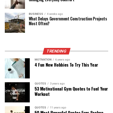
BUSINESS
4 weeks ago
What Delays Government Construction Projects
Most Often?
TRENDING
MOTIVATION
6 years ago
4 Fun New Hobbies To Try This Year
QUOTES
3 years ago
53 Motivational Gym Quotes to Fuel Your
Workout
QUOTES
11 years ago
50 Most Powerful Quotes Ever Spoken