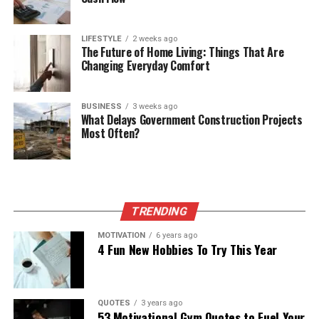
LIFESTYLE
2 weeks ago
The Future of Home Living: Things That Are
Changing Everyday Comfort
BUSINESS
3 weeks ago
What Delays Government Construction Projects
Most Often?
TRENDING
MOTIVATION
6 years ago
4 Fun New Hobbies To Try This Year
QUOTES
3 years ago
53 Motivational Gym Quotes to Fuel Your