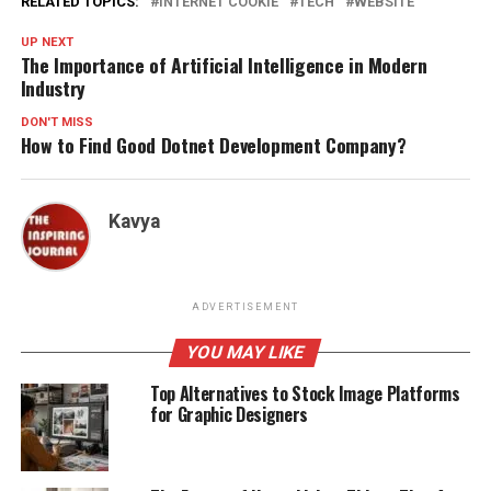
RELATED TOPICS:
INTERNET COOKIE
TECH
WEBSITE
UP NEXT
The Importance of Artificial Intelligence in Modern
Industry
DON'T MISS
How to Find Good Dotnet Development Company?
Kavya
ADVERTISEMENT
YOU MAY LIKE
Top Alternatives to Stock Image Platforms
for Graphic Designers