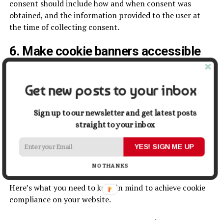
consent should include how and when consent was
obtained, and the information provided to the user at
the time of collecting consent.
6. Make cookie banners accessible
Consent banners and popups should be displayed on a
user’s first visit to a website and their subsequent visits
Get new posts to your inbox
if they don’t take any action in the first visit. They
should be optimized for devices such as desktops, mobile
Sign up to our newsletter and get latest posts
devices and tablets. As more and more people use
straight to your inbox
devices like smartphones and tablets for browsing, a
device-optimized banner is important for accessibility.
YES! SIGN ME UP
Checklist for cookie consent
NO THANKS
Here’s what you need to keep in mind to achieve cookie
compliance on your website.