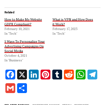
Related
How to Make My Website
What is VPN and How Does
GDPR Compliant?
it Work?
February 10, 2021
February 17, 2023
In "Tech"
In "Tech"
5 Ways To Personalize Your
Advertising Campaigns On
Social Media
October 4, 2021
In "Business"
Facebook
X
LinkedIn
Pinterest
Tumblr
Reddit
WhatsApp
Tele
Gmail
Share