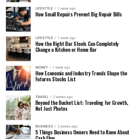
LIFESTYLE
1 week ago
How Small Repairs Prevent Big Repair Bills
LIFESTYLE
1 week ago
How the Right Bar Stools Can Completely
Change a Kitchen or Home Bar
MONEY
1 week ago
How Economic and Industry Trends Shape the
Futures Stocks List
TRAVEL
2 weeks ago
Beyond the Bucket List: Traveling for Growth,
Not Just Photos
BUSINESS
2 weeks ago
5 Things Business Owners Need to Know About
Cash Flow