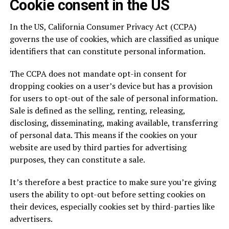
Cookie consent in the US
In the US, California Consumer Privacy Act (CCPA)
governs the use of cookies, which are classified as unique
identifiers that can constitute personal information.
The CCPA does not mandate opt-in consent for
dropping cookies on a user’s device but has a provision
for users to opt-out of the sale of personal information.
Sale is defined as the selling, renting, releasing,
disclosing, disseminating, making available, transferring
of personal data. This means if the cookies on your
website are used by third parties for advertising
purposes, they can constitute a sale.
It’s therefore a best practice to make sure you’re giving
users the ability to opt-out before setting cookies on
their devices, especially cookies set by third-parties like
advertisers.