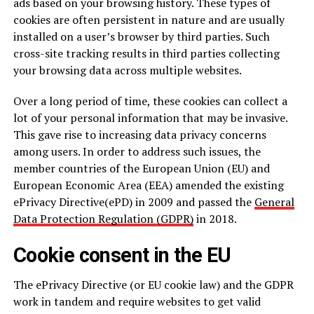
ads based on your browsing history. These types of
cookies are often persistent in nature and are usually
installed on a user’s browser by third parties. Such
cross-site tracking results in third parties collecting
your browsing data across multiple websites.
Over a long period of time, these cookies can collect a
lot of your personal information that may be invasive.
This gave rise to increasing data privacy concerns
among users. In order to address such issues, the
member countries of the European Union (EU) and
European Economic Area (EEA) amended the existing
ePrivacy Directive(ePD) in 2009 and passed the
General
Data Protection Regulation (GDPR)
in 2018.
Cookie consent in the EU
The ePrivacy Directive (or EU cookie law) and the GDPR
work in tandem and require websites to get valid