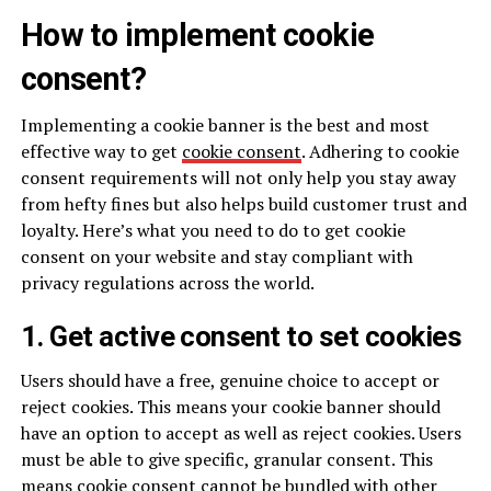
How to implement cookie
consent?
Implementing a cookie banner is the best and most
effective way to get
cookie consent
. Adhering to cookie
consent requirements will not only help you stay away
from hefty fines but also helps build customer trust and
loyalty. Here’s what you need to do to get cookie
consent on your website and stay compliant with
privacy regulations across the world.
1. Get active consent to set cookies
Users should have a free, genuine choice to accept or
reject cookies. This means your cookie banner should
have an option to accept as well as reject cookies. Users
must be able to give specific, granular consent. This
means cookie consent cannot be bundled with other