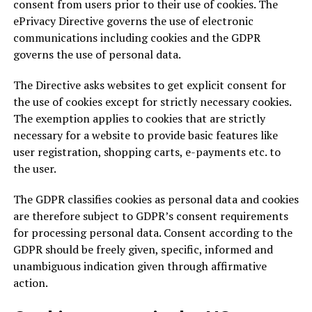
consent from users prior to their use of cookies. The
ePrivacy Directive governs the use of electronic
communications including cookies and the GDPR
governs the use of personal data.
The Directive asks websites to get explicit consent for
the use of cookies except for strictly necessary cookies.
The exemption applies to cookies that are strictly
necessary for a website to provide basic features like
user registration, shopping carts, e-payments etc. to
the user.
The GDPR classifies cookies as personal data and cookies
are therefore subject to GDPR’s consent requirements
for processing personal data. Consent according to the
GDPR should be freely given, specific, informed and
unambiguous indication given through affirmative
action.