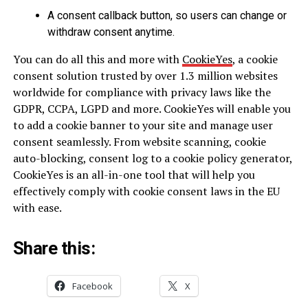
A consent callback button, so users can change or
withdraw consent anytime.
You can do all this and more with
CookieYes
, a cookie
consent solution trusted by over 1.3 million websites
worldwide for compliance with privacy laws like the
GDPR, CCPA, LGPD and more. CookieYes will enable you
to add a cookie banner to your site and manage user
consent seamlessly. From website scanning, cookie
auto-blocking, consent log to a cookie policy generator,
CookieYes is an all-in-one tool that will help you
effectively comply with cookie consent laws in the EU
with ease.
Share this:
Facebook
X