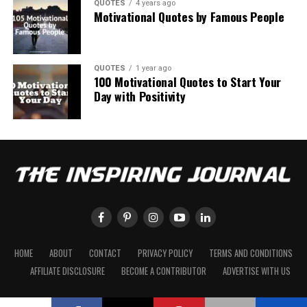
QUOTES
4 years ago
Motivational Quotes by Famous People
QUOTES
1 year ago
100 Motivational Quotes to Start Your
Day with Positivity
HOME
ABOUT
CONTACT
PRIVACY POLICY
TERMS AND CONDITIONS
AFFILIATE DISCLOSURE
BECOME A CONTRIBUTOR
ADVERTISE WITH US