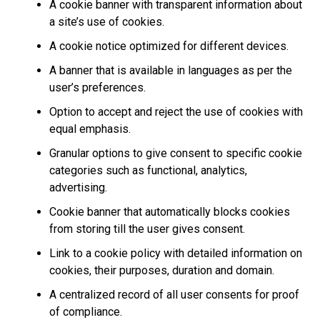
A cookie banner with transparent information about
a site’s use of cookies.
A cookie notice optimized for different devices.
A banner that is available in languages as per the
user’s preferences.
Option to accept and reject the use of cookies with
equal emphasis.
Granular options to give consent to specific cookie
categories such as functional, analytics,
advertising.
Cookie banner that automatically blocks cookies
from storing till the user gives consent.
Link to a cookie policy with detailed information on
cookies, their purposes, duration and domain.
A centralized record of all user consents for proof
of compliance.