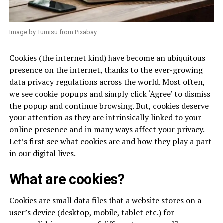
Image by Tumisu from Pixabay
Cookies (the internet kind) have become an ubiquitous
presence on the internet, thanks to the ever-growing
data privacy regulations across the world. Most often,
we see cookie popups and simply click ‘Agree’ to dismiss
the popup and continue browsing. But, cookies deserve
your attention as they are intrinsically linked to your
online presence and in many ways affect your privacy.
Let’s first see what cookies are and how they play a part
in our digital lives.
What are cookies?
Cookies are small data files that a website stores on a
user’s device (desktop, mobile, tablet etc.) for