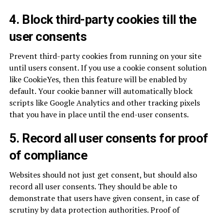
4. Block third-party cookies till the
user consents
Prevent third-party cookies from running on your site
until users consent. If you use a cookie consent solution
like CookieYes, then this feature will be enabled by
default. Your cookie banner will automatically block
scripts like Google Analytics and other tracking pixels
that you have in place until the end-user consents.
5. Record all user consents for proof
of compliance
Websites should not just get consent, but should also
record all user consents. They should be able to
demonstrate that users have given consent, in case of
scrutiny by data protection authorities. Proof of