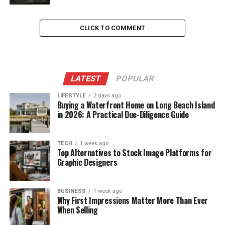
CLICK TO COMMENT
LATEST
POPULAR
LIFESTYLE
2 days ago
Buying a Waterfront Home on Long Beach Island
in 2026: A Practical Due-Diligence Guide
TECH
1 week ago
Top Alternatives to Stock Image Platforms for
Graphic Designers
BUSINESS
1 week ago
Why First Impressions Matter More Than Ever
When Selling