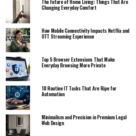
The Future of Home Living: Things That Are
Changing Everyday Comfort
How Mobile Connectivity Impacts Netflix and
OTT Streaming Experience
Top 5 Browser Extensions That Make
Everyday Browsing More Private
10 Routine IT Tasks That Are Ripe for
Automation
Minimalism and Precision in Premium Legal
Web Design