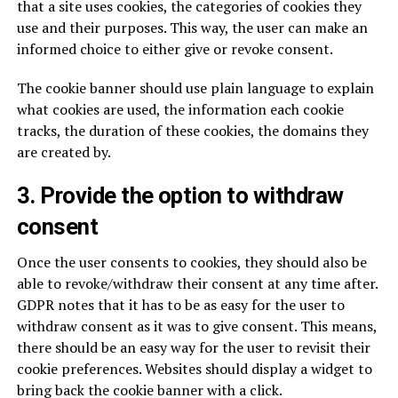
that a site uses cookies, the categories of cookies they
use and their purposes. This way, the user can make an
informed choice to either give or revoke consent.
The cookie banner should use plain language to explain
what cookies are used, the information each cookie
tracks, the duration of these cookies, the domains they
are created by.
3. Provide the option to withdraw
consent
Once the user consents to cookies, they should also be
able to revoke/withdraw their consent at any time after.
GDPR notes that it has to be as easy for the user to
withdraw consent as it was to give consent. This means,
there should be an easy way for the user to revisit their
cookie preferences. Websites should display a widget to
bring back the cookie banner with a click.