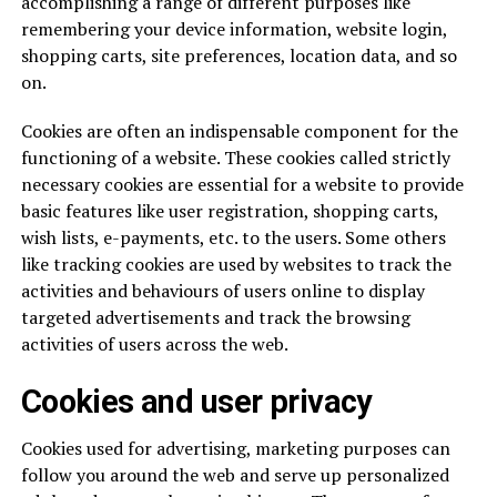
accomplishing a range of different purposes like
remembering your device information, website login,
shopping carts, site preferences, location data, and so
on.
Cookies are often an indispensable component for the
functioning of a website. These cookies called strictly
necessary cookies are essential for a website to provide
basic features like user registration, shopping carts,
wish lists, e-payments, etc. to the users. Some others
like tracking cookies are used by websites to track the
activities and behaviours of users online to display
targeted advertisements and track the browsing
activities of users across the web.
Cookies and user privacy
Cookies used for advertising, marketing purposes can
follow you around the web and serve up personalized