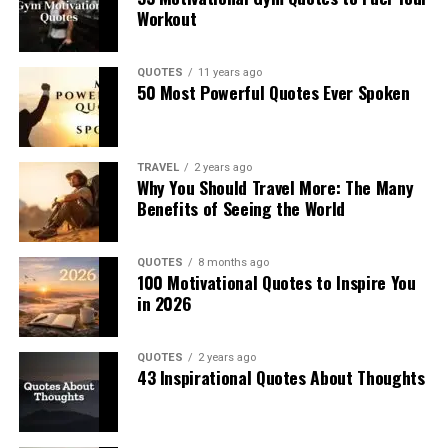
Workout
QUOTES
11 years ago
50 Most Powerful Quotes Ever Spoken
TRAVEL
2 years ago
Why You Should Travel More: The Many
Benefits of Seeing the World
QUOTES
8 months ago
100 Motivational Quotes to Inspire You
in 2026
QUOTES
2 years ago
43 Inspirational Quotes About Thoughts