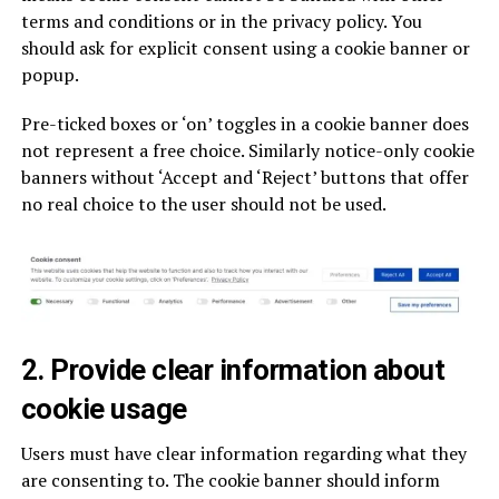
terms and conditions or in the privacy policy. You
should ask for explicit consent using a cookie banner or
popup.
Pre-ticked boxes or ‘on’ toggles in a cookie banner does
not represent a free choice. Similarly notice-only cookie
banners without ‘Accept and ‘Reject’ buttons that offer
no real choice to the user should not be used.
2. Provide clear information about
cookie usage
Users must have clear information regarding what they
are consenting to. The cookie banner should inform