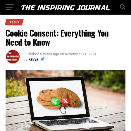
TECH
Cookie Consent: Everything You
Need to Know
Published
5 years ago
on
November 21, 2021
By
Kavya