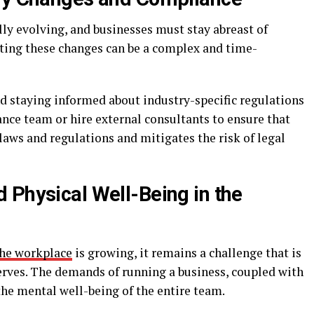
ly evolving, and businesses must stay abreast of
ting these changes can be a complex and time-
nd staying informed about industry-specific regulations
iance team or hire external consultants to ensure that
 laws and regulations and mitigates the risk of legal
 Physical Well-Being in the
the workplace
is growing, it remains a challenge that is
serves. The demands of running a business, coupled with
 the mental well-being of the entire team.