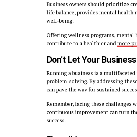
Business owners should prioritize c
life balance, provides mental health
well-being.
Offering wellness programs, mental h
contribute to a healthier and
more pr
Don’t Let Your Busines
Running a business is a multifaceted
problem-solving. By addressing these
can pave the way for sustained succes
Remember, facing these challenges w
continuous improvement can turn the
success.