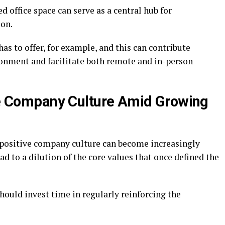
 office space can serve as a central hub for
ion.
has to offer, for example, and this can contribute
ronment and facilitate both remote and in-person
ive Company Culture Amid Growing
 positive company culture can become increasingly
d to a dilution of the core values that once defined the
should invest time in regularly reinforcing the