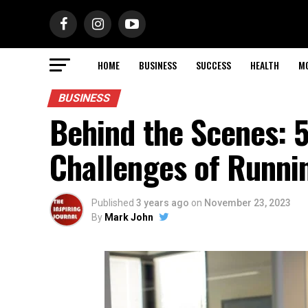
HOME
BUSINESS
SUCCESS
HEALTH
M
BUSINESS
Behind the Scenes: 
Challenges of Runni
Published
3 years ago
on
November 23, 2023
By
Mark John