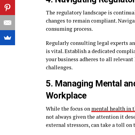
The regulatory landscape is continual
changes to remain compliant. Naviga
consuming process.
Regularly consulting legal experts a
is vital. Establish a dedicated compl
your business adheres to all relevant
challenges.
5. Managing Mental and
Workplace
While the focus on
mental health in 
not always given the attention it de
external stressors, can take a toll on