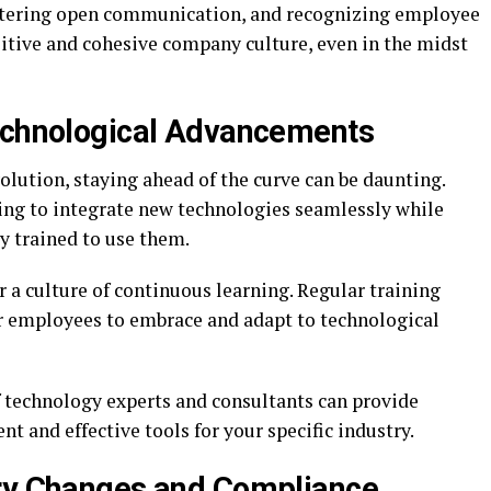
stering open communication, and recognizing employee
itive and cohesive company culture, even in the midst
Technological Advancements
volution, staying ahead of the curve can be daunting.
ing to integrate new technologies seamlessly while
y trained to use them.
er a culture of continuous learning. Regular training
 employees to embrace and adapt to technological
f technology experts and consultants can provide
nt and effective tools for your specific industry.
ory Changes and Compliance