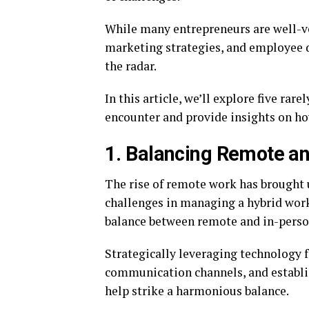
While many entrepreneurs are well-v
marketing strategies, and employee dy
the radar.
In this article, we’ll explore five ra
encounter and provide insights on h
1. Balancing Remote a
The rise of remote work has brought 
challenges in managing a hybrid work
balance between remote and in-pers
Strategically leveraging technology 
communication channels, and establi
help strike a harmonious balance.