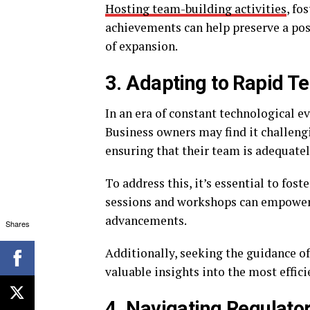
Hosting team-building activities
, fo
achievements can help preserve a pos
of expansion.
3. Adapting to Rapid 
In an era of constant technological e
Business owners may find it challeng
ensuring that their team is adequatel
To address this, it’s essential to fost
sessions and workshops can empower
advancements.
Shares
Additionally, seeking the guidance o
valuable insights into the most efficie
4. Navigating Regulat