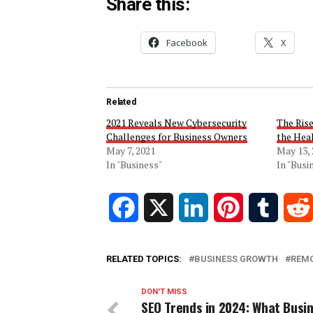
Share this:
Facebook
X
Related
2021 Reveals New Cybersecurity
The Ris
Challenges for Business Owners
the Hea
May 7, 2021
May 13,
In "Business"
In "Busi
Facebook
X
LinkedIn
Pinterest
Tumblr
RELATED TOPICS:
BUSINESS GROWTH
REM
DON'T MISS
SEO Trends in 2024: What Busi