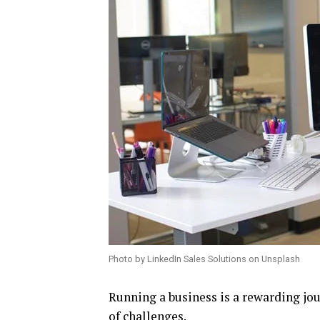
Photo by LinkedIn Sales Solutions on Unsplash
Running a business is a rewarding jour
of challenges.