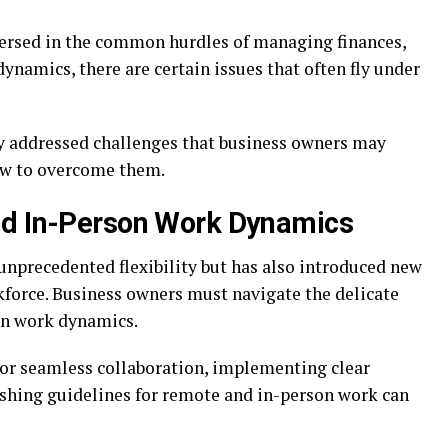
ersed in the common hurdles of managing finances,
namics, there are certain issues that often fly under
rely addressed challenges that business owners may
ow to overcome them.
nd In-Person Work Dynamics
unprecedented flexibility but has also introduced new
force. Business owners must navigate the delicate
on work dynamics.
for seamless collaboration, implementing clear
shing guidelines for remote and in-person work can