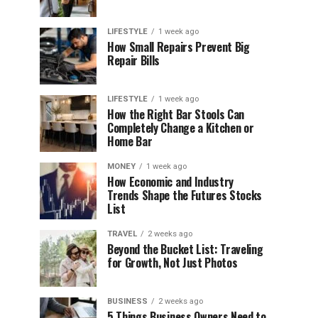
LIFESTYLE
1 week ago
How Small Repairs Prevent Big
Repair Bills
LIFESTYLE
1 week ago
How the Right Bar Stools Can
Completely Change a Kitchen or
Home Bar
MONEY
1 week ago
How Economic and Industry
Trends Shape the Futures Stocks
List
TRAVEL
2 weeks ago
Beyond the Bucket List: Traveling
for Growth, Not Just Photos
BUSINESS
2 weeks ago
5 Things Business Owners Need to