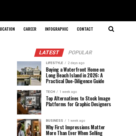
UCATION
CAREER
INFOGRAPHIC
CONTACT
LATEST
POPULAR
LIFESTYLE
2 days ago
Buying a Waterfront Home on
Long Beach Island in 2026: A
Practical Due-Diligence Guide
TECH
1 week ago
Top Alternatives to Stock Image
Platforms for Graphic Designers
BUSINESS
1 week ago
Why First Impressions Matter
More Than Ever When Selling