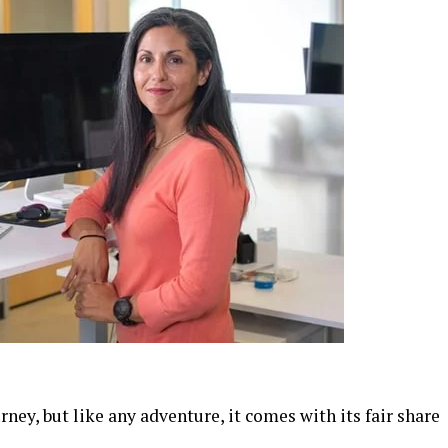
ney, but like any adventure, it comes with its fair share