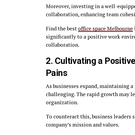
Moreover, investing in a well-equipped
collaboration, enhancing team cohes
Find the best
office space Melbourne
significantly to a positive work envi
collaboration.
2. Cultivating a Posit
Pains
As businesses expand, maintaining a
challenging. The rapid growth may lea
organization.
To counteract this, business leaders 
company’s mission and values.