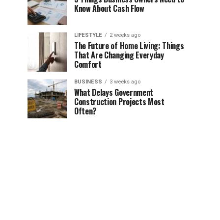
Know About Cash Flow
LIFESTYLE
2 weeks ago
The Future of Home Living: Things
That Are Changing Everyday
Comfort
BUSINESS
3 weeks ago
What Delays Government
Construction Projects Most
Often?