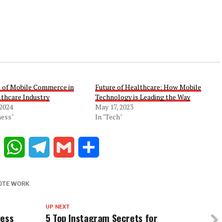
e of Mobile Commerce in
Future of Healthcare: How Mobile
lthcare Industry
Technology is Leading the Way
 2024
May 17, 2023
ness"
In "Tech"
Reddit
WhatsApp
Telegram
Gmail
Share
OTE WORK
UP NEXT
ness
5 Top Instagram Secrets for