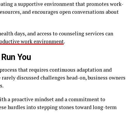
reating a supportive environment that promotes work-
 resources, and encourages open conversations about
ealth days, and access to counseling services can
oductive work environment
.
s Run You
 process that requires continuous adaptation and
 rarely discussed challenges head-on, business owners
s.
ith a proactive mindset and a commitment to
se hurdles into stepping stones toward long-term