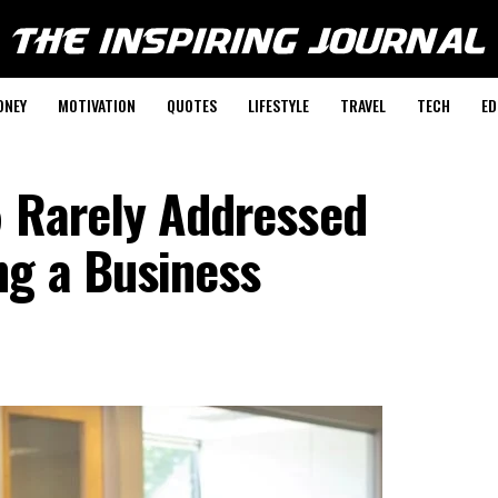
ONEY
MOTIVATION
QUOTES
LIFESTYLE
TRAVEL
TECH
ED
5 Rarely Addressed
ng a Business