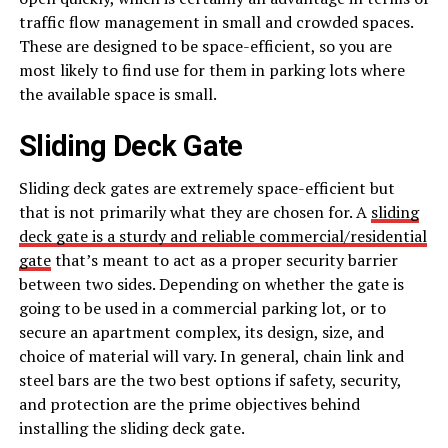
traffic flow management in small and crowded spaces.
These are designed to be space-efficient, so you are
most likely to find use for them in parking lots where
the available space is small.
Sliding Deck Gate
Sliding deck gates are extremely space-efficient but
that is not primarily what they are chosen for. A
sliding
deck gate is a sturdy and reliable commercial/residential
gate
that’s meant to act as a proper security barrier
between two sides. Depending on whether the gate is
going to be used in a commercial parking lot, or to
secure an apartment complex, its design, size, and
choice of material will vary. In general, chain link and
steel bars are the two best options if safety, security,
and protection are the prime objectives behind
installing the sliding deck gate.