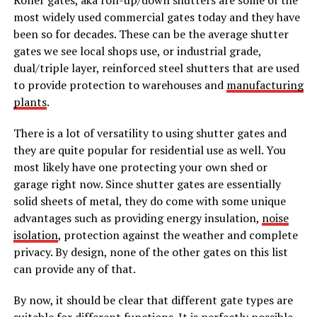
most widely used commercial gates today and they have
been so for decades. These can be the average shutter
gates we see local shops use, or industrial grade,
dual/triple layer, reinforced steel shutters that are used
to provide protection to warehouses and
manufacturing
plants
.
There is a lot of versatility to using shutter gates and
they are quite popular for residential use as well. You
most likely have one protecting your own shed or
garage right now. Since shutter gates are essentially
solid sheets of metal, they do come with some unique
advantages such as providing energy insulation,
noise
isolation
, protection against the weather and complete
privacy. By design, none of the other gates on this list
can provide any of that.
By now, it should be clear that different gate types are
suitable for different functions. It is perfectly possible