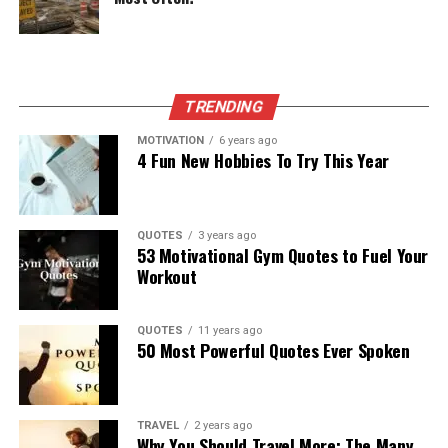
TRENDING
MOTIVATION
6 years ago
4 Fun New Hobbies To Try This Year
QUOTES
3 years ago
53 Motivational Gym Quotes to Fuel Your
Workout
QUOTES
11 years ago
50 Most Powerful Quotes Ever Spoken
TRAVEL
2 years ago
Why You Should Travel More: The Many