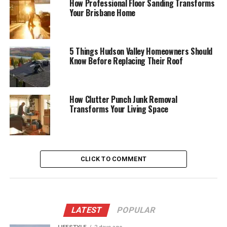
How Professional Floor Sanding Transforms
Your Brisbane Home
5 Things Hudson Valley Homeowners Should
Know Before Replacing Their Roof
How Clutter Punch Junk Removal
Transforms Your Living Space
CLICK TO COMMENT
LATEST
POPULAR