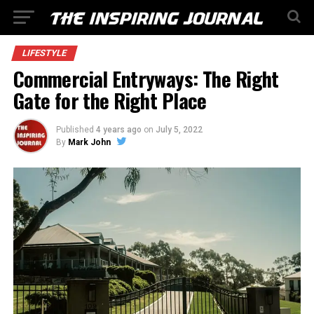
LIFESTYLE
Commercial Entryways: The Right
Gate for the Right Place
Published
4 years ago
on
July 5, 2022
By
Mark John