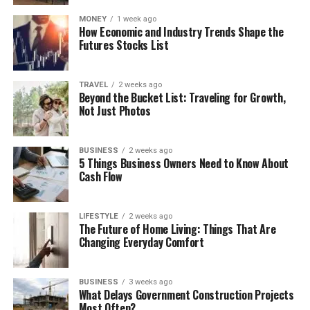
MONEY
1 week ago
How Economic and Industry Trends Shape the
Futures Stocks List
TRAVEL
2 weeks ago
Beyond the Bucket List: Traveling for Growth,
Not Just Photos
BUSINESS
2 weeks ago
5 Things Business Owners Need to Know About
Cash Flow
LIFESTYLE
2 weeks ago
The Future of Home Living: Things That Are
Changing Everyday Comfort
BUSINESS
3 weeks ago
What Delays Government Construction Projects
Most Often?