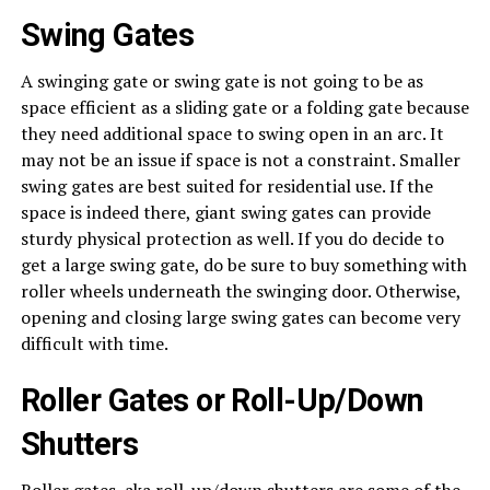
Swing Gates
A swinging gate or swing gate is not going to be as
space efficient as a sliding gate or a folding gate because
they need additional space to swing open in an arc. It
may not be an issue if space is not a constraint. Smaller
swing gates are best suited for residential use. If the
space is indeed there, giant swing gates can provide
sturdy physical protection as well. If you do decide to
get a large swing gate, do be sure to buy something with
roller wheels underneath the swinging door. Otherwise,
opening and closing large swing gates can become very
difficult with time.
Roller Gates or Roll-Up/Down
Shutters
Roller gates, aka roll-up/down shutters are some of the