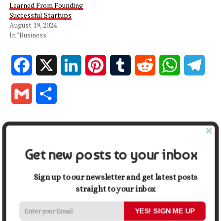
Learned From Founding
Successful Startups
August 19, 2024
In "Business"
Facebook
X
LinkedIn
Pinterest
Tumblr
Reddit
WhatsApp
Tele
Gmail
Share
RELATED TOPICS:
DIFFERENT GATE TYPES
GATE
GATE TYPES
HOME
HOUSE
Get new posts to your inbox
UP NEXT
What to Consider Before Buying a BMW
Sign up to our newsletter and get latest posts
DON'T MISS
straight to your inbox
Staying Stylish: Ways How To Cultivate A Confident Look
YES! SIGN ME UP