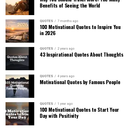
Benefits of Seeing the World
QUOTES
7 months ago
100 Motivational Quotes to Inspire You
in 2026
QUOTES
2 years ago
43 Inspirational Quotes About Thoughts
QUOTES
4 years ago
Motivational Quotes by Famous People
QUOTES
1 year ago
100 Motivational Quotes to Start Your
Day with Positivity