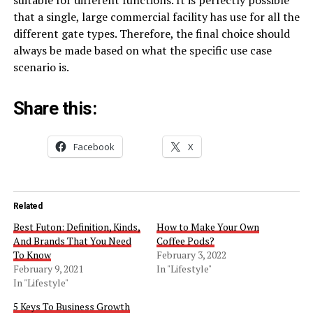
that a single, large commercial facility has use for all the
different gate types. Therefore, the final choice should
always be made based on what the specific use case
scenario is.
Share this:
Facebook
X
Related
Best Futon: Definition, Kinds,
How to Make Your Own
And Brands That You Need
Coffee Pods?
To Know
February 3, 2022
February 9, 2021
In "Lifestyle"
In "Lifestyle"
5 Keys To Business Growth