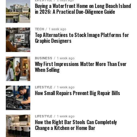
LIFESTYLE
2 days ago
Buying a Waterfront Home on Long Beach Island
in 2026: A Practical Due-Diligence Guide
TECH
1 week ago
Top Alternatives to Stock Image Platforms for
Graphic Designers
BUSINESS
1 week ago
Why First Impressions Matter More Than Ever
When Selling
LIFESTYLE
1 week ago
How Small Repairs Prevent Big Repair Bills
LIFESTYLE
1 week ago
How the Right Bar Stools Can Completely
Change a Kitchen or Home Bar