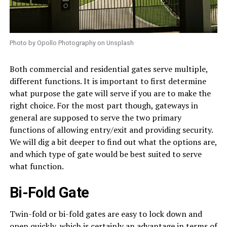
Photo by Opollo Photography on Unsplash
Both commercial and residential gates serve multiple,
different functions. It is important to first determine
what purpose the gate will serve if you are to make the
right choice. For the most part though, gateways in
general are supposed to serve the two primary
functions of allowing entry/exit and providing security.
We will dig a bit deeper to find out what the options are,
and which type of gate would be best suited to serve
what function.
Bi-Fold Gate
Twin-fold or bi-fold gates are easy to lock down and
open quickly, which is certainly an advantage in terms of