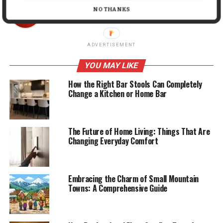
Mark John
NO THANKS
ADVERTISEMENT
YOU MAY LIKE
How the Right Bar Stools Can Completely
Change a Kitchen or Home Bar
The Future of Home Living: Things That Are
Changing Everyday Comfort
Embracing the Charm of Small Mountain
Towns: A Comprehensive Guide