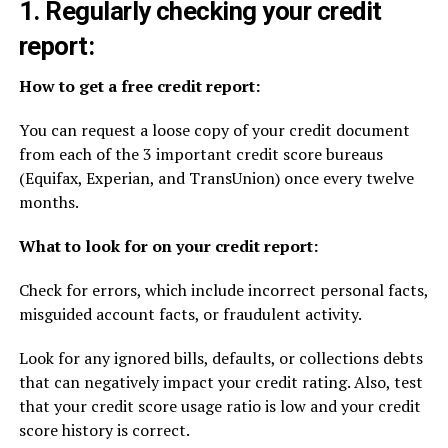
1. Regularly checking your credit
report:
How to get a free credit report:
You can request a loose copy of your credit document
from each of the 3 important credit score bureaus
(Equifax, Experian, and TransUnion) once every twelve
months.
What to look for on your credit report:
Check for errors, which include incorrect personal facts,
misguided account facts, or fraudulent activity.
Look for any ignored bills, defaults, or collections debts
that can negatively impact your credit rating. Also, test
that your credit score usage ratio is low and your credit
score history is correct.