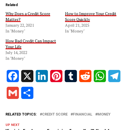
Related
Why Does a Credit Score
How to Improve Your Credit
Matter?
Score Quickly
January 22, 2021
April 21, 2025
In "Money"
In "Money"
How Bad Credit Can Impact
Your Life
July 14, 2022
In "Money"
Facebook
X
LinkedIn
Pinterest
Tumblr
Reddit
WhatsApp
Tele
Gmail
Share
RELATED TOPICS:
CREDIT SCORE
FINANCIAL
MONEY
UP NEXT