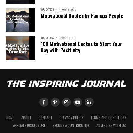
QUOTES
4 years ago
Motivational Quotes by Famous People
QUOTES
1 year ago
100 Motivational Quotes to Start Your
Day with Positivity
HOME
ABOUT
CONTACT
PRIVACY POLICY
TERMS AND CONDITIONS
AFFILIATE DISCLOSURE
BECOME A CONTRIBUTOR
ADVERTISE WITH US