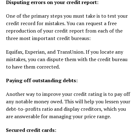
Disputing errors on your credit report:
One of the primary steps you must take is to test your
credit record for mistakes. You can request a free
reproduction of your credit report from each of the
three most important credit bureaus:
Equifax, Experian, and TransUnion. If you locate any
mistakes, you can dispute them with the credit bureau
to have them corrected.
Paying off outstanding debts:
Another way to improve your credit rating is to pay off
any notable money owed. This will help you lessen your
debt-to-profits ratio and display creditors, which you
are answerable for managing your price range.
Secured credit cards: