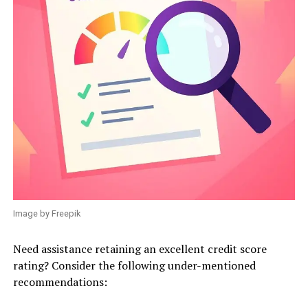
Image by Freepik
Need assistance retaining an excellent credit score
rating? Consider the following under-mentioned
recommendations: