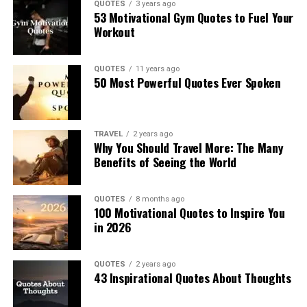
QUOTES
3 years ago
53 Motivational Gym Quotes to Fuel Your
Workout
QUOTES
11 years ago
50 Most Powerful Quotes Ever Spoken
TRAVEL
2 years ago
Why You Should Travel More: The Many
Benefits of Seeing the World
QUOTES
8 months ago
100 Motivational Quotes to Inspire You
in 2026
QUOTES
2 years ago
43 Inspirational Quotes About Thoughts