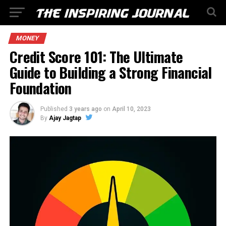
MONEY
Credit Score 101: The Ultimate
Guide to Building a Strong Financial
Foundation
Published
3 years ago
on
April 10, 2023
By
Ajay Jagtap