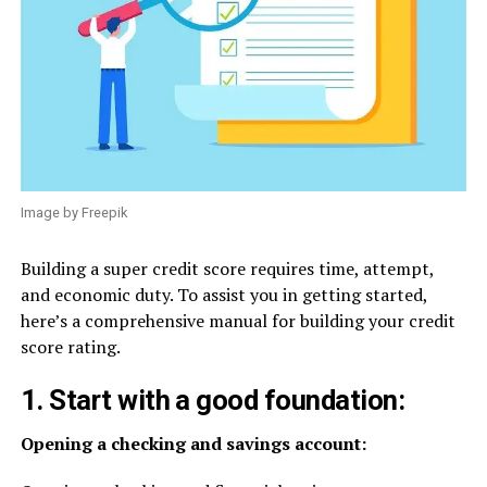
Image by Freepik
Building a super credit score requires time, attempt,
and economic duty. To assist you in getting started,
here’s a comprehensive manual for building your credit
score rating.
1. Start with a good foundation:
Opening a checking and savings account: