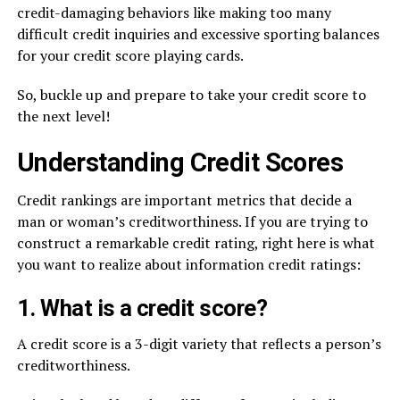
credit-damaging behaviors like making too many
difficult credit inquiries and excessive sporting balances
for your credit score playing cards.
So, buckle up and prepare to take your credit score to
the next level!
Understanding Credit Scores
Credit rankings are important metrics that decide a
man or woman’s creditworthiness. If you are trying to
construct a remarkable credit rating, right here is what
you want to realize about information credit ratings:
1. What is a credit score?
A credit score is a 3-digit variety that reflects a person’s
creditworthiness.