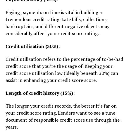
Paying payments on time is vital in building a
tremendous credit rating. Late bills, collections,
bankruptcies, and different negative objects may
considerably affect your credit score rating.
Credit utilisation (30%):
Credit utilization refers to the percentage of to-be-had
credit score that you’re the usage of. Keeping your
credit score utilization low (ideally beneath 30%) can
assist in enhancing your credit score score.
Length of credit history (15%):
The longer your credit records, the better it’s far on
your credit score rating. Lenders want to see a tune
document of responsible credit score use through the
years.