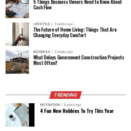
5 Things Business Owners Need to Know About
Cash Flow
LIFESTYLE
3 weeks ago
The Future of Home Living: Things That Are
Changing Everyday Comfort
BUSINESS
3 weeks ago
What Delays Government Construction Projects
Most Often?
TRENDING
MOTIVATION
6 years ago
4 Fun New Hobbies To Try This Year