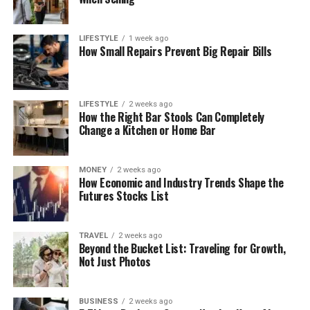
LIFESTYLE
1 week ago
How Small Repairs Prevent Big Repair Bills
LIFESTYLE
2 weeks ago
How the Right Bar Stools Can Completely
Change a Kitchen or Home Bar
MONEY
2 weeks ago
How Economic and Industry Trends Shape the
Futures Stocks List
TRAVEL
2 weeks ago
Beyond the Bucket List: Traveling for Growth,
Not Just Photos
BUSINESS
2 weeks ago