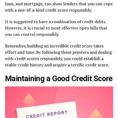
loan, and mortgage, can show lenders that you can cope
with a one-of-a-kind credit score responsibly.
It is suggested to have a combination of credit debts.
However, it is crucial to most effective open bills that
you can control responsibly.
Remember, building an incredible credit score takes
effort and time. By following these pointers and dealing
with credit scores responsibly, you could establish a
stable credit history and acquire a terrific credit score.
Maintaining a Good Credit Score