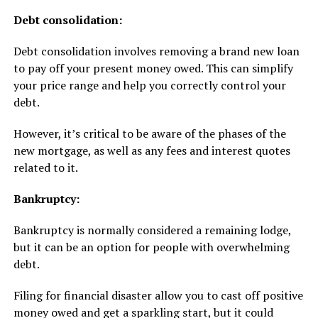
Debt consolidation:
Debt consolidation involves removing a brand new loan
to pay off your present money owed. This can simplify
your price range and help you correctly control your
debt.
However, it’s critical to be aware of the phases of the
new mortgage, as well as any fees and interest quotes
related to it.
Bankruptcy:
Bankruptcy is normally considered a remaining lodge,
but it can be an option for people with overwhelming
debt.
Filing for financial disaster allow you to cast off positive
money owed and get a sparkling start, but it could