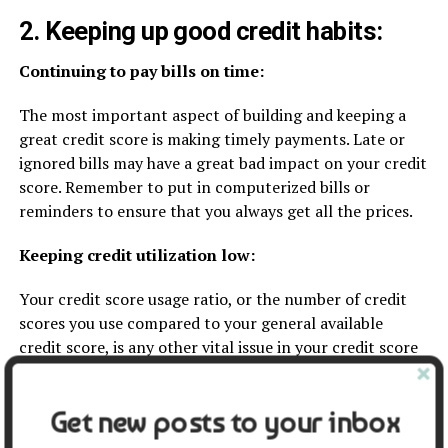
2. Keeping up good credit habits:
Continuing to pay bills on time:
The most important aspect of building and keeping a
great credit score is making timely payments. Late or
ignored bills may have a great bad impact on your credit
score. Remember to put in computerized bills or
reminders to ensure that you always get all the prices.
Keeping credit utilization low:
Your credit score usage ratio, or the number of credit
scores you use compared to your general available
credit score, is any other vital issue in your credit score
rating. Keeping your credit score utilization ratio below
30% can assist in enhancing your credit score rating.
Get new posts to your inbox
To decrease your utilization ratio, keep in mind paying