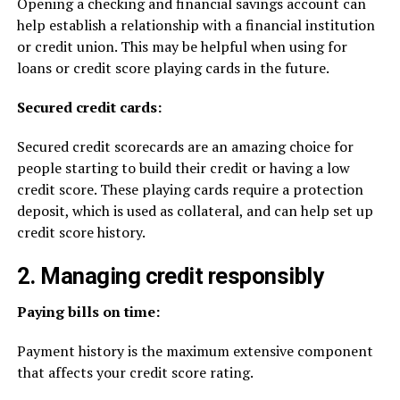
Opening a checking and financial savings account can
help establish a relationship with a financial institution
or credit union. This may be helpful when using for
loans or credit score playing cards in the future.
Secured credit cards:
Secured credit scorecards are an amazing choice for
people starting to build their credit or having a low
credit score. These playing cards require a protection
deposit, which is used as collateral, and can help set up
credit score history.
2. Managing credit responsibly
Paying bills on time:
Payment history is the maximum extensive component
that affects your credit score rating.