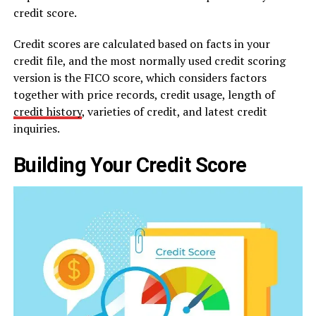
credit score.
Credit scores are calculated based on facts in your
credit file, and the most normally used credit scoring
version is the FICO score, which considers factors
together with price records, credit usage, length of
credit history
, varieties of credit, and latest credit
inquiries.
Building Your Credit Score