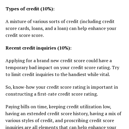
Types of credit (10%):
A mixture of various sorts of credit (including credit
score cards, loans, and a loan) can help enhance your
credit score score.
Recent credit inquiries (10%):
Applying for a brand new credit score could have a
temporary bad impact on your credit score rating. Try
to limit credit inquiries to the handiest while vital.
So, know-how your credit score rating is important in
constructing a first-rate credit score rating.
Paying bills on time, keeping credit utilization low,
having an extended credit score history, having a mix of
various styles of credit, and proscribing credit score
inquiries are all elements that can help enhance your