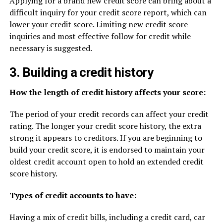
Applying for a brand new credit score can bring about a
difficult inquiry for your credit score report, which can
lower your credit score. Limiting new credit score
inquiries and most effective follow for credit while
necessary is suggested.
3. Building a credit history
How the length of credit history affects your score:
The period of your credit records can affect your credit
rating. The longer your credit score history, the extra
strong it appears to creditors. If you are beginning to
build your credit score, it is endorsed to maintain your
oldest credit account open to hold an extended credit
score history.
Types of credit accounts to have:
Having a mix of credit bills, including a credit card, car