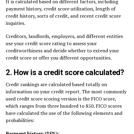
It is calculated based on different factors, including
payment history, credit score utilization, length of
credit history, sorts of credit, and recent credit score
inquiries.
Creditors, landlords, employers, and different entities
use your credit score rating to assess your
creditworthiness and decide whether to extend your
credit score or offer you different opportunities.
2. How is a credit score calculated?
Credit rankings are calculated based totally on
information on your credit report. The most commonly
used credit score scoring version is the FICO score,
which ranges from three hundred to 850. FICO scores
have calculated the use of the following elements and
probabilities:
Payment history (35%):