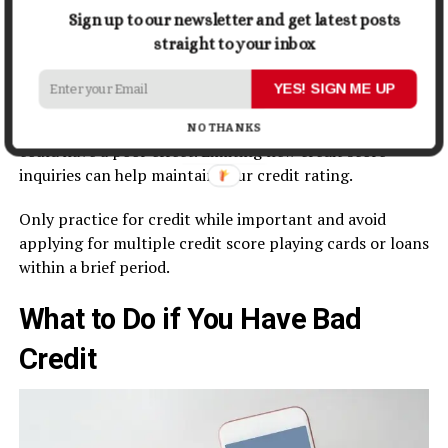
down balances or soliciting for a credit limit boom.
Sign up to our newsletter and get latest posts
straight to your inbox
Limiting new credit inquiries:
YES! SIGN ME UP
New credit inquiries most effectively make up a small
part of your credit score rating; too many inquiries
NO THANKS
could have a poor effect. Limiting new credit score
inquiries can help maintain your credit rating.
Only practice for credit while important and avoid
applying for multiple credit score playing cards or loans
within a brief period.
What to Do if You Have Bad
Credit