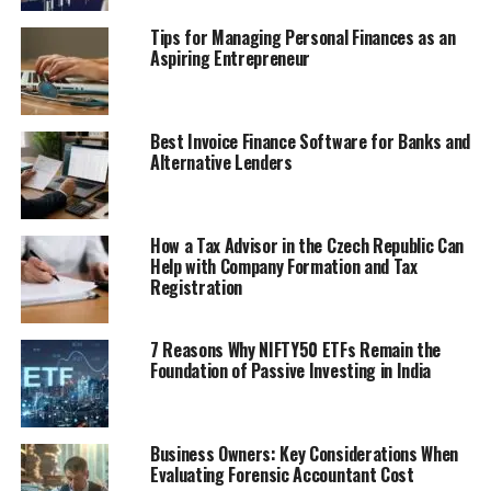
Tips for Managing Personal Finances as an
Aspiring Entrepreneur
Best Invoice Finance Software for Banks and
Alternative Lenders
How a Tax Advisor in the Czech Republic Can
Help with Company Formation and Tax
Registration
7 Reasons Why NIFTY50 ETFs Remain the
Foundation of Passive Investing in India
Business Owners: Key Considerations When
Evaluating Forensic Accountant Cost