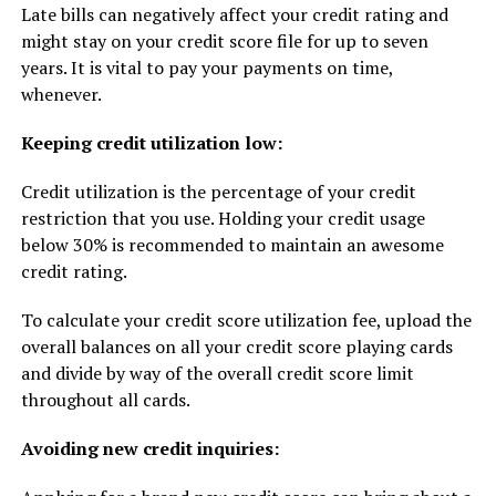
Late bills can negatively affect your credit rating and
might stay on your credit score file for up to seven
years. It is vital to pay your payments on time,
whenever.
Keeping credit utilization low:
Credit utilization is the percentage of your credit
restriction that you use. Holding your credit usage
below 30% is recommended to maintain an awesome
credit rating.
To calculate your credit score utilization fee, upload the
overall balances on all your credit score playing cards
and divide by way of the overall credit score limit
throughout all cards.
Avoiding new credit inquiries: