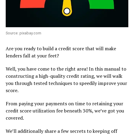
Source: pixabay.com
Are you ready to build a credit score that will make
lenders fall at your feet?
Well, you have come to the right area! In this manual to
constructing a high-quality credit rating, we will walk
you through tested techniques to speedily improve your
score.
From paying your payments on time to retaining your
credit score utilization fee beneath 30%, we’ve got you
covered.
We’ll additionally share a few secrets to keeping off