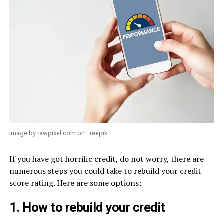
Image by rawpixel.com on Freepik
If you have got horrific credit, do not worry, there are
numerous steps you could take to rebuild your credit
score rating. Here are some options:
1. How to rebuild your credit