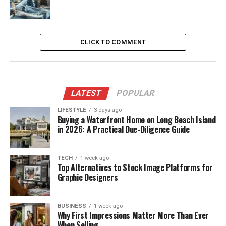
CLICK TO COMMENT
LATEST
POPULAR
LIFESTYLE
3 days ago
Buying a Waterfront Home on Long Beach Island
in 2026: A Practical Due-Diligence Guide
TECH
1 week ago
Top Alternatives to Stock Image Platforms for
Graphic Designers
BUSINESS
1 week ago
Why First Impressions Matter More Than Ever
When Selling