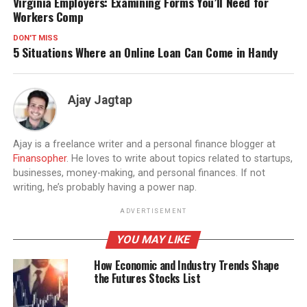
Virginia Employers: Examining Forms You’ll Need for
Workers Comp
DON'T MISS
5 Situations Where an Online Loan Can Come in Handy
Ajay Jagtap
Ajay is a freelance writer and a personal finance blogger at
Finansopher
. He loves to write about topics related to startups,
businesses, money-making, and personal finances. If not
writing, he’s probably having a power nap.
ADVERTISEMENT
YOU MAY LIKE
How Economic and Industry Trends Shape
the Futures Stocks List