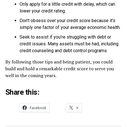
Only apply for a little credit with delay, which can
lower your credit rating.
Don’t obsess over your credit score because it’s
simply one factor of your average economic health.
Seek to assist if you’re struggling with debt or
credit issues. Many assets must be had, including
credit counseling and debt control programs.
By following those tips and being patient, you could
build and hold a remarkable credit score to serve you
well in the coming years.
Share this:
Facebook
X