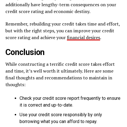
additionally have lengthy-term consequences on your
credit score rating and economic destiny.
Remember, rebuilding your credit takes time and effort,
but with the right steps, you can improve your credit
score rating and achieve your
financial desires
.
Conclusion
While constructing a terrific credit score takes effort
and time, it’s well worth it ultimately. Here are some
final thoughts and recommendations to maintain in
thoughts:
Check your credit score report frequently to ensure
it is correct and up-to-date.
Use your credit score responsibly by only
borrowing what you can afford to repay.