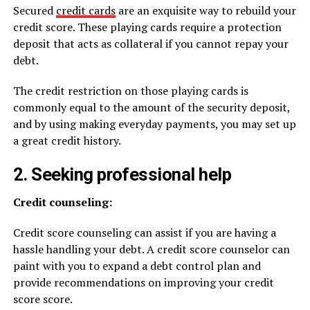
Secured
credit cards
are an exquisite way to rebuild your
credit score. These playing cards require a protection
deposit that acts as collateral if you cannot repay your
debt.
The credit restriction on those playing cards is
commonly equal to the amount of the security deposit,
and by using making everyday payments, you may set up
a great credit history.
2. Seeking professional help
Credit counseling:
Credit score counseling can assist if you are having a
hassle handling your debt. A credit score counselor can
paint with you to expand a debt control plan and
provide recommendations on improving your credit
score score.