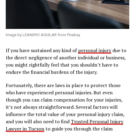
Image by LEANDRO AGUILAR from Pixabay
If you have sustained any kind of
personal injury
due to
the direct negligence of another individual or business,
you might rightfully feel that you shouldn’t have to
endure the financial burdens of the injury.
Fortunately, there are laws in place to protect those
who have experienced personal injuries. But even
though you can claim compensation for your injuries,
it’s not always straightforward. Several factors will
influence the total value of your personal injury claim,
and you will also need to find
Trusted Personal Injury
Lawyer in Tucson
to guide you through the claim