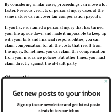
By considering similar cases, proceedings can move a lot
faster. Previous verdicts of personal injury cases of the
same nature can uncover fair compensation payouts.
If you have sustained a personal injury that has turned
your life upside down and made it impossible to keep up
with your bills and financial responsibilities, you can
claim compensation for all the costs that result from
the injury. Sometimes, you can claim this compensation
from your insurance policies. But other times, you must
claim directly against the at-fault party.
Share this:
Get new posts to your inbox
Facebook
X
Sign up to our newsletter and get latest posts
straight to your inbox