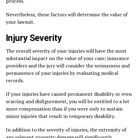
process.
Nevertheless, these factors will determine the value of
your lawsuit.
Injury Severity
The overall severity of your injuries will have the most
substantial impact on the value of your case; insurance
providers and the jury will consider the seriousness and
permanence of your injuries by evaluating medical
records.
If your injuries have caused permanent disability or even
scarring and disfigurement, you will be entitled to a lot
more compensation than if you were only to sustain
minor injuries that result in temporary disability.
In addition to the severity of injuries, the extremity of
any relevant property damage will significantly