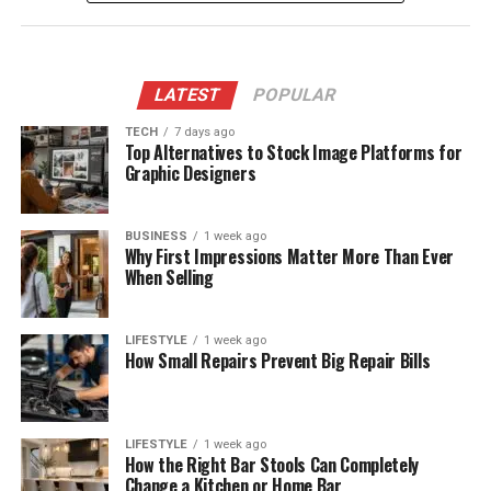
LATEST
POPULAR
TECH
7 days ago
Top Alternatives to Stock Image Platforms for
Graphic Designers
BUSINESS
1 week ago
Why First Impressions Matter More Than Ever
When Selling
LIFESTYLE
1 week ago
How Small Repairs Prevent Big Repair Bills
LIFESTYLE
1 week ago
How the Right Bar Stools Can Completely
Change a Kitchen or Home Bar