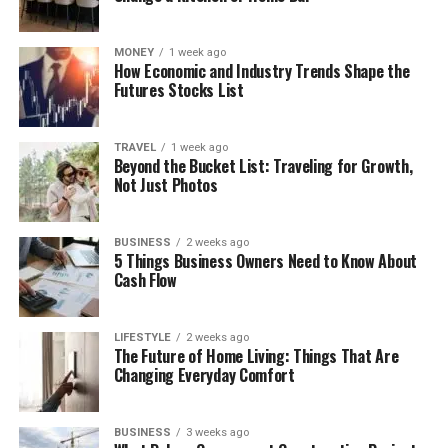
MONEY
1 week ago
How Economic and Industry Trends Shape the
Futures Stocks List
TRAVEL
1 week ago
Beyond the Bucket List: Traveling for Growth,
Not Just Photos
BUSINESS
2 weeks ago
5 Things Business Owners Need to Know About
Cash Flow
LIFESTYLE
2 weeks ago
The Future of Home Living: Things That Are
Changing Everyday Comfort
BUSINESS
3 weeks ago