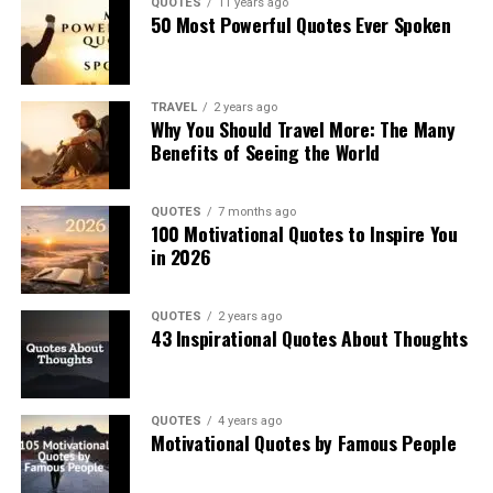
QUOTES
11 years ago
50 Most Powerful Quotes Ever Spoken
TRAVEL
2 years ago
Why You Should Travel More: The Many
Benefits of Seeing the World
QUOTES
7 months ago
100 Motivational Quotes to Inspire You
in 2026
QUOTES
2 years ago
43 Inspirational Quotes About Thoughts
QUOTES
4 years ago
Motivational Quotes by Famous People