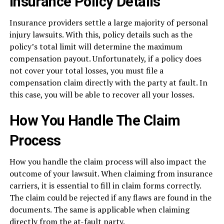
Insurance Policy Details
Insurance providers settle a large majority of personal
injury lawsuits. With this, policy details such as the
policy’s total limit will determine the maximum
compensation payout. Unfortunately, if a policy does
not cover your total losses, you must file a
compensation claim directly with the party at fault. In
this case, you will be able to recover all your losses.
How You Handle The Claim
Process
How you handle the claim process will also impact the
outcome of your lawsuit. When claiming from insurance
carriers, it is essential to fill in claim forms correctly.
The claim could be rejected if any flaws are found in the
documents. The same is applicable when claiming
directly from the at-fault party.