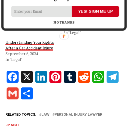
Related
What Is a Personal Injury
How to Maximize Your
YES! SIGN ME UP
Attorney?
Compensation for an Injury
January 28, 2022
Claim
NO THANKS
In "Money"
October 8, 2024
In "Legal"
Understanding Your Rights
After a Car Accident Injury
September 6, 2024
In "Legal"
Facebook
X
LinkedIn
Pinterest
Tumblr
Reddit
WhatsApp
Tele
Gmail
Share
RELATED TOPICS:
LAW
PERSONAL INJURY LAWYER
UP NEXT