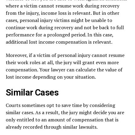
where a victim cannot resume work during recovery
from the injury, income loss is relevant. But in other
cases, personal injury victims might be unable to
continue work during recovery and not be back to full
performance for a prolonged period. In this case,
additional lost income compensation is relevant.
Moreover, if a victim of personal injury cannot resume
their work roles at all, the jury will grant even more
compensation. Your lawyer can calculate the value of
lost income depending on your situation.
Similar Cases
Courts sometimes opt to save time by considering
similar cases. As a result, the jury might decide you are
only entitled to an amount of compensation that is
already recorded through similar lawsuits.