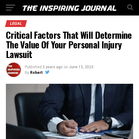
LEGAL
Critical Factors That Will Determine
The Value Of Your Personal Injury
Lawsuit
Published
3 years ago
on
June 13, 2023
By
Robert