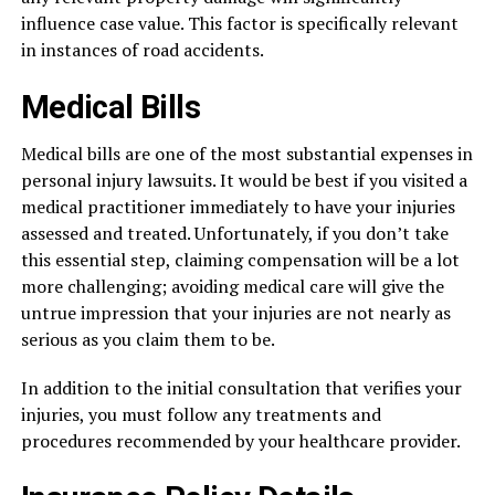
influence case value. This factor is specifically relevant
in instances of road accidents.
Medical Bills
Medical bills are one of the most substantial expenses in
personal injury lawsuits. It would be best if you visited a
medical practitioner immediately to have your injuries
assessed and treated. Unfortunately, if you don’t take
this essential step, claiming compensation will be a lot
more challenging; avoiding medical care will give the
untrue impression that your injuries are not nearly as
serious as you claim them to be.
In addition to the initial consultation that verifies your
injuries, you must follow any treatments and
procedures recommended by your healthcare provider.