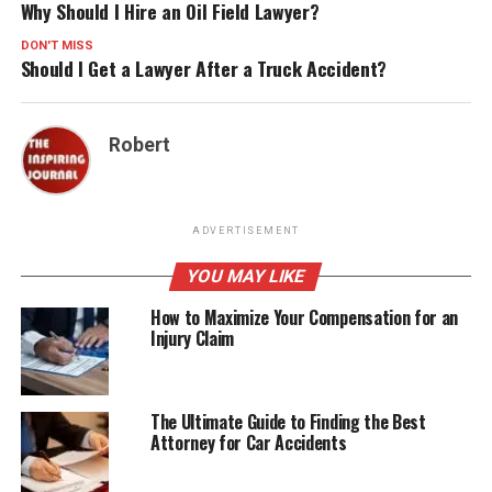
Why Should I Hire an Oil Field Lawyer?
DON'T MISS
Should I Get a Lawyer After a Truck Accident?
Robert
ADVERTISEMENT
YOU MAY LIKE
How to Maximize Your Compensation for an
Injury Claim
The Ultimate Guide to Finding the Best
Attorney for Car Accidents