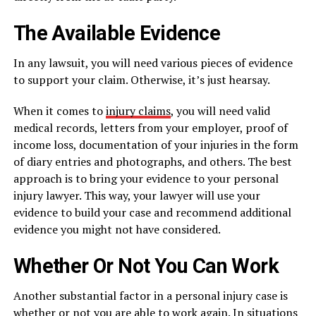
The Available Evidence
In any lawsuit, you will need various pieces of evidence
to support your claim. Otherwise, it’s just hearsay.
When it comes to
injury claims
, you will need valid
medical records, letters from your employer, proof of
income loss, documentation of your injuries in the form
of diary entries and photographs, and others. The best
approach is to bring your evidence to your personal
injury lawyer. This way, your lawyer will use your
evidence to build your case and recommend additional
evidence you might not have considered.
Whether Or Not You Can Work
Another substantial factor in a personal injury case is
whether or not you are able to work again. In situations