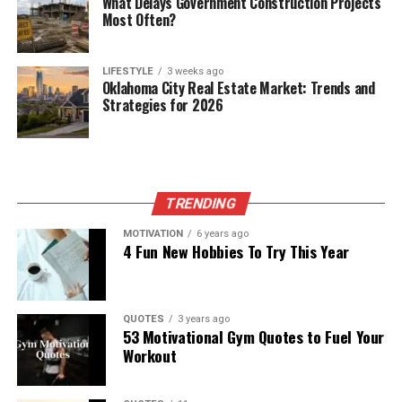
What Delays Government Construction Projects
Most Often?
LIFESTYLE
3 weeks ago
Oklahoma City Real Estate Market: Trends and
Strategies for 2026
TRENDING
MOTIVATION
6 years ago
4 Fun New Hobbies To Try This Year
QUOTES
3 years ago
53 Motivational Gym Quotes to Fuel Your
Workout