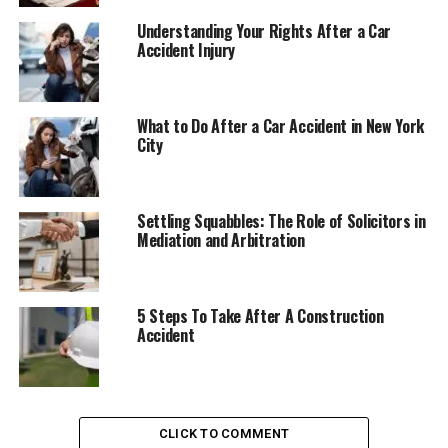
Understanding Your Rights After a Car
Accident Injury
What to Do After a Car Accident in New York
City
Settling Squabbles: The Role of Solicitors in
Mediation and Arbitration
5 Steps To Take After A Construction
Accident
CLICK TO COMMENT