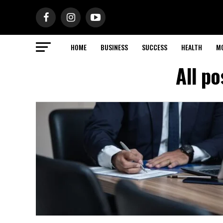
HOME
BUSINESS
SUCCESS
HEALTH
M
All po