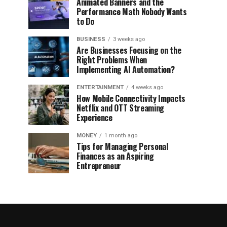
Animated Banners and the
Performance Math Nobody Wants
to Do
BUSINESS
3 weeks ago
Are Businesses Focusing on the
Right Problems When
Implementing AI Automation?
ENTERTAINMENT
4 weeks ago
How Mobile Connectivity Impacts
Netflix and OTT Streaming
Experience
MONEY
1 month ago
Tips for Managing Personal
Finances as an Aspiring
Entrepreneur