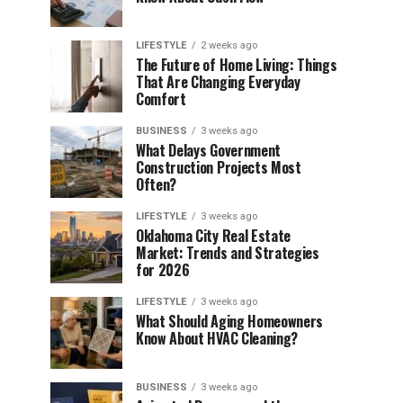
LIFESTYLE
2 weeks ago
The Future of Home Living: Things
That Are Changing Everyday
Comfort
BUSINESS
3 weeks ago
What Delays Government
Construction Projects Most
Often?
LIFESTYLE
3 weeks ago
Oklahoma City Real Estate
Market: Trends and Strategies
for 2026
LIFESTYLE
3 weeks ago
What Should Aging Homeowners
Know About HVAC Cleaning?
BUSINESS
3 weeks ago