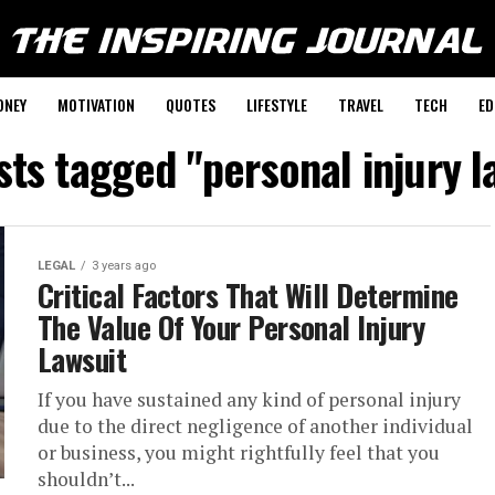
ONEY
MOTIVATION
QUOTES
LIFESTYLE
TRAVEL
TECH
ED
sts tagged "personal injury 
LEGAL
3 years ago
Critical Factors That Will Determine
The Value Of Your Personal Injury
Lawsuit
If you have sustained any kind of personal injury
due to the direct negligence of another individual
or business, you might rightfully feel that you
shouldn’t...