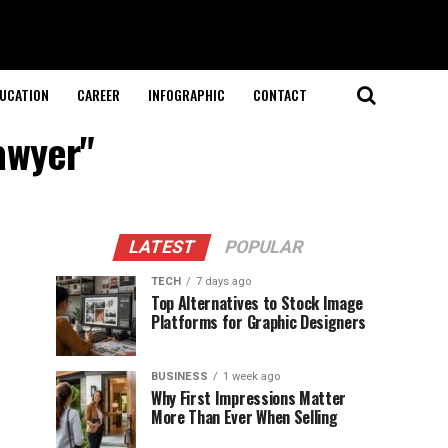
UCATION
CAREER
INFOGRAPHIC
CONTACT
lawyer"
LATEST
POPULAR
TECH
7 days ago
Top Alternatives to Stock Image
Platforms for Graphic Designers
BUSINESS
1 week ago
Why First Impressions Matter
More Than Ever When Selling