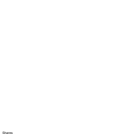
Shares