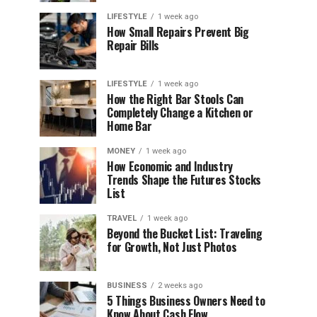
LIFESTYLE
1 week ago
How Small Repairs Prevent Big
Repair Bills
LIFESTYLE
1 week ago
How the Right Bar Stools Can
Completely Change a Kitchen or
Home Bar
MONEY
1 week ago
How Economic and Industry
Trends Shape the Futures Stocks
List
TRAVEL
1 week ago
Beyond the Bucket List: Traveling
for Growth, Not Just Photos
BUSINESS
2 weeks ago
5 Things Business Owners Need to
Know About Cash Flow