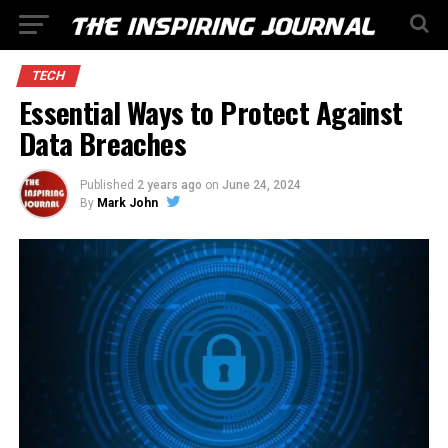
TECH
Essential Ways to Protect Against
Data Breaches
Published
2 years ago
on
June 24, 2024
By
Mark John