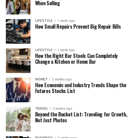
When Selling
LIFESTYLE
1 week ago
How Small Repairs Prevent Big Repair Bills
LIFESTYLE
1 week ago
How the Right Bar Stools Can Completely
Change a Kitchen or Home Bar
MONEY
2 weeks ago
How Economic and Industry Trends Shape the
Futures Stocks List
TRAVEL
2 weeks ago
Beyond the Bucket List: Traveling for Growth,
Not Just Photos
BUSINESS
2 weeks ago