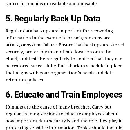
source, it remains unreadable and unusable.
5. Regularly Back Up Data
Regular data backups are important for recovering
information in the event of a breach, ransomware
attack, or system failure. Ensure that backups are stored
securely, preferably in an offsite location or in the
cloud, and test them regularly to confirm that they can
be restored successfully. Put a backup schedule in place
that aligns with your organization’s needs and data
retention policies.
6. Educate and Train Employees
Humans are the cause of many breaches. Carry out
regular training sessions to educate employees about
how important data security is and the role they play in
protecting sensitive information. Topics should include