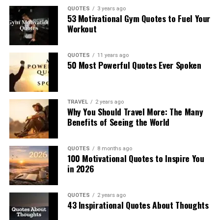
QUOTES
3 years ago
53 Motivational Gym Quotes to Fuel Your
Workout
QUOTES
11 years ago
50 Most Powerful Quotes Ever Spoken
TRAVEL
2 years ago
Why You Should Travel More: The Many
Benefits of Seeing the World
QUOTES
8 months ago
100 Motivational Quotes to Inspire You
in 2026
QUOTES
2 years ago
43 Inspirational Quotes About Thoughts