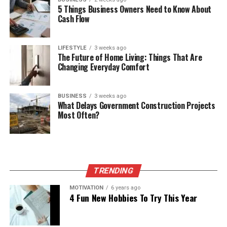
5 Things Business Owners Need to Know About
Cash Flow
LIFESTYLE
3 weeks ago
The Future of Home Living: Things That Are
Changing Everyday Comfort
BUSINESS
3 weeks ago
What Delays Government Construction Projects
Most Often?
TRENDING
MOTIVATION
6 years ago
4 Fun New Hobbies To Try This Year