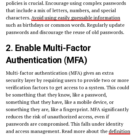
policies is crucial. Encourage using complex passwords
that include a mix of letters, numbers, and special
characters.
Avoid using easily guessable information
such as birthdays or common words. Regularly update
passwords and discourage the reuse of old passwords.
2. Enable Multi-Factor
Authentication (MFA)
Multi-factor authentication (MFA) gives an extra
security layer by requiring users to provide two or more
verification factors to get access to a system. This could
be something that they know, like a password,
something that they have, like a mobile device, or
something they are, like a fingerprint. MFA significantly
reduces the risk of unauthorized access, even if
passwords are compromised. This falls under identity
and access management. Read more about the
definition