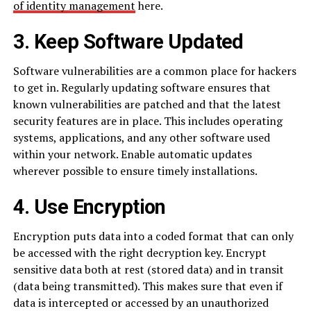
of identity management
here.
3. Keep Software Updated
Software vulnerabilities are a common place for hackers
to get in. Regularly updating software ensures that
known vulnerabilities are patched and that the latest
security features are in place. This includes operating
systems, applications, and any other software used
within your network. Enable automatic updates
wherever possible to ensure timely installations.
4. Use Encryption
Encryption puts data into a coded format that can only
be accessed with the right decryption key. Encrypt
sensitive data both at rest (stored data) and in transit
(data being transmitted). This makes sure that even if
data is intercepted or accessed by an unauthorized