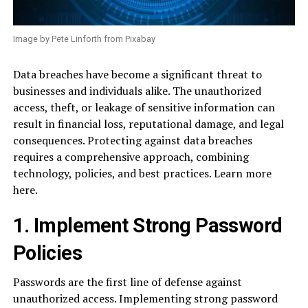
Image by Pete Linforth from Pixabay
Data breaches have become a significant threat to
businesses and individuals alike. The unauthorized
access, theft, or leakage of sensitive information can
result in financial loss, reputational damage, and legal
consequences. Protecting against data breaches
requires a comprehensive approach, combining
technology, policies, and best practices. Learn more
here.
1. Implement Strong Password
Policies
Passwords are the first line of defense against
unauthorized access. Implementing strong password