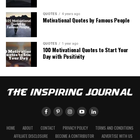
QUOTES
4 years ago
Motivational Quotes by Famous People
QUOTES
1 year ago
100 Motivational Quotes to Start Your
Day with Positivity
HOME
ABOUT
CONTACT
PRIVACY POLICY
TERMS AND CONDITIONS
AFFILIATE DISCLOSURE
BECOME A CONTRIBUTOR
ADVERTISE WITH US