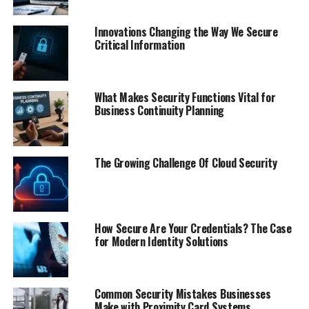
Innovations Changing the Way We Secure
Critical Information
What Makes Security Functions Vital for
Business Continuity Planning
The Growing Challenge Of Cloud Security
How Secure Are Your Credentials? The Case
for Modern Identity Solutions
Common Security Mistakes Businesses
Make with Proximity Card Systems