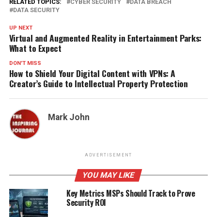
RELATED TOPICS:
CYBER SECURITY
DATA BREACH
DATA SECURITY
UP NEXT
Virtual and Augmented Reality in Entertainment Parks:
What to Expect
DON'T MISS
How to Shield Your Digital Content with VPNs: A
Creator’s Guide to Intellectual Property Protection
Mark John
ADVERTISEMENT
YOU MAY LIKE
Key Metrics MSPs Should Track to Prove
Security ROI