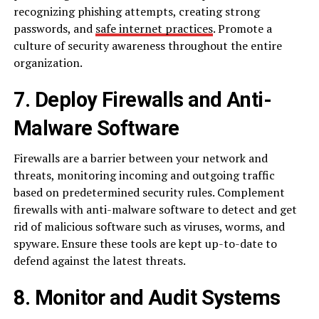
recognizing phishing attempts, creating strong
passwords, and
safe internet practices
. Promote a
culture of security awareness throughout the entire
organization.
7. Deploy Firewalls and Anti-
Malware Software
Firewalls are a barrier between your network and
threats, monitoring incoming and outgoing traffic
based on predetermined security rules. Complement
firewalls with anti-malware software to detect and get
rid of malicious software such as viruses, worms, and
spyware. Ensure these tools are kept up-to-date to
defend against the latest threats.
8. Monitor and Audit Systems