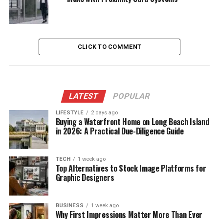
CLICK TO COMMENT
LATEST
POPULAR
LIFESTYLE
2 days ago
Buying a Waterfront Home on Long Beach Island
in 2026: A Practical Due-Diligence Guide
TECH
1 week ago
Top Alternatives to Stock Image Platforms for
Graphic Designers
BUSINESS
1 week ago
Why First Impressions Matter More Than Ever