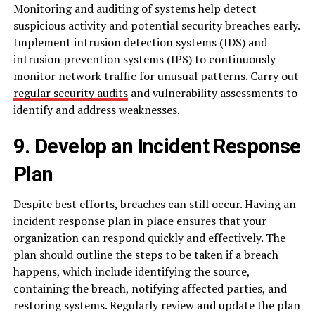
Monitoring and auditing of systems help detect
suspicious activity and potential security breaches early.
Implement intrusion detection systems (IDS) and
intrusion prevention systems (IPS) to continuously
monitor network traffic for unusual patterns. Carry out
regular security audits
and vulnerability assessments to
identify and address weaknesses.
9. Develop an Incident Response
Plan
Despite best efforts, breaches can still occur. Having an
incident response plan in place ensures that your
organization can respond quickly and effectively. The
plan should outline the steps to be taken if a breach
happens, which include identifying the source,
containing the breach, notifying affected parties, and
restoring systems. Regularly review and update the plan