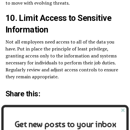
to move with evolving threats.
10. Limit Access to Sensitive
Information
Not all employees need access to all of the data you
have. Put in place the principle of least privilege,
granting access only to the information and systems
necessary for individuals to perform their job duties.
Regularly review and adjust access controls to ensure
they remain appropriate.
Share this:
Facebook
X
Get new posts to your inbox