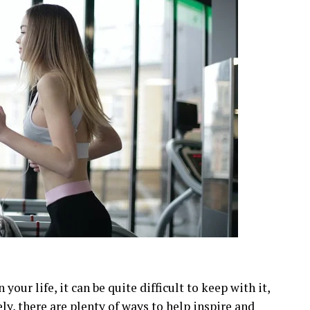
our life, it can be quite difficult to keep with it,
ely, there are plenty of ways to help inspire and