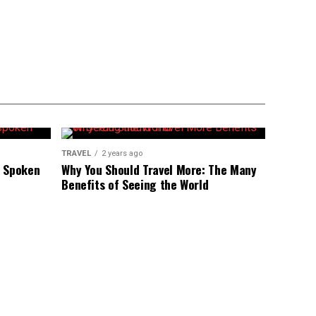
TRAVEL
2 years ago
r Spoken
Why You Should Travel More: The Many
Benefits of Seeing the World