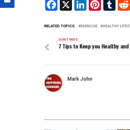
Facebook
X
LinkedIn
Pinterest
Tumblr
RELATED TOPICS:
EXERCISE
HEALTHY LIFES
DON'T MISS
7 Tips to Keep you Healthy and 
Mark John