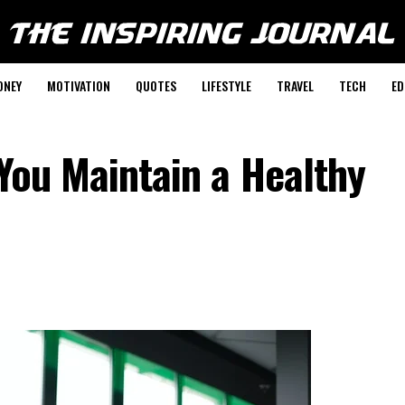
ONEY
MOTIVATION
QUOTES
LIFESTYLE
TRAVEL
TECH
ED
 You Maintain a Healthy