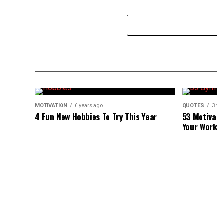
MOTIVATION
6 years ago
QUOTES
3 
4 Fun New Hobbies To Try This Year
53 Motiva
Your Work