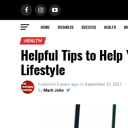
HOME
BUSINESS
SUCCESS
HEALTH
M
HEALTH
Helpful Tips to Help
Lifestyle
Published
5 years ago
on
September 21, 2021
By
Mark John