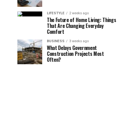
LIFESTYLE
2 weeks ago
The Future of Home Living: Things
That Are Changing Everyday
Comfort
BUSINESS
3 weeks ago
What Delays Government
Construction Projects Most
Often?