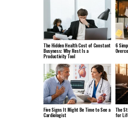
The Hidden Health Cost of Constant
6 Simp
Busyness: Why Rest Is a
Overco
Productivity Tool
Five Signs It Might Be Time to See a
The St
Cardiologist
for Li