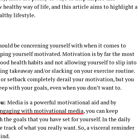
healthy way of life, and this article aims to highlight a
lthy lifestyle.
hould be concerning yourself with when it comes to
eping yourself motivated. Motivation is by far the most
ood health habits and not allowing yourself to slip into
ring takeaway and/or slacking on your exercise routine.
ke or setback completely derail your motivation, but you
eep with your goals, even when you don’t want to.
ou:
Media is a powerful motivational aid and by
ngaging with motivational media
, you can keep
 the goals that you have set for yourself. In the daily
se track of what you really want. So, a visceral reminder
mind.