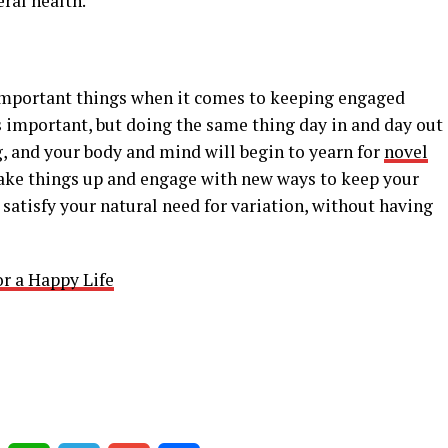
ral health.
t important things when it comes to keeping engaged
is important, but doing the same thing day in and day out
g, and your body and mind will begin to yearn for
novel
hake things up and engage with new ways to keep your
 satisfy your natural need for variation, without having
r a Happy Life