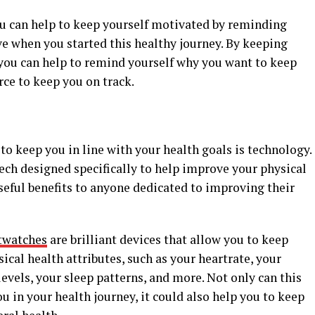
ou can help to keep yourself motivated by reminding
ve when you started this healthy journey. By keeping
you can help to remind yourself why you want to keep
rce to keep you on track.
to keep you in line with your health goals is technology.
ech designed specifically to help improve your physical
useful benefits to anyone dedicated to improving their
twatches
are brilliant devices that allow you to keep
ical health attributes, such as your heartrate, your
levels, your sleep patterns, and more. Not only can this
u in your health journey, it could also help you to keep