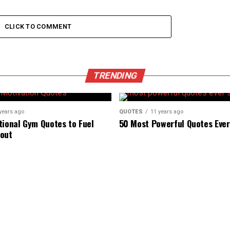
CLICK TO COMMENT
TRENDING
years ago
QUOTES
11 years ago
tional Gym Quotes to Fuel
50 Most Powerful Quotes Eve
out