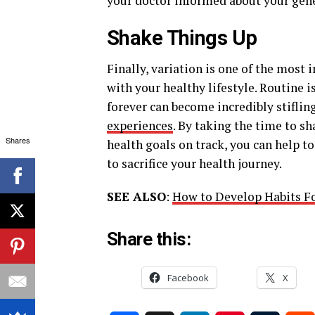
your doctor informed about your gene
Shake Things Up
Finally, variation is one of the mos
with your healthy lifestyle. Routine 
forever can become incredibly stiflin
experiences
. By taking the time to s
Shares
health goals on track, you can help to
to sacrifice your health journey.
SEE ALSO
:
How to Develop Habits Fo
Share this:
Facebook
X