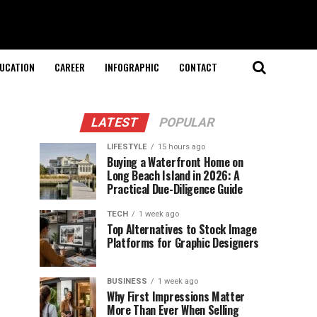
UCATION
CAREER
INFOGRAPHIC
CONTACT
LATEST
POPULAR
LIFESTYLE
15 hours ago
Buying a Waterfront Home on
Long Beach Island in 2026: A
Practical Due-Diligence Guide
TECH
1 week ago
Top Alternatives to Stock Image
Platforms for Graphic Designers
BUSINESS
1 week ago
Why First Impressions Matter
More Than Ever When Selling