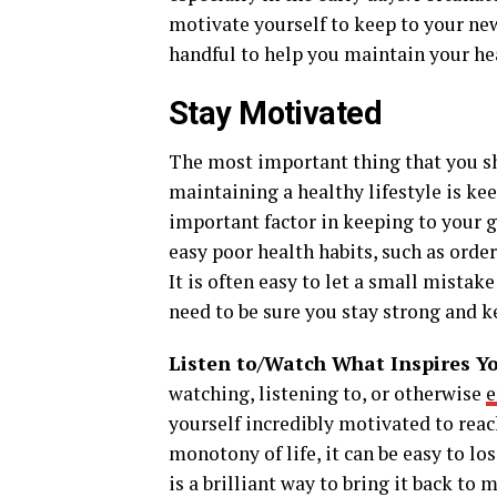
motivate yourself to keep to your new 
handful to help you maintain your hea
Stay Motivated
The most important thing that you s
maintaining a healthy lifestyle is ke
important factor in keeping to your g
easy poor health habits, such as orde
It is often easy to let a small mista
need to be sure you stay strong and k
Listen to/Watch What Inspires Y
watching, listening to, or otherwise
e
yourself incredibly motivated to reach
monotony of life, it can be easy to lo
is a brilliant way to bring it back to 