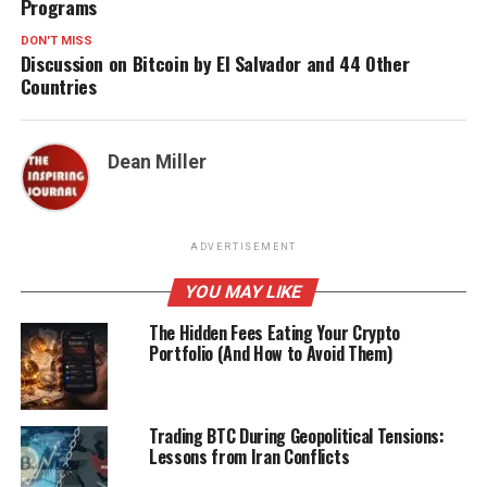
Programs
DON'T MISS
Discussion on Bitcoin by El Salvador and 44 Other
Countries
Dean Miller
ADVERTISEMENT
YOU MAY LIKE
The Hidden Fees Eating Your Crypto
Portfolio (And How to Avoid Them)
Trading BTC During Geopolitical Tensions:
Lessons from Iran Conflicts