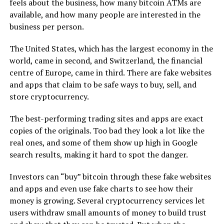
feels about the business, how many bitcoin ATMs are
available, and how many people are interested in the
business per person.
The United States, which has the largest economy in the
world, came in second, and Switzerland, the financial
centre of Europe, came in third. There are fake websites
and apps that claim to be safe ways to buy, sell, and
store cryptocurrency.
The best-performing trading sites and apps are exact
copies of the originals. Too bad they look a lot like the
real ones, and some of them show up high in Google
search results, making it hard to spot the danger.
Investors can “buy” bitcoin through these fake websites
and apps and even use fake charts to see how their
money is growing. Several cryptocurrency services let
users withdraw small amounts of money to build trust