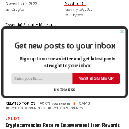
November 3, 2022
Need To Do
In "Crypto"
January 19, 2022
In "Crypto"
Essential Security Measures
Every Cryptocurrency
Trader Should Be Aware Of
June 24, 2023
Get new posts to your inbox
In "Crypto"
Sign up to our newsletter and get latest posts
Facebook
X
LinkedIn
Pinterest
Tumblr
Reddit
WhatsApp
Tele
straight to your inbox
YES! SIGN ME UP
Gmail
Share
NO THANKS
RELATED TOPICS:
CRYPTO
CRYPTO SCAMS
POWERED
CRYPTOCURRENCIES
CRYPTOCURRENCY
BY
UP NEXT
Cryptocurrencies Receive Empowerment from Rewards