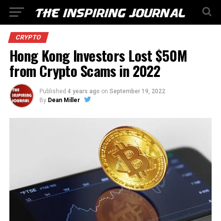
CRYPTO
Hong Kong Investors Lost $50M
from Crypto Scams in 2022
Published
4 years ago
on
September 19, 2022
By
Dean Miller