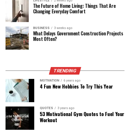
LIFESTYLE
2 weeks ago
The Future of Home Living: Things That Are
Changing Everyday Comfort
BUSINESS
3 weeks ago
What Delays Government Construction Projects
Most Often?
TRENDING
MOTIVATION
6 years ago
4 Fun New Hobbies To Try This Year
QUOTES
3 years ago
53 Motivational Gym Quotes to Fuel Your
Workout