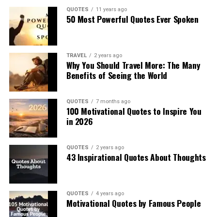
QUOTES
11 years ago
50 Most Powerful Quotes Ever Spoken
TRAVEL
2 years ago
Why You Should Travel More: The Many
Benefits of Seeing the World
QUOTES
7 months ago
100 Motivational Quotes to Inspire You
in 2026
QUOTES
2 years ago
43 Inspirational Quotes About Thoughts
QUOTES
4 years ago
Motivational Quotes by Famous People