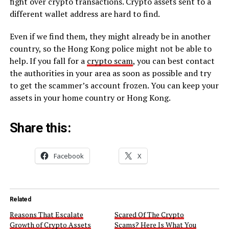
fight over crypto transactions. Crypto assets sent to a
different wallet address are hard to find.
Even if we find them, they might already be in another
country, so the Hong Kong police might not be able to
help. If you fall for a
crypto scam
, you can best contact
the authorities in your area as soon as possible and try
to get the scammer’s account frozen. You can keep your
assets in your home country or Hong Kong.
Share this:
Facebook
X
Related
Reasons That Escalate
Scared Of The Crypto
Growth of Crypto Assets
Scams? Here Is What You