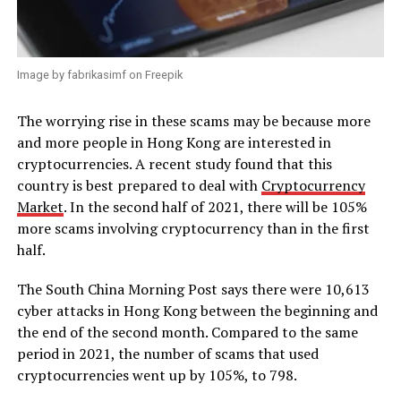
Image by fabrikasimf on Freepik
The worrying rise in these scams may be because more
and more people in Hong Kong are interested in
cryptocurrencies. A recent study found that this
country is best prepared to deal with
Cryptocurrency
Market
. In the second half of 2021, there will be 105%
more scams involving cryptocurrency than in the first
half.
The South China Morning Post says there were 10,613
cyber attacks in Hong Kong between the beginning and
the end of the second month. Compared to the same
period in 2021, the number of scams that used
cryptocurrencies went up by 105%, to 798.