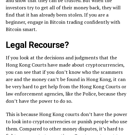
and show that they can be trusted. But when the
investors try to get all of their money back, they will
find that it has already been stolen. If you are a
beginner, engage in Bitcoin trading confidently with
Bitcoin smart.
Legal Recourse?
If you look at the decisions and judgments that the
Hong Kong Courts have made about cryptocurrencies,
you can see that if you don’t know who the scammers
are and the money can’t be found in Hong Kong, it can
be very hard to get help from the Hong Kong Courts or
law enforcement agencies, like the Police, because they
don’t have the power to do so.
This is because Hong Kong courts don’t have the power
to look into cryptocurrencies or punish people who use
them. Compared to other money disputes, it’s hard to