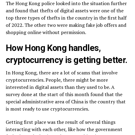
The Hong Kong police looked into the situation further
and found that thefts of digital assets were one of the
top three types of thefts in the country in the first half
of 2022. The other two were making fake job offers and
shopping online without permission.
How Hong Kong handles,
cryptocurrency is getting better.
In Hong Kong, there are a lot of scams that involve
cryptocurrencies. People, there might be more
interested in digital assets than they used to be. A
survey done at the start of this month found that the
special administrative area of China is the country that
is most ready to use cryptocurrencies.
Getting first place was the result of several things
interacting with each other, like how the government