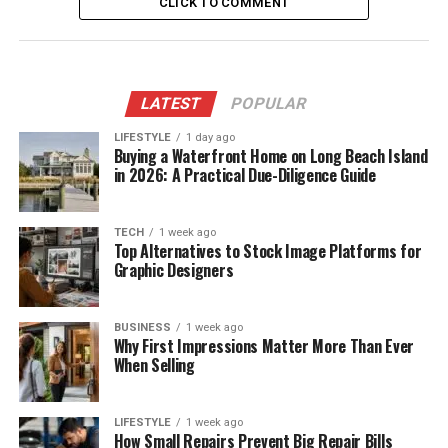
CLICK TO COMMENT
LATEST
POPULAR
LIFESTYLE
1 day ago
Buying a Waterfront Home on Long Beach Island
in 2026: A Practical Due-Diligence Guide
TECH
1 week ago
Top Alternatives to Stock Image Platforms for
Graphic Designers
BUSINESS
1 week ago
Why First Impressions Matter More Than Ever
When Selling
LIFESTYLE
1 week ago
How Small Repairs Prevent Big Repair Bills