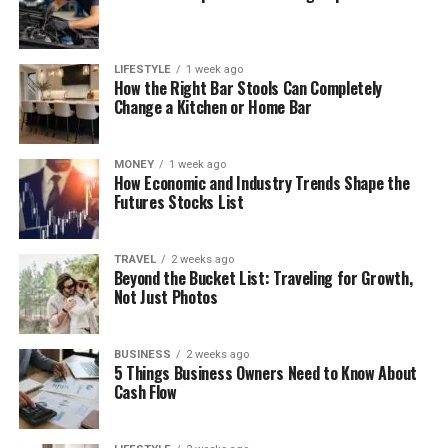
LIFESTYLE
1 week ago
How the Right Bar Stools Can Completely
Change a Kitchen or Home Bar
MONEY
1 week ago
How Economic and Industry Trends Shape the
Futures Stocks List
TRAVEL
2 weeks ago
Beyond the Bucket List: Traveling for Growth,
Not Just Photos
BUSINESS
2 weeks ago
5 Things Business Owners Need to Know About
Cash Flow