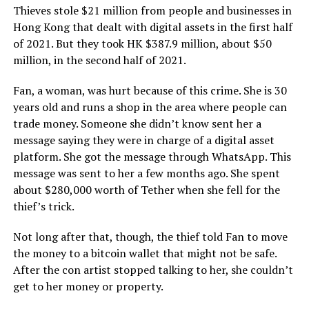
Thieves stole $21 million from people and businesses in
Hong Kong that dealt with digital assets in the first half
of 2021. But they took HK $387.9 million, about $50
million, in the second half of 2021.
Fan, a woman, was hurt because of this crime. She is 30
years old and runs a shop in the area where people can
trade money. Someone she didn’t know sent her a
message saying they were in charge of a digital asset
platform. She got the message through WhatsApp. This
message was sent to her a few months ago. She spent
about $280,000 worth of Tether when she fell for the
thief’s trick.
Not long after that, though, the thief told Fan to move
the money to a bitcoin wallet that might not be safe.
After the con artist stopped talking to her, she couldn’t
get to her money or property.