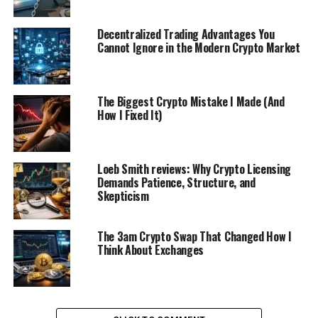
Decentralized Trading Advantages You
Cannot Ignore in the Modern Crypto Market
The Biggest Crypto Mistake I Made (And
How I Fixed It)
Loeb Smith reviews: Why Crypto Licensing
Demands Patience, Structure, and
Skepticism
The 3am Crypto Swap That Changed How I
Think About Exchanges