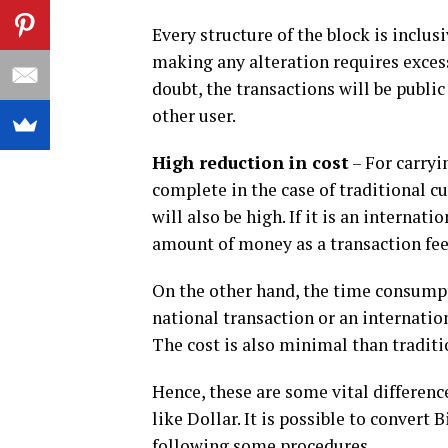
Every structure of the block is inclus
making any alteration requires excessi
doubt, the transactions will be public
other user.
High reduction in cost
– For carryi
complete in the case of traditional cur
will also be high. If it is an interna
amount of money as a transaction fee
On the other hand, the time consumpti
national transaction or an internation
The cost is also minimal than traditi
Hence, these are some vital differenc
like Dollar. It is possible to convert 
following some procedures.