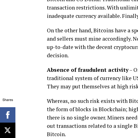
transaction restrictions. With unlimit
inadequate currency available. Finally
On the other hand, Bitcoins have a sp
and sellers must mine accordingly. No 
up-to-date with the decent cryptocurr
decision.
Absence of fraudulent activity
– O
traditional system of currency like US
They may put themselves at high risk 
Shares
Whereas, no such risk exists with Bitc
the form of blocks in Blockchain; hig
there is no single owner. Miners nee
out transactions related to a single B
Bitcoin.