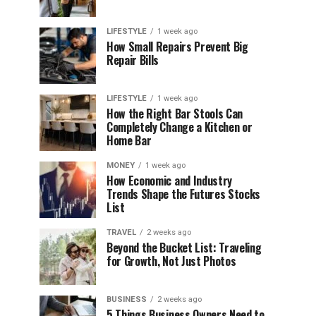
LIFESTYLE
1 week ago
How Small Repairs Prevent Big
Repair Bills
LIFESTYLE
1 week ago
How the Right Bar Stools Can
Completely Change a Kitchen or
Home Bar
MONEY
1 week ago
How Economic and Industry
Trends Shape the Futures Stocks
List
TRAVEL
2 weeks ago
Beyond the Bucket List: Traveling
for Growth, Not Just Photos
BUSINESS
2 weeks ago
5 Things Business Owners Need to