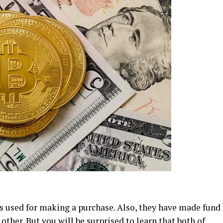
s used for making a purchase. Also, they have made fund
other. But you will be surprised to learn that both of