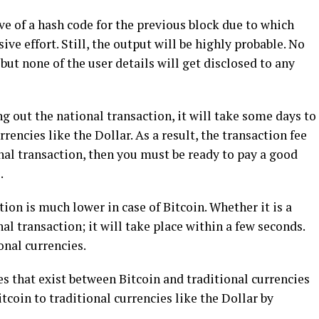
ive of a hash code for the previous block due to which
ve effort. Still, the output will be highly probable. No
 but none of the user details will get disclosed to any
ng out the national transaction, it will take some days to
rencies like the Dollar. As a result, the transaction fee
tional transaction, then you must be ready to pay a good
.
on is much lower in case of Bitcoin. Whether it is a
al transaction; it will take place within a few seconds.
onal currencies.
es that exist between Bitcoin and traditional currencies
Bitcoin to traditional currencies like the Dollar by