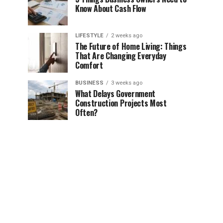
Know About Cash Flow
LIFESTYLE
2 weeks ago
The Future of Home Living: Things
That Are Changing Everyday
Comfort
BUSINESS
3 weeks ago
What Delays Government
Construction Projects Most
Often?