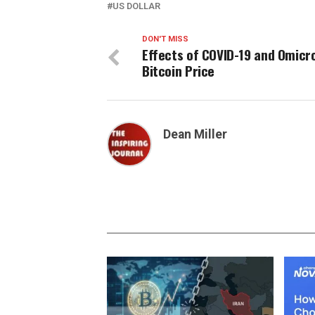
US DOLLAR
DON'T MISS
Effects of COVID-19 and Omicr
Bitcoin Price
Dean Miller