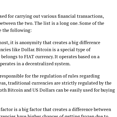
ed for carrying out various financial transactions,
between the two. The list is a long one. Some of the
e the following:
ost, it is anonymity that creates a big difference
cies like Dollar. Bitcoin is a special type of
belongs to FIAT currency. It operates based on a
perates in a decentralized system.
 responsible for the regulation of rules regarding
as, traditional currencies are strictly regulated by the
th Bitcoin and US Dollars can be easily used for buying
factor is a big factor that creates a difference between
rrencies have higher chances of getting frozen due to