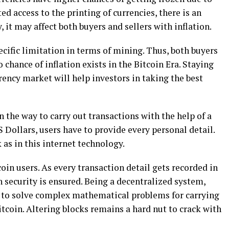
ed access to the printing of currencies, there is an
, it may affect both buyers and sellers with inflation.
ecific limitation in terms of mining. Thus, both buyers
chance of inflation exists in the Bitcoin Era. Staying
ency market will help investors in taking the best
n the way to carry out transactions with the help of a
 Dollars, users have to provide every personal detail.
as in this internet technology.
oin users. As every transaction detail gets recorded in
h security is ensured. Being a decentralized system,
d to solve complex mathematical problems for carrying
itcoin. Altering blocks remains a hard nut to crack with