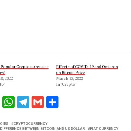
 Popular Cryptocurrencies
Effects of COVID-19 and Omicron
ow!
on Bitcoin Price
0, 2022
March 13, 2022
to"
In "Crypto"
Reddit
WhatsApp
Telegram
Gmail
Share
CIES
CRYPTOCURRENCY
DIFFERENCE BETWEEN BITCOIN AND US DOLLAR
FIAT CURRENCY