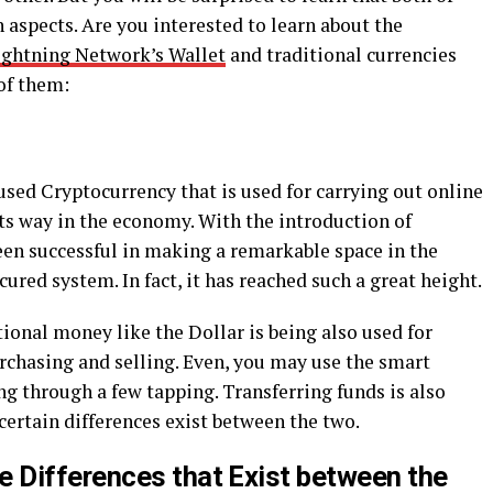
 aspects. Are you interested to learn about the
ghtning Network’s Wallet
and traditional currencies
of them:
used Cryptocurrency that is used for carrying out online
its way in the economy. With the introduction of
een successful in making a remarkable space in the
cured system. In fact, it has reached such a great height.
ional money like the Dollar is being also used for
rchasing and selling. Even, you may use the smart
ng through a few tapping. Transferring funds is also
certain differences exist between the two.
 Differences that Exist between the