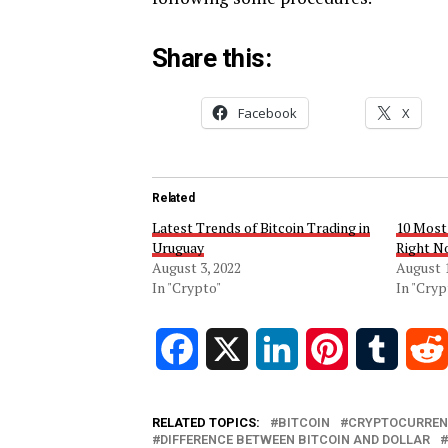
Share this:
Facebook
X
Related
Latest Trends of Bitcoin Trading in
10 Most
Uruguay
Right N
August 3, 2022
August 1
In "Crypto"
In "Cryp
Facebook
X
LinkedIn
Pinterest
Tumblr
RELATED TOPICS:
BITCOIN
CRYPTOCURREN
DIFFERENCE BETWEEN BITCOIN AND DOLLAR