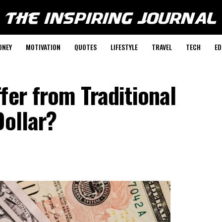
ONEY
MOTIVATION
QUOTES
LIFESTYLE
TRAVEL
TECH
ED
fer from Traditional
Dollar?