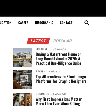
UCATION
CAREER
INFOGRAPHIC
CONTACT
LATEST
POPULAR
LIFESTYLE
2 days ago
Buying a Waterfront Home on
Long Beach Island in 2026: A
Practical Due-Diligence Guide
TECH
1 week ago
Top Alternatives to Stock Image
Platforms for Graphic Designers
BUSINESS
1 week ago
Why First Impressions Matter
More Than Ever When Selling