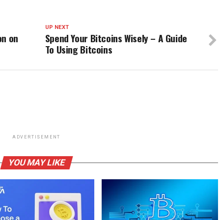
UP NEXT
on on
Spend Your Bitcoins Wisely – A Guide
To Using Bitcoins
ADVERTISEMENT
YOU MAY LIKE