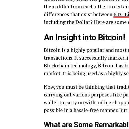
them differ from each other in certain
differences that exist between
BTC Li
including the Dollar? Here are some 
An Insight into Bitcoin!
Bitcoin is a highly popular and most 
transactions. It successfully marked 
Blockchain technology, Bitcoin has b
market. It is being used as a highly se
Now, you must be thinking that tradit
carrying out various purposes like pu
wallet to carry on with online shoppi
possible in a hassle-free manner. But 
What are Some Remarkable