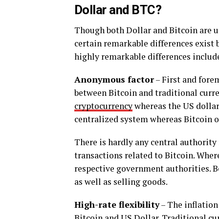
Dollar and BTC?
Though both Dollar and Bitcoin are us
certain remarkable differences exist 
highly remarkable differences includ
Anonymous factor
– First and forem
between Bitcoin and traditional curren
cryptocurrency
whereas the US dollar 
centralized system whereas Bitcoin o
There is hardly any central authority
transactions related to Bitcoin. Where
respective government authorities. Bo
as well as selling goods.
High-rate flexibility
– The inflation 
Bitcoin and US Dollar. Traditional cu