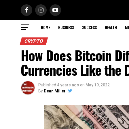
HOME
BUSINESS
SUCCESS
HEALTH
M
CRYPTO
How Does Bitcoin Dif
Currencies Like the 
Published
4 years ago
on
May 19, 2022
By
Dean Miller