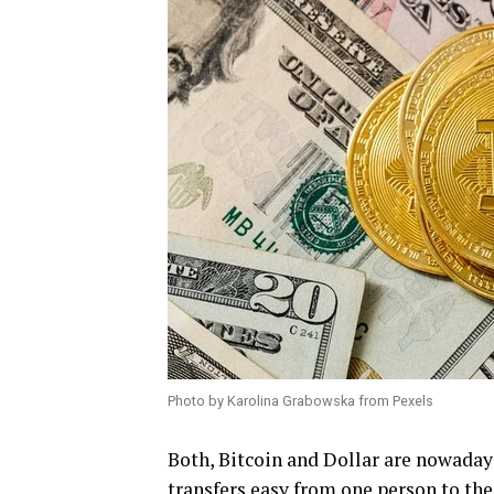
Photo by Karolina Grabowska from Pexels
Both, Bitcoin and Dollar are nowaday
transfers easy from one person to the 