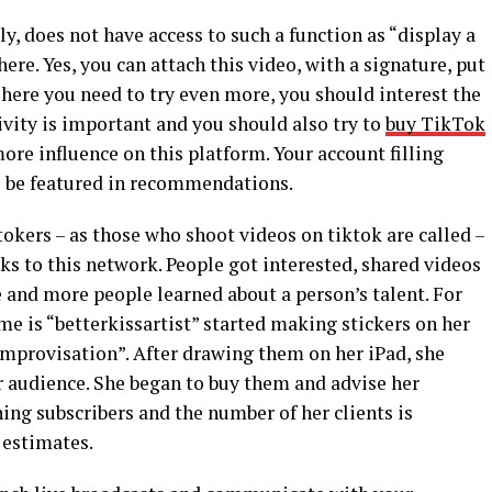
y, does not have access to such a function as “display a
ere. Yes, you can attach this video, with a signature, put
t here you need to try even more, you should interest the
tivity is important and you should also try to
buy TikTok
ore influence on this platform. Your account filling
 be featured in recommendations.
kers – as those who shoot videos on tiktok are called –
s to this network. People got interested, shared videos
e and more people learned about a person’s talent. For
e is “betterkissartist” started making stickers on her
Improvisation”. After drawing them on her iPad, she
 audience. She began to buy them and advise her
ning subscribers and the number of her clients is
 estimates.