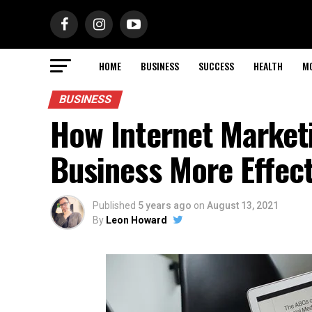
HOME
BUSINESS
SUCCESS
HEALTH
M
BUSINESS
How Internet Market
Business More Effec
Published
5 years ago
on
August 13, 2021
By
Leon Howard