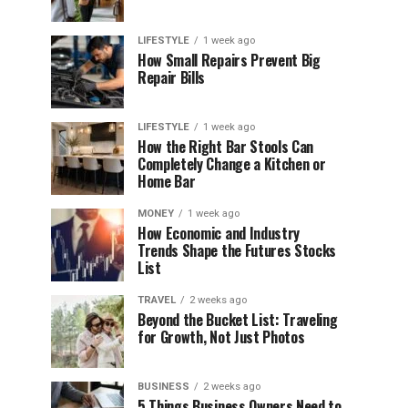
LIFESTYLE
1 week ago
How Small Repairs Prevent Big
Repair Bills
LIFESTYLE
1 week ago
How the Right Bar Stools Can
Completely Change a Kitchen or
Home Bar
MONEY
1 week ago
How Economic and Industry
Trends Shape the Futures Stocks
List
TRAVEL
2 weeks ago
Beyond the Bucket List: Traveling
for Growth, Not Just Photos
BUSINESS
2 weeks ago
5 Things Business Owners Need to