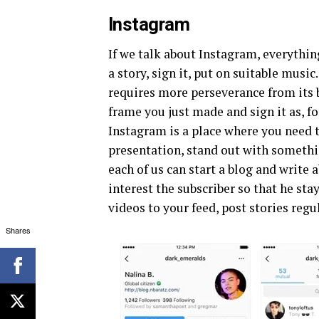
Instagram
If we talk about Instagram, everythin
a story, sign it, put on suitable musi
requires more perseverance from its b
frame you just made and sign it as, fo
Instagram is a place where you need t
presentation, stand out with somethin
each of us can start a blog and write 
interest the subscriber so that he sta
videos to your feed, post stories regu
Shares