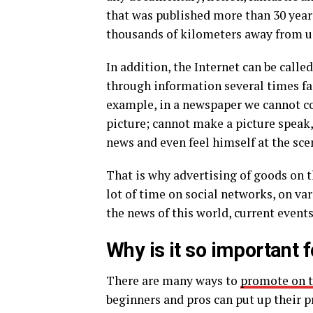
that was published more than 30 year
thousands of kilometers away from u
In addition, the Internet can be call
through information several times fas
example, in a newspaper we cannot con
picture; cannot make a picture speak
news and even feel himself at the sce
That is why advertising of goods on 
lot of time on social networks, on var
the news of this world, current events
Why is it so important 
There are many ways to
promote on t
beginners and pros can put up their pr