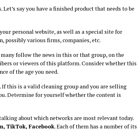
. Let’s say you have a finished product that needs to be
your personal website, as well as a special site for
, possibly various firms, companies, etc.
 many follow the news in this or that group, on the
bers or viewers of this platform. Consider whether this
nce of the age you need.
 If this is a valid cleaning group and you are selling
you. Determine for yourself whether the content is
h talking about which networks are most relevant today.
m, TikTok, Facebook
. Each of them has a number of its