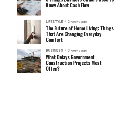
Know About Cash Flow
LIFESTYLE
2 weeks ago
The Future of Home Living: Things
That Are Changing Everyday
Comfort
BUSINESS
3 weeks ago
What Delays Government
Construction Projects Most
Often?