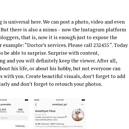
g is universal here. We can post a photo, video and even
c. But there is also a minus – now the Instagram platform
loggers, that is, now it is enough just to expose the
r example: “Doctor’s services. Please call 232455 “. Today
o be able to surprise. Surprise with content,
g and you will definitely keep the viewer. After all,
about his life, or about his hobby, but not everyone can
ys with you. Create beautiful visuals, don’t forget to add
larly and don’t forget to retouch your photos.