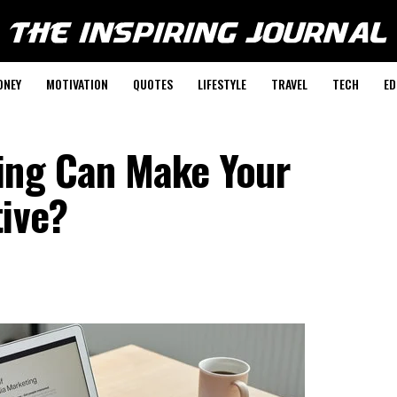
ONEY
MOTIVATION
QUOTES
LIFESTYLE
TRAVEL
TECH
ED
ing Can Make Your
tive?