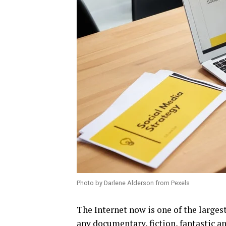
Photo by Darlene Alderson from Pexels
The Internet now is one of the largest
any documentary, fiction, fantastic an