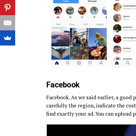
Facebook
Facebook. As we said earlier, a good p
carefully the region, indicate the cost
find exactly your ad. You can upload 