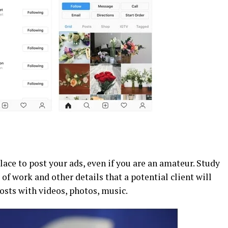
lace to post your ads, even if you are an amateur. Study
 of work and other details that a potential client will
posts with videos, photos, music.