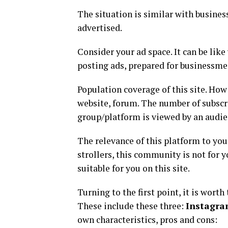
The situation is similar with business
advertised.
Consider your ad space. It can be like 
posting ads, prepared for businessmen
Population coverage of this site. How
website, forum. The number of subscri
group/platform is viewed by an audie
The relevance of this platform to you.
strollers, this community is not for 
suitable for you on this site.
Turning to the first point, it is wort
These include these three:
Instagra
own characteristics, pros and cons: