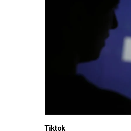
Tiktok