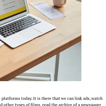
 platforms today. It is there that we can link ads, watch
d other types of films, read the archive of a newspaper