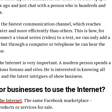
s ago and just chat with a person who is hundreds and
s.
ed the fastest communication channel, which reaches
ter and more efficiently than others. This is how, for
nect a visual series (video) to a text, we can only add a
, but through a computer or telephone he can hear the
ne.
the Internet is very important. A modern person spends a
ious forums and sites. He is interested in knowing all
 and the latest intrigues of show business.
for businesses to use the Internet?
he Internet
. The same Facebook marketplace –
oducts or services for sale.