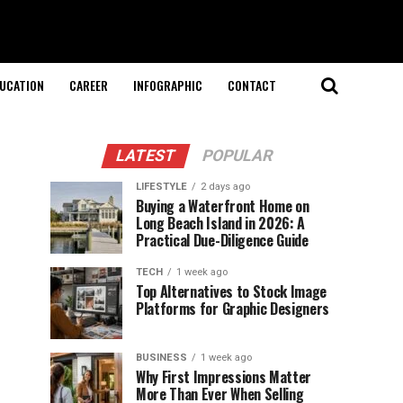
UCATION
CAREER
INFOGRAPHIC
CONTACT
LATEST
POPULAR
LIFESTYLE
2 days ago
Buying a Waterfront Home on
Long Beach Island in 2026: A
Practical Due-Diligence Guide
TECH
1 week ago
Top Alternatives to Stock Image
Platforms for Graphic Designers
BUSINESS
1 week ago
Why First Impressions Matter
More Than Ever When Selling