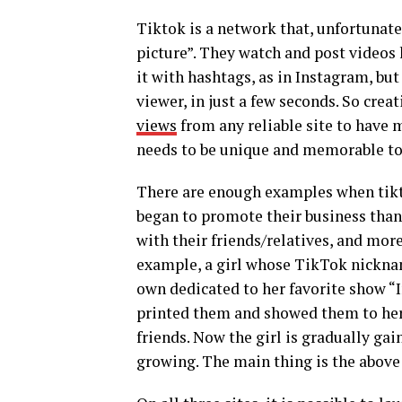
Tiktok is a network that, unfortunatel
picture”. They watch and post videos h
it with hashtags, as in Instagram, bu
viewer, in just a few seconds. So crea
views
from any reliable site to have m
needs to be unique and memorable to
There are enough examples when tikto
began to promote their business thank
with their friends/relatives, and mor
example, a girl whose TikTok nicknam
own dedicated to her favorite show “
printed them and showed them to her
friends. Now the girl is gradually gai
growing. The main thing is the above