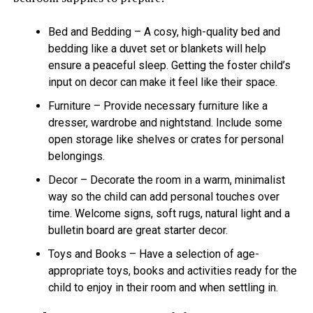
Bed and Bedding – A cosy, high-quality bed and
bedding like a duvet set or blankets will help
ensure a peaceful sleep. Getting the foster child’s
input on decor can make it feel like their space.
Furniture – Provide necessary furniture like a
dresser, wardrobe and nightstand. Include some
open storage like shelves or crates for personal
belongings.
Decor – Decorate the room in a warm, minimalist
way so the child can add personal touches over
time. Welcome signs, soft rugs, natural light and a
bulletin board are great starter decor.
Toys and Books – Have a selection of age-
appropriate toys, books and activities ready for the
child to enjoy in their room and when settling in.