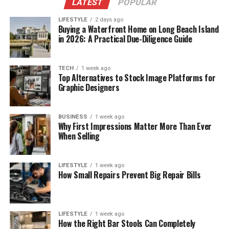
LATEST
POPULAR
LIFESTYLE
2 days ago
Buying a Waterfront Home on Long Beach Island
in 2026: A Practical Due-Diligence Guide
TECH
1 week ago
Top Alternatives to Stock Image Platforms for
Graphic Designers
BUSINESS
1 week ago
Why First Impressions Matter More Than Ever
When Selling
LIFESTYLE
1 week ago
How Small Repairs Prevent Big Repair Bills
LIFESTYLE
1 week ago
How the Right Bar Stools Can Completely