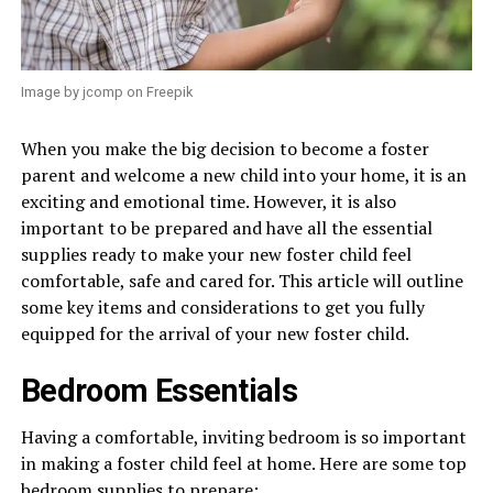
Image by jcomp on Freepik
When you make the big decision to become a foster
parent and welcome a new child into your home, it is an
exciting and emotional time. However, it is also
important to be prepared and have all the essential
supplies ready to make your new foster child feel
comfortable, safe and cared for. This article will outline
some key items and considerations to get you fully
equipped for the arrival of your new foster child.
Bedroom Essentials
Having a comfortable, inviting bedroom is so important
in making a foster child feel at home. Here are some top
bedroom supplies to prepare: