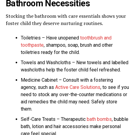
Bathroom Necessities
Stocking the bathroom with care essentials shows your
foster child they deserve nurturing routines.
Toiletries – Have unopened
toothbrush and
toothpaste
, shampoo, soap, brush and other
toiletries ready for the child.
Towels and Washcloths – New towels and labelled
washcloths help the foster child feel refreshed.
Medicine Cabinet – Consult with a fostering
agency, such as
Active Care Solutions
, to see if you
need to stock any over-the-counter medications or
aid remedies the child may need. Safely store
them.
Self-Care Treats – Therapeutic
bath bombs
, bubble
bath, lotion and hair accessories make personal
care feel special.