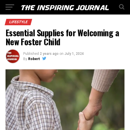
LIFESTYLE
Essential Supplies for Welcoming a
New Foster Child
Published
2 years ago
on
July 1, 2024
By
Robert