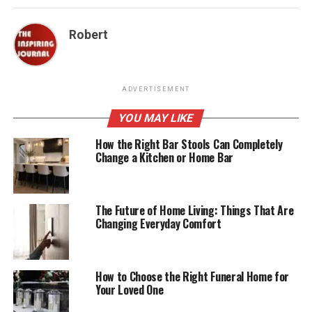
Robert
ADVERTISEMENT
YOU MAY LIKE
How the Right Bar Stools Can Completely
Change a Kitchen or Home Bar
The Future of Home Living: Things That Are
Changing Everyday Comfort
How to Choose the Right Funeral Home for
Your Loved One