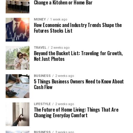
Change a Kitchen or Home Bar
MONEY
1 week ago
How Economic and Industry Trends Shape the
Futures Stocks List
TRAVEL
2 weeks ago
Beyond the Bucket List: Traveling for Growth,
Not Just Photos
BUSINESS
2 weeks ago
5 Things Business Owners Need to Know About
Cash Flow
LIFESTYLE
2 weeks ago
The Future of Home Living: Things That Are
Changing Everyday Comfort
BUSINESS
3 weeks ago