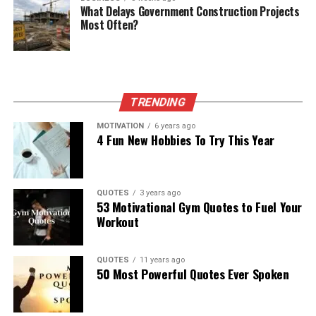
What Delays Government Construction Projects
Most Often?
TRENDING
MOTIVATION
6 years ago
4 Fun New Hobbies To Try This Year
QUOTES
3 years ago
53 Motivational Gym Quotes to Fuel Your
Workout
QUOTES
11 years ago
50 Most Powerful Quotes Ever Spoken