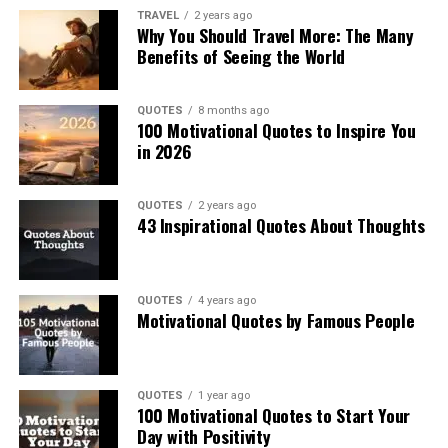
TRAVEL
2 years ago
Why You Should Travel More: The Many
Benefits of Seeing the World
QUOTES
8 months ago
100 Motivational Quotes to Inspire You
in 2026
QUOTES
2 years ago
43 Inspirational Quotes About Thoughts
QUOTES
4 years ago
Motivational Quotes by Famous People
QUOTES
1 year ago
100 Motivational Quotes to Start Your
Day with Positivity