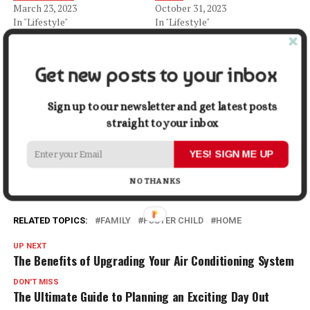
March 23, 2023
October 31, 2023
In "Lifestyle"
In "Lifestyle"
What a Teenage Foster Child
Needs
Get new posts to your inbox
August 25, 2023
In "Lifestyle"
Sign up to our newsletter and get latest posts
straight to your inbox
Facebook
X
LinkedIn
Pinterest
Tumblr
Reddit
WhatsApp
Tele
YES! SIGN ME UP
Gmail
Share
NO THANKS
RELATED TOPICS:
FAMILY
FOSTER CHILD
HOME
UP NEXT
The Benefits of Upgrading Your Air Conditioning System
DON'T MISS
The Ultimate Guide to Planning an Exciting Day Out