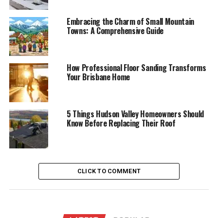
Embracing the Charm of Small Mountain
Towns: A Comprehensive Guide
How Professional Floor Sanding Transforms
Your Brisbane Home
5 Things Hudson Valley Homeowners Should
Know Before Replacing Their Roof
CLICK TO COMMENT