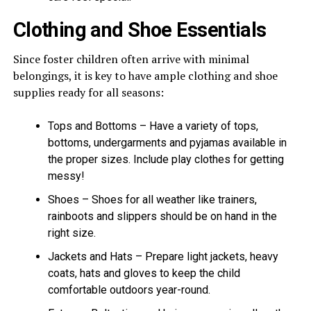
Clothing and Shoe Essentials
Since foster children often arrive with minimal
belongings, it is key to have ample clothing and shoe
supplies ready for all seasons:
Tops and Bottoms – Have a variety of tops,
bottoms, undergarments and pyjamas available in
the proper sizes. Include play clothes for getting
messy!
Shoes – Shoes for all weather like trainers,
rainboots and slippers should be on hand in the
right size.
Jackets and Hats – Prepare light jackets, heavy
coats, hats and gloves to keep the child
comfortable outdoors year-round.