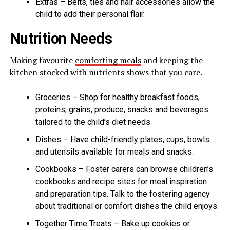
Extras – Belts, ties and hair accessories allow the
child to add their personal flair.
Nutrition Needs
Making favourite
comforting meals
and keeping the
kitchen stocked with nutrients shows that you care.
Groceries – Shop for healthy breakfast foods,
proteins, grains, produce, snacks and beverages
tailored to the child’s diet needs.
Dishes – Have child-friendly plates, cups, bowls
and utensils available for meals and snacks.
Cookbooks – Foster carers can browse children’s
cookbooks and recipe sites for meal inspiration
and preparation tips. Talk to the fostering agency
about traditional or comfort dishes the child enjoys.
Together Time Treats – Bake up cookies or