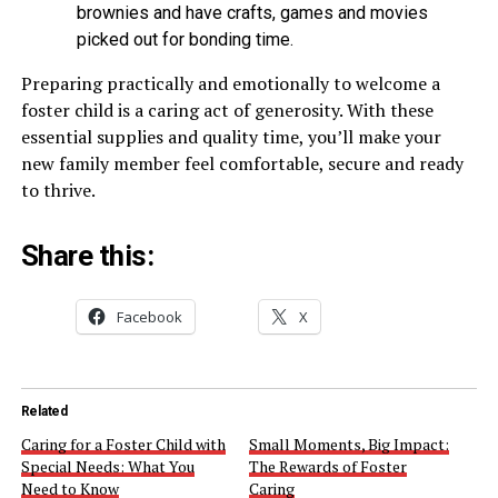
brownies and have crafts, games and movies
picked out for bonding time.
Preparing practically and emotionally to welcome a
foster child is a caring act of generosity. With these
essential supplies and quality time, you’ll make your
new family member feel comfortable, secure and ready
to thrive.
Share this:
Facebook
X
Related
Caring for a Foster Child with
Small Moments, Big Impact:
Special Needs: What You
The Rewards of Foster
Need to Know
Caring