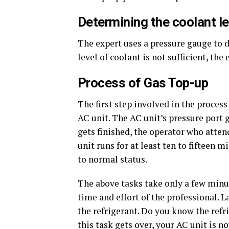
Determining the coolant le
The expert uses a pressure gauge to de
level of coolant is not sufficient, the
Process of Gas Top-up
The first step involved in the process
AC unit. The AC unit’s pressure port 
gets finished, the operator who attend
unit runs for at least ten to fifteen m
to normal status.
The above tasks take only a few minu
time and effort of the professional. L
the refrigerant. Do you know the refri
this task gets over, your AC unit is n