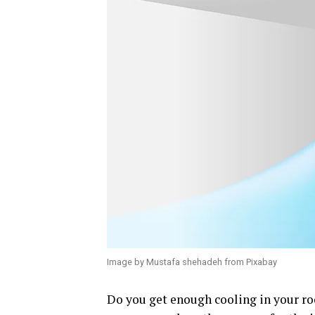
Image by Mustafa shehadeh from Pixabay
Do you get enough cooling in your room