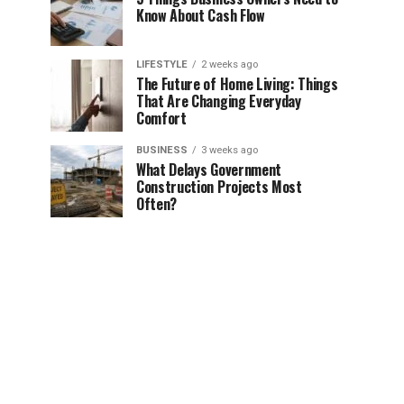
Know About Cash Flow
LIFESTYLE
2 weeks ago
The Future of Home Living: Things
That Are Changing Everyday
Comfort
BUSINESS
3 weeks ago
What Delays Government
Construction Projects Most
Often?