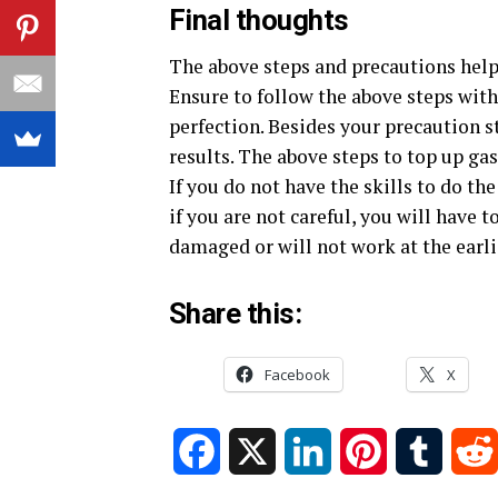
Final thoughts
The above steps and precautions help 
Ensure to follow the above steps wit
perfection. Besides your precaution s
results. The above steps to top up ga
If you do not have the skills to do the 
if you are not careful, you will have
damaged or will not work at the earli
Share this:
Facebook
X
Facebook
X
LinkedIn
Pinterest
Tumblr