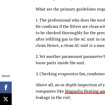
What are the primary guidelines requ
1. The professional who does the work 
He confirms if the filters are clean wi
to be checked thoroughly for the prese
after refilling gas in the AC unit in 
clean. Hence, a clean AC unit is a mus
2. Yet another paramount parameter be
loose parts inside the unit.
3. Checking evaporator fan, condenser 
Shares
Above all, an in-depth inspection of y
companies like
Magnolia Heating an
leakage in the coil.