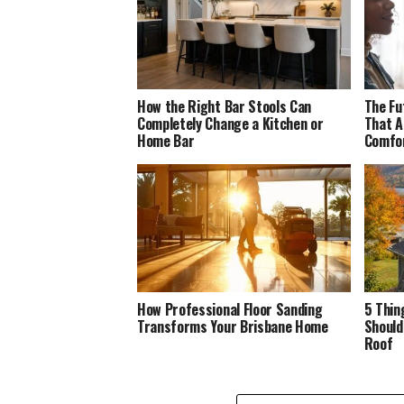
How the Right Bar Stools Can
The Fu
Completely Change a Kitchen or
That A
Home Bar
Comfo
How Professional Floor Sanding
5 Thin
Transforms Your Brisbane Home
Should
Roof