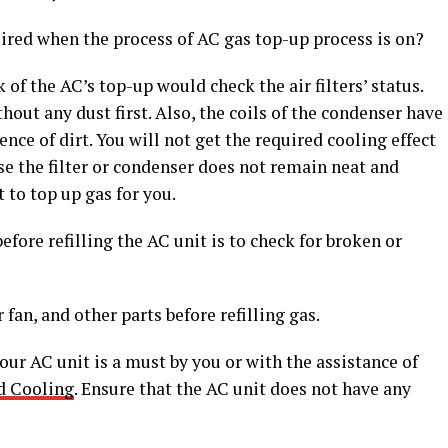
ired when the process of AC gas top-up process is on?
of the AC’s top-up would check the air filters’ status.
thout any dust first. Also, the coils of the condenser have
nce of dirt. You will not get the required cooling effect
case the filter or condenser does not remain neat and
t to top up gas for you.
fore refilling the AC unit is to check for broken or
fan, and other parts before refilling gas.
our AC unit is a must by you or with the assistance of
d Cooling
. Ensure that the AC unit does not have any