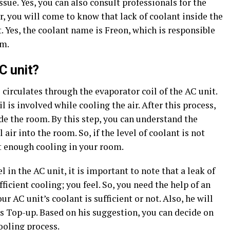
sue. Yes, you can also consult professionals for the
r, you will come to know that lack of coolant inside the
t. Yes, the coolant name is Freon, which is responsible
om.
C unit?
 circulates through the evaporator coil of the AC unit.
l is involved while cooling the air. After this process,
ide the room. By this step, you can understand the
air into the room. So, if the level of coolant is not
et enough cooling in your room.
in the AC unit, it is important to note that a leak of
fficient cooling; you feel. So, you need the help of an
r AC unit’s coolant is sufficient or not. Also, he will
as Top-up. Based on his suggestion, you can decide on
ooling process.