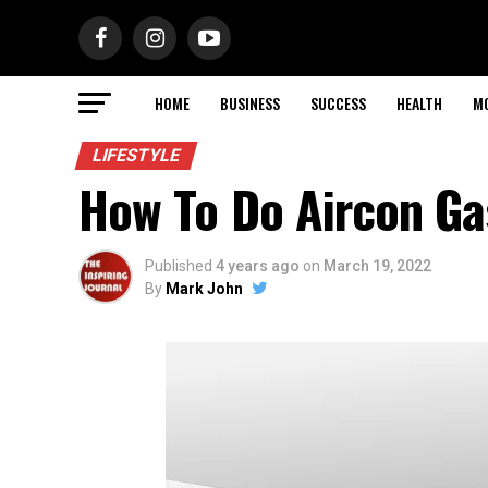
HOME
BUSINESS
SUCCESS
HEALTH
M
LIFESTYLE
How To Do Aircon Ga
Published
4 years ago
on
March 19, 2022
By
Mark John