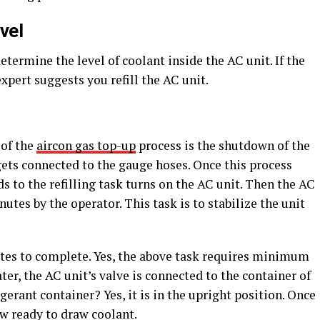
vel
termine the level of coolant inside the AC unit. If the
 expert suggests you refill the AC unit.
 of the
aircon gas top-up
process is the shutdown of the
gets connected to the gauge hoses. Once this process
s to the refilling task turns on the AC unit. Then the AC
inutes by the operator. This task is to stabilize the unit
tes to complete. Yes, the above task requires minimum
ater, the AC unit’s valve is connected to the container of
gerant container? Yes, it is in the upright position. Once
ow ready to draw coolant.