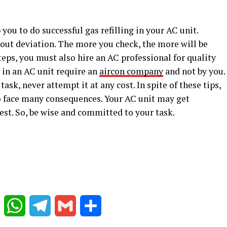
you to do successful gas refilling in your AC unit.
hout deviation. The more you check, the more will be
teps, you must also hire an AC professional for quality
s in an AC unit require an
aircon company
and not by you.
task, never attempt it at any cost. In spite of these tips,
 to face many consequences. Your AC unit may get
est. So, be wise and committed to your task.
Reddit
WhatsApp
Telegram
Gmail
Share