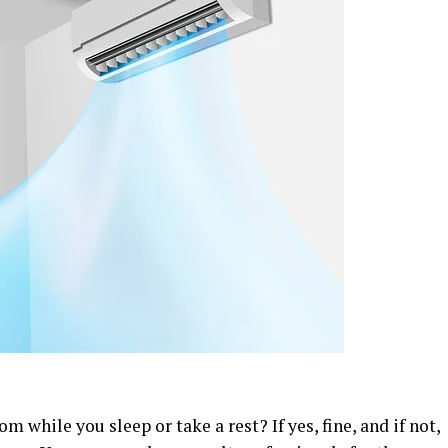
 while you sleep or take a rest? If yes, fine, and if not,