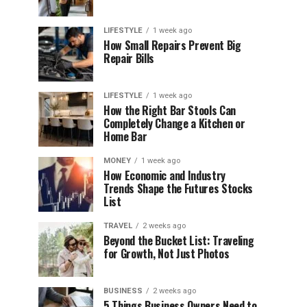
LIFESTYLE
1 week ago
How Small Repairs Prevent Big
Repair Bills
LIFESTYLE
1 week ago
How the Right Bar Stools Can
Completely Change a Kitchen or
Home Bar
MONEY
1 week ago
How Economic and Industry
Trends Shape the Futures Stocks
List
TRAVEL
2 weeks ago
Beyond the Bucket List: Traveling
for Growth, Not Just Photos
BUSINESS
2 weeks ago
5 Things Business Owners Need to