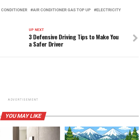
R CONDITIONER
AIR CONDITIONER GAS TOP UP
ELECTRICITY
UP NEXT
3 Defensive Driving Tips to Make You
a Safer Driver
ADVERTISEMENT
YOU MAY LIKE