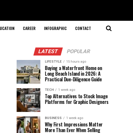
UCATION
CAREER
INFOGRAPHIC
CONTACT
LATEST
POPULAR
LIFESTYLE
15 hours ago
Buying a Waterfront Home on
Long Beach Island in 2026: A
Practical Due-Diligence Guide
TECH
1 week ago
Top Alternatives to Stock Image
Platforms for Graphic Designers
BUSINESS
1 week ago
Why First Impressions Matter
More Than Ever When Selling