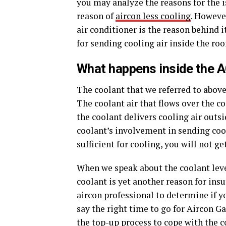
you may analyze the reasons for the is
reason of
aircon less cooling
. Howeve
air conditioner is the reason behind i
for sending cooling air inside the ro
What happens inside the A
The coolant that we referred to above
The coolant air that flows over the coi
the coolant delivers cooling air outs
coolant’s involvement in sending cool 
sufficient for cooling, you will not g
When we speak about the coolant level 
coolant is yet another reason for insu
aircon professional to determine if you
say the right time to go for Aircon G
the top-up process to cope with the c