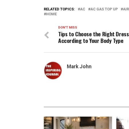
RELATED TOPICS:
AC
AC GAS TOP UP
AI
HOME
DON'T MISS
Tips to Choose the Right Dress
According to Your Body Type
Mark John