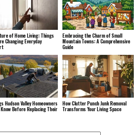
ture of Home Living: Things
Embracing the Charm of Small
re Changing Everyday
Mountain Towns: A Comprehensive
rt
Guide
gs Hudson Valley Homeowners
How Clutter Punch Junk Removal
 Know Before Replacing Their
Transforms Your Living Space