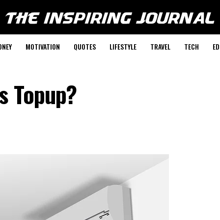
ONEY
MOTIVATION
QUOTES
LIFESTYLE
TRAVEL
TECH
ED
s Topup?