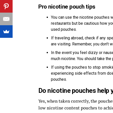
Pro nicotine pouch tips
You can use the nicotine pouches w
restaurants but be cautious how you
used pouches.
If traveling abroad, check if any sp
are visiting. Remember, you don’t w
In the event you feel dizzy or nau
much nicotine. You should take the 
If using the pouches to stop smokin
experiencing side effects from doin
pouches.
Do nicotine pouches help 
Yes, when taken correctly, the pouch
low nicotine content pouches to achie