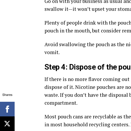
Go on with your business as usual and
swallow it—it won’t upset your stom
Plenty of people drink with the pouch
pouch in the mouth, but consider re
Avoid swallowing the pouch as the n
vomit.
Step 4: Dispose of the po
If there is no more flavor coming ou
dispose of it. Nicotine pouches are n
waste. If you don’t have the disposal 
Shares
compartment.
Most pouch cans are recyclable as t
in most household recycling centers. 