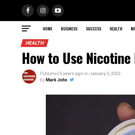
HOME
BUSINESS
SUCCESS
HEALTH
M
HEALTH
How to Use Nicotine
Published
5 years ago
on
January 2, 2022
By
Mark John