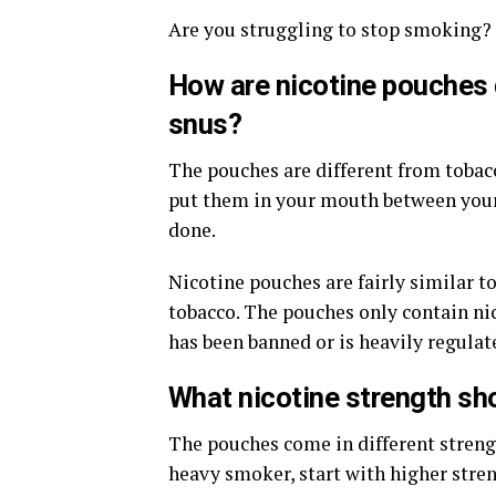
Are you struggling to stop smoking?
How are nicotine pouches 
snus?
The pouches are different from tobacc
put them in your mouth between your
done.
Nicotine pouches are fairly similar to
tobacco. The pouches only contain ni
has been banned or is heavily regulat
What nicotine strength sho
The pouches come in different strengt
heavy smoker, start with higher stren