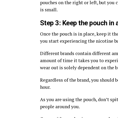
pouches on the right or left, but you
is small.
Step 3: Keep the pouch in a
Once the pouch is in place, keep it th
you start experiencing the nicotine b
Different brands contain different am
amount of time it takes you to experi
wear out is solely dependent on the b
Regardless of the brand, you should b
hour.
As you are using the pouch, don’t spit
people around you.