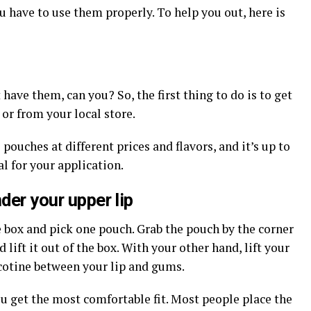
 have to use them properly. To help you out, here is
 have them, can you? So, the first thing to do is to get
or from your local store.
 pouches at different prices and flavors, and it’s up to
l for your application.
der your upper lip
 box and pick one pouch. Grab the pouch by the corner
lift it out of the box. With your other hand, lift your
icotine between your lip and gums.
ou get the most comfortable fit. Most people place the