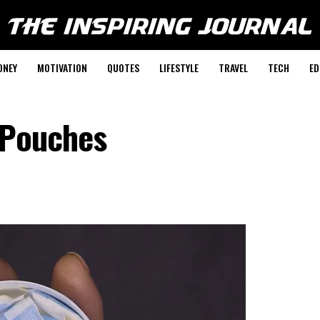
ONEY
MOTIVATION
QUOTES
LIFESTYLE
TRAVEL
TECH
ED
 Pouches