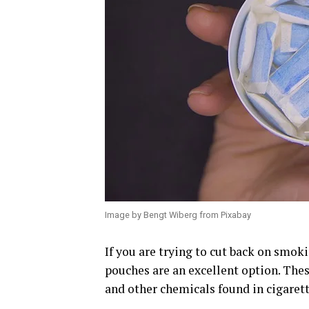
Image by Bengt Wiberg from Pixabay
If you are trying to cut back on smoki
pouches are an excellent option. The
and other chemicals found in cigarett