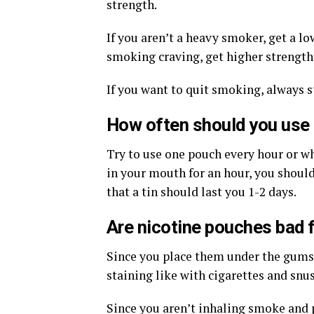
strength.
If you aren’t a heavy smoker, get a l
smoking craving, get higher strength
If you want to quit smoking, always s
How often should you use
Try to use one pouch every hour or w
in your mouth for an hour, you shoul
that a tin should last you 1-2 days.
Are nicotine pouches bad f
Since you place them under the gums, 
staining like with cigarettes and snus.
Since you aren’t inhaling smoke and 