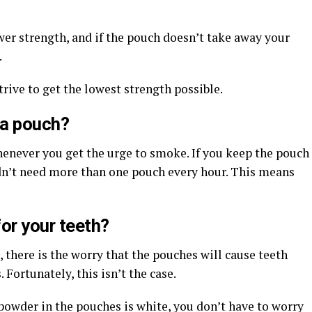
ower strength, and if the pouch doesn’t take away your
.
trive to get the lowest strength possible.
 a pouch?
henever you get the urge to smoke. If you keep the pouch
dn’t need more than one pouch every hour. This means
or your teeth?
there is the worry that the pouches will cause teeth
 Fortunately, this isn’t the case.
powder in the pouches is white, you don’t have to worry