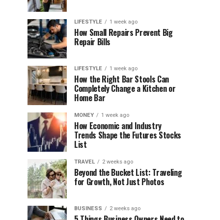
LIFESTYLE
1 week ago
How Small Repairs Prevent Big
Repair Bills
LIFESTYLE
1 week ago
How the Right Bar Stools Can
Completely Change a Kitchen or
Home Bar
MONEY
1 week ago
How Economic and Industry
Trends Shape the Futures Stocks
List
TRAVEL
2 weeks ago
Beyond the Bucket List: Traveling
for Growth, Not Just Photos
BUSINESS
2 weeks ago
5 Things Business Owners Need to