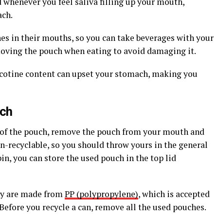
 whenever you feel saliva filling up your mouth,
ach.
es in their mouths, so you can take beverages with your
moving the pouch when eating to avoid damaging it.
icotine content can upset your stomach, making you
uch
t of the pouch, remove the pouch from your mouth and
on-recyclable, so you should throw yours in the general
bin, you can store the used pouch in the top lid
hey are made from
PP (polypropylene)
, which is accepted
Before you recycle a can, remove all the used pouches.