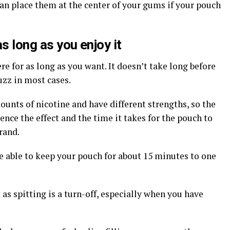
 can place them at the center of your gums if your pouch
s long as you enjoy it
ere for as long as you want. It doesn’t take long before
uzz in most cases.
ounts of nicotine and have different strengths, so the
ence the effect and the time it takes for the pouch to
rand.
e able to keep your pouch for about 15 minutes to one
 as spitting is a turn-off, especially when you have