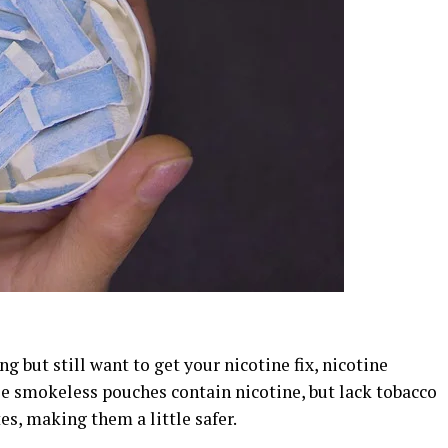
ng but still want to get your nicotine fix, nicotine
se smokeless pouches contain nicotine, but lack tobacco
es, making them a little safer.