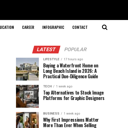
UCATION
CAREER
INFOGRAPHIC
CONTACT
LATEST
POPULAR
LIFESTYLE
17 hours ago
Buying a Waterfront Home on
Long Beach Island in 2026: A
Practical Due-Diligence Guide
TECH
1 week ago
Top Alternatives to Stock Image
Platforms for Graphic Designers
BUSINESS
1 week ago
Why First Impressions Matter
More Than Ever When Selling