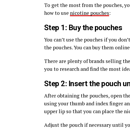
To get the most from the pouches, you
how to use
nicotine pouches
:
Step 1: Buy the pouches
You can’t use the pouches if you don’t
the pouches. You can buy them online 
There are plenty of brands selling the
you to research and find the most idea
Step 2: Insert the pouch un
After obtaining the pouches, open the
using your thumb and index finger and 
upper lip so that you can place the n
Adjust the pouch if necessary until y