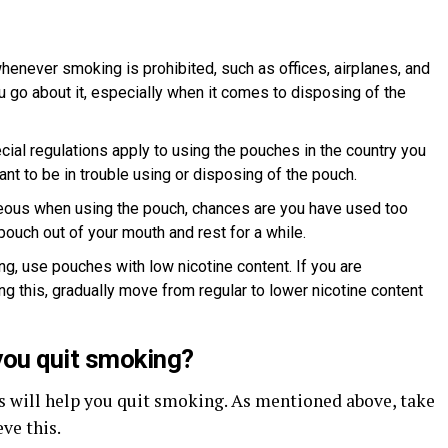
henever smoking is prohibited, such as offices, airplanes, and
 go about it, especially when it comes to disposing of the
ecial regulations apply to using the pouches in the country you
ant to be in trouble using or disposing of the pouch.
seous when using the pouch, chances are you have used too
pouch out of your mouth and rest for a while.
g, use pouches with low nicotine content. If you are
g this, gradually move from regular to lower nicotine content
you quit smoking?
es will help you quit smoking. As mentioned above, take
ve this.