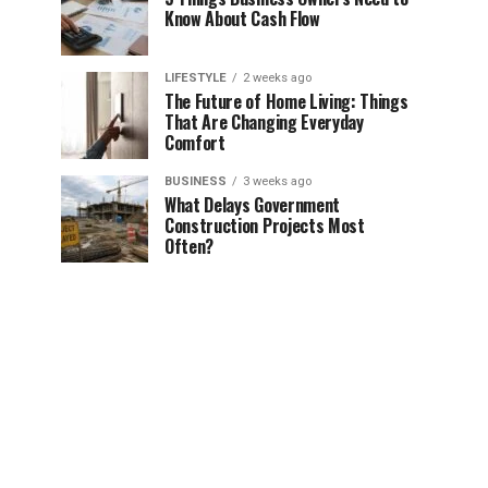
Know About Cash Flow
LIFESTYLE
2 weeks ago
The Future of Home Living: Things
That Are Changing Everyday
Comfort
BUSINESS
3 weeks ago
What Delays Government
Construction Projects Most
Often?