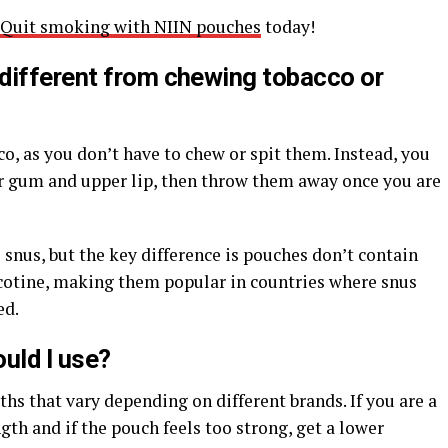
Quit smoking with NIIN pouches
today!
different from chewing tobacco or
o, as you don’t have to chew or spit them. Instead, you
 gum and upper lip, then throw them away once you are
 snus, but the key difference is pouches don’t contain
cotine, making them popular in countries where snus
ed.
uld I use?
hs that vary depending on different brands. If you are a
gth and if the pouch feels too strong, get a lower