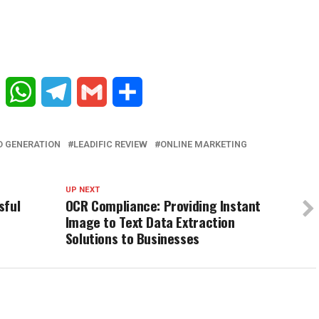
Reddit
WhatsApp
Telegram
Gmail
Share
D GENERATION
LEADIFIC REVIEW
ONLINE MARKETING
UP NEXT
sful
OCR Compliance: Providing Instant
Image to Text Data Extraction
Solutions to Businesses