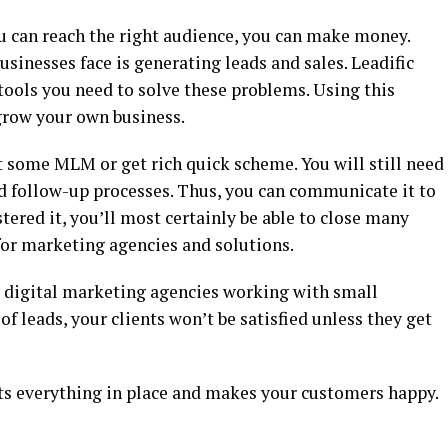
you can reach the right audience, you can make money.
usinesses face is generating leads and sales. Leadific
ools you need to solve these problems. Using this
grow your own business.
ot some MLM or get rich quick scheme. You will still need
d follow-up processes. Thus, you can communicate it to
ered it, you’ll most certainly be able to close many
for marketing agencies and solutions.
or digital marketing agencies working with small
of leads, your clients won’t be satisfied unless they get
puts everything in place and makes your customers happy.