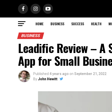
HOME
BUSINESS
SUCCESS
HEALTH
M
BUSINESS
Leadific Review – A 
App for Small Busin
Published
4 years ago
on
September 21, 2022
By
John Hewitt