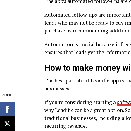
The app’s automated follow-ups are on
Automated follow-ups are important fo
leads who may not be ready to buy im
purchase by recommending additional 
Automation is crucial because it free
ensures that leads get the informatio
How to make money wit
The best part about Leadific app is t
businesses.
Shares
If you’re considering starting a
softwa
why Leadific can be a great option. 
traditional businesses, including a low
recurring revenue.