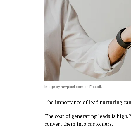
Image by rawpixel.com on Freepik
The importance of lead nurturing can
The cost of generating leads is high.
convert them into customers.