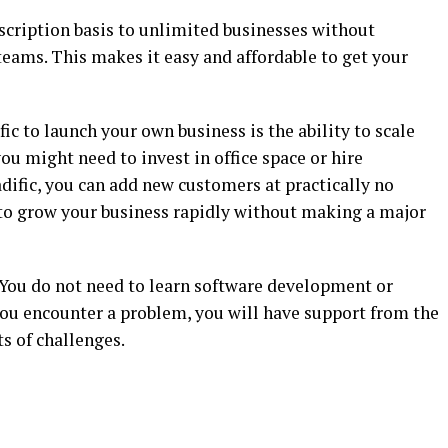
scription basis to unlimited businesses without
 teams. This makes it easy and affordable to get your
ic to launch your own business is the ability to scale
you might need to invest in office space or hire
adific, you can add new customers at practically no
r to grow your business rapidly without making a major
l. You do not need to learn software development or
you encounter a problem, you will have support from the
s of challenges.