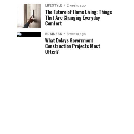
LIFESTYLE
2 weeks ago
The Future of Home Living: Things
That Are Changing Everyday
Comfort
BUSINESS
3 weeks ago
What Delays Government
Construction Projects Most
Often?