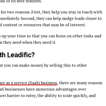
e of its best features.
r two reasons. First, they help you stay in touch with
mediately. Second, they can help nudge leads closer to
content or resources that may be of interest.
s up your time so that you can focus on other tasks and
n they need when they need it.
h Leadific?
hat you can make money by selling this to other
re as a service (SaaS) business
, there are many reasons
SaaS businesses have numerous advantages over
er barrier to entry, the ability to scale quickly, and