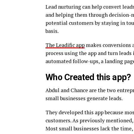
Lead nurturing can help convert leads
and helping them through decision-ma
potential customers by staying in to
basis.
The Leadific app
makes conversions a
process using the app and turn leads 
automated follow-ups, a landing page 
Who Created this app?
Abdul and Chance are the two entrepr
small businesses generate leads.
They developed this app because most
customers. As previously mentioned, le
Most small businesses lack the time, 