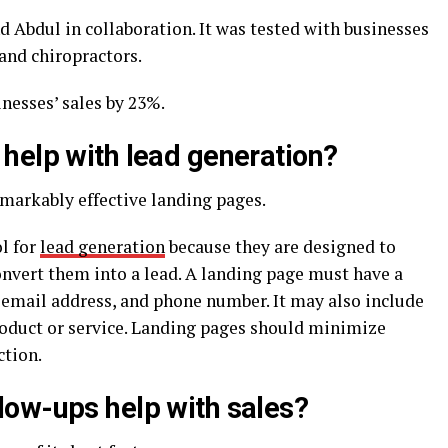
 Abdul in collaboration. It was tested with businesses
 and chiropractors.
nesses’ sales by 23%.
help with lead generation?
emarkably effective landing pages.
l for
lead generation
because they are designed to
onvert them into a lead. A landing page must have a
, email address, and phone number. It may also include
oduct or service. Landing pages should minimize
ction.
ow-ups help with sales?