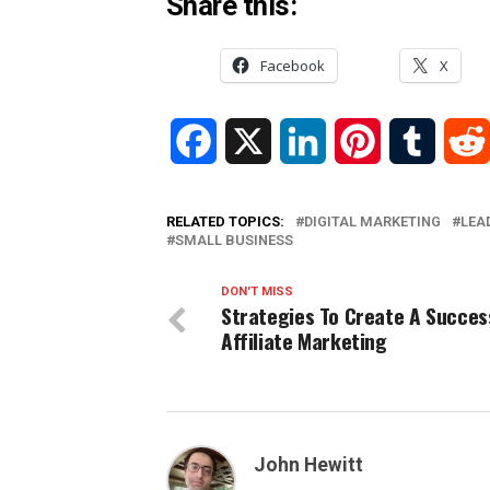
Share this:
Facebook
X
Facebook
X
LinkedIn
Pinterest
Tumblr
RELATED TOPICS:
DIGITAL MARKETING
LEA
SMALL BUSINESS
DON'T MISS
Strategies To Create A Succes
Affiliate Marketing
John Hewitt