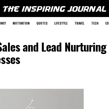
ONEY
MOTIVATION
QUOTES
LIFESTYLE
TRAVEL
TECH
ED
Sales and Lead Nurturing
esses