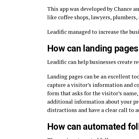
This app was developed by Chance and
like coffee shops, lawyers, plumbers,
Leadific managed to increase the busi
How can landing pages 
Leadific can help businesses create r
Landing pages can be an excellent too
capture a visitor’s information and c
form that asks for the visitor’s name
additional information about your pr
distractions and have a clear call to a
How can automated foll