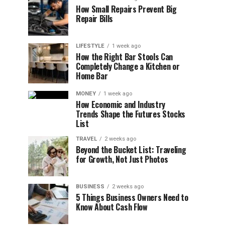
How Small Repairs Prevent Big
Repair Bills
LIFESTYLE
1 week ago
How the Right Bar Stools Can
Completely Change a Kitchen or
Home Bar
MONEY
1 week ago
How Economic and Industry
Trends Shape the Futures Stocks
List
TRAVEL
2 weeks ago
Beyond the Bucket List: Traveling
for Growth, Not Just Photos
BUSINESS
2 weeks ago
5 Things Business Owners Need to
Know About Cash Flow