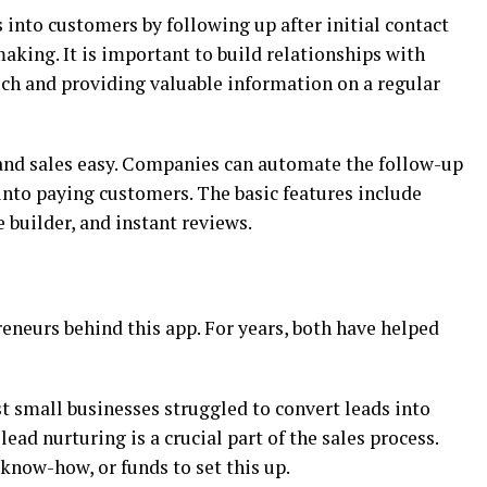
 into customers by following up after initial contact
king. It is important to build relationships with
uch and providing valuable information on a regular
nd sales easy. Companies can automate the follow-up
into paying customers. The basic features include
builder, and instant reviews.
eneurs behind this app. For years, both have helped
 small businesses struggled to convert leads into
ad nurturing is a crucial part of the sales process.
know-how, or funds to set this up.