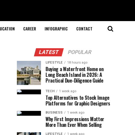
UCATION
CAREER
INFOGRAPHIC
CONTACT
LATEST
POPULAR
LIFESTYLE
18 hours ago
Buying a Waterfront Home on
Long Beach Island in 2026: A
Practical Due-Diligence Guide
TECH
1 week ago
Top Alternatives to Stock Image
Platforms for Graphic Designers
BUSINESS
1 week ago
Why First Impressions Matter
More Than Ever When Selling
LIFESTYLE
1 week ago