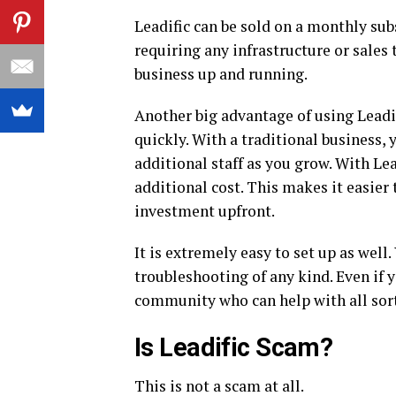
Leadific can be sold on a monthly sub
requiring any infrastructure or sales
business up and running.
Another big advantage of using Leadif
quickly. With a traditional business, 
additional staff as you grow. With Le
additional cost. This makes it easie
investment upfront.
It is extremely easy to set up as wel
troubleshooting of any kind. Even if 
community who can help with all sort
Is Leadific Scam?
This is not a scam at all.