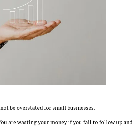
not be overstated for small businesses.
 You are wasting your money if you fail to follow up and