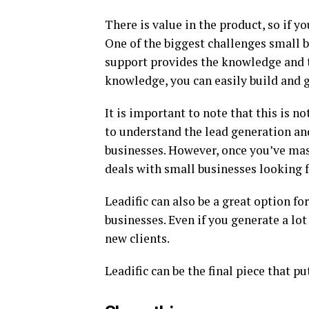
There is value in the product, so if 
One of the biggest challenges small b
support provides the knowledge and t
knowledge, you can easily build and 
It is important to note that this is n
to understand the lead generation an
businesses. However, once you’ve mast
deals with small businesses looking 
Leadific can also be a great option f
businesses. Even if you generate a lot 
new clients.
Leadific can be the final piece that 