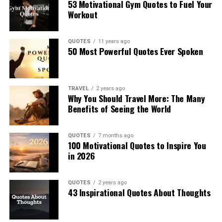
53 Motivational Gym Quotes to Fuel Your
Workout
QUOTES
11 years ago
50 Most Powerful Quotes Ever Spoken
TRAVEL
2 years ago
Why You Should Travel More: The Many
Benefits of Seeing the World
QUOTES
7 months ago
100 Motivational Quotes to Inspire You
in 2026
QUOTES
2 years ago
43 Inspirational Quotes About Thoughts