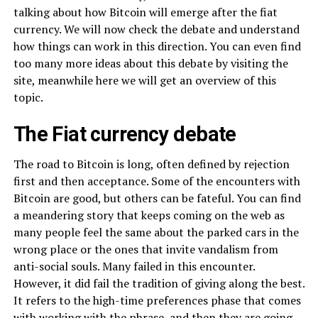
talking about how Bitcoin will emerge after the fiat
currency. We will now check the debate and understand
how things can work in this direction. You can even find
too many more ideas about this debate by visiting the
site, meanwhile here we will get an overview of this
topic.
The Fiat currency debate
The road to Bitcoin is long, often defined by rejection
first and then acceptance. Some of the encounters with
Bitcoin are good, but others can be fateful. You can find
a meandering story that keeps coming on the web as
many people feel the same about the parked cars in the
wrong place or the ones that invite vandalism from
anti-social souls. Many failed in this encounter.
However, it did fail the tradition of giving along the best.
It refers to the high-time preferences phase that comes
with working with the phrase, and then they are going