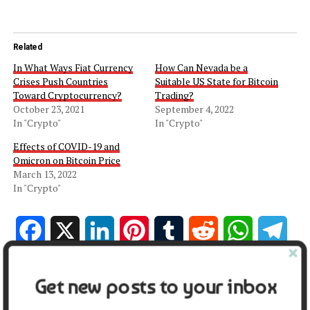
Related
In What Ways Fiat Currency
How Can Nevada be a
Crises Push Countries
Suitable US State for Bitcoin
Toward Cryptocurrency?
Trading?
October 23, 2021
September 4, 2022
In "Crypto"
In "Crypto"
Effects of COVID-19 and
Omicron on Bitcoin Price
March 13, 2022
In "Crypto"
Facebook
X
LinkedIn
Pinterest
Tumblr
Reddit
WhatsApp
Tele
Gmail
Share
Get new posts to your inbox