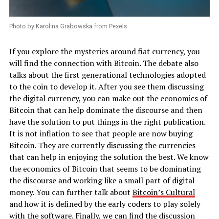
Photo by Karolina Grabowska from Pexels
If you explore the mysteries around fiat currency, you
will find the connection with Bitcoin. The debate also
talks about the first generational technologies adopted
to the coin to develop it. After you see them discussing
the digital currency, you can make out the economics of
Bitcoin that can help dominate the discourse and then
have the solution to put things in the right publication.
It is not inflation to see that people are now buying
Bitcoin. They are currently discussing the currencies
that can help in enjoying the solution the best. We know
the economics of Bitcoin that seems to be dominating
the discourse and working like a small part of digital
money. You can further talk about
Bitcoin’s Cultural
and how it is defined by the early coders to play solely
with the software. Finally, we can find the discussion