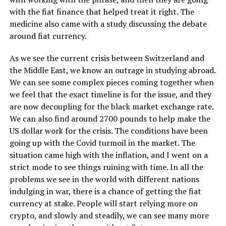
with the fiat finance that helped treat it right. The
medicine also came with a study discussing the debate
around fiat currency.
As we see the current crisis between Switzerland and
the Middle East, we know an outrage in studying abroad.
We can see some complex pieces coming together when
we feel that the exact timeline is for the issue, and they
are now decoupling for the black market exchange rate.
We can also find around 2700 pounds to help make the
US dollar work for the crisis. The conditions have been
going up with the Covid turmoil in the market. The
situation came high with the inflation, and I went on a
strict mode to see things ruining with time. In all the
problems we see in the world with different nations
indulging in war, there is a chance of getting the fiat
currency at stake. People will start relying more on
crypto, and slowly and steadily, we can see many more