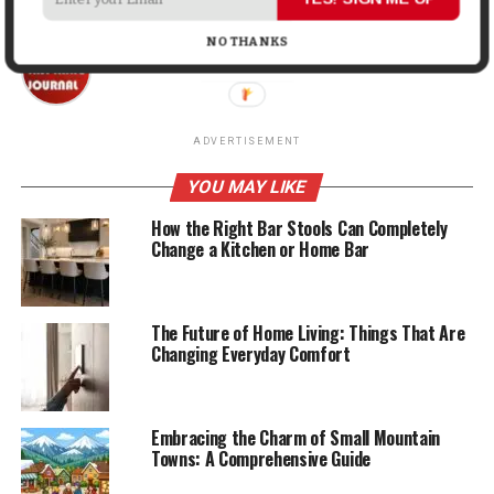
NO THANKS
Mark John
ADVERTISEMENT
YOU MAY LIKE
How the Right Bar Stools Can Completely
Change a Kitchen or Home Bar
The Future of Home Living: Things That Are
Changing Everyday Comfort
Embracing the Charm of Small Mountain
Towns: A Comprehensive Guide