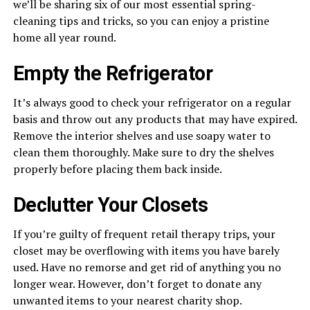
we’ll be sharing six of our most essential spring-
cleaning tips and tricks, so you can enjoy a pristine
home all year round.
Empty the Refrigerator
It’s always good to check your refrigerator on a regular
basis and throw out any products that may have expired.
Remove the interior shelves and use soapy water to
clean them thoroughly. Make sure to dry the shelves
properly before placing them back inside.
Declutter Your Closets
If you’re guilty of frequent retail therapy trips, your
closet may be overflowing with items you have barely
used. Have no remorse and get rid of anything you no
longer wear. However, don’t forget to donate any
unwanted items to your nearest charity shop.