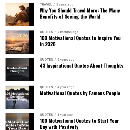
TRAVEL
2 years ago
Why You Should Travel More: The Many
Benefits of Seeing the World
QUOTES
7 months ago
100 Motivational Quotes to Inspire You
in 2026
QUOTES
2 years ago
43 Inspirational Quotes About Thoughts
QUOTES
4 years ago
Motivational Quotes by Famous People
QUOTES
1 year ago
100 Motivational Quotes to Start Your
Day with Positivity