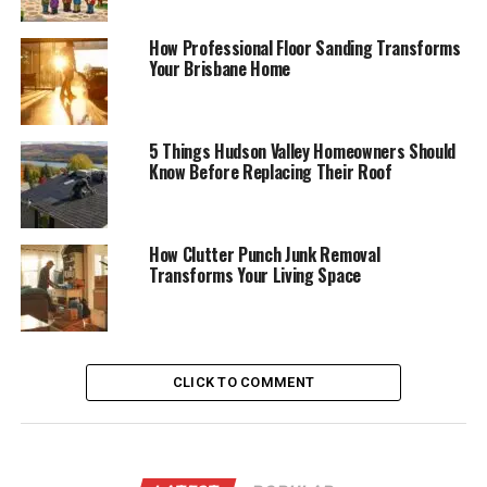
How Professional Floor Sanding Transforms
Your Brisbane Home
5 Things Hudson Valley Homeowners Should
Know Before Replacing Their Roof
How Clutter Punch Junk Removal
Transforms Your Living Space
CLICK TO COMMENT