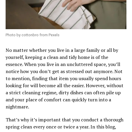
Photo by cottonbro from Pexels
No matter whether you live in a large family or all by
yourself, keeping a clean and tidy home is of the
essence. When you live in an uncluttered space, you’ll
notice how you don’t get as stressed out anymore. Not
to mention, finding that item you usually spend hours
looking for will become all the easier. However, without
a strict cleaning regime, dirty dishes can often pile up
and your place of comfort can quickly turn into a
nightmare.
That’s why it’s important that you conduct a thorough
spring clean every once or twice a year. In this blog,