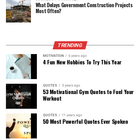
What Delays Government Construction Projects
Most Often?
TRENDING
MOTIVATION
6 years ago
4 Fun New Hobbies To Try This Year
QUOTES
3 years ago
53 Motivational Gym Quotes to Fuel Your
Workout
QUOTES
11 years ago
50 Most Powerful Quotes Ever Spoken