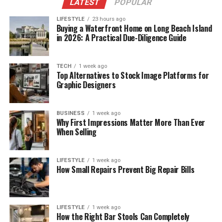
LATEST
POPULAR
LIFESTYLE
23 hours ago
Buying a Waterfront Home on Long Beach Island
in 2026: A Practical Due-Diligence Guide
TECH
1 week ago
Top Alternatives to Stock Image Platforms for
Graphic Designers
BUSINESS
1 week ago
Why First Impressions Matter More Than Ever
When Selling
LIFESTYLE
1 week ago
How Small Repairs Prevent Big Repair Bills
LIFESTYLE
1 week ago
How the Right Bar Stools Can Completely