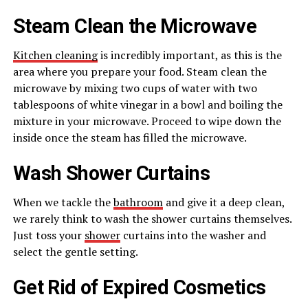
Steam Clean the Microwave
Kitchen cleaning
is incredibly important, as this is the
area where you prepare your food. Steam clean the
microwave by mixing two cups of water with two
tablespoons of white vinegar in a bowl and boiling the
mixture in your microwave. Proceed to wipe down the
inside once the steam has filled the microwave.
Wash Shower Curtains
When we tackle the
bathroom
and give it a deep clean,
we rarely think to wash the shower curtains themselves.
Just toss your
shower
curtains into the washer and
select the gentle setting.
Get Rid of Expired Cosmetics