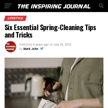
LIFESTYLE
Six Essential Spring-Cleaning Tips
and Tricks
Published
4 years ago
on
July 26, 2022
By
Mark John