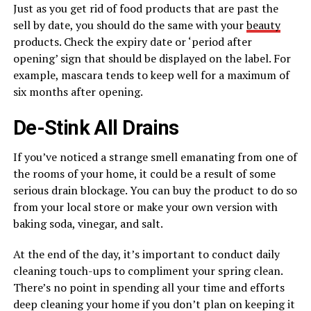
Just as you get rid of food products that are past the
sell by date, you should do the same with your
beauty
products. Check the expiry date or ‘period after
opening’ sign that should be displayed on the label. For
example, mascara tends to keep well for a maximum of
six months after opening.
De-Stink All Drains
If you’ve noticed a strange smell emanating from one of
the rooms of your home, it could be a result of some
serious drain blockage. You can buy the product to do so
from your local store or make your own version with
baking soda, vinegar, and salt.
At the end of the day, it’s important to conduct daily
cleaning touch-ups to compliment your spring clean.
There’s no point in spending all your time and efforts
deep cleaning your home if you don’t plan on keeping it