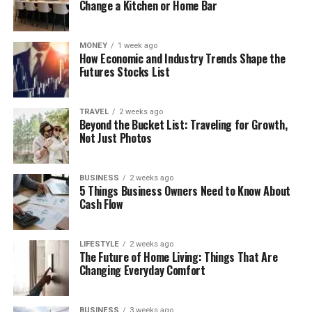
Change a Kitchen or Home Bar
MONEY
1 week ago
How Economic and Industry Trends Shape the
Futures Stocks List
TRAVEL
2 weeks ago
Beyond the Bucket List: Traveling for Growth,
Not Just Photos
BUSINESS
2 weeks ago
5 Things Business Owners Need to Know About
Cash Flow
LIFESTYLE
2 weeks ago
The Future of Home Living: Things That Are
Changing Everyday Comfort
BUSINESS
3 weeks ago