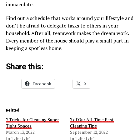
immaculate.
Find out a schedule that works around your lifestyle and
don’t be afraid to delegate tasks to others in your
household. After all, teamwork makes the dream work.
Every member of the house should play a small part in
keeping a spotless home.
Share this:
Facebook
X
Related
7 Tricks for Cleaning Super
7 of Our All-Time Best
Tight Spaces
Cleaning Tips
March 13, 2022
September 12, 2022
In "Lifestyle"
In "Lifestyle"