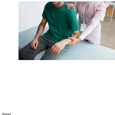
Shares