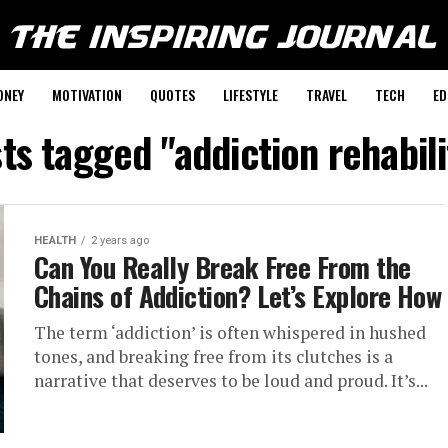
ONEY
MOTIVATION
QUOTES
LIFESTYLE
TRAVEL
TECH
ED
sts tagged "addiction rehabili
HEALTH
2 years ago
Can You Really Break Free From the
Chains of Addiction? Let’s Explore How
The term ‘addiction’ is often whispered in hushed
tones, and breaking free from its clutches is a
narrative that deserves to be loud and proud. It’s...