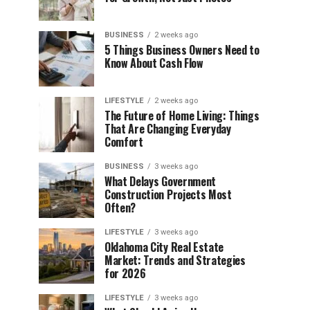
BUSINESS
2 weeks ago
5 Things Business Owners Need to
Know About Cash Flow
LIFESTYLE
2 weeks ago
The Future of Home Living: Things
That Are Changing Everyday
Comfort
BUSINESS
3 weeks ago
What Delays Government
Construction Projects Most
Often?
LIFESTYLE
3 weeks ago
Oklahoma City Real Estate
Market: Trends and Strategies
for 2026
LIFESTYLE
3 weeks ago