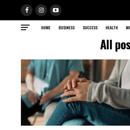
HOME
BUSINESS
SUCCESS
HEALTH
M
All po