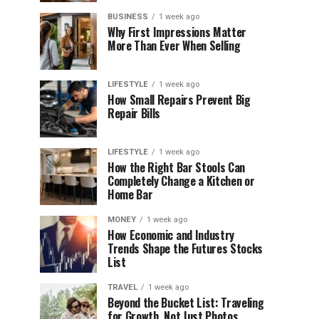
BUSINESS
1 week ago
Why First Impressions Matter
More Than Ever When Selling
LIFESTYLE
1 week ago
How Small Repairs Prevent Big
Repair Bills
LIFESTYLE
1 week ago
How the Right Bar Stools Can
Completely Change a Kitchen or
Home Bar
MONEY
1 week ago
How Economic and Industry
Trends Shape the Futures Stocks
List
TRAVEL
1 week ago
Beyond the Bucket List: Traveling
for Growth, Not Just Photos