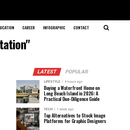
UCATION
CAREER
INFOGRAPHIC
CONTACT
tation"
LATEST
POPULAR
LIFESTYLE
4 hours ago
Buying a Waterfront Home on
Long Beach Island in 2026: A
Practical Due-Diligence Guide
TECH
1 week ago
Top Alternatives to Stock Image
Platforms for Graphic Designers