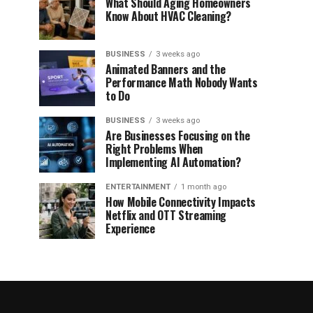
What Should Aging Homeowners
Know About HVAC Cleaning?
BUSINESS
3 weeks ago
Animated Banners and the
Performance Math Nobody Wants
to Do
BUSINESS
3 weeks ago
Are Businesses Focusing on the
Right Problems When
Implementing AI Automation?
ENTERTAINMENT
1 month ago
How Mobile Connectivity Impacts
Netflix and OTT Streaming
Experience