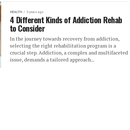
HEALTH
3 years ago
4 Different Kinds of Addiction Rehab
to Consider
In the journey towards recovery from addiction,
selecting the right rehabilitation program is a
crucial step. Addiction, a complex and multifaceted
issue, demands a tailored approach...