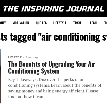
ONEY
MOTIVATION
QUOTES
LIFESTYLE
TRAVEL
TECH
ED
sts tagged "air conditioning 
LIFESTYLE
2 years ago
The Benefits of Upgrading Your Air
Conditioning System
Key Takeaways: Discover the perks of air
conditioning systems. Learn about the benefits of
saving money and being energy efficient. Please
find out how it can...