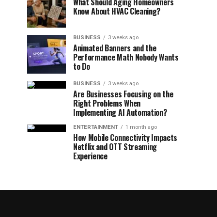
What Should Aging Homeowners
Know About HVAC Cleaning?
BUSINESS
3 weeks ago
Animated Banners and the
Performance Math Nobody Wants
to Do
BUSINESS
3 weeks ago
Are Businesses Focusing on the
Right Problems When
Implementing AI Automation?
ENTERTAINMENT
1 month ago
How Mobile Connectivity Impacts
Netflix and OTT Streaming
Experience