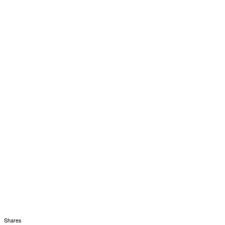
Shares