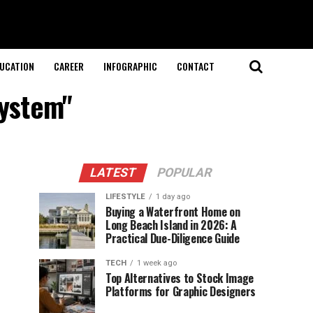
UCATION
CAREER
INFOGRAPHIC
CONTACT
system"
LATEST
POPULAR
LIFESTYLE
1 day ago
Buying a Waterfront Home on
Long Beach Island in 2026: A
Practical Due-Diligence Guide
TECH
1 week ago
Top Alternatives to Stock Image
Platforms for Graphic Designers