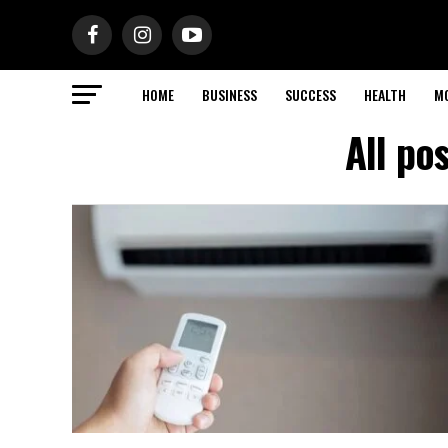
HOME
BUSINESS
SUCCESS
HEALTH
M
All po