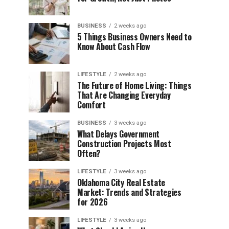
BUSINESS
2 weeks ago
5 Things Business Owners Need to
Know About Cash Flow
LIFESTYLE
2 weeks ago
The Future of Home Living: Things
That Are Changing Everyday
Comfort
BUSINESS
3 weeks ago
What Delays Government
Construction Projects Most
Often?
LIFESTYLE
3 weeks ago
Oklahoma City Real Estate
Market: Trends and Strategies
for 2026
LIFESTYLE
3 weeks ago