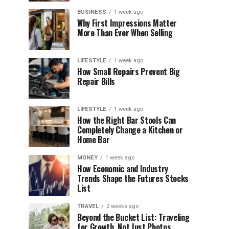
BUSINESS
1 week ago
Why First Impressions Matter
More Than Ever When Selling
LIFESTYLE
1 week ago
How Small Repairs Prevent Big
Repair Bills
LIFESTYLE
1 week ago
How the Right Bar Stools Can
Completely Change a Kitchen or
Home Bar
MONEY
1 week ago
How Economic and Industry
Trends Shape the Futures Stocks
List
TRAVEL
2 weeks ago
Beyond the Bucket List: Traveling
for Growth, Not Just Photos