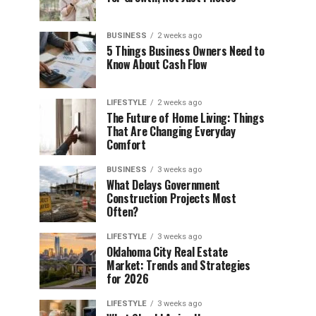
BUSINESS
2 weeks ago
5 Things Business Owners Need to
Know About Cash Flow
LIFESTYLE
2 weeks ago
The Future of Home Living: Things
That Are Changing Everyday
Comfort
BUSINESS
3 weeks ago
What Delays Government
Construction Projects Most
Often?
LIFESTYLE
3 weeks ago
Oklahoma City Real Estate
Market: Trends and Strategies
for 2026
LIFESTYLE
3 weeks ago