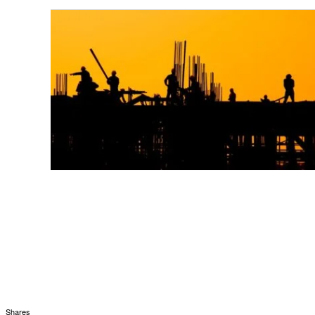
Shares