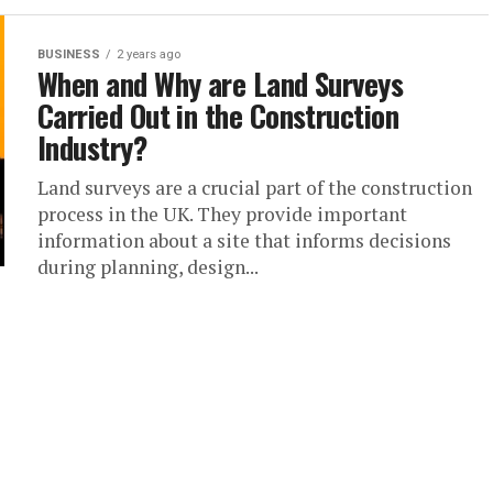
BUSINESS
2 years ago
When and Why are Land Surveys
Carried Out in the Construction
Industry?
Land surveys are a crucial part of the construction
process in the UK. They provide important
information about a site that informs decisions
during planning, design...