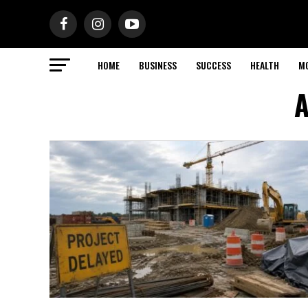
HOME
BUSINESS
SUCCESS
HEALTH
M
A