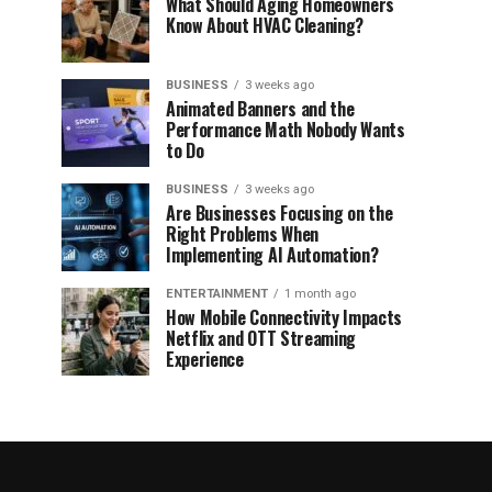
What Should Aging Homeowners
Know About HVAC Cleaning?
BUSINESS
3 weeks ago
Animated Banners and the
Performance Math Nobody Wants
to Do
BUSINESS
3 weeks ago
Are Businesses Focusing on the
Right Problems When
Implementing AI Automation?
ENTERTAINMENT
1 month ago
How Mobile Connectivity Impacts
Netflix and OTT Streaming
Experience