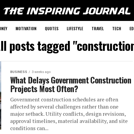
ONEY
MOTIVATION
QUOTES
LIFESTYLE
TRAVEL
TECH
ED
ll posts tagged "constructio
BUSINESS
3 weeks ago
What Delays Government Construction
Projects Most Often?
Government construction schedules are often
affected by several challenges rather than one
major setback. Utility conflicts, design revisions,
approval timelines, material availability, and site
conditions can...