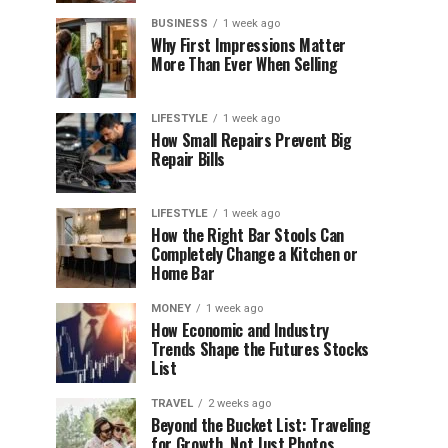
BUSINESS
1 week ago
Why First Impressions Matter
More Than Ever When Selling
LIFESTYLE
1 week ago
How Small Repairs Prevent Big
Repair Bills
LIFESTYLE
1 week ago
How the Right Bar Stools Can
Completely Change a Kitchen or
Home Bar
MONEY
1 week ago
How Economic and Industry
Trends Shape the Futures Stocks
List
TRAVEL
2 weeks ago
Beyond the Bucket List: Traveling
for Growth, Not Just Photos