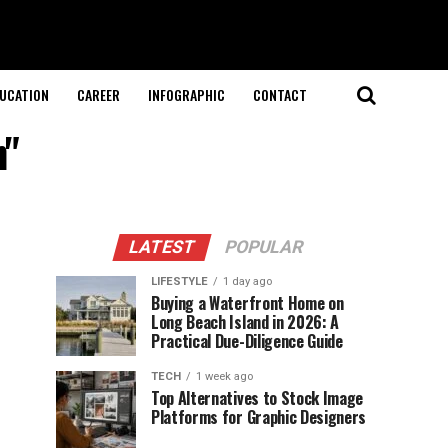
UCATION
CAREER
INFOGRAPHIC
CONTACT
n"
LATEST
POPULAR
LIFESTYLE
1 day ago
Buying a Waterfront Home on
Long Beach Island in 2026: A
Practical Due-Diligence Guide
TECH
1 week ago
Top Alternatives to Stock Image
Platforms for Graphic Designers