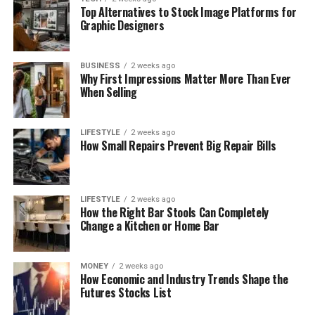
Top Alternatives to Stock Image Platforms for
Graphic Designers
BUSINESS
2 weeks ago
Why First Impressions Matter More Than Ever
When Selling
LIFESTYLE
2 weeks ago
How Small Repairs Prevent Big Repair Bills
LIFESTYLE
2 weeks ago
How the Right Bar Stools Can Completely
Change a Kitchen or Home Bar
MONEY
2 weeks ago
How Economic and Industry Trends Shape the
Futures Stocks List