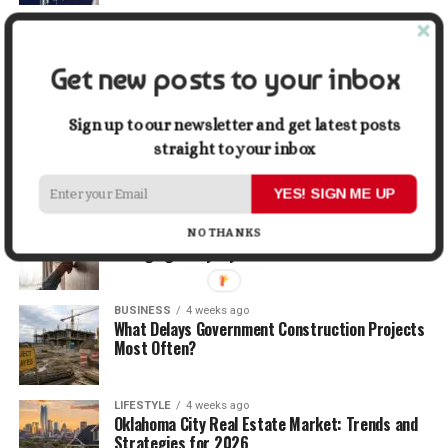
TRAVEL
2 weeks ago
Beyond the Bucket List: Traveling for Growth,
Not Just Photos
Get new posts to your inbox
BUSINESS
3 weeks ago
Sign up to our newsletter and get latest posts
5 Things Business Owners Need to Know About
straight to your inbox
Cash Flow
YES! SIGN ME UP
LIFESTYLE
3 weeks ago
The Future of Home Living: Things That Are
NO THANKS
Changing Everyday Comfort
BUSINESS
4 weeks ago
What Delays Government Construction Projects
Most Often?
LIFESTYLE
4 weeks ago
Oklahoma City Real Estate Market: Trends and
Strategies for 2026