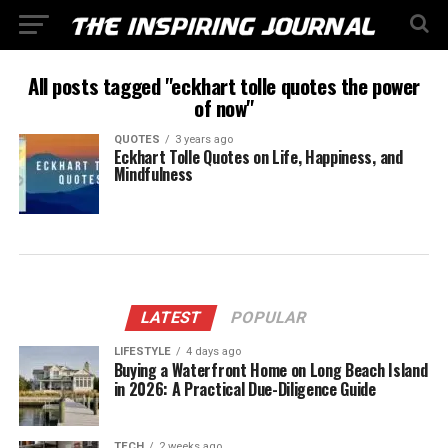
All posts tagged "eckhart tolle quotes the power
of now"
QUOTES
3 years ago
Eckhart Tolle Quotes on Life, Happiness, and
Mindfulness
LATEST
POPULAR
LIFESTYLE
4 days ago
Buying a Waterfront Home on Long Beach Island
in 2026: A Practical Due-Diligence Guide
TECH
2 weeks ago