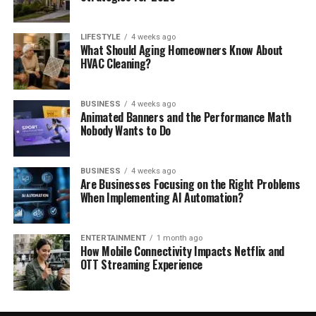
LIFESTYLE
4 weeks ago
What Should Aging Homeowners Know About
HVAC Cleaning?
BUSINESS
4 weeks ago
Animated Banners and the Performance Math
Nobody Wants to Do
BUSINESS
4 weeks ago
Are Businesses Focusing on the Right Problems
When Implementing AI Automation?
ENTERTAINMENT
1 month ago
How Mobile Connectivity Impacts Netflix and
OTT Streaming Experience