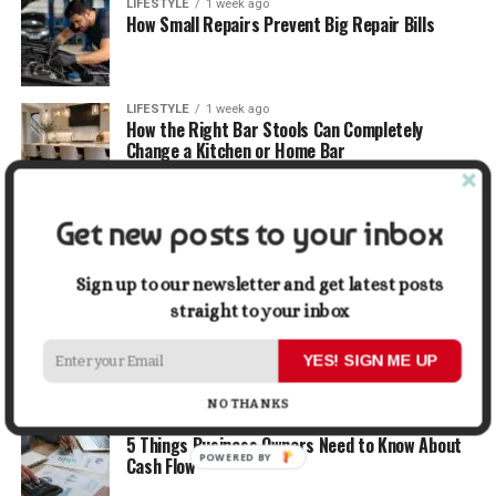
LIFESTYLE
1 week ago
How Small Repairs Prevent Big Repair Bills
LIFESTYLE
1 week ago
How the Right Bar Stools Can Completely
Change a Kitchen or Home Bar
MONEY
1 week ago
Get new posts to your inbox
How Economic and Industry Trends Shape the
Futures Stocks List
Sign up to our newsletter and get latest posts
straight to your inbox
TRAVEL
2 weeks ago
Beyond the Bucket List: Traveling for Growth,
Not Just Photos
YES! SIGN ME UP
NO THANKS
BUSINESS
2 weeks ago
5 Things Business Owners Need to Know About
POWERED BY
Cash Flow