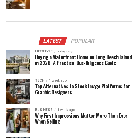
LATEST
POPULAR
LIFESTYLE
2 days ago
Buying a Waterfront Home on Long Beach Island
in 2026: A Practical Due-Diligence Guide
TECH
1 week ago
Top Alternatives to Stock Image Platforms for
Graphic Designers
BUSINESS
1 week ago
Why First Impressions Matter More Than Ever
When Selling