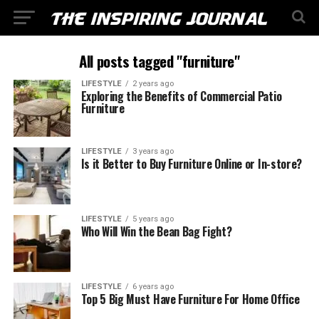
All posts tagged "furniture"
LIFESTYLE
2 years ago
Exploring the Benefits of Commercial Patio
Furniture
LIFESTYLE
3 years ago
Is it Better to Buy Furniture Online or In-store?
LIFESTYLE
5 years ago
Who Will Win the Bean Bag Fight?
LIFESTYLE
6 years ago
Top 5 Big Must Have Furniture For Home Office