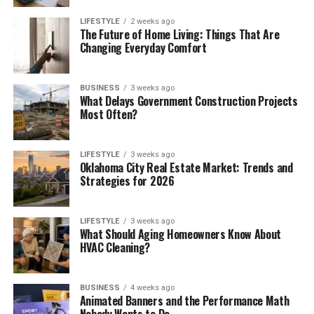
LIFESTYLE
2 weeks ago
The Future of Home Living: Things That Are
Changing Everyday Comfort
BUSINESS
3 weeks ago
What Delays Government Construction Projects
Most Often?
LIFESTYLE
3 weeks ago
Oklahoma City Real Estate Market: Trends and
Strategies for 2026
LIFESTYLE
3 weeks ago
What Should Aging Homeowners Know About
HVAC Cleaning?
BUSINESS
4 weeks ago
Animated Banners and the Performance Math