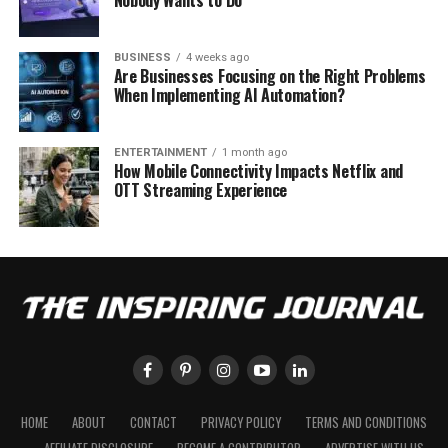
Nobody Wants to Do
BUSINESS
4 weeks ago
Are Businesses Focusing on the Right Problems
When Implementing AI Automation?
ENTERTAINMENT
1 month ago
How Mobile Connectivity Impacts Netflix and
OTT Streaming Experience
HOME
ABOUT
CONTACT
PRIVACY POLICY
TERMS AND CONDITIONS