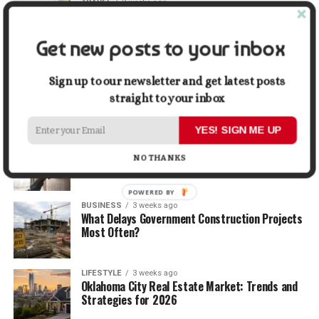
TRAVEL
2 weeks ago
Beyond the Bucket List: Traveling for Growth,
Not Just Photos
Get new posts to your inbox
BUSINESS
2 weeks ago
5 Things Business Owners Need to Know About
Sign up to our newsletter and get latest posts
Cash Flow
straight to your inbox
YES! SIGN ME UP
LIFESTYLE
2 weeks ago
The Future of Home Living: Things That Are
NO THANKS
Changing Everyday Comfort
POWERED BY
BUSINESS
3 weeks ago
What Delays Government Construction Projects
Most Often?
LIFESTYLE
3 weeks ago
Oklahoma City Real Estate Market: Trends and
Strategies for 2026