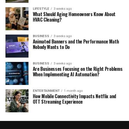
LIFESTYLE
3 weeks ago
What Should Aging Homeowners Know About
HVAC Cleaning?
BUSINESS
3 weeks ago
Animated Banners and the Performance Math
Nobody Wants to Do
BUSINESS
3 weeks ago
Are Businesses Focusing on the Right Problems
When Implementing AI Automation?
ENTERTAINMENT
1 month ago
How Mobile Connectivity Impacts Netflix and
OTT Streaming Experience