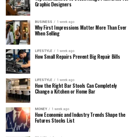
Graphic Designers
BUSINESS
1 week ago
Why First Impressions Matter More Than Ever
When Selling
LIFESTYLE
1 week ago
How Small Repairs Prevent Big Repair Bills
LIFESTYLE
1 week ago
How the Right Bar Stools Can Completely
Change a Kitchen or Home Bar
MONEY
1 week ago
How Economic and Industry Trends Shape the
Futures Stocks List