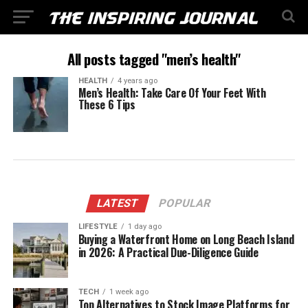
All posts tagged "men’s health"
HEALTH
4 years ago
Men’s Health: Take Care Of Your Feet With
These 6 Tips
LATEST
POPULAR
LIFESTYLE
1 day ago
Buying a Waterfront Home on Long Beach Island
in 2026: A Practical Due-Diligence Guide
TECH
1 week ago
Top Alternatives to Stock Image Platforms for