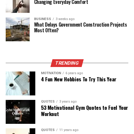
Changing Everyday Comfort
BUSINESS
3 weeks ago
What Delays Government Construction Projects
Most Often?
TRENDING
MOTIVATION
6 years ago
4 Fun New Hobbies To Try This Year
QUOTES
3 years ago
53 Motivational Gym Quotes to Fuel Your
Workout
QUOTES
11 years ago