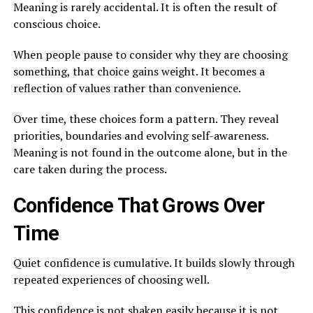
Meaning is rarely accidental. It is often the result of
conscious choice.
When people pause to consider why they are choosing
something, that choice gains weight. It becomes a
reflection of values rather than convenience.
Over time, these choices form a pattern. They reveal
priorities, boundaries and evolving self-awareness.
Meaning is not found in the outcome alone, but in the
care taken during the process.
Confidence That Grows Over
Time
Quiet confidence is cumulative. It builds slowly through
repeated experiences of choosing well.
This confidence is not shaken easily because it is not