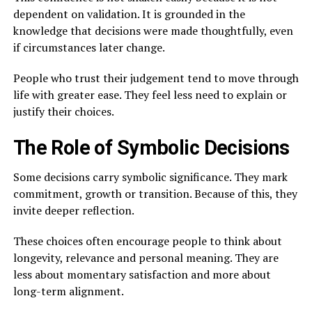
dependent on validation. It is grounded in the
knowledge that decisions were made thoughtfully, even
if circumstances later change.
People who trust their judgement tend to move through
life with greater ease. They feel less need to explain or
justify their choices.
The Role of Symbolic Decisions
Some decisions carry symbolic significance. They mark
commitment, growth or transition. Because of this, they
invite deeper reflection.
These choices often encourage people to think about
longevity, relevance and personal meaning. They are
less about momentary satisfaction and more about
long-term alignment.