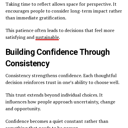
Taking time to reflect allows space for perspective. It
encourages people to consider long-term impact rather
than immediate gratification.
This patience often leads to decisions that feel more
satisfying and
sustainable
.
Building Confidence Through
Consistency
Consistency strengthens confidence. Each thoughtful
decision reinforces trust in one’s ability to choose well.
This trust extends beyond individual choices. It
influences how people approach uncertainty, change
and opportunity.
Confidence becomes a quiet constant rather than
something that needs to be proven.