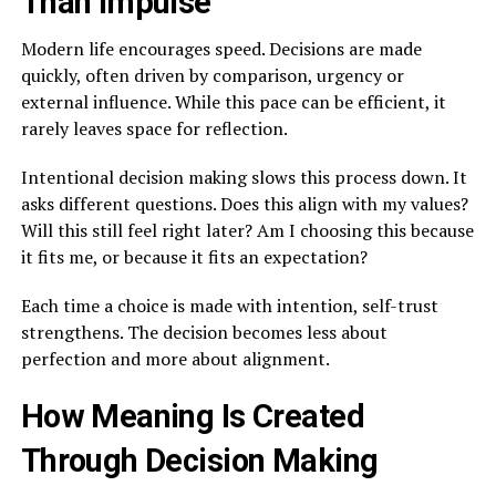
Than Impulse
Modern life encourages speed. Decisions are made
quickly, often driven by comparison, urgency or
external influence. While this pace can be efficient, it
rarely leaves space for reflection.
Intentional decision making slows this process down. It
asks different questions. Does this align with my values?
Will this still feel right later? Am I choosing this because
it fits me, or because it fits an expectation?
Each time a choice is made with intention, self-trust
strengthens. The decision becomes less about
perfection and more about alignment.
How Meaning Is Created
Through Decision Making