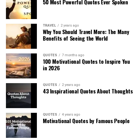
50 Most Powerful Quotes Ever Spoken
TRAVEL
2 years ago
Why You Should Travel More: The Many
Benefits of Seeing the World
QUOTES
7 months ago
100 Motivational Quotes to Inspire You
in 2026
QUOTES
2 years ago
43 Inspirational Quotes About Thoughts
QUOTES
4 years ago
Motivational Quotes by Famous People