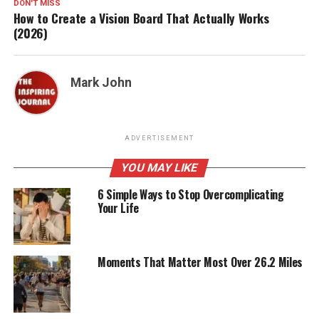
DON'T MISS
How to Create a Vision Board That Actually Works
(2026)
Mark John
ADVERTISEMENT
YOU MAY LIKE
6 Simple Ways to Stop Overcomplicating
Your Life
Moments That Matter Most Over 26.2 Miles