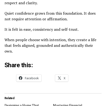
respect and clarity.
Quiet confidence grows from this foundation. It does
not require attention or affirmation.
It is felt in ease, consistency and self-trust.
When people choose with intention, they create a life
that feels aligned, grounded and authentically their
own.
Share this:
Facebook
X
Related
Designing a Home That
Mastering Financial