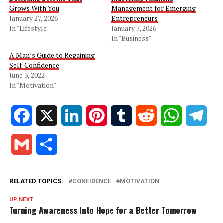
Grows With You
Management for Emerging
January 27, 2026
Entrepreneurs
In "Lifestyle"
January 7, 2026
In "Business"
A Man’s Guide to Regaining
Self-Confidence
June 3, 2022
In "Motivation"
Facebook
X
LinkedIn
Pinterest
Tumblr
Reddit
WhatsApp
Tele
Gmail
Share
RELATED TOPICS:
CONFIDENCE
MOTIVATION
UP NEXT
Turning Awareness Into Hope for a Better Tomorrow