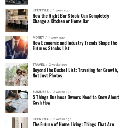
LIFESTYLE
1 week ago
How the Right Bar Stools Can Completely
Change a Kitchen or Home Bar
MONEY
1 week ago
How Economic and Industry Trends Shape the
Futures Stocks List
TRAVEL
2 weeks ago
Beyond the Bucket List: Traveling for Growth,
Not Just Photos
BUSINESS
2 weeks ago
5 Things Business Owners Need to Know About
Cash Flow
LIFESTYLE
2 weeks ago
The Future of Home Living: Things That Are