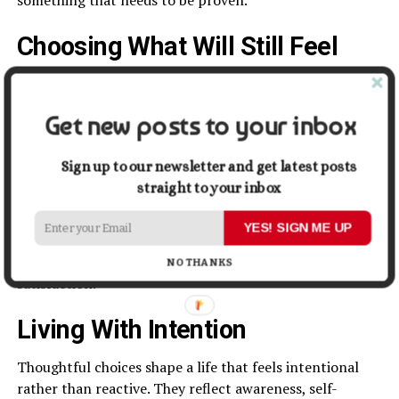
Choosing What Will Still Feel
Right
A useful question in decision making is simple but
Get new posts to your inbox
powerful. Will this still feel right later?
Sign up to our newsletter and get latest posts
This perspective encourages long-term thinking. It
straight to your inbox
prioritises substance over novelty and alignment over
approval.
YES! SIGN ME UP
Choices that pass this test often provide lasting
NO THANKS
satisfaction.
Living With Intention
Thoughtful choices shape a life that feels intentional
rather than reactive. They reflect awareness, self-