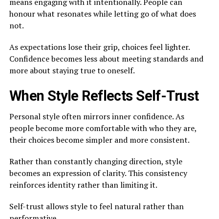
means engaging with it intentionally. People can
honour what resonates while letting go of what does
not.
As expectations lose their grip, choices feel lighter.
Confidence becomes less about meeting standards and
more about staying true to oneself.
When Style Reflects Self-Trust
Personal style often mirrors inner confidence. As
people become more comfortable with who they are,
their choices become simpler and more consistent.
Rather than constantly changing direction, style
becomes an expression of clarity. This consistency
reinforces identity rather than limiting it.
Self-trust allows style to feel natural rather than
performative.