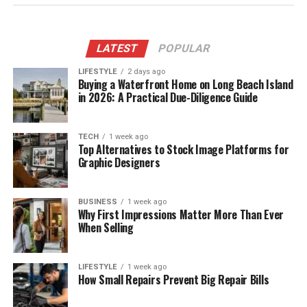
LATEST
POPULAR
LIFESTYLE
2 days ago
Buying a Waterfront Home on Long Beach Island
in 2026: A Practical Due-Diligence Guide
TECH
1 week ago
Top Alternatives to Stock Image Platforms for
Graphic Designers
BUSINESS
1 week ago
Why First Impressions Matter More Than Ever
When Selling
LIFESTYLE
1 week ago
How Small Repairs Prevent Big Repair Bills