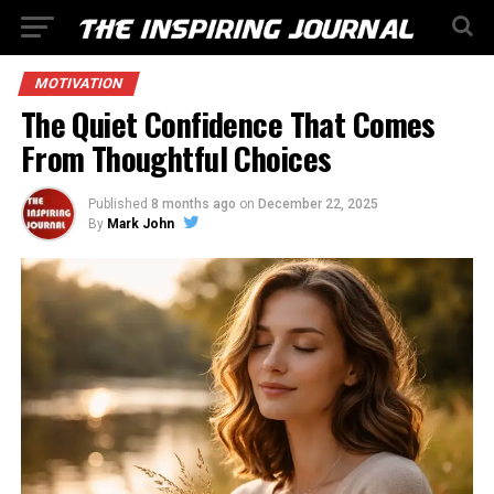
MOTIVATION
The Quiet Confidence That Comes
From Thoughtful Choices
Published
8 months ago
on
December 22, 2025
By
Mark John