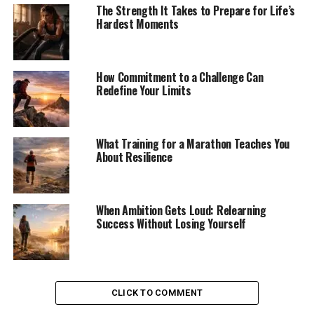
The Strength It Takes to Prepare for Life’s
Hardest Moments
How Commitment to a Challenge Can
Redefine Your Limits
What Training for a Marathon Teaches You
About Resilience
When Ambition Gets Loud: Relearning
Success Without Losing Yourself
CLICK TO COMMENT