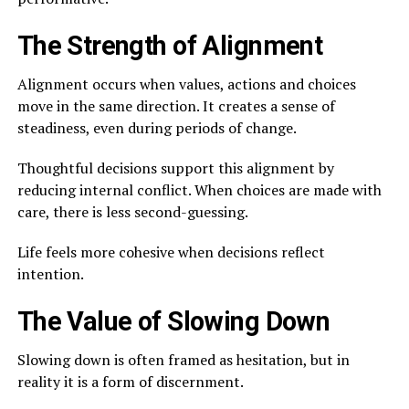
The Strength of Alignment
Alignment occurs when values, actions and choices
move in the same direction. It creates a sense of
steadiness, even during periods of change.
Thoughtful decisions support this alignment by
reducing internal conflict. When choices are made with
care, there is less second-guessing.
Life feels more cohesive when decisions reflect
intention.
The Value of Slowing Down
Slowing down is often framed as hesitation, but in
reality it is a form of discernment.