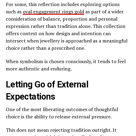
For some, this reflection includes exploring options
such as
oval engagement rings gold
as part of a wider
consideration of balance, proportion and personal
expression rather than tradition alone. This collection
offers context on how design and intention can
intersect when jewellery is approached as a meaningful
choice rather than a prescribed one.
When symbolism is chosen consciously, it tends to feel
more authentic and enduring.
Letting Go of External
Expectations
One of the most liberating outcomes of thoughtful
choice is the ability to release external pressure.
This does not mean rejecting tradition outright. It