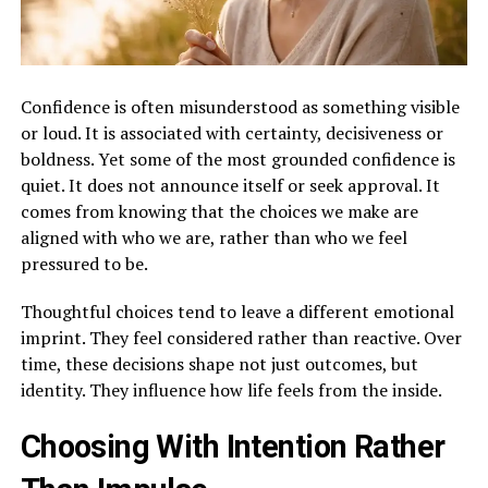
Confidence is often misunderstood as something visible
or loud. It is associated with certainty, decisiveness or
boldness. Yet some of the most grounded confidence is
quiet. It does not announce itself or seek approval. It
comes from knowing that the choices we make are
aligned with who we are, rather than who we feel
pressured to be.
Thoughtful choices tend to leave a different emotional
imprint. They feel considered rather than reactive. Over
time, these decisions shape not just outcomes, but
identity. They influence how life feels from the inside.
Choosing With Intention Rather