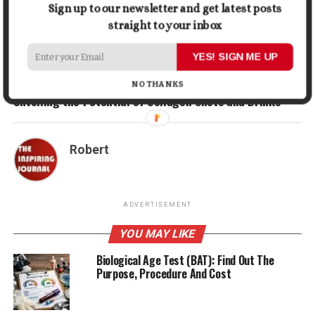
Sign up to our newsletter and get latest posts
RELATED TOPICS:
HEALTHY
HEALTHY LIVING
straight to your inbox
UP NEXT
YES! SIGN ME UP
How Exercise Can Help You Sleep Better
NO THANKS
DON'T MISS
Unveiling the Potential of Collagen Shots and Drinks
Robert
ADVERTISEMENT
YOU MAY LIKE
Biological Age Test (BAT): Find Out The
Purpose, Procedure And Cost