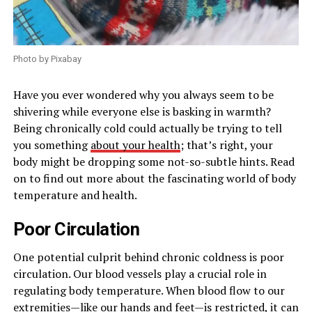
Photo by Pixabay
Have you ever wondered why you always seem to be
shivering while everyone else is basking in warmth?
Being chronically cold could actually be trying to tell
you something
about your health
; that’s right, your
body might be dropping some not-so-subtle hints. Read
on to find out more about the fascinating world of body
temperature and health.
Poor Circulation
One potential culprit behind chronic coldness is poor
circulation. Our blood vessels play a crucial role in
regulating body temperature. When blood flow to our
extremities—like our hands and feet—is restricted, it can