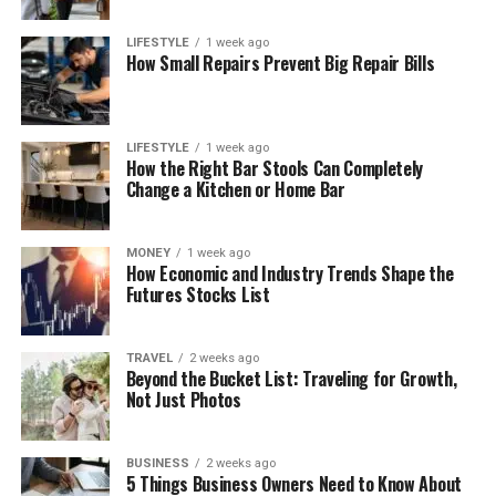
LIFESTYLE
1 week ago
How Small Repairs Prevent Big Repair Bills
LIFESTYLE
1 week ago
How the Right Bar Stools Can Completely
Change a Kitchen or Home Bar
MONEY
1 week ago
How Economic and Industry Trends Shape the
Futures Stocks List
TRAVEL
2 weeks ago
Beyond the Bucket List: Traveling for Growth,
Not Just Photos
BUSINESS
2 weeks ago
5 Things Business Owners Need to Know About