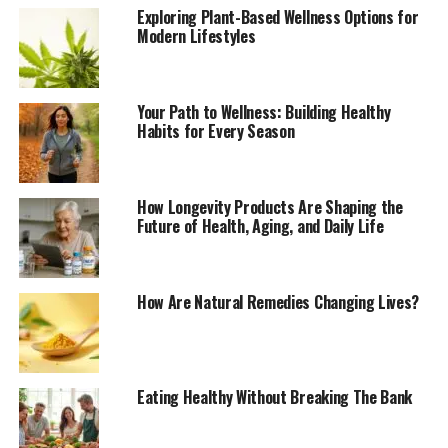
Exploring Plant-Based Wellness Options for
Modern Lifestyles
Your Path to Wellness: Building Healthy
Habits for Every Season
How Longevity Products Are Shaping the
Future of Health, Aging, and Daily Life
How Are Natural Remedies Changing Lives?
Eating Healthy Without Breaking The Bank