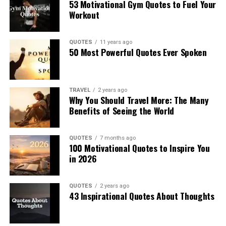
53 Motivational Gym Quotes to Fuel Your
Workout
QUOTES
11 years ago
50 Most Powerful Quotes Ever Spoken
TRAVEL
2 years ago
Why You Should Travel More: The Many
Benefits of Seeing the World
QUOTES
7 months ago
100 Motivational Quotes to Inspire You
in 2026
QUOTES
2 years ago
43 Inspirational Quotes About Thoughts