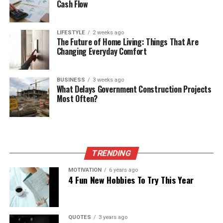
Cash Flow
LIFESTYLE
2 weeks ago
The Future of Home Living: Things That Are
Changing Everyday Comfort
BUSINESS
3 weeks ago
What Delays Government Construction Projects
Most Often?
TRENDING
MOTIVATION
6 years ago
4 Fun New Hobbies To Try This Year
QUOTES
3 years ago