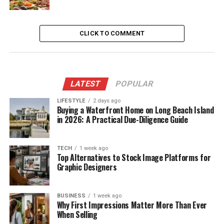
CLICK TO COMMENT
LATEST
POPULAR
LIFESTYLE
2 days ago
Buying a Waterfront Home on Long Beach Island
in 2026: A Practical Due-Diligence Guide
TECH
1 week ago
Top Alternatives to Stock Image Platforms for
Graphic Designers
BUSINESS
1 week ago
Why First Impressions Matter More Than Ever
When Selling