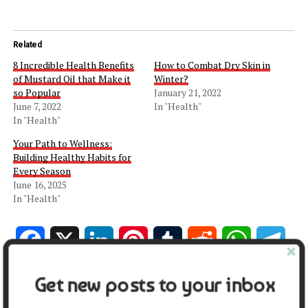
Related
8 Incredible Health Benefits
How to Combat Dry Skin in
of Mustard Oil that Make it
Winter?
so Popular
January 21, 2022
June 7, 2022
In "Health"
In "Health"
Your Path to Wellness:
Building Healthy Habits for
Every Season
June 16, 2025
In "Health"
Facebook
X
LinkedIn
Pinterest
Tumblr
Reddit
WhatsApp
Tele
Get new posts to your inbox
Gmail
Share