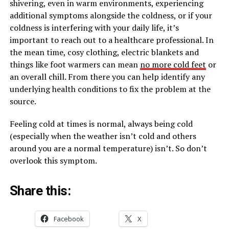
shivering, even in warm environments, experiencing
additional symptoms alongside the coldness, or if your
coldness is interfering with your daily life, it’s
important to reach out to a healthcare professional. In
the mean time, cosy clothing, electric blankets and
things like foot warmers can mean
no more cold feet
or
an overall chill. From there you can help identify any
underlying health conditions to fix the problem at the
source.
Feeling cold at times is normal, always being cold
(especially when the weather isn’t cold and others
around you are a normal temperature) isn’t. So don’t
overlook this symptom.
Share this:
Facebook
X