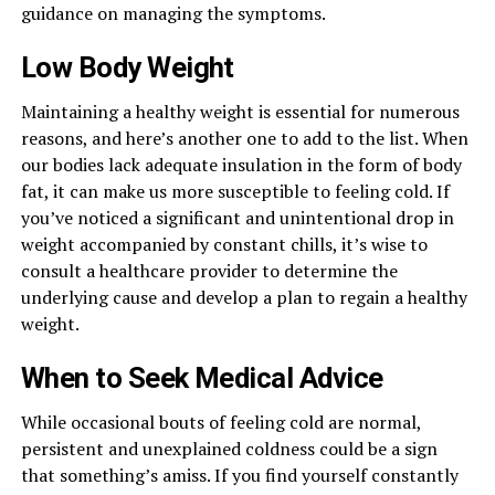
guidance on managing the symptoms.
Low Body Weight
Maintaining a healthy weight is essential for numerous
reasons, and here’s another one to add to the list. When
our bodies lack adequate insulation in the form of body
fat, it can make us more susceptible to feeling cold. If
you’ve noticed a significant and unintentional drop in
weight accompanied by constant chills, it’s wise to
consult a healthcare provider to determine the
underlying cause and develop a plan to regain a healthy
weight.
When to Seek Medical Advice
While occasional bouts of feeling cold are normal,
persistent and unexplained coldness could be a sign
that something’s amiss. If you find yourself constantly