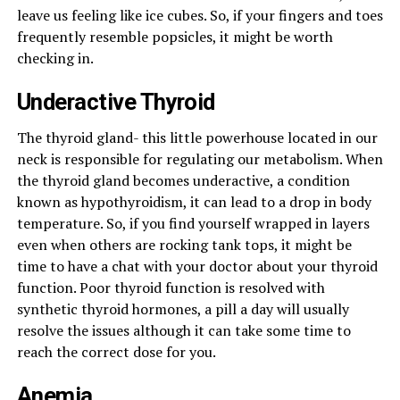
leave us feeling like ice cubes. So, if your fingers and toes
frequently resemble popsicles, it might be worth
checking in.
Underactive Thyroid
The thyroid gland- this little powerhouse located in our
neck is responsible for regulating our metabolism. When
the thyroid gland becomes underactive, a condition
known as hypothyroidism, it can lead to a drop in body
temperature. So, if you find yourself wrapped in layers
even when others are rocking tank tops, it might be
time to have a chat with your doctor about your thyroid
function. Poor thyroid function is resolved with
synthetic thyroid hormones, a pill a day will usually
resolve the issues although it can take some time to
reach the correct dose for you.
Anemia