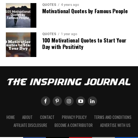
QUOTES
4 years ago
Motivational Quotes by Famous People
QUOTES
1 year ago
100 Motivational Quotes to Start Your
Day with Positivity
HOME
ABOUT
CONTACT
PRIVACY POLICY
TERMS AND CONDITIONS
AFFILIATE DISCLOSURE
BECOME A CONTRIBUTOR
ADVERTISE WITH US