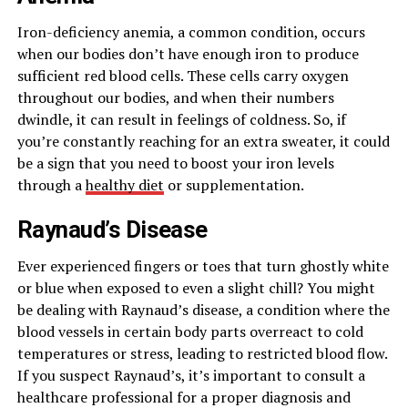
Iron-deficiency anemia, a common condition, occurs
when our bodies don’t have enough iron to produce
sufficient red blood cells. These cells carry oxygen
throughout our bodies, and when their numbers
dwindle, it can result in feelings of coldness. So, if
you’re constantly reaching for an extra sweater, it could
be a sign that you need to boost your iron levels
through a
healthy diet
or supplementation.
Raynaud’s Disease
Ever experienced fingers or toes that turn ghostly white
or blue when exposed to even a slight chill? You might
be dealing with Raynaud’s disease, a condition where the
blood vessels in certain body parts overreact to cold
temperatures or stress, leading to restricted blood flow.
If you suspect Raynaud’s, it’s important to consult a
healthcare professional for a proper diagnosis and