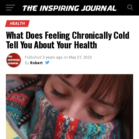
HEALTH
What Does Feeling Chronically Cold
Tell You About Your Health
Published
3 years ago
on
May 27, 2023
By
Robert