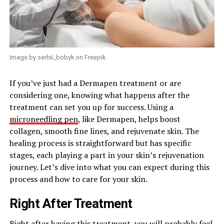
Image by serhii_bobyk on Freepik
If you’ve just had a Dermapen treatment or are
considering one, knowing what happens after the
treatment can set you up for success. Using a
microneedling pen
, like Dermapen, helps boost
collagen, smooth fine lines, and rejuvenate skin. The
healing process is straightforward but has specific
stages, each playing a part in your skin’s rejuvenation
journey. Let’s dive into what you can expect during this
process and how to care for your skin.
Right After Treatment
Right after having this treatment, you will probably feel