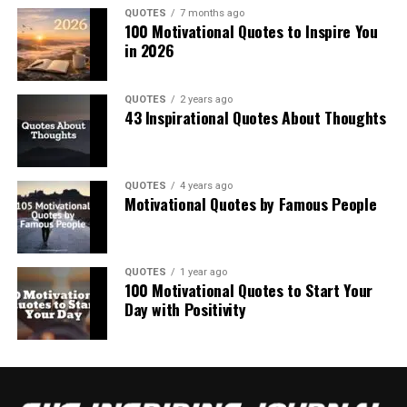
QUOTES
7 months ago
100 Motivational Quotes to Inspire You
in 2026
QUOTES
2 years ago
43 Inspirational Quotes About Thoughts
QUOTES
4 years ago
Motivational Quotes by Famous People
QUOTES
1 year ago
100 Motivational Quotes to Start Your
Day with Positivity