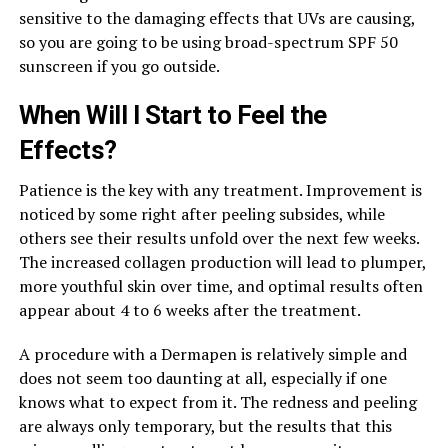
sensitive to the damaging effects that UVs are causing,
so you are going to be using broad-spectrum SPF 50
sunscreen if you go outside.
When Will I Start to Feel the
Effects?
Patience is the key with any treatment. Improvement is
noticed by some right after peeling subsides, while
others see their results unfold over the next few weeks.
The increased collagen production will lead to plumper,
more youthful skin over time, and optimal results often
appear about 4 to 6 weeks after the treatment.
A procedure with a Dermapen is relatively simple and
does not seem too daunting at all, especially if one
knows what to expect from it. The redness and peeling
are always only temporary, but the results that this