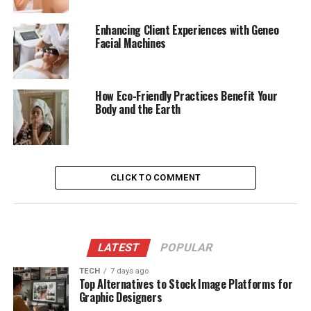
Enhancing Client Experiences with Geneo
Facial Machines
How Eco-Friendly Practices Benefit Your
Body and the Earth
CLICK TO COMMENT
LATEST
POPULAR
TECH
7 days ago
Top Alternatives to Stock Image Platforms for
Graphic Designers