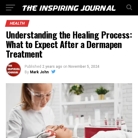
HEALTH
Understanding the Healing Process:
What to Expect After a Dermapen
Treatment
Published
2 years ago
on
November 5, 2024
By
Mark John