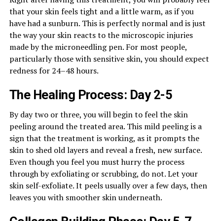
that your skin feels tight and a little warm, as if you
have had a sunburn. This is perfectly normal and is just
the way your skin reacts to the microscopic injuries
made by the microneedling pen. For most people,
particularly those with sensitive skin, you should expect
redness for 24–48 hours.
The Healing Process: Day 2-5
By day two or three, you will begin to feel the skin
peeling around the treated area. This mild peeling is a
sign that the treatment is working, as it prompts the
skin to shed old layers and reveal a fresh, new surface.
Even though you feel you must hurry the process
through by exfoliating or scrubbing, do not. Let your
skin self-exfoliate. It peels usually over a few days, then
leaves you with smoother skin underneath.