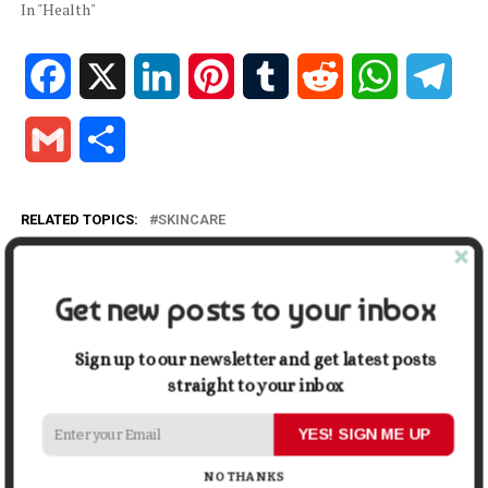
In "Health"
Facebook
X
LinkedIn
Pinterest
Tumblr
Reddit
WhatsApp
Tele
Gmail
Share
RELATED TOPICS:
SKINCARE
UP NEXT
Slowing Down Skin Aging: Steps to Take
Get new posts to your inbox
DON'T MISS
Why a Healthy Lifestyle is the New Wealth: Invest in
Yourself Today
Sign up to our newsletter and get latest posts
straight to your inbox
YES! SIGN ME UP
Mark John
NO THANKS