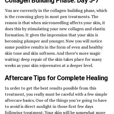
Collagen Building Phase: Day 5-7
You are currently in the collagen-building phase, which
is the crowning glory in most pen treatments. The
reason is that when microneedling affects your skin, it
does this by stimulating your new collagen and elastin
formation. It gives the impression that your skin is
becoming plumper and younger. Now you will notice
some positive results in the form of even and healthy
skin tone and skin softness. And there’s more magic
waiting: deep repair of the skin takes place for many
weeks as your skin rejuvenates at a deeper level.
Aftercare Tips for Complete Healing
In order to get the best results possible from this
treatment, you really must be careful with a few simple
aftercare basics. One of the things you’re going to have
to avoid is direct sunlight in those first few days
following treatment. Your skin will be somewhat more