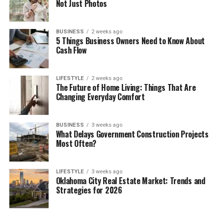
Not Just Photos
BUSINESS
2 weeks ago
5 Things Business Owners Need to Know About
Cash Flow
LIFESTYLE
2 weeks ago
The Future of Home Living: Things That Are
Changing Everyday Comfort
BUSINESS
3 weeks ago
What Delays Government Construction Projects
Most Often?
LIFESTYLE
3 weeks ago
Oklahoma City Real Estate Market: Trends and
Strategies for 2026