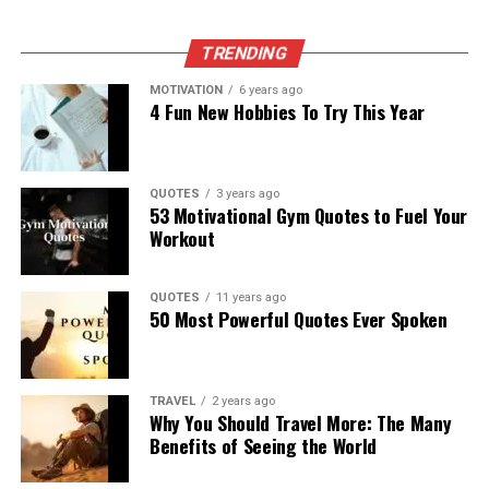
TRENDING
MOTIVATION
6 years ago
4 Fun New Hobbies To Try This Year
QUOTES
3 years ago
53 Motivational Gym Quotes to Fuel Your
Workout
QUOTES
11 years ago
50 Most Powerful Quotes Ever Spoken
TRAVEL
2 years ago
Why You Should Travel More: The Many
Benefits of Seeing the World