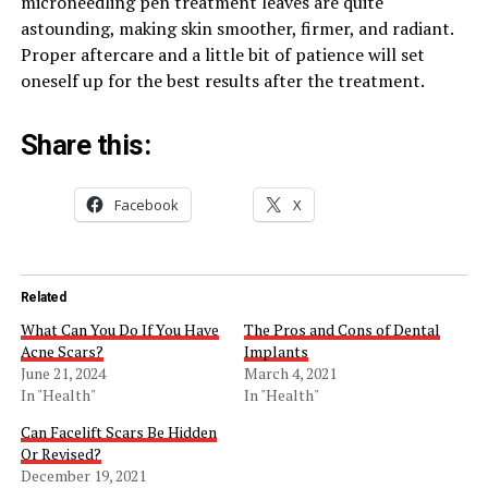
microneedling pen treatment leaves are quite
astounding, making skin smoother, firmer, and radiant.
Proper aftercare and a little bit of patience will set
oneself up for the best results after the treatment.
Share this:
Facebook
X
Related
What Can You Do If You Have
The Pros and Cons of Dental
Acne Scars?
Implants
June 21, 2024
March 4, 2021
In "Health"
In "Health"
Can Facelift Scars Be Hidden
Or Revised?
December 19, 2021