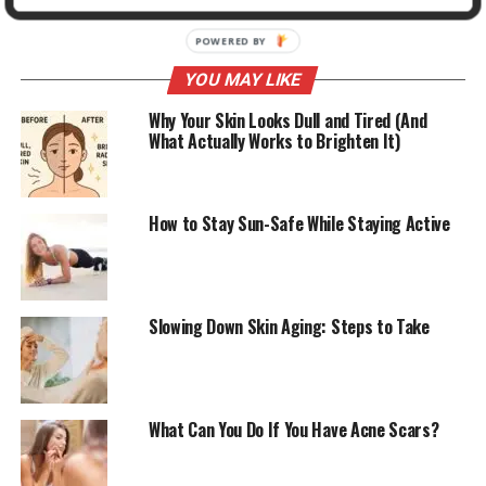
ADVERTISEMENT
YOU MAY LIKE
Why Your Skin Looks Dull and Tired (And
What Actually Works to Brighten It)
How to Stay Sun-Safe While Staying Active
Slowing Down Skin Aging: Steps to Take
What Can You Do If You Have Acne Scars?