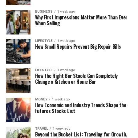
BUSINESS
1 week ago
Why First Impressions Matter More Than Ever
When Selling
LIFESTYLE
1 week ago
How Small Repairs Prevent Big Repair Bills
LIFESTYLE
1 week ago
How the Right Bar Stools Can Completely
Change a Kitchen or Home Bar
MONEY
1 week ago
How Economic and Industry Trends Shape the
Futures Stocks List
TRAVEL
1 week ago
Beyond the Bucket List: Traveling for Growth,