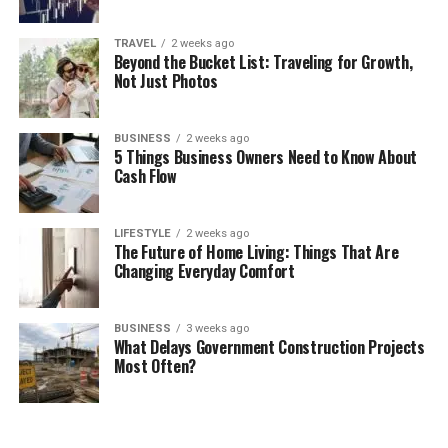
TRAVEL
2 weeks ago
Beyond the Bucket List: Traveling for Growth,
Not Just Photos
BUSINESS
2 weeks ago
5 Things Business Owners Need to Know About
Cash Flow
LIFESTYLE
2 weeks ago
The Future of Home Living: Things That Are
Changing Everyday Comfort
BUSINESS
3 weeks ago
What Delays Government Construction Projects
Most Often?