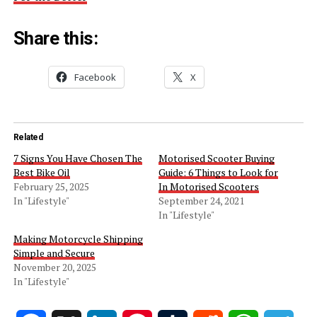
Share this:
Facebook
X
Related
7 Signs You Have Chosen The
Motorised Scooter Buying
Best Bike Oil
Guide: 6 Things to Look for
February 25, 2025
In Motorised Scooters
In "Lifestyle"
September 24, 2021
In "Lifestyle"
Making Motorcycle Shipping
Simple and Secure
November 20, 2025
In "Lifestyle"