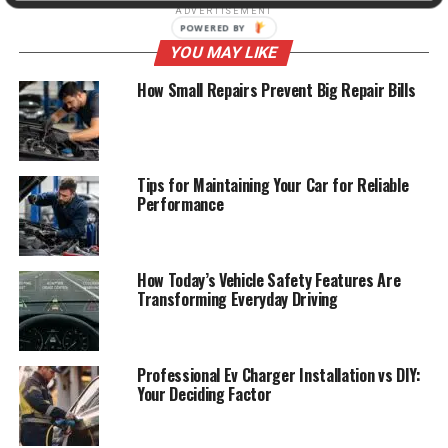
ADVERTISEMENT
YOU MAY LIKE
How Small Repairs Prevent Big Repair Bills
Tips for Maintaining Your Car for Reliable
Performance
How Today’s Vehicle Safety Features Are
Transforming Everyday Driving
Professional Ev Charger Installation vs DIY:
Your Deciding Factor