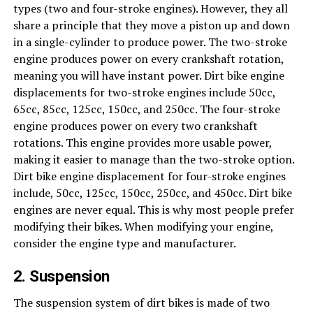
types (two and four-stroke engines). However, they all
share a principle that they move a piston up and down
in a single-cylinder to produce power. The two-stroke
engine produces power on every crankshaft rotation,
meaning you will have instant power. Dirt bike engine
displacements for two-stroke engines include 50cc,
65cc, 85cc, 125cc, 150cc, and 250cc. The four-stroke
engine produces power on every two crankshaft
rotations. This engine provides more usable power,
making it easier to manage than the two-stroke option.
Dirt bike engine displacement for four-stroke engines
include, 50cc, 125cc, 150cc, 250cc, and 450cc. Dirt bike
engines are never equal. This is why most people prefer
modifying their bikes. When modifying your engine,
consider the engine type and manufacturer.
2. Suspension
The suspension system of dirt bikes is made of two