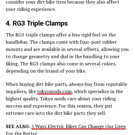
consider your dirt bike tires because they also affect
your riding experience.
4. RG3 Triple Clamps
The RG3 triple clamps offer a less rigid feel on the
handlebar. The clamps come with four-post rubber
mounts and are available in several offsets, allowing you
to change geometry and dial in the handling to your
liking. The RG3 clamps also come in several colors,
depending on the brand of your bike.
When buying dirt bike parts, always buy from reputable
suppliers, like
tokyomods.com
, which specialize in the
highest quality. Tokyo mods care about your riding
success and experience. For this reason, they put
extreme care into the dirt bike parts they sell.
SEE ALSO
:
5 Ways Electric Bikes Can Change Our Lives
For the Better