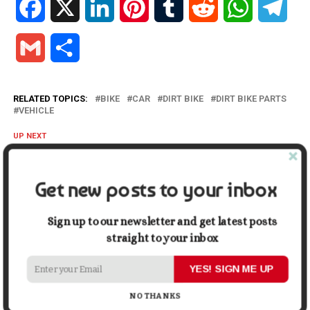
Facebook
X
LinkedIn
Pinterest
Tumblr
Reddit
WhatsApp
Tele
Gmail
Share
RELATED TOPICS:
BIKE
CAR
DIRT BIKE
DIRT BIKE PARTS
VEHICLE
UP NEXT
Motorised Scooter Buying Guide: 6 Things to Look for In
Motorised Scooters
Get new posts to your inbox
DON'T MISS
What to Consider When Investing in Window Repair
Services
Sign up to our newsletter and get latest posts
straight to your inbox
Mark John
YES! SIGN ME UP
NO THANKS