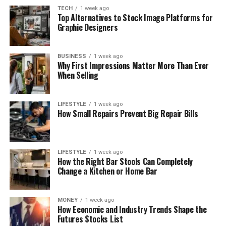
TECH
1 week ago
Top Alternatives to Stock Image Platforms for
Graphic Designers
BUSINESS
1 week ago
Why First Impressions Matter More Than Ever
When Selling
LIFESTYLE
1 week ago
How Small Repairs Prevent Big Repair Bills
LIFESTYLE
1 week ago
How the Right Bar Stools Can Completely
Change a Kitchen or Home Bar
MONEY
1 week ago
How Economic and Industry Trends Shape the
Futures Stocks List