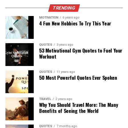
TRENDING
MOTIVATION
6 years ago
4 Fun New Hobbies To Try This Year
QUOTES
3 years ago
53 Motivational Gym Quotes to Fuel Your
Workout
QUOTES
11 years ago
50 Most Powerful Quotes Ever Spoken
TRAVEL
2 years ago
Why You Should Travel More: The Many
Benefits of Seeing the World
QUOTES
7 months ago