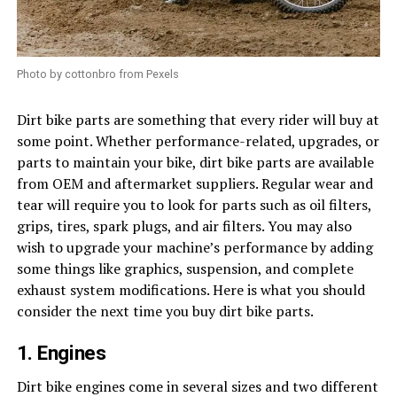
Photo by cottonbro from Pexels
Dirt bike parts are something that every rider will buy at
some point. Whether performance-related, upgrades, or
parts to maintain your bike, dirt bike parts are available
from OEM and aftermarket suppliers. Regular wear and
tear will require you to look for parts such as oil filters,
grips, tires, spark plugs, and air filters. You may also
wish to upgrade your machine’s performance by adding
some things like graphics, suspension, and complete
exhaust system modifications. Here is what you should
consider the next time you buy dirt bike parts.
1. Engines
Dirt bike engines come in several sizes and two different