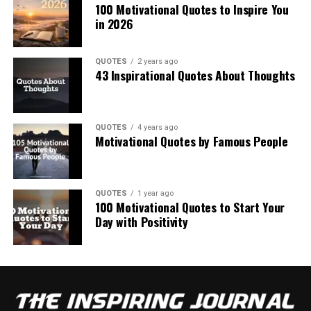
100 Motivational Quotes to Inspire You
in 2026
QUOTES
2 years ago
43 Inspirational Quotes About Thoughts
QUOTES
4 years ago
Motivational Quotes by Famous People
QUOTES
1 year ago
100 Motivational Quotes to Start Your
Day with Positivity