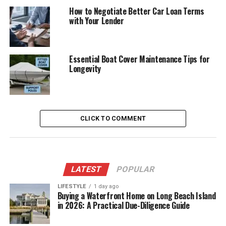
How to Negotiate Better Car Loan Terms
with Your Lender
Essential Boat Cover Maintenance Tips for
Longevity
CLICK TO COMMENT
LATEST
POPULAR
LIFESTYLE
1 day ago
Buying a Waterfront Home on Long Beach Island
in 2026: A Practical Due-Diligence Guide