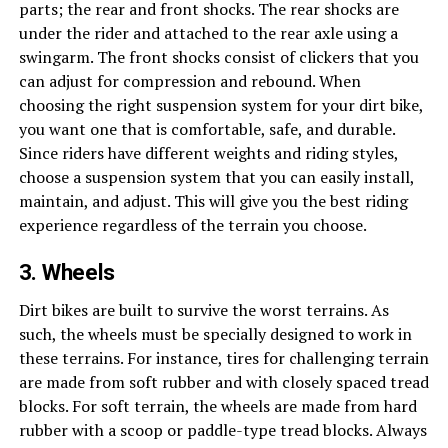
parts; the rear and front shocks. The rear shocks are
under the rider and attached to the rear axle using a
swingarm. The front shocks consist of clickers that you
can adjust for compression and rebound. When
choosing the right suspension system for your dirt bike,
you want one that is comfortable, safe, and durable.
Since riders have different weights and riding styles,
choose a suspension system that you can easily install,
maintain, and adjust. This will give you the best riding
experience regardless of the terrain you choose.
3. Wheels
Dirt bikes are built to survive the worst terrains. As
such, the wheels must be specially designed to work in
these terrains. For instance, tires for challenging terrain
are made from soft rubber and with closely spaced tread
blocks. For soft terrain, the wheels are made from hard
rubber with a scoop or paddle-type tread blocks. Always