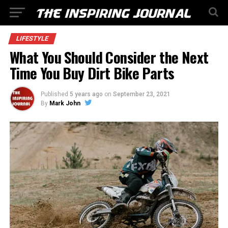
LIFESTYLE
What You Should Consider the Next
Time You Buy Dirt Bike Parts
Published
5 years ago
on
September 23, 2021
By
Mark John