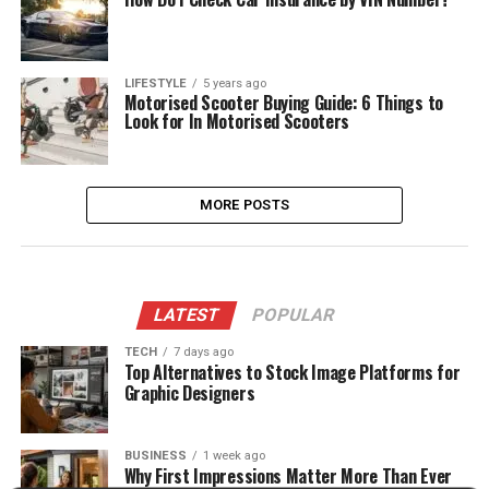
LIFESTYLE
5 years ago
Motorised Scooter Buying Guide: 6 Things to
Look for In Motorised Scooters
MORE POSTS
LATEST
POPULAR
TECH
7 days ago
Top Alternatives to Stock Image Platforms for
Graphic Designers
BUSINESS
1 week ago
Why First Impressions Matter More Than Ever