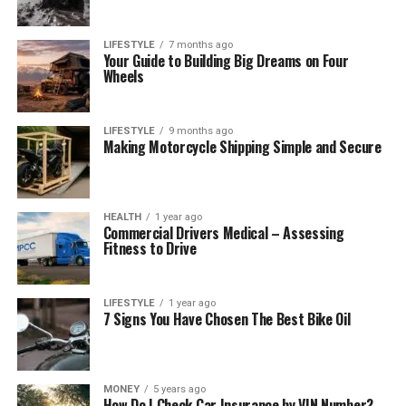
LIFESTYLE
7 months ago
Your Guide to Building Big Dreams on Four
Wheels
LIFESTYLE
9 months ago
Making Motorcycle Shipping Simple and Secure
HEALTH
1 year ago
Commercial Drivers Medical – Assessing
Fitness to Drive
LIFESTYLE
1 year ago
7 Signs You Have Chosen The Best Bike Oil
MONEY
5 years ago
How Do I Check Car Insurance by VIN Number?