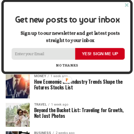
When Selling
Get new posts to your inbox
LIFESTYLE
1 week ago
How Small Repairs Prevent Big Repair Bills
Sign up to our newsletter and get latest posts
straight to your inbox
LIFESTYLE
1 week ago
How the Right Bar Stools Can Completely
YES! SIGN ME UP
Change a Kitchen or Home Bar
NO THANKS
MONEY
1 week ago
How Economic and Industry Trends Shape the
Futures Stocks List
TRAVEL
1 week ago
Beyond the Bucket List: Traveling for Growth,
Not Just Photos
BUSINESS
2 weeks ago