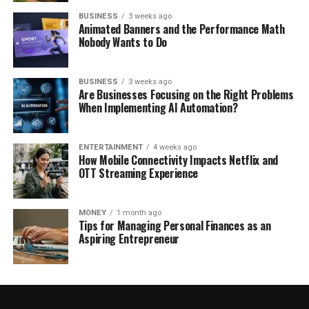
BUSINESS
3 weeks ago
Animated Banners and the Performance Math
Nobody Wants to Do
BUSINESS
3 weeks ago
Are Businesses Focusing on the Right Problems
When Implementing AI Automation?
ENTERTAINMENT
4 weeks ago
How Mobile Connectivity Impacts Netflix and
OTT Streaming Experience
MONEY
1 month ago
Tips for Managing Personal Finances as an
Aspiring Entrepreneur