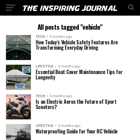
All posts tagged "vehicle"
TECH
4 months ago
How Today’s Vehicle Safety Features Are
Transforming Everyday Driving
LIFESTYLE
5 months ago
Essential Boat Cover Maintenance Tips for
Longevity
TECH
5 months ago
Is an Electric Aerox the Future of Sport
Scooters?
LIFESTYLE
6 months ago
Waterproofing Guide for Your RC Vehicle