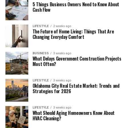
5 Things Business Owners Need to Know About
Cash Flow
LIFESTYLE
2 weeks ago
The Future of Home Living: Things That Are
Changing Everyday Comfort
BUSINESS
3 weeks ago
What Delays Government Construction Projects
Most Often?
LIFESTYLE
3 weeks ago
Oklahoma City Real Estate Market: Trends and
Strategies for 2026
LIFESTYLE
3 weeks ago
What Should Aging Homeowners Know About
HVAC Cleaning?