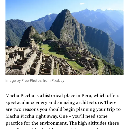
Image by Free-Photos from Pixabay
Machu Picchu is a historical place in Peru, which offers
spectacular scenery and amazing architecture. There
are two reasons you should begin planning your trip to
Machu Picchu right away. One – you’ll need some
practice for the environment. The high altitudes there