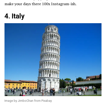
make your days there 100x Instagram-ish.
4. Italy
Image by JimboChan from Pixabay