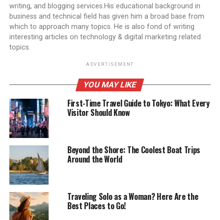
writing, and blogging services.His educational background in
business and technical field has given him a broad base from
which to approach many topics. He is also fond of writing
interesting articles on technology & digital marketing related
topics.
ADVERTISEMENT
YOU MAY LIKE
First-Time Travel Guide to Tokyo: What Every
Visitor Should Know
Beyond the Shore: The Coolest Boat Trips
Around the World
Traveling Solo as a Woman? Here Are the
Best Places to Go!