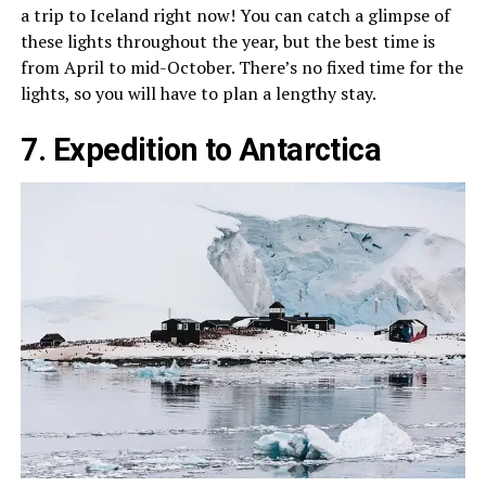
a trip to Iceland right now! You can catch a glimpse of
these lights throughout the year, but the best time is
from April to mid-October. There’s no fixed time for the
lights, so you will have to plan a lengthy stay.
7. Expedition to Antarctica