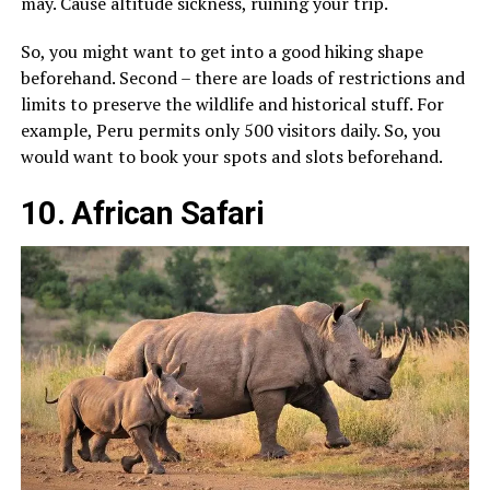
may. Cause altitude sickness, ruining your trip.
So, you might want to get into a good hiking shape
beforehand. Second – there are loads of restrictions and
limits to preserve the wildlife and historical stuff. For
example, Peru permits only 500 visitors daily. So, you
would want to book your spots and slots beforehand.
10. African Safari