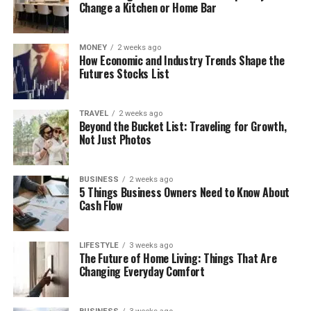
Change a Kitchen or Home Bar
MONEY
2 weeks ago
How Economic and Industry Trends Shape the
Futures Stocks List
TRAVEL
2 weeks ago
Beyond the Bucket List: Traveling for Growth,
Not Just Photos
BUSINESS
2 weeks ago
5 Things Business Owners Need to Know About
Cash Flow
LIFESTYLE
3 weeks ago
The Future of Home Living: Things That Are
Changing Everyday Comfort