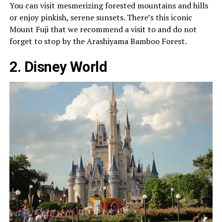
You can visit mesmerizing forested mountains and hills
or enjoy pinkish, serene sunsets. There’s this iconic
Mount Fuji that we recommend a visit to and do not
forget to stop by the Arashiyama Bamboo Forest.
2. Disney World