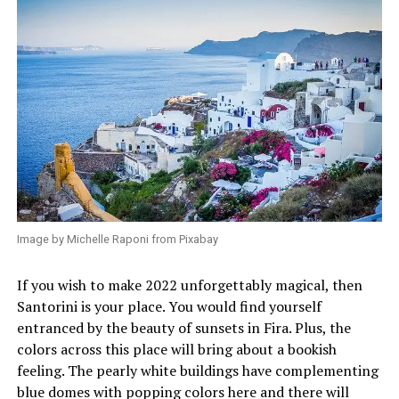
Image by Michelle Raponi from Pixabay
If you wish to make 2022 unforgettably magical, then
Santorini is your place. You would find yourself
entranced by the beauty of sunsets in Fira. Plus, the
colors across this place will bring about a bookish
feeling. The pearly white buildings have complementing
blue domes with popping colors here and there will