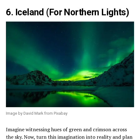
6. Iceland (For Northern Lights)
Image by David Mark from Pixabay
Imagine witnessing hues of green and crimson across
the sky. Now, turn this imagination into reality and plan