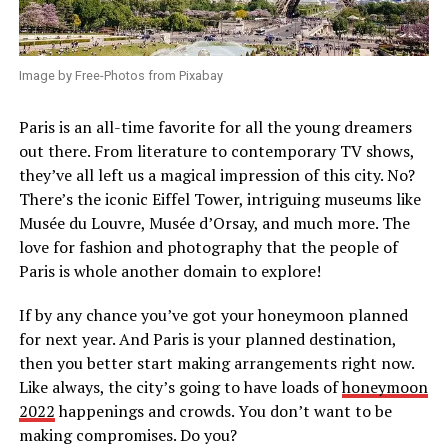
Image by Free-Photos from Pixabay
Paris is an all-time favorite for all the young dreamers
out there. From literature to contemporary TV shows,
they’ve all left us a magical impression of this city. No?
There’s the iconic Eiffel Tower, intriguing museums like
Musée du Louvre, Musée d’Orsay, and much more. The
love for fashion and photography that the people of
Paris is whole another domain to explore!
If by any chance you’ve got your honeymoon planned
for next year. And Paris is your planned destination,
then you better start making arrangements right now.
Like always, the city’s going to have loads of
honeymoon
2022
happenings and crowds. You don’t want to be
making compromises. Do you?