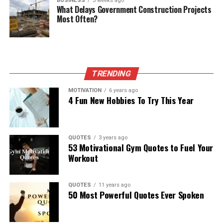
BUSINESS
3 weeks ago
What Delays Government Construction Projects
Most Often?
TRENDING
MOTIVATION
6 years ago
4 Fun New Hobbies To Try This Year
QUOTES
3 years ago
53 Motivational Gym Quotes to Fuel Your
Workout
QUOTES
11 years ago
50 Most Powerful Quotes Ever Spoken