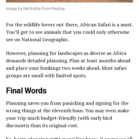
Image by Nel Botha from Pixabay
For the wildlife lovers out there, African Safari is a must.
You’ll get to see animals that you could only otherwise
see on National Geographic.
However, planning for landscapes as diverse as Africa
demands detailed planning. Plan at least months ahead
and place your bookings two weeks ahead. Most safari
groups are small with limited spots.
Final Words
Planning saves you from panicking and signing for the
wrong things at the eleventh hour. You may even make
your trip much budget-friendly (with early bird
discounts) than its original cost.
So, begin planning right away! You know, it seems we all