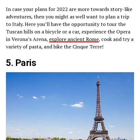
In case your plans for 2022 are more towards story-like
adventures, then you might as well want to plan a trip
to Italy. Here you’ll have the opportunity to tour the
Tuscan hills on a bicycle or a car, experience the Opera
in Verona’s Arena,
explore ancient Rome
, cook and try a
variety of pasta, and hike the Cinque Terre!
5. Paris