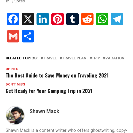
In "Quotes"
Facebook
X
LinkedIn
Pinterest
Tumblr
Reddit
WhatsApp
Tele
Gmail
Share
RELATED TOPICS:
TRAVEL
TRAVEL PLAN
TRIP
VACATION
UP NEXT
The Best Guide to Save Money on Traveling 2021
DON'T MISS
Get Ready for Your Camping Trip in 2021
Shawn Mack
Shawn Mack is a content writer who offers ghostwriting, copy-