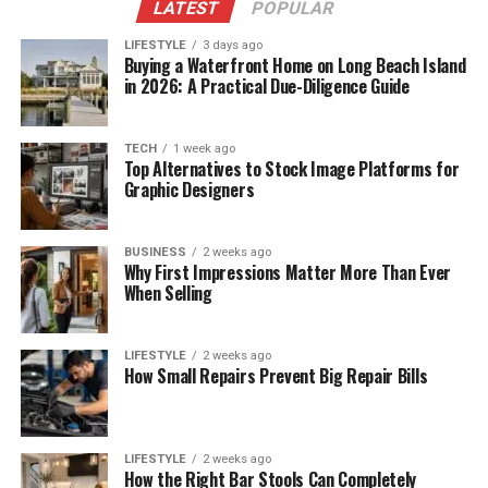
LATEST
POPULAR
LIFESTYLE
3 days ago
Buying a Waterfront Home on Long Beach Island
in 2026: A Practical Due-Diligence Guide
TECH
1 week ago
Top Alternatives to Stock Image Platforms for
Graphic Designers
BUSINESS
2 weeks ago
Why First Impressions Matter More Than Ever
When Selling
LIFESTYLE
2 weeks ago
How Small Repairs Prevent Big Repair Bills
LIFESTYLE
2 weeks ago
How the Right Bar Stools Can Completely