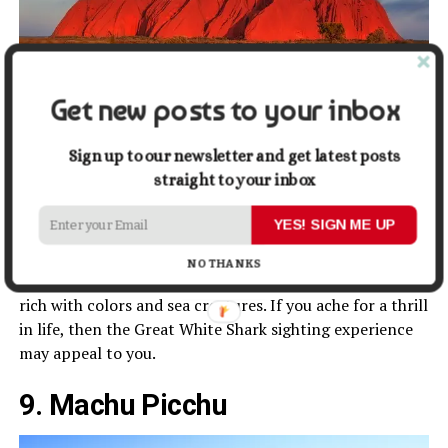
Get new posts to your inbox
Sign up to our newsletter and get latest posts
Image by Walkerssk from Pixabay
straight to your inbox
For those who seek a rich water adventure but on a
YES! SIGN ME UP
budget, Australia is the right place for a visit in 2022.
Here you can go snorkeling or Scuba diving in the Great
NO THANKS
Barrier Reef. The coral reef covers about 2300 km and is
rich with colors and sea creatures. If you ache for a thrill
in life, then the Great White Shark sighting experience
may appeal to you.
9. Machu Picchu