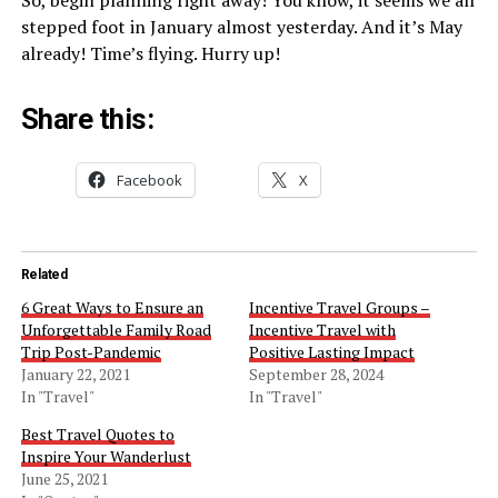
stepped foot in January almost yesterday. And it’s May
already! Time’s flying. Hurry up!
Share this:
Facebook
X
Related
6 Great Ways to Ensure an
Incentive Travel Groups –
Unforgettable Family Road
Incentive Travel with
Trip Post-Pandemic
Positive Lasting Impact
January 22, 2021
September 28, 2024
In "Travel"
In "Travel"
Best Travel Quotes to
Inspire Your Wanderlust
June 25, 2021