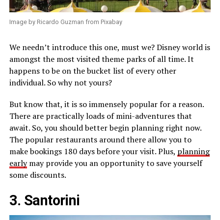
Image by Ricardo Guzman from Pixabay
We needn’t introduce this one, must we? Disney world is
amongst the most visited theme parks of all time. It
happens to be on the bucket list of every other
individual. So why not yours?
But know that, it is so immensely popular for a reason.
There are practically loads of mini-adventures that
await. So, you should better begin planning right now.
The popular restaurants around there allow you to
make bookings 180 days before your visit. Plus,
planning
early
may provide you an opportunity to save yourself
some discounts.
3. Santorini