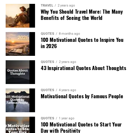
TRAVEL
2 years ago
Why You Should Travel More: The Many
Benefits of Seeing the World
QUOTES
8 months ago
100 Motivational Quotes to Inspire You
in 2026
QUOTES
2 years ago
43 Inspirational Quotes About Thoughts
QUOTES
4 years ago
Motivational Quotes by Famous People
QUOTES
1 year ago
100 Motivational Quotes to Start Your
Day with Positivity