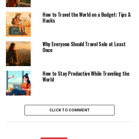
How to Travel the World on a Budget: Tips &
Hacks
Why Everyone Should Travel Solo at Least
Once
How to Stay Productive While Traveling the
World
CLICK TO COMMENT