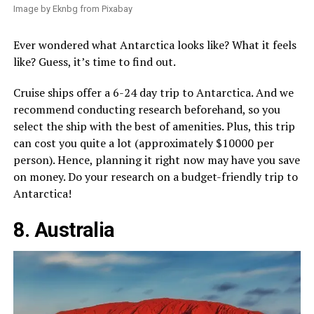
Image by Eknbg from Pixabay
Ever wondered what Antarctica looks like? What it feels
like? Guess, it’s time to find out.
Cruise ships offer a 6-24 day trip to Antarctica. And we
recommend conducting research beforehand, so you
select the ship with the best of amenities. Plus, this trip
can cost you quite a lot (approximately $10000 per
person). Hence, planning it right now may have you save
on money. Do your research on a budget-friendly trip to
Antarctica!
8. Australia