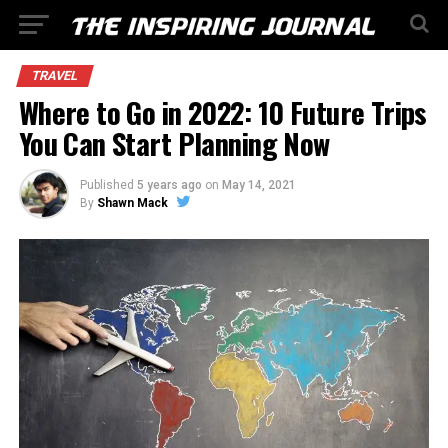
TRAVEL
Where to Go in 2022: 10 Future Trips
You Can Start Planning Now
Published
5 years ago
on
May 14, 2021
By
Shawn Mack