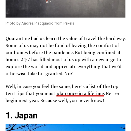
Photo by Andrea Piacquadio from Pexels
Quarantine had us learn the value of travel the hard way.
Some of us may not be fond of leaving the comfort of
our homes before the pandemic. But being confined at
homes 24/7 has filled most of us up with a new urge to
explore the world and appreciate everything that we’d
otherwise take for granted. No?
Well, in case you feel the same, here’s a list of the top
ten trips that you must
plan once in a lifetime
. Better
begin next year. Because well, you never know!
1. Japan