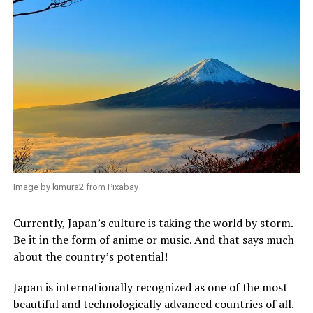
Image by kimura2 from Pixabay
Currently, Japan’s culture is taking the world by storm.
Be it in the form of anime or music. And that says much
about the country’s potential!
Japan is internationally recognized as one of the most
beautiful and technologically advanced countries of all.