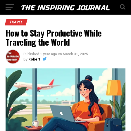
TRAVEL
How to Stay Productive While
Traveling the World
Published
1 year ago
on
March 31, 2025
By
Robert