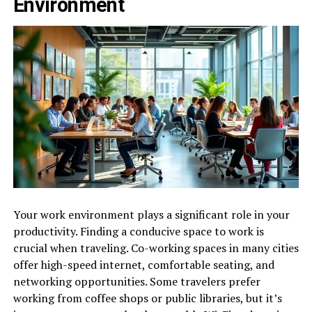
Environment
Your work environment plays a significant role in your
productivity. Finding a conducive space to work is
crucial when traveling. Co-working spaces in many cities
offer high-speed internet, comfortable seating, and
networking opportunities. Some travelers prefer
working from coffee shops or public libraries, but it’s