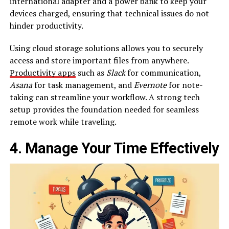
international adapter and a power bank to keep your
devices charged, ensuring that technical issues do not
hinder productivity.
Using cloud storage solutions allows you to securely
access and store important files from anywhere.
Productivity apps
such as
Slack
for communication,
Asana
for task management, and
Evernote
for note-
taking can streamline your workflow. A strong tech
setup provides the foundation needed for seamless
remote work while traveling.
4. Manage Your Time Effectively