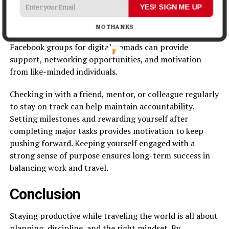
YES! SIGN ME UP
Working remotely requires self-discipline. Staying
motivated and accountable ensures continued
NO THANKS
productivity. Joining remote work communities and
Facebook groups for digital nomads can provide
support, networking opportunities, and motivation
from like-minded individuals.
Checking in with a friend, mentor, or colleague regularly
to stay on track can help maintain accountability.
Setting milestones and rewarding yourself after
completing major tasks provides motivation to keep
pushing forward. Keeping yourself engaged with a
strong sense of purpose ensures long-term success in
balancing work and travel.
Conclusion
Staying productive while traveling the world is all about
planning, discipline, and the right mindset. By