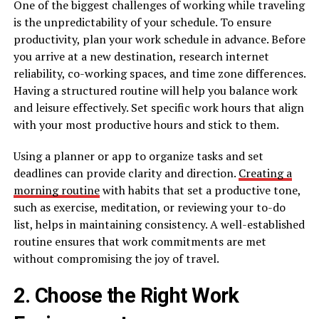
One of the biggest challenges of working while traveling
is the unpredictability of your schedule. To ensure
productivity, plan your work schedule in advance. Before
you arrive at a new destination, research internet
reliability, co-working spaces, and time zone differences.
Having a structured routine will help you balance work
and leisure effectively. Set specific work hours that align
with your most productive hours and stick to them.
Using a planner or app to organize tasks and set
deadlines can provide clarity and direction.
Creating a
morning routine
with habits that set a productive tone,
such as exercise, meditation, or reviewing your to-do
list, helps in maintaining consistency. A well-established
routine ensures that work commitments are met
without compromising the joy of travel.
2. Choose the Right Work