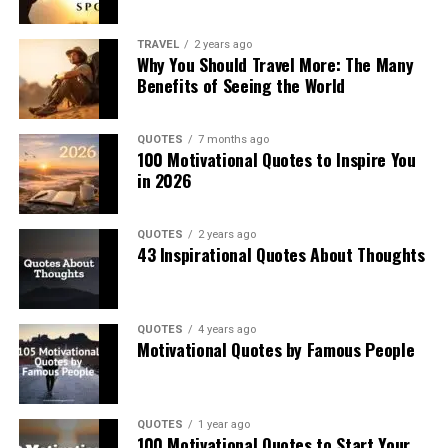
TRAVEL
2 years ago
Why You Should Travel More: The Many
Benefits of Seeing the World
QUOTES
7 months ago
100 Motivational Quotes to Inspire You
in 2026
QUOTES
2 years ago
43 Inspirational Quotes About Thoughts
QUOTES
4 years ago
Motivational Quotes by Famous People
QUOTES
1 year ago
100 Motivational Quotes to Start Your