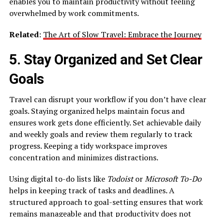
enables you to maintain productivity without feeling
overwhelmed by work commitments.
Related
:
The Art of Slow Travel: Embrace the Journey
5. Stay Organized and Set Clear
Goals
Travel can disrupt your workflow if you don’t have clear
goals. Staying organized helps maintain focus and
ensures work gets done efficiently. Set achievable daily
and weekly goals and review them regularly to track
progress. Keeping a tidy workspace improves
concentration and minimizes distractions.
Using digital to-do lists like
Todoist
or
Microsoft To-Do
helps in keeping track of tasks and deadlines. A
structured approach to goal-setting ensures that work
remains manageable and that productivity does not