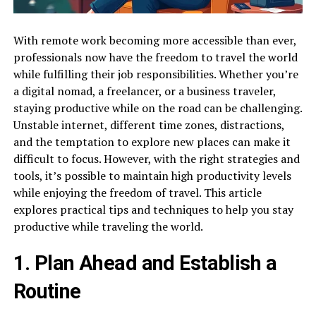
With remote work becoming more accessible than ever,
professionals now have the freedom to travel the world
while fulfilling their job responsibilities. Whether you’re
a digital nomad, a freelancer, or a business traveler,
staying productive while on the road can be challenging.
Unstable internet, different time zones, distractions,
and the temptation to explore new places can make it
difficult to focus. However, with the right strategies and
tools, it’s possible to maintain high productivity levels
while enjoying the freedom of travel. This article
explores practical tips and techniques to help you stay
productive while traveling the world.
1. Plan Ahead and Establish a
Routine