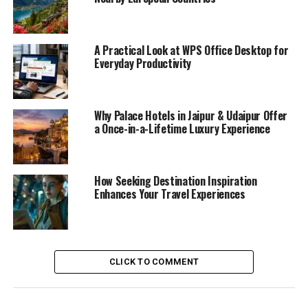
A Practical Look at WPS Office Desktop for
Everyday Productivity
Why Palace Hotels in Jaipur & Udaipur Offer
a Once-in-a-Lifetime Luxury Experience
How Seeking Destination Inspiration
Enhances Your Travel Experiences
CLICK TO COMMENT