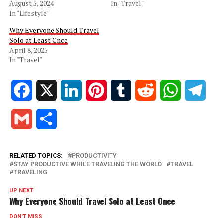
August 5, 2024
In "Travel"
In "Lifestyle"
Why Everyone Should Travel
Solo at Least Once
April 8, 2025
In "Travel"
Facebook
X
LinkedIn
Pinterest
Tumblr
Reddit
WhatsApp
Tele
Gmail
Share
RELATED TOPICS:
PRODUCTIVITY
STAY PRODUCTIVE WHILE TRAVELING THE WORLD
TRAVEL
TRAVELING
UP NEXT
Why Everyone Should Travel Solo at Least Once
DON'T MISS