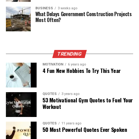
BUSINESS
3 weeks ago
What Delays Government Construction Projects
Most Often?
TRENDING
MOTIVATION
6 years ago
4 Fun New Hobbies To Try This Year
QUOTES
3 years ago
53 Motivational Gym Quotes to Fuel Your
Workout
QUOTES
11 years ago
50 Most Powerful Quotes Ever Spoken