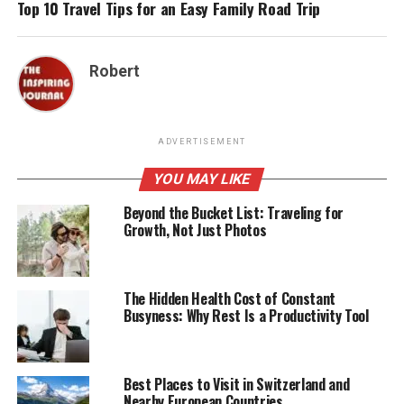
Top 10 Travel Tips for an Easy Family Road Trip
Robert
ADVERTISEMENT
YOU MAY LIKE
Beyond the Bucket List: Traveling for
Growth, Not Just Photos
The Hidden Health Cost of Constant
Busyness: Why Rest Is a Productivity Tool
Best Places to Visit in Switzerland and
Nearby European Countries