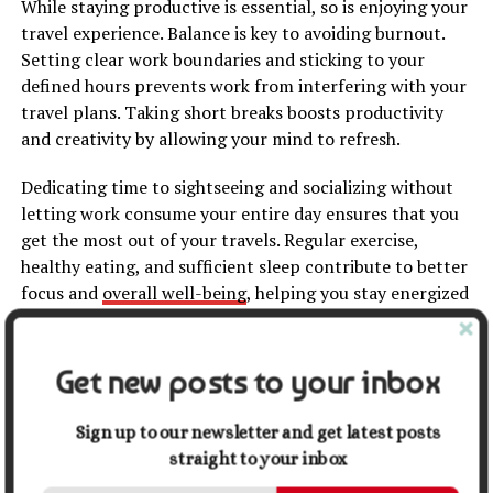
While staying productive is essential, so is enjoying your
travel experience. Balance is key to avoiding burnout.
Setting clear work boundaries and sticking to your
defined hours prevents work from interfering with your
travel plans. Taking short breaks boosts productivity
and creativity by allowing your mind to refresh.
Dedicating time to sightseeing and socializing without
letting work consume your entire day ensures that you
get the most out of your travels. Regular exercise,
healthy eating, and sufficient sleep contribute to better
focus and
overall well-being
, helping you stay energized
for both work and exploration.
Related
:
Why You Should Travel More
Get new posts to your inbox
7. Stay Motivated and
Sign up to our newsletter and get latest posts
straight to your inbox
Accountable