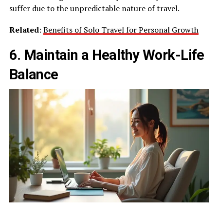
suffer due to the unpredictable nature of travel.
Related
:
Benefits of Solo Travel for Personal Growth
6. Maintain a Healthy Work-Life
Balance