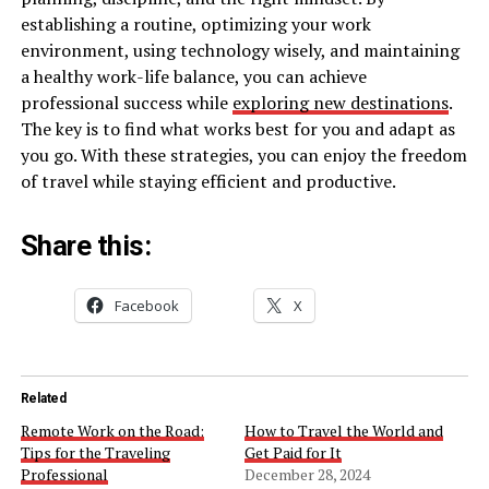
establishing a routine, optimizing your work
environment, using technology wisely, and maintaining
a healthy work-life balance, you can achieve
professional success while
exploring new destinations
.
The key is to find what works best for you and adapt as
you go. With these strategies, you can enjoy the freedom
of travel while staying efficient and productive.
Share this:
Facebook
X
Related
Remote Work on the Road:
How to Travel the World and
Tips for the Traveling
Get Paid for It
Professional
December 28, 2024