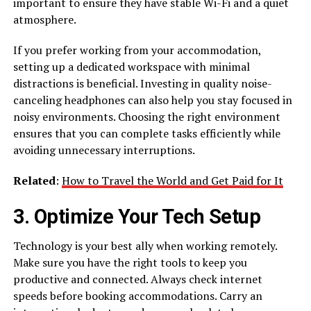
important to ensure they have stable Wi-Fi and a quiet
atmosphere.
If you prefer working from your accommodation,
setting up a dedicated workspace with minimal
distractions is beneficial. Investing in quality noise-
canceling headphones can also help you stay focused in
noisy environments. Choosing the right environment
ensures that you can complete tasks efficiently while
avoiding unnecessary interruptions.
Related
:
How to Travel the World and Get Paid for It
3. Optimize Your Tech Setup
Technology is your best ally when working remotely.
Make sure you have the right tools to keep you
productive and connected. Always check internet
speeds before booking accommodations. Carry an