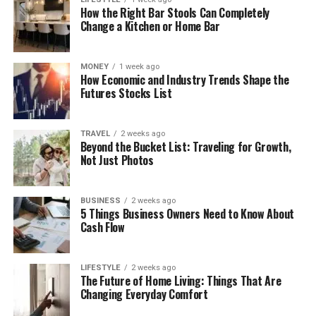
How the Right Bar Stools Can Completely
Change a Kitchen or Home Bar
MONEY
1 week ago
How Economic and Industry Trends Shape the
Futures Stocks List
TRAVEL
2 weeks ago
Beyond the Bucket List: Traveling for Growth,
Not Just Photos
BUSINESS
2 weeks ago
5 Things Business Owners Need to Know About
Cash Flow
LIFESTYLE
2 weeks ago
The Future of Home Living: Things That Are
Changing Everyday Comfort