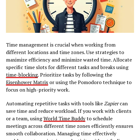
Time management is crucial when working from
different locations and time zones. Use strategies to
maximize efficiency and minimize wasted time. Allocate
specific time slots for different tasks and breaks using
time-blocking
. Prioritize tasks by following the
Eisenhower Matrix
or using the Pomodoro technique to
focus on high-priority work.
Automating repetitive tasks with tools like
Zapier
can
save time and reduce workload. If you work with clients
or a team, using
World Time Buddy
to schedule
meetings across different time zones efficiently ensures
smooth collaboration. Managing time effectively