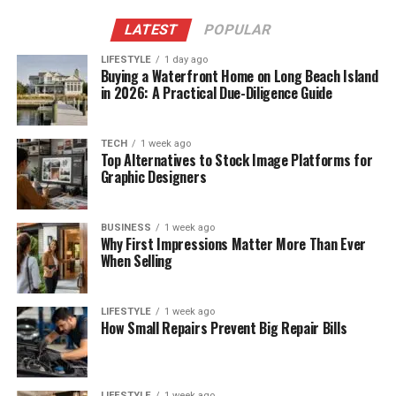
LATEST
POPULAR
LIFESTYLE
1 day ago
Buying a Waterfront Home on Long Beach Island
in 2026: A Practical Due-Diligence Guide
TECH
1 week ago
Top Alternatives to Stock Image Platforms for
Graphic Designers
BUSINESS
1 week ago
Why First Impressions Matter More Than Ever
When Selling
LIFESTYLE
1 week ago
How Small Repairs Prevent Big Repair Bills
LIFESTYLE
1 week ago