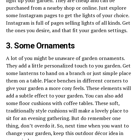
light up your garden. They are cheap and can be
purchased from a nearby shop or online. Just explore
some Instagram pages to get the lights of your choice.
Instagram is full of pages selling lights of all kinds. Get
the ones you desire, and that fit your garden settings.
3. Some Ornaments
A lot of you might be unaware of garden ornaments.
They add a little personalized touch to you garden. Get
some lanterns to hand on a branch or just simple place
them on a table. Place benches in different corners to
give your garden a more cosy feels. These elements will
add a subtle effect to your garden. You can also add
some floor cushions with coffee tables. These soft,
traditionally style cushions will make a lovely place to
sit for an evening gathering. But do remember one
thing, don’t overdo it. So, next time when you want to
change your garden, keep this outdoor décor idea in