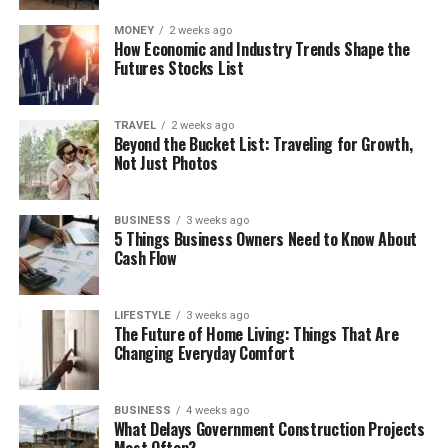
MONEY
2 weeks ago
How Economic and Industry Trends Shape the
Futures Stocks List
TRAVEL
2 weeks ago
Beyond the Bucket List: Traveling for Growth,
Not Just Photos
BUSINESS
3 weeks ago
5 Things Business Owners Need to Know About
Cash Flow
LIFESTYLE
3 weeks ago
The Future of Home Living: Things That Are
Changing Everyday Comfort
BUSINESS
4 weeks ago
What Delays Government Construction Projects