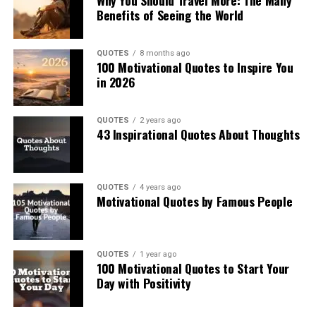
Why You Should Travel More: The Many
Benefits of Seeing the World
QUOTES
8 months ago
100 Motivational Quotes to Inspire You
in 2026
QUOTES
2 years ago
43 Inspirational Quotes About Thoughts
QUOTES
4 years ago
Motivational Quotes by Famous People
QUOTES
1 year ago
100 Motivational Quotes to Start Your
Day with Positivity