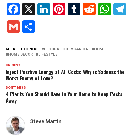
Facebook
X
LinkedIn
Pinterest
Tumblr
Reddit
WhatsApp
Tele
Gmail
Share
RELATED TOPICS:
DECORATION
GARDEN
HOME
HOME DECOR
LIFESTYLE
UP NEXT
Inject Positive Energy at All Costs: Why is Sadness the
Worst Enemy of Love?
DON'T MISS
4 Plants You Should Have in Your Home to Keep Pests
Away
Steve Martin