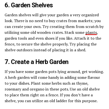
6. Garden Shelves
Garden shelves will give your garden a very organized
look. There is no need to buy crates from markets; you
can create your own. Try creating them from scratch by
utilizing some old wooden crates. Stack some
plants
,
garden tools and even shoes if you like. Attach it to the
fence, to secure the shelve properly. Try placing the
shelve outdoors instead of placing it in a shed.
7. Create a Herb Garden
If you have some garden pots lying around, get working.
A herb garden will come handy in adding some flavour
to your dishes. Plant some herbs such as thyme,
rosemary and oregano in these pots. Use an old shelve
to place them right on a fence. If you don’t have a
shelve, you can utilize an old ladder for this purpose.