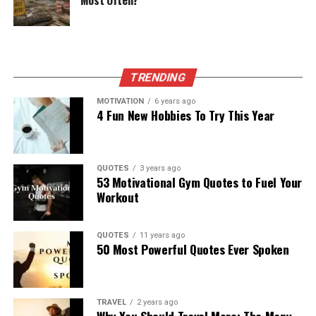
Most Often?
TRENDING
MOTIVATION
6 years ago
4 Fun New Hobbies To Try This Year
QUOTES
3 years ago
53 Motivational Gym Quotes to Fuel Your
Workout
QUOTES
11 years ago
50 Most Powerful Quotes Ever Spoken
TRAVEL
2 years ago