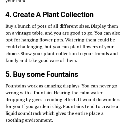
your mind.
4. Create A Plant Collection
Buy a bunch of pots of all different sizes. Display them
on a vintage table, and you are good to go. You can also
opt for hanging flower pots. Watering them could be
could challenging, but you can plant flowers of your
choice. Show your plant collection to your friends and
family and take good care of them.
5. Buy some Fountains
Fountains work as amazing displays. You can never go
wrong with a fountain. Hearing the calm water-
dropping by gives a cooling effect. It would do wonders
for you If you garden is big. Fountains tend to create a
liquid soundtrack which gives the entire place a
soothing environment.