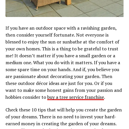
If you have an outdoor space with a ravishing garden,
then consider yourself fortunate. Not everyone is
blessed to enjoy the sun or sunbathe at the comfort of
your own homes. This is a thing to be grateful to trust
me! It doesn’t matter if you have a small garden or a
medium one. What you do with it matters. If you have a
some spare time on your hands. And if, you believe you
are passionate about decorating your garden. Then
these outdoor décor ideas are just for you. Or if you
want to make some honest gains from your passion and
hobbies consider to
buy a tree service franchise
.
Check these 10 tips that will help you create the garden
of your dreams. There is no need to invest your hard-
earned money in creating the garden of your dreams.