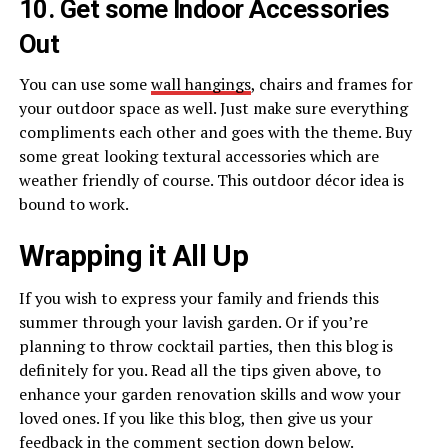
10. Get some Indoor Accessories
Out
You can use some
wall hangings
, chairs and frames for
your outdoor space as well. Just make sure everything
compliments each other and goes with the theme. Buy
some great looking textural accessories which are
weather friendly of course. This outdoor décor idea is
bound to work.
Wrapping it All Up
If you wish to express your family and friends this
summer through your lavish garden. Or if you’re
planning to throw cocktail parties, then this blog is
definitely for you. Read all the tips given above, to
enhance your garden renovation skills and wow your
loved ones. If you like this blog, then give us your
feedback in the comment section down below.