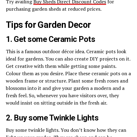
Try availing
Buy Sheds Direct Discount Codes
for
purchasing garden sheds at reduced prices.
Tips for Garden Decor
1. Get some Ceramic Pots
This is a famous outdoor décor idea. Ceramic pots look
ideal for gardens. You can also create DIY projects on it.
Get creative with them while getting some paints.
Colour them as you desire. Place these ceramic pots on a
wooden frame or structure. Plant some fresh roses and
blossoms into it and give your garden a modern and a
fresh feel. So, whenever you have visitors over, they
would insist on sitting outside in the fresh air.
2. Buy some Twinkle Lights
Buy some twinkle lights. You don’t know how they can