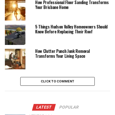
How Professional Floor Sanding Transforms
Your Brisbane Home
5 Things Hudson Valley Homeowners Should
Know Before Replacing Their Roof
How Clutter Punch Junk Removal
Transforms Your Living Space
CLICK TO COMMENT
LATEST
POPULAR