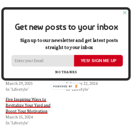
Share this:
Get new posts to your inbox
Facebook
X
Sign up to our newsletter and get latest posts
straight to your inbox
Related
YES! SIGN ME UP
8 Most Beautiful Flower
Plastic Sheeting in DIY
Choices for Indoor &
Projects: Tips, Tricks, and
NO THANKS
Outdoor Decor
Inspiration
March 29, 2025
February 22, 2024
In "Lifestyle"
In "Lifestyle"
Five Inspiring Ways to
Revitalize Your Yard and
Boost Your Motivation
March 15, 2024
In "Lifestyle"