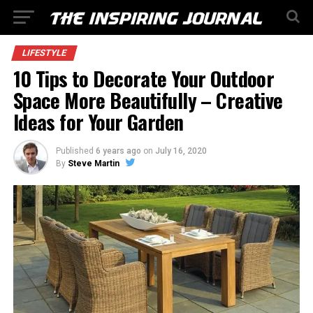
LIFESTYLE
10 Tips to Decorate Your Outdoor
Space More Beautifully – Creative
Ideas for Your Garden
Published
6 years ago
on
July 16, 2020
By
Steve Martin