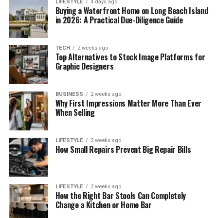
LIFESTYLE
4 days ago
Buying a Waterfront Home on Long Beach Island
in 2026: A Practical Due-Diligence Guide
TECH
2 weeks ago
Top Alternatives to Stock Image Platforms for
Graphic Designers
BUSINESS
2 weeks ago
Why First Impressions Matter More Than Ever
When Selling
LIFESTYLE
2 weeks ago
How Small Repairs Prevent Big Repair Bills
LIFESTYLE
2 weeks ago
How the Right Bar Stools Can Completely
Change a Kitchen or Home Bar