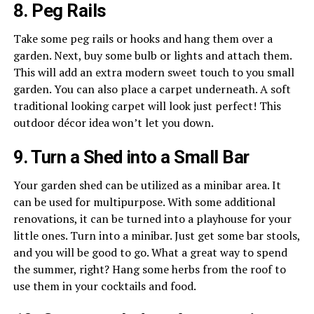
8. Peg Rails
Take some peg rails or hooks and hang them over a
garden. Next, buy some bulb or lights and attach them.
This will add an extra modern sweet touch to you small
garden. You can also place a carpet underneath. A soft
traditional looking carpet will look just perfect! This
outdoor décor idea won’t let you down.
9. Turn a Shed into a Small Bar
Your garden shed can be utilized as a minibar area. It
can be used for multipurpose. With some additional
renovations, it can be turned into a playhouse for your
little ones. Turn into a minibar. Just get some bar stools,
and you will be good to go. What a great way to spend
the summer, right? Hang some herbs from the roof to
use them in your cocktails and food.