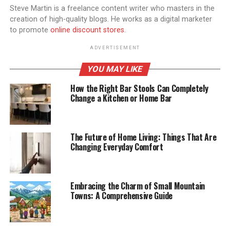
Steve Martin is a freelance content writer who masters in the
creation of high-quality blogs. He works as a digital marketer
to promote
online discount stores
.
ADVERTISEMENT
YOU MAY LIKE
How the Right Bar Stools Can Completely
Change a Kitchen or Home Bar
The Future of Home Living: Things That Are
Changing Everyday Comfort
Embracing the Charm of Small Mountain
Towns: A Comprehensive Guide