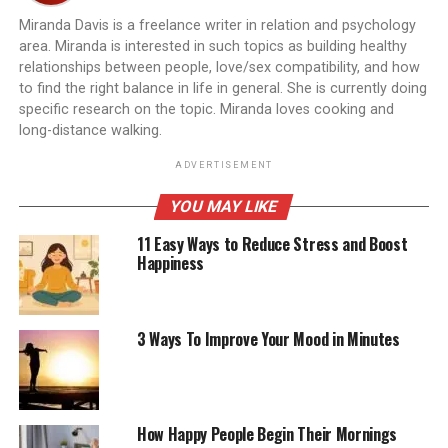
Miranda Davis is a freelance writer in relation and psychology
area. Miranda is interested in such topics as building healthy
relationships between people, love/sex compatibility, and how
to find the right balance in life in general. She is currently doing
specific research on the topic. Miranda loves cooking and
long-distance walking.
ADVERTISEMENT
YOU MAY LIKE
11 Easy Ways to Reduce Stress and Boost
Happiness
3 Ways To Improve Your Mood in Minutes
How Happy People Begin Their Mornings