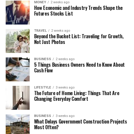
MONEY
2 weeks ago
How Economic and Industry Trends Shape the
Futures Stocks List
TRAVEL
2 weeks ago
Beyond the Bucket List: Traveling for Growth,
Not Just Photos
BUSINESS
2 weeks ago
5 Things Business Owners Need to Know About
Cash Flow
LIFESTYLE
3 weeks ago
The Future of Home Living: Things That Are
Changing Everyday Comfort
BUSINESS
3 weeks ago
What Delays Government Construction Projects
Most Often?