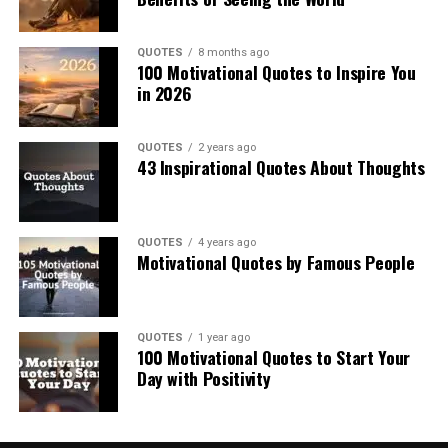
QUOTES
8 months ago
100 Motivational Quotes to Inspire You
in 2026
QUOTES
2 years ago
43 Inspirational Quotes About Thoughts
QUOTES
4 years ago
Motivational Quotes by Famous People
QUOTES
1 year ago
100 Motivational Quotes to Start Your
Day with Positivity