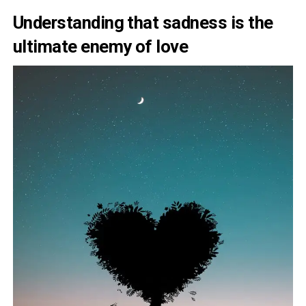
Understanding that sadness is the
ultimate enemy of love