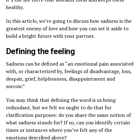
healthy.
In this article, we’re going to discuss how sadness is the
greatest enemy of love and how you can set it aside to
build a bright future with your partner.
Defining the feeling
Sadness can be defined as “an emotional pain associated
with, or characterized by, feelings of disadvantage, loss,
despair, grief, helplessness, disappointment and
sorrow.”
You may think that defining the word is us being
redundant, but we felt we ought to do that for
clarification purposes: do you share the same notion of
what sadness stands for? If so, can you identify certain
times or instances where you’ve felt any of the
emotions described above?