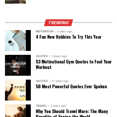
TRENDING
MOTIVATION
6 years ago
4 Fun New Hobbies To Try This Year
QUOTES
3 years ago
53 Motivational Gym Quotes to Fuel Your
Workout
QUOTES
11 years ago
50 Most Powerful Quotes Ever Spoken
TRAVEL
2 years ago
Why You Should Travel More: The Many
Benefits of Seeing the World