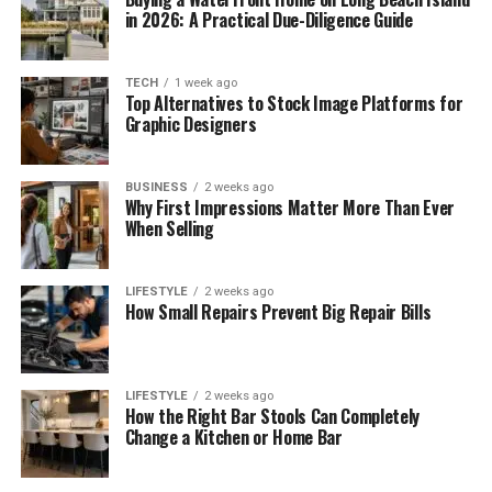
in 2026: A Practical Due-Diligence Guide
TECH
1 week ago
Top Alternatives to Stock Image Platforms for
Graphic Designers
BUSINESS
2 weeks ago
Why First Impressions Matter More Than Ever
When Selling
LIFESTYLE
2 weeks ago
How Small Repairs Prevent Big Repair Bills
LIFESTYLE
2 weeks ago
How the Right Bar Stools Can Completely
Change a Kitchen or Home Bar