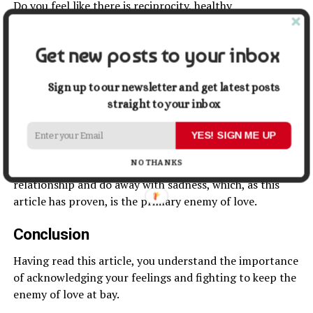
Do you feel like there is reciprocity, healthy
communication, clear boundaries, and, above all,
respect?
Get new posts to your inbox
Ensure your partner how much you appreciate all these
relationship traits, and make sure that they appreciate
Sign up to our newsletter and get latest posts
them as much as you do, too – and that they let you
straight to your inbox
know.
YES! SIGN ME UP
These small yet highly important reminders are the
NO THANKS
“positivity injections” you need to maintain a
healthy
relationship and do away with sadness, which, as this
article has proven, is the primary enemy of love.
Conclusion
Having read this article, you understand the importance
of acknowledging your feelings and fighting to keep the
enemy of love at bay.