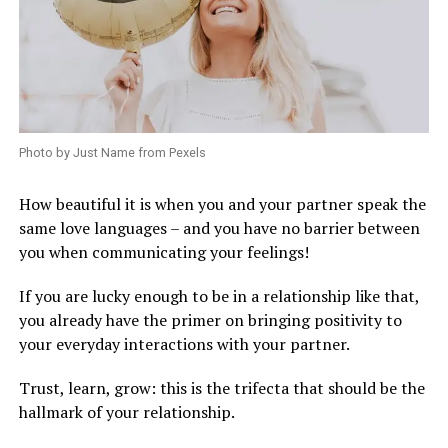
Photo by Just Name from Pexels
How beautiful it is when you and your partner speak the
same love languages – and you have no barrier between
you when communicating your feelings!
If you are lucky enough to be in a relationship like that,
you already have the primer on bringing positivity to
your everyday interactions with your partner.
Trust, learn, grow: this is the trifecta that should be the
hallmark of your relationship.