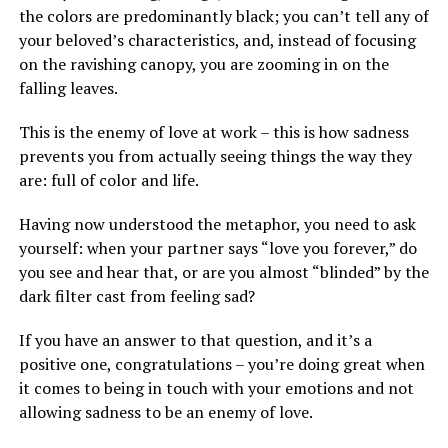
the colors are predominantly black; you can’t tell any of
your beloved’s characteristics, and, instead of focusing
on the ravishing canopy, you are zooming in on the
falling leaves.
This is the enemy of love at work – this is how sadness
prevents you from actually seeing things the way they
are: full of color and life.
Having now understood the metaphor, you need to ask
yourself: when your partner says “love you forever,” do
you see and hear that, or are you almost “blinded” by the
dark filter cast from feeling sad?
If you have an answer to that question, and it’s a
positive one, congratulations – you’re doing great when
it comes to being in touch with your emotions and not
allowing sadness to be an enemy of love.