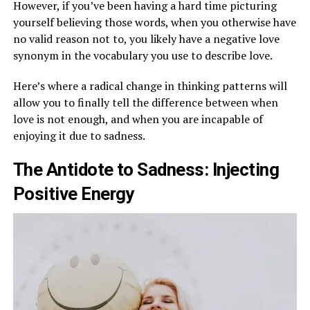
However, if you’ve been having a hard time picturing
yourself believing those words, when you otherwise have
no valid reason not to, you likely have a negative love
synonym in the vocabulary you use to describe love.
Here’s where a radical change in thinking patterns will
allow you to finally tell the difference between when
love is not enough, and when you are incapable of
enjoying it due to sadness.
The Antidote to Sadness: Injecting
Positive Energy