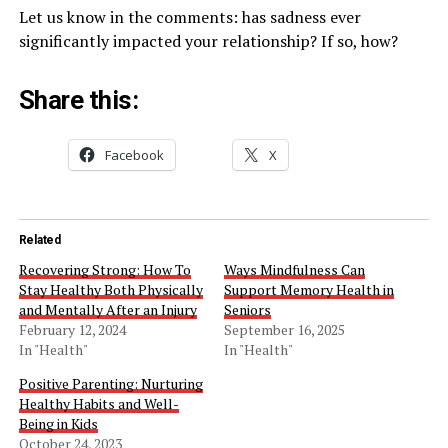
Let us know in the comments: has sadness ever
significantly impacted your relationship? If so, how?
Share this:
Facebook
X
Related
Recovering Strong: How To
Ways Mindfulness Can
Stay Healthy Both Physically
Support Memory Health in
and Mentally After an Injury
Seniors
February 12, 2024
September 16, 2025
In "Health"
In "Health"
Positive Parenting: Nurturing
Healthy Habits and Well-
Being in Kids
October 24, 2023