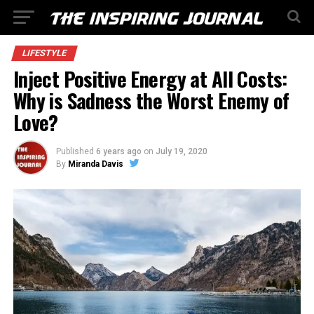
LIFESTYLE
Inject Positive Energy at All Costs:
Why is Sadness the Worst Enemy of
Love?
Published
6 years ago
on
July 19, 2020
By
Miranda Davis