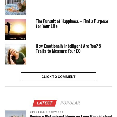
The Pursuit of Happiness – Find a Purpose
for Your Life
How Emotionally Intelligent Are You? 5
Traits to Measure Your EQ
CLICK TO COMMENT
LATEST
POPULAR
LIFESTYLE
3 days ago
Buying a Waterfront Home on Long Beach Island