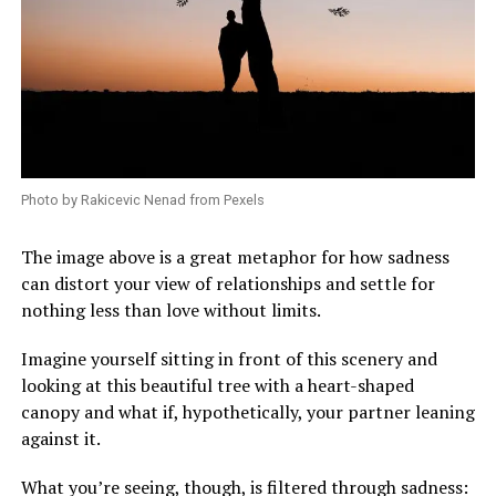
Photo by Rakicevic Nenad from Pexels
The image above is a great metaphor for how sadness
can distort your view of relationships and settle for
nothing less than love without limits.
Imagine yourself sitting in front of this scenery and
looking at this beautiful tree with a heart-shaped
canopy and what if, hypothetically, your partner leaning
against it.
What you’re seeing, though, is filtered through sadness: