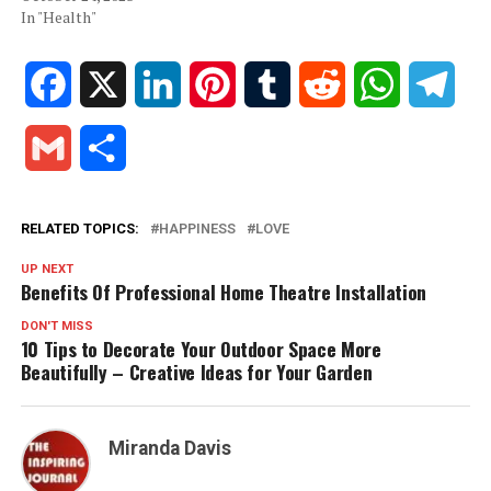
In "Health"
Facebook
X
LinkedIn
Pinterest
Tumblr
Reddit
WhatsApp
Tele
Gmail
Share
RELATED TOPICS:
HAPPINESS
LOVE
UP NEXT
Benefits Of Professional Home Theatre Installation
DON'T MISS
10 Tips to Decorate Your Outdoor Space More
Beautifully – Creative Ideas for Your Garden
Miranda Davis