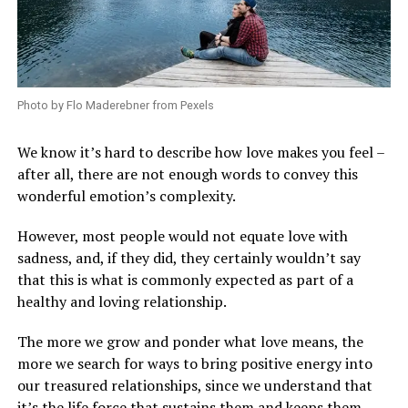
Photo by Flo Maderebner from Pexels
We know it’s hard to describe how love makes you feel –
after all, there are not enough words to convey this
wonderful emotion’s complexity.
However, most people would not equate love with
sadness, and, if they did, they certainly wouldn’t say
that this is what is commonly expected as part of a
healthy and loving relationship.
The more we grow and ponder what love means, the
more we search for ways to bring positive energy into
our treasured relationships, since we understand that
it’s the life force that sustains them and keeps them