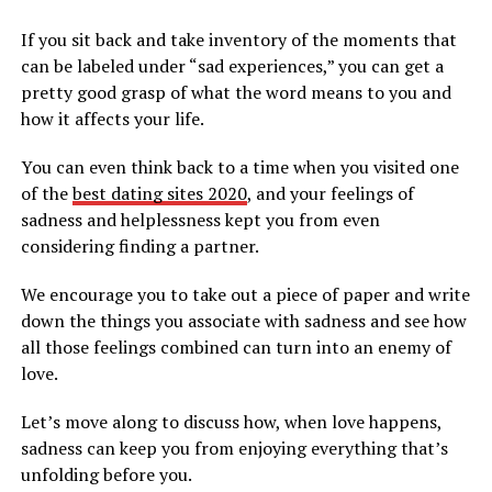
If you sit back and take inventory of the moments that
can be labeled under “sad experiences,” you can get a
pretty good grasp of what the word means to you and
how it affects your life.
You can even think back to a time when you visited one
of the
best dating sites 2020
, and your feelings of
sadness and helplessness kept you from even
considering finding a partner.
We encourage you to take out a piece of paper and write
down the things you associate with sadness and see how
all those feelings combined can turn into an enemy of
love.
Let’s move along to discuss how, when love happens,
sadness can keep you from enjoying everything that’s
unfolding before you.