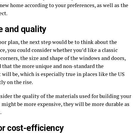
 new home according to your preferences, as well as the
ect.
e and quality
oor plan, the next step would be to think about the
ce, you could consider whether you’d like a classic
corners, the size and shape of the windows and doors,
ind that the more unique and non-standard the
 will be, which is especially true in places like the US
ly on the rise.
sider the quality of the materials used for building your
 might be more expensive, they will be more durable as
.
r cost-efficiency