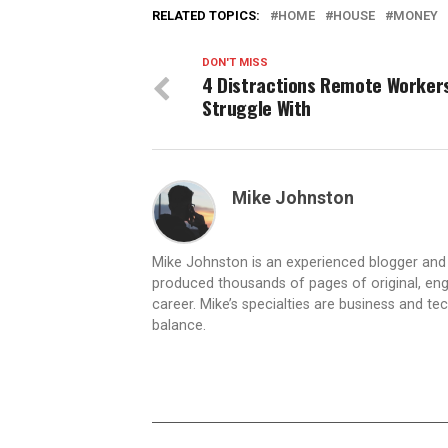
RELATED TOPICS:
HOME
HOUSE
MONEY
DON'T MISS
4 Distractions Remote Worker
Struggle With
Mike Johnston
Mike Johnston is an experienced blogger and e
produced thousands of pages of original, eng
career. Mike’s specialties are business and tec
balance.