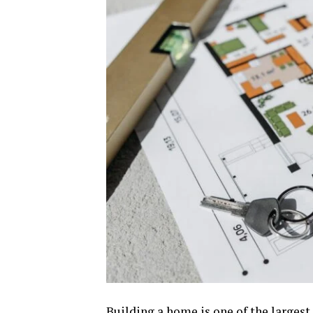
Building a home is one of the larges