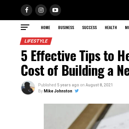
HOME
BUSINESS
SUCCESS
HEALTH
M
LIFESTYLE
5 Effective Tips to H
Cost of Building a 
Published
5 years ago
on
August 8, 2021
By
Mike Johnston