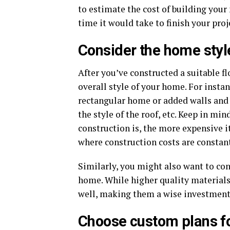
to estimate the cost of building your
time it would take to finish your proj
Consider the home styl
After you’ve constructed a suitable fl
overall style of your home. For instan
rectangular home or added walls and 
the style of the roof, etc. Keep in m
construction is, the more expensive it
where construction costs are constant
Similarly, you might also want to con
home. While higher quality materials
well, making them a wise investment
Choose custom plans fo