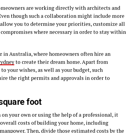
homeowners are working directly with architects and
. Even though such a collaboration might include more
 allow you to determine your priorities, customize all
 compromises where necessary in order to stay within
ar in Australia, where homeowners often hire an
Sydney
to create their dream home. Apart from
 to your wishes, as well as your budget, such
uire the right permits and approvals in order to
 square foot
 on your own or using the help of a professional, it
overall costs of building your home, including
 manpower. Then, divide those estimated costs by the