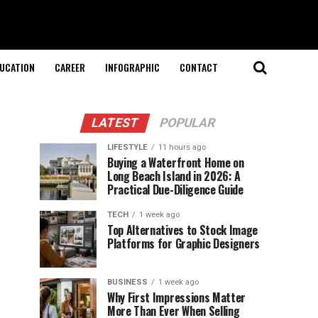
UCATION
CAREER
INFOGRAPHIC
CONTACT
LATEST
POPULAR
LIFESTYLE
11 hours ago
Buying a Waterfront Home on
Long Beach Island in 2026: A
Practical Due-Diligence Guide
TECH
1 week ago
Top Alternatives to Stock Image
Platforms for Graphic Designers
BUSINESS
1 week ago
Why First Impressions Matter
More Than Ever When Selling