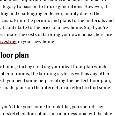
 a legacy to pass on to future generations. However, it
nding and challenging endeavor, mainly due to the
’s costs. From the permits and plans to the materials and
at contribute to the price of a new home. So, if you’re
estimate the costs of building your own house, here are
nvesting
in your new home:
loor plan
w home, start by creating your ideal floor plan which
mber of rooms, the building style, as well as any other
 If you need some help creating the perfect floor plan,
e-made plans on the internet, in an effort to find some
 you’d like your home to look like, you should then
our sketched floor plan, such a professional will be able