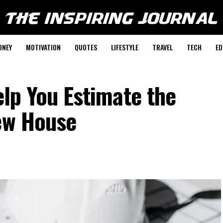
ONEY
MOTIVATION
QUOTES
LIFESTYLE
TRAVEL
TECH
ED
elp You Estimate the
New House