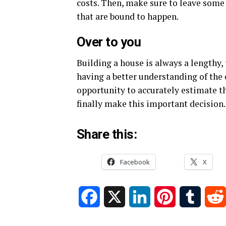
costs. Then, make sure to leave some
that are bound to happen.
Over to you
Building a house is always a lengthy
having a better understanding of the 
opportunity to accurately estimate t
finally make this important decision.
Share this:
Facebook
X
Facebook
X
LinkedIn
Pinterest
Tumblr