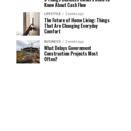
Know About Cash Flow
LIFESTYLE
2 weeks ago
The Future of Home Living: Things
That Are Changing Everyday
Comfort
BUSINESS
3 weeks ago
What Delays Government
Construction Projects Most
Often?