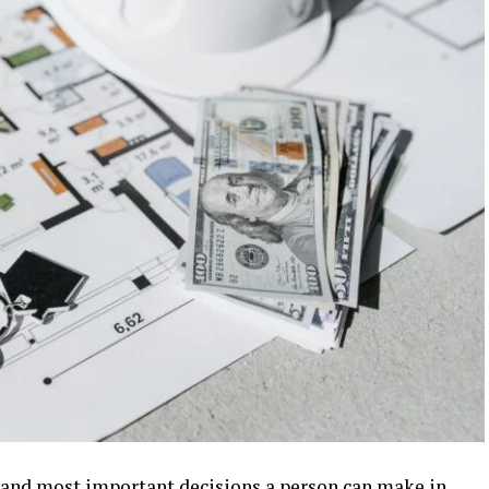
t and most important decisions a person can make in