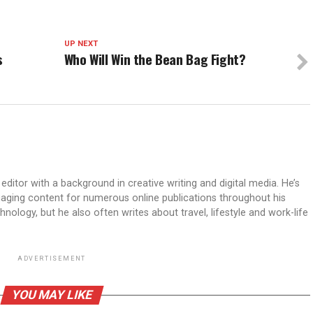
UP NEXT
s
Who Will Win the Bean Bag Fight?
ditor with a background in creative writing and digital media. He’s
aging content for numerous online publications throughout his
hnology, but he also often writes about travel, lifestyle and work-life
ADVERTISEMENT
YOU MAY LIKE