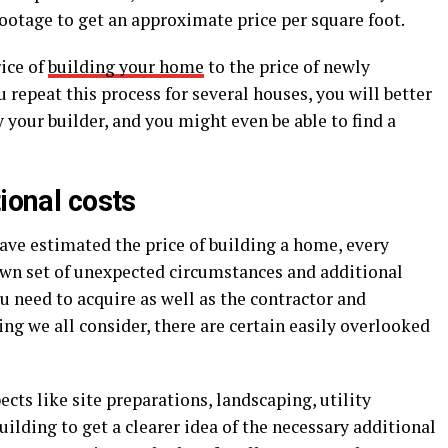
ootage to get an approximate price per square foot.
ice of
building your home
to the price of newly
u repeat this process for several houses, you will better
your builder, and you might even be able to find a
tional costs
ve estimated the price of building a home, every
own set of unexpected circumstances and additional
u need to acquire as well as the contractor and
g we all consider, there are certain easily overlooked
cts like site preparations, landscaping, utility
ilding to get a clearer idea of the necessary additional