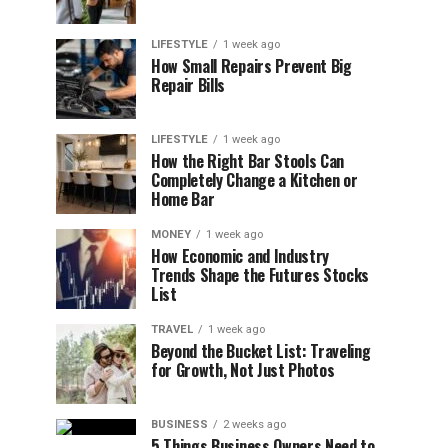
LIFESTYLE
1 week ago
How Small Repairs Prevent Big
Repair Bills
LIFESTYLE
1 week ago
How the Right Bar Stools Can
Completely Change a Kitchen or
Home Bar
MONEY
1 week ago
How Economic and Industry
Trends Shape the Futures Stocks
List
TRAVEL
1 week ago
Beyond the Bucket List: Traveling
for Growth, Not Just Photos
BUSINESS
2 weeks ago
5 Things Business Owners Need to