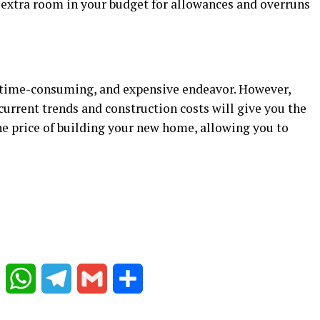
 extra room in your budget for allowances and overruns
, time-consuming, and expensive endeavor. However,
current trends and construction costs will give you the
he price of building your new home, allowing you to
Reddit
WhatsApp
Telegram
Gmail
Share