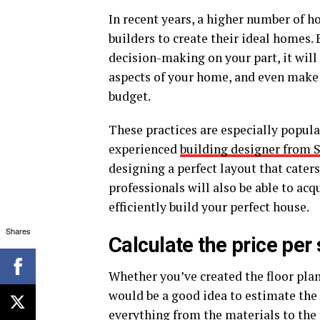
In recent years, a higher number of 
builders to create their ideal homes
decision-making on your part, it will
aspects of your home, and even make
budget.
These practices are especially popul
experienced
building designer from 
designing a perfect layout that caters
professionals will also be able to acq
efficiently build your perfect house.
Shares
Calculate the price per
Whether you’ve created the floor plan
would be a good idea to estimate the 
everything from the materials to the