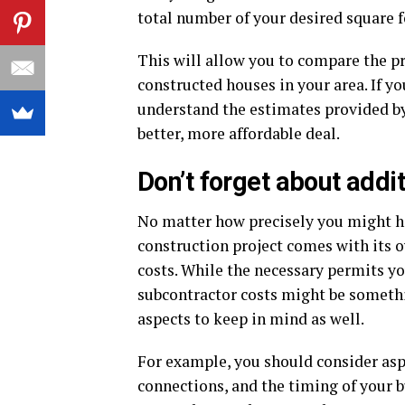
total number of your desired square f
This will allow you to compare the pr
constructed houses in your area. If yo
understand the estimates provided by 
better, more affordable deal.
Don’t forget about addi
No matter how precisely you might ha
construction project comes with its 
costs. While the necessary permits yo
subcontractor costs might be somethin
aspects to keep in mind as well.
For example, you should consider aspe
connections, and the timing of your bu