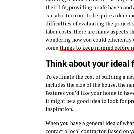
their life, providing a safe haven and
can also turn out to be quite a dema
difficulties of evaluating the project
labor costs, there are many aspects th
wondering how you could efficiently 
some
things to keep in mind before i
Think about your ideal f
To estimate the cost of building a ne
includes the size of the house, the nu
features you’d like your home to have.
it might be a good idea to look for pr
inspiration.
When you have a general idea of what
contact a local contractor. Based on y