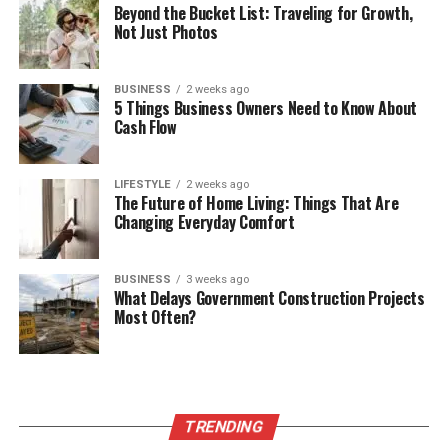
Beyond the Bucket List: Traveling for Growth,
Not Just Photos
BUSINESS
2 weeks ago
5 Things Business Owners Need to Know About
Cash Flow
LIFESTYLE
2 weeks ago
The Future of Home Living: Things That Are
Changing Everyday Comfort
BUSINESS
3 weeks ago
What Delays Government Construction Projects
Most Often?
TRENDING