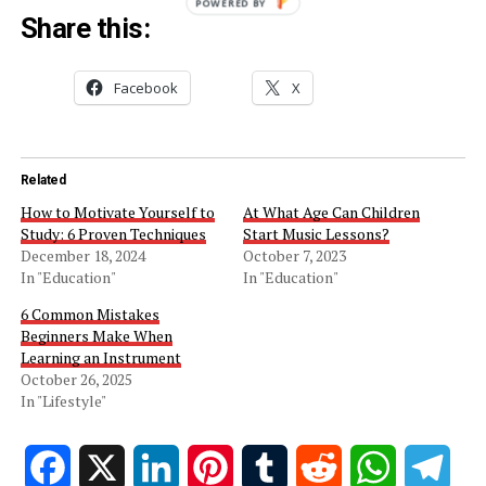
POWERED BY
Share this:
Facebook
X
Related
How to Motivate Yourself to
At What Age Can Children
Study: 6 Proven Techniques
Start Music Lessons?
December 18, 2024
October 7, 2023
In "Education"
In "Education"
6 Common Mistakes
Beginners Make When
Learning an Instrument
October 26, 2025
In "Lifestyle"
Facebook
X
LinkedIn
Pinterest
Tumblr
Reddit
WhatsApp
Tele