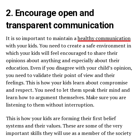
2. Encourage open and
transparent communication
It is so important to maintain a
healthy communication
with your kids. You need to create a safe environment in
which your kids will feel encouraged to share their
opinions about anything and especially about their
education. Even if you disagree with your child’s opinion,
you need to validate their point of view and their
feelings. This is how your kids learn about compromise
and respect. You need to let them speak their mind and
learn how to argument themselves. Make sure you are
listening to them without interruption.
This is how your kids are forming their first belief
systems and their values. These are some of the very
important skills they will use as a member of the society