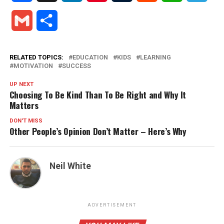
Gmail
Share
RELATED TOPICS:
EDUCATION
KIDS
LEARNING
MOTIVATION
SUCCESS
UP NEXT
Choosing To Be Kind Than To Be Right and Why It
Matters
DON'T MISS
Other People’s Opinion Don’t Matter – Here’s Why
Neil White
ADVERTISEMENT