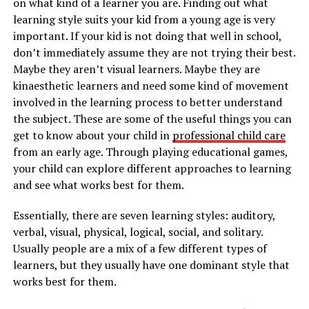
on what kind of a learner you are. Finding out what
learning style suits your kid from a young age is very
important. If your kid is not doing that well in school,
don’t immediately assume they are not trying their best.
Maybe they aren’t visual learners. Maybe they are
kinaesthetic learners and need some kind of movement
involved in the learning process to better understand
the subject. These are some of the useful things you can
get to know about your child in
professional child care
from an early age. Through playing educational games,
your child can explore different approaches to learning
and see what works best for them.
Essentially, there are seven learning styles: auditory,
verbal, visual, physical, logical, social, and solitary.
Usually people are a mix of a few different types of
learners, but they usually have one dominant style that
works best for them.