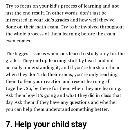
Try to focus on your kid’s process of learning and not
just the end result. In other words, don’t just be
interested in your kid’s grades and how well they’ve
done on their math exam. Try to be involved throughout
the whole process of them learning before the exam
even comes.
The biggest issue is when kids learn to study only for the
grades. They end up learning stuff by heart and not
actually understanding it, and if you’re harsh on them
when they don’t do their exams, you’re only teaching
them to fear your reaction and resent learning all
together. So, be there for them when they are learning.
Ask them how it’s going and what they did in class that
day. Ask them if they have any questions and whether
you can help them understand something better.
7. Help your child stay