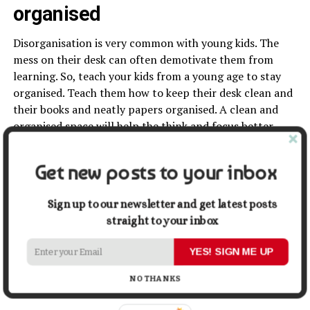
organised
Disorganisation is very common with young kids. The
mess on their desk can often demotivate them from
learning. So, teach your kids from a young age to stay
organised. Teach them how to keep their desk clean and
their books and neatly papers organised. A clean and
organised space will help the think and focus better,
thus encouraging them to learn more efficiently.
Get new posts to your inbox
Conclusion
In conclusion, among many things you can do to
Sign up to our newsletter and get latest posts
encourage and motivate
your child to learn, some of the
straight to your inbox
most effective techniques is helping your child fall in
YES! SIGN ME UP
love with learning, helping them stay organised, sharing
your enthusiasm with them, and discovering their
NO THANKS
learning styles. Hopefully, these tips will help you out.