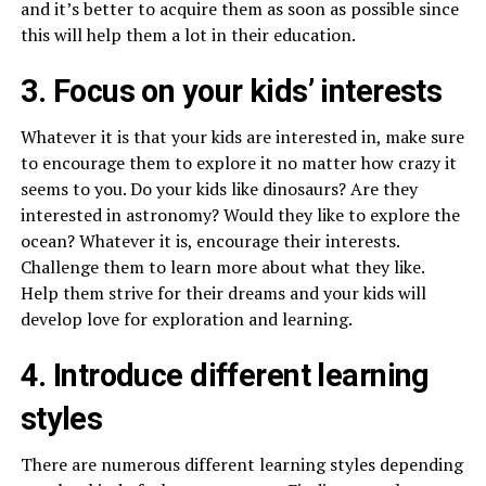
and it’s better to acquire them as soon as possible since
this will help them a lot in their education.
3. Focus on your kids’ interests
Whatever it is that your kids are interested in, make sure
to encourage them to explore it no matter how crazy it
seems to you. Do your kids like dinosaurs? Are they
interested in astronomy? Would they like to explore the
ocean? Whatever it is, encourage their interests.
Challenge them to learn more about what they like.
Help them strive for their dreams and your kids will
develop love for exploration and learning.
4. Introduce different learning
styles
There are numerous different learning styles depending