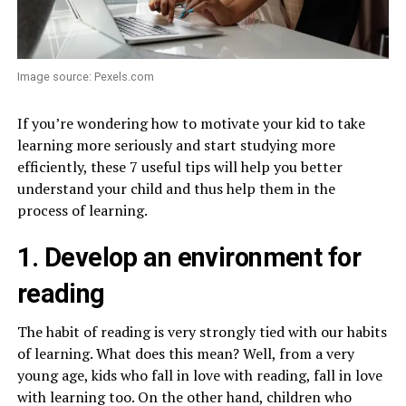
Image source: Pexels.com
If you’re wondering how to motivate your kid to take
learning more seriously and start studying more
efficiently, these 7 useful tips will help you better
understand your child and thus help them in the
process of learning.
1. Develop an environment for
reading
The habit of reading is very strongly tied with our habits
of learning. What does this mean? Well, from a very
young age, kids who fall in love with reading, fall in love
with learning too. On the other hand, children who