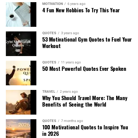
MOTIVATION
6 years ago
4 Fun New Hobbies To Try This Year
QUOTES
3 years ago
53 Motivational Gym Quotes to Fuel Your
Workout
QUOTES
11 years ago
50 Most Powerful Quotes Ever Spoken
TRAVEL
2 years ago
Why You Should Travel More: The Many
Benefits of Seeing the World
QUOTES
7 months ago
100 Motivational Quotes to Inspire You
in 2026