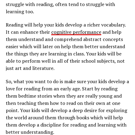
struggle with reading, often tend to struggle with
learning too.
Reading will help your kids develop a richer vocabulary.
It can enhance their
cognitive performance
and help
them understand and comprehend abstract concepts
easier which will later on help them better understand
the things they are learning in class. Your kids will be
able to perform well in all of their school subjects, not
just art and literature.
So, what you want to do is make sure your kids develop a
love for reading from an early age. Start by reading
them bedtime stories when they are really young and
then teaching them how to read on their own at one
point. Your kids will develop a deep desire for exploring
the world around them through books which will help
them develop a discipline for reading and learning with
better understanding.