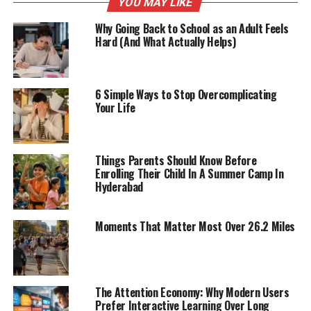
YOU MAY LIKE
Why Going Back to School as an Adult Feels
Hard (And What Actually Helps)
6 Simple Ways to Stop Overcomplicating
Your Life
Things Parents Should Know Before
Enrolling Their Child In A Summer Camp In
Hyderabad
Moments That Matter Most Over 26.2 Miles
The Attention Economy: Why Modern Users
Prefer Interactive Learning Over Long