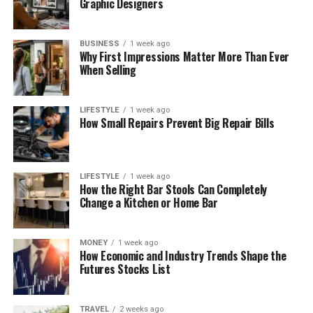
Graphic Designers
BUSINESS
1 week ago
Why First Impressions Matter More Than Ever
When Selling
LIFESTYLE
1 week ago
How Small Repairs Prevent Big Repair Bills
LIFESTYLE
1 week ago
How the Right Bar Stools Can Completely
Change a Kitchen or Home Bar
MONEY
1 week ago
How Economic and Industry Trends Shape the
Futures Stocks List
TRAVEL
2 weeks ago