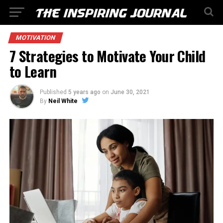
MOTIVATION
7 Strategies to Motivate Your Child
to Learn
Published
5 years ago
on
June 30, 2021
By
Neil White