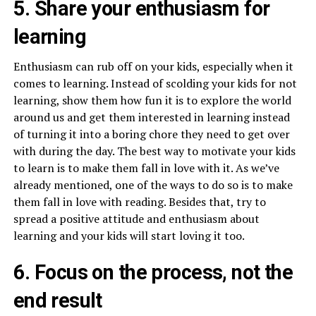
5. Share your enthusiasm for
learning
Enthusiasm can rub off on your kids, especially when it
comes to learning. Instead of scolding your kids for not
learning, show them how fun it is to explore the world
around us and get them interested in learning instead
of turning it into a boring chore they need to get over
with during the day. The best way to motivate your kids
to learn is to make them fall in love with it. As we’ve
already mentioned, one of the ways to do so is to make
them fall in love with reading. Besides that, try to
spread a positive attitude and enthusiasm about
learning and your kids will start loving it too.
6. Focus on the process, not the
end result