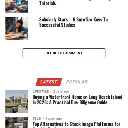
Tutorials
Scholarly Stars – 6 Surefire Keys To
Successful Studies
CLICK TO COMMENT
LATEST
POPULAR
LIFESTYLE
2 days ago
Buying a Waterfront Home on Long Beach Island
in 2026: A Practical Due-Diligence Guide
TECH
1 week ago
Top Alternatives to Stock Image Platforms for