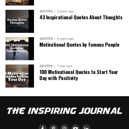
QUOTES
2 years ago
43 Inspirational Quotes About Thoughts
QUOTES
4 years ago
Motivational Quotes by Famous People
QUOTES
1 year ago
100 Motivational Quotes to Start Your
Day with Positivity