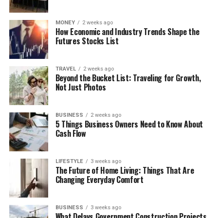
MONEY
2 weeks ago
How Economic and Industry Trends Shape the
Futures Stocks List
TRAVEL
2 weeks ago
Beyond the Bucket List: Traveling for Growth,
Not Just Photos
BUSINESS
2 weeks ago
5 Things Business Owners Need to Know About
Cash Flow
LIFESTYLE
3 weeks ago
The Future of Home Living: Things That Are
Changing Everyday Comfort
BUSINESS
3 weeks ago
What Delays Government Construction Projects