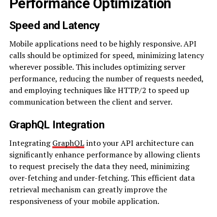
Performance Optimization
Speed and Latency
Mobile applications need to be highly responsive. API
calls should be optimized for speed, minimizing latency
wherever possible. This includes optimizing server
performance, reducing the number of requests needed,
and employing techniques like HTTP/2 to speed up
communication between the client and server.
GraphQL Integration
Integrating
GraphQL
into your API architecture can
significantly enhance performance by allowing clients
to request precisely the data they need, minimizing
over-fetching and under-fetching. This efficient data
retrieval mechanism can greatly improve the
responsiveness of your mobile application.