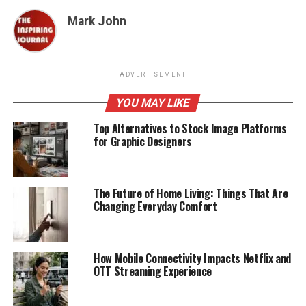
Mark John
ADVERTISEMENT
YOU MAY LIKE
Top Alternatives to Stock Image Platforms
for Graphic Designers
The Future of Home Living: Things That Are
Changing Everyday Comfort
How Mobile Connectivity Impacts Netflix and
OTT Streaming Experience