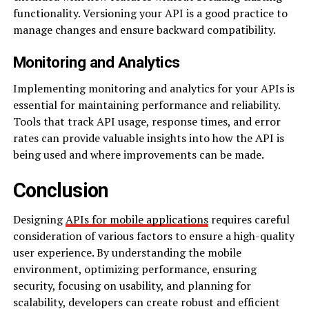
functionality. Versioning your API is a good practice to
manage changes and ensure backward compatibility.
Monitoring and Analytics
Implementing monitoring and analytics for your APIs is
essential for maintaining performance and reliability.
Tools that track API usage, response times, and error
rates can provide valuable insights into how the API is
being used and where improvements can be made.
Conclusion
Designing
APIs for mobile applications
requires careful
consideration of various factors to ensure a high-quality
user experience. By understanding the mobile
environment, optimizing performance, ensuring
security, focusing on usability, and planning for
scalability, developers can create robust and efficient