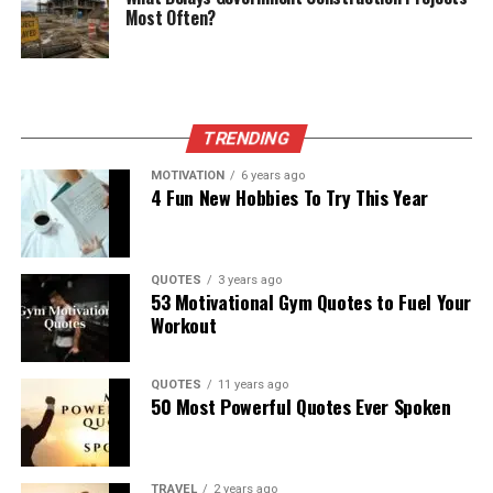
Most Often?
TRENDING
MOTIVATION
6 years ago
4 Fun New Hobbies To Try This Year
QUOTES
3 years ago
53 Motivational Gym Quotes to Fuel Your
Workout
QUOTES
11 years ago
50 Most Powerful Quotes Ever Spoken
TRAVEL
2 years ago