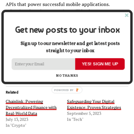
APIs that power successful mobile applications.
Adopting these best practices will lead to more
responsive, secure, and user-friendly apps, ultimately
contributing to their success in the competitive mobile
Get new posts to your inbox
market.
Sign up to our newsletter and get latest posts
Share this:
straight to your inbox
YES! SIGN ME UP
Facebook
X
NO THANKS
Related
Chainlink: Powering
Safeguarding Your Digital
Decentralized Finance with
Existence: Proven Strategies
Real-World Data
September 5, 2023
July 13, 2023
In "Tech"
In "Crypto"