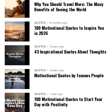
Why You Should Travel More: The Many
Benefits of Seeing the World
QUOTES
8 months ago
100 Motivational Quotes to Inspire You
in 2026
QUOTES
2 years ago
43 Inspirational Quotes About Thoughts
QUOTES
4 years ago
Motivational Quotes by Famous People
QUOTES
1 year ago
100 Motivational Quotes to Start Your
Day with Positivity