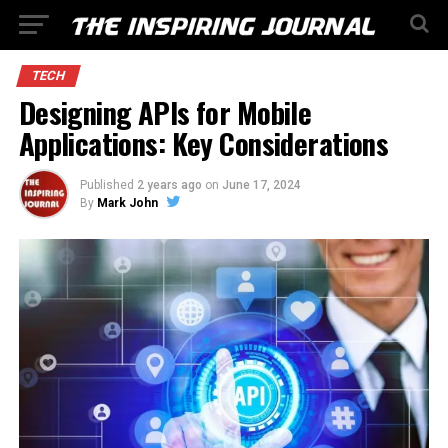
TECH
Designing APIs for Mobile
Applications: Key Considerations
Published
2 years ago
on
June 17, 2024
By
Mark John