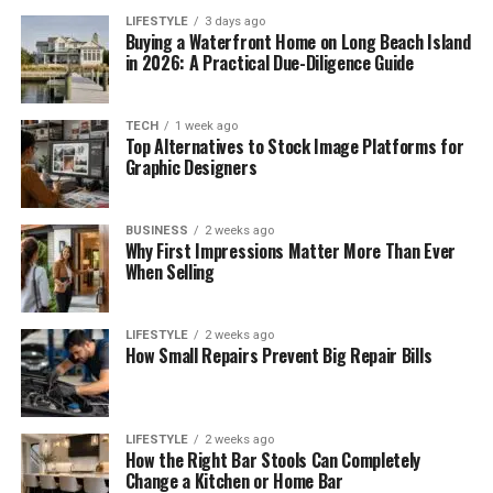
LIFESTYLE
3 days ago
Buying a Waterfront Home on Long Beach Island
in 2026: A Practical Due-Diligence Guide
TECH
1 week ago
Top Alternatives to Stock Image Platforms for
Graphic Designers
BUSINESS
2 weeks ago
Why First Impressions Matter More Than Ever
When Selling
LIFESTYLE
2 weeks ago
How Small Repairs Prevent Big Repair Bills
LIFESTYLE
2 weeks ago
How the Right Bar Stools Can Completely
Change a Kitchen or Home Bar