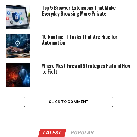
Top 5 Browser Extensions That Make
Everyday Browsing More Private
10 Routine IT Tasks That Are Ripe for
Automation
Where Most Firewall Strategies Fail and How
to Fix It
CLICK TO COMMENT
LATEST
POPULAR