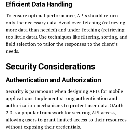
Efficient Data Handling
To ensure optimal performance, APIs should return
only the necessary data. Avoid over-fetching (retrieving
more data than needed) and under-fetching (retrieving
too little data). Use techniques like filtering, sorting, and
field selection to tailor the responses to the client’s
needs.
Security Considerations
Authentication and Authorization
Security is paramount when designing APIs for mobile
applications. Implement strong authentication and
authorization mechanisms to protect user data. OAuth
2.0 is a popular framework for securing API access,
allowing users to grant limited access to their resources
without exposing their credentials.