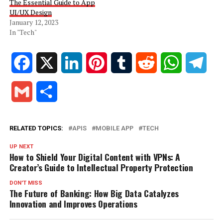
The Essential Guide to App
UI/UX Design
January 12, 2023
In "Tech"
Facebook
X
LinkedIn
Pinterest
Tumblr
Reddit
WhatsApp
Tele
Gmail
Share
RELATED TOPICS:
APIS
MOBILE APP
TECH
UP NEXT
How to Shield Your Digital Content with VPNs: A
Creator’s Guide to Intellectual Property Protection
DON'T MISS
The Future of Banking: How Big Data Catalyzes
Innovation and Improves Operations