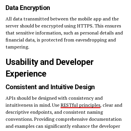
Data Encryption
All data transmitted between the mobile app and the
server should be encrypted using HTTPS. This ensures
that sensitive information, such as personal details and
financial data, is protected from eavesdropping and
tampering.
Usability and Developer
Experience
Consistent and Intuitive Design
APIs should be designed with consistency and
intuitiveness in mind. Use
RESTful principles
, clear and
descriptive endpoints, and consistent naming
conventions. Providing comprehensive documentation
and examples can significantly enhance the developer