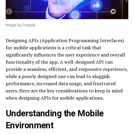
Image by Freepik
Designing APIs (Application Programming Interfaces)
for mobile applications is a critical task that
significantly influences the user experience and overall
functionality of the app. A well-designed API can
provide a seamless, efficient, and responsive experience,
while a poorly designed one can lead to sluggish
performance, increased data usage, and frustrated
users. Here are the key considerations to keep in mind
when designing APIs for mobile applications.
Understanding the Mobile
Environment