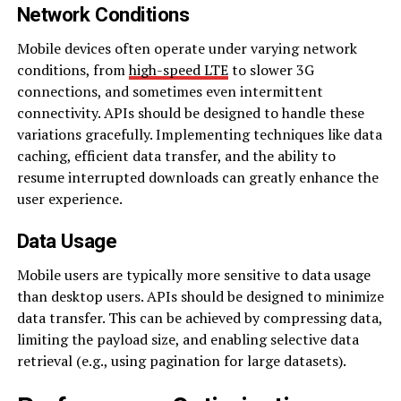
Network Conditions
Mobile devices often operate under varying network
conditions, from
high-speed LTE
to slower 3G
connections, and sometimes even intermittent
connectivity. APIs should be designed to handle these
variations gracefully. Implementing techniques like data
caching, efficient data transfer, and the ability to
resume interrupted downloads can greatly enhance the
user experience.
Data Usage
Mobile users are typically more sensitive to data usage
than desktop users. APIs should be designed to minimize
data transfer. This can be achieved by compressing data,
limiting the payload size, and enabling selective data
retrieval (e.g., using pagination for large datasets).