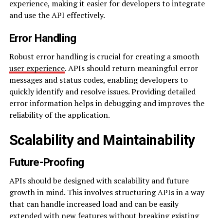
experience, making it easier for developers to integrate
and use the API effectively.
Error Handling
Robust error handling is crucial for creating a smooth
user experience
. APIs should return meaningful error
messages and status codes, enabling developers to
quickly identify and resolve issues. Providing detailed
error information helps in debugging and improves the
reliability of the application.
Scalability and Maintainability
Future-Proofing
APIs should be designed with scalability and future
growth in mind. This involves structuring APIs in a way
that can handle increased load and can be easily
extended with new features without breaking existing