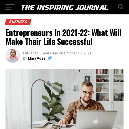
BUSINESS
Entrepreneurs In 2021-22: What Will
Make Their Life Successful
Published
5 years ago
on
October 15, 2021
By
Mary Voss