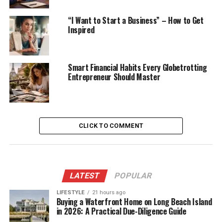
“I Want to Start a Business” – How to Get
Inspired
Smart Financial Habits Every Globetrotting
Entrepreneur Should Master
CLICK TO COMMENT
LATEST
POPULAR
LIFESTYLE
21 hours ago
Buying a Waterfront Home on Long Beach Island
in 2026: A Practical Due-Diligence Guide