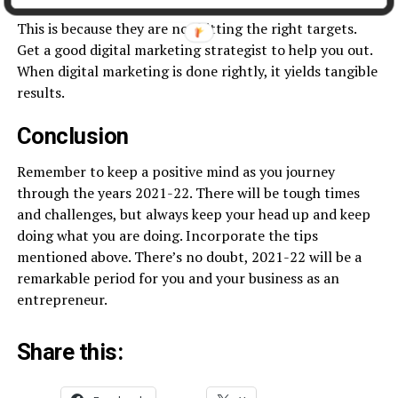
digital space without significant growth in the business.
This is because they are not hitting the right targets.
Get a good digital marketing strategist to help you out.
When digital marketing is done rightly, it yields tangible
results.
Conclusion
Remember to keep a positive mind as you journey
through the years 2021-22. There will be tough times
and challenges, but always keep your head up and keep
doing what you are doing. Incorporate the tips
mentioned above. There’s no doubt, 2021-22 will be a
remarkable period for you and your business as an
entrepreneur.
Share this: