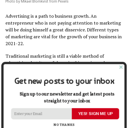
Photo by Mikael Blomkvist from Pexels
Advertising is a path to business growth. An
entrepreneur who is not paying attention to marketing
will be doing himself a great disservice. Different types
of marketing are vital for the growth of your business in
2021-22.
Traditional marketing is still a viable method of
advertising, but its usefulness in this age is nowhere
near the
benefits of digital marketing
.
Get new posts to your inbox
Digital marketing
helps to give businesses a more
extensive reach because a good percentage of people in
Sign up to our newsletter and get latest posts
the world today is on the internet. Facebook alone has
straight to your inbox
about 170 million unique monthly visitors. Digital
marketing is not something to jump into. It requires
YES! SIGN ME UP
wisdom and expertise. Some entrepreneurs spend so
much money on advertising their businesses in the
NO THANKS