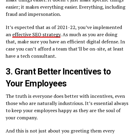
easier; it makes everything easier. Everything, including
fraud and impersonation.
It’s expected that as of 2021-22, you’ve implemented
an
effective SEO strategy
. As much as you are doing
that, make sure you have an efficient digital defense. In
case you can’t afford a team that’ll be on-site, at least
have a tech consultant.
3. Grant Better Incentives to
Your Employees
The truth is everyone does better with incentives, even
those who are naturally industrious. It’s essential always
to keep your employees happy as they are the soul of
your company.
And this is not just about you greeting them every