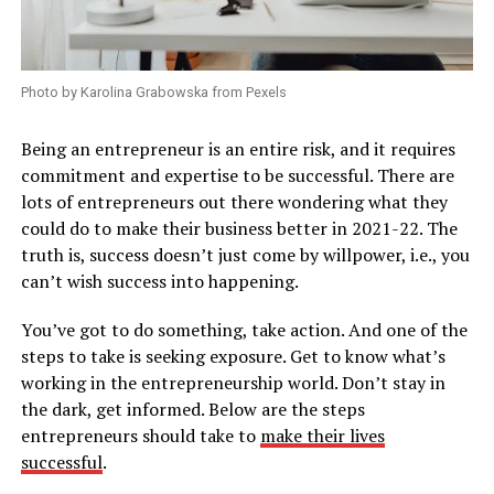
Photo by Karolina Grabowska from Pexels
Being an entrepreneur is an entire risk, and it requires
commitment and expertise to be successful. There are
lots of entrepreneurs out there wondering what they
could do to make their business better in 2021-22. The
truth is, success doesn’t just come by willpower, i.e., you
can’t wish success into happening.
You’ve got to do something, take action. And one of the
steps to take is seeking exposure. Get to know what’s
working in the entrepreneurship world. Don’t stay in
the dark, get informed. Below are the steps
entrepreneurs should take to
make their lives
successful
.