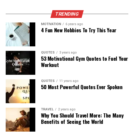
TRENDING
MOTIVATION
6 years ago
4 Fun New Hobbies To Try This Year
QUOTES
3 years ago
53 Motivational Gym Quotes to Fuel Your
Workout
QUOTES
11 years ago
50 Most Powerful Quotes Ever Spoken
TRAVEL
2 years ago
Why You Should Travel More: The Many
Benefits of Seeing the World