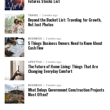
Futures Stocks List
TRAVEL
2 weeks ago
Beyond the Bucket List: Traveling for Growth,
Not Just Photos
BUSINESS
2 weeks ago
5 Things Business Owners Need to Know About
Cash Flow
LIFESTYLE
2 weeks ago
The Future of Home Living: Things That Are
Changing Everyday Comfort
BUSINESS
3 weeks ago
What Delays Government Construction Projects
Most Often?