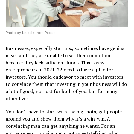
Photo by fauxels from Pexels
Businesses, especially startups, sometimes have genius
ideas, and they are unable to set them in motion
because they lack sufficient funds. This is why
entrepreneurs in 2021-22 need to have a plan for
investors. You should endeavor to meet with investors
to convince them that investing in your business will do
a lot of good, not just for both of you, but for many
other lives.
You don’t have to start with the big shots, get people
around you and show them why it’s a win-win. A
convincing man can get anything he wants. For an
entrepreneur, convincing is not sweet-talking; what