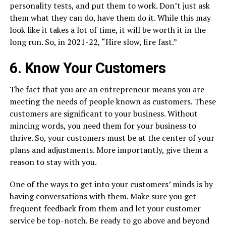
personality tests, and put them to work. Don’t just ask
them what they can do, have them do it. While this may
look like it takes a lot of time, it will be worth it in the
long run. So, in 2021-22, “Hire slow, fire fast.”
6. Know Your Customers
The fact that you are an entrepreneur means you are
meeting the needs of people known as customers. These
customers are significant to your business. Without
mincing words, you need them for your business to
thrive. So, your customers must be at the center of your
plans and adjustments. More importantly, give them a
reason to stay with you.
One of the ways to get into your customers’ minds is by
having conversations with them. Make sure you get
frequent feedback from them and let your customer
service be top-notch. Be ready to go above and beyond