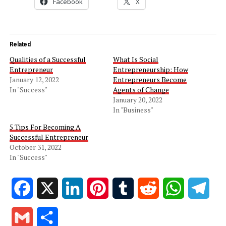
Facebook
X
Related
Qualities of a Successful
What Is Social
Entrepreneur
Entrepreneurship: How
January 12, 2022
Entrepreneurs Become
In "Success"
Agents of Change
January 20, 2022
In "Business"
5 Tips For Becoming A
Successful Entrepreneur
October 31, 2022
In "Success"
Facebook
X
LinkedIn
Pinterest
Tumblr
Reddit
WhatsApp
Tele
Gmail
Share