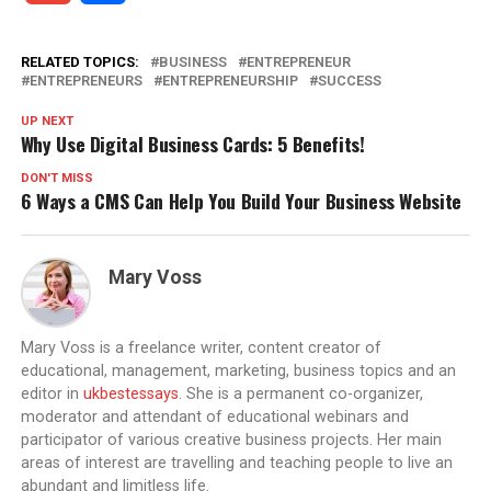
RELATED TOPICS:
BUSINESS
ENTREPRENEUR
ENTREPRENEURS
ENTREPRENEURSHIP
SUCCESS
UP NEXT
Why Use Digital Business Cards: 5 Benefits!
DON'T MISS
6 Ways a CMS Can Help You Build Your Business Website
Mary Voss
Mary Voss is a freelance writer, content creator of
educational, management, marketing, business topics and an
editor in
ukbestessays
. She is a permanent co-organizer,
moderator and attendant of educational webinars and
participator of various creative business projects. Her main
areas of interest are travelling and teaching people to live an
abundant and limitless life.