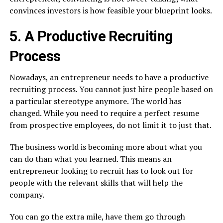
convinces investors is how feasible your blueprint looks.
5. A Productive Recruiting
Process
Nowadays, an entrepreneur needs to have a productive
recruiting process. You cannot just hire people based on
a particular stereotype anymore. The world has
changed. While you need to require a perfect resume
from prospective employees, do not limit it to just that.
The business world is becoming more about what you
can do than what you learned. This means an
entrepreneur looking to recruit has to look out for
people with the relevant skills that will help the
company.
You can go the extra mile, have them go through