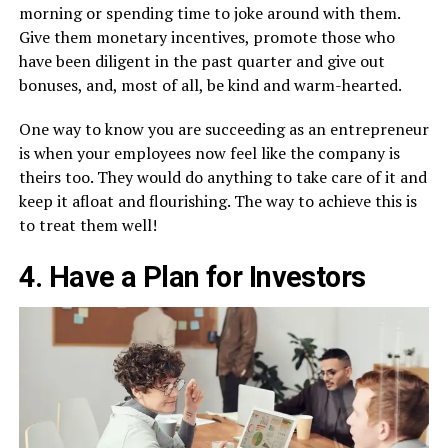
morning or spending time to joke around with them.
Give them monetary incentives, promote those who
have been diligent in the past quarter and give out
bonuses, and, most of all, be kind and warm-hearted.
One way to know you are succeeding as an entrepreneur
is when your employees now feel like the company is
theirs too. They would do anything to take care of it and
keep it afloat and flourishing. The way to achieve this is
to treat them well!
4. Have a Plan for Investors