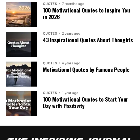
QUOTES
7 months ago
100 Motivational Quotes to Inspire You
in 2026
QUOTES
2 years ago
43 Inspirational Quotes About Thoughts
QUOTES
4 years ago
Motivational Quotes by Famous People
QUOTES
1 year ago
100 Motivational Quotes to Start Your
Day with Positivity