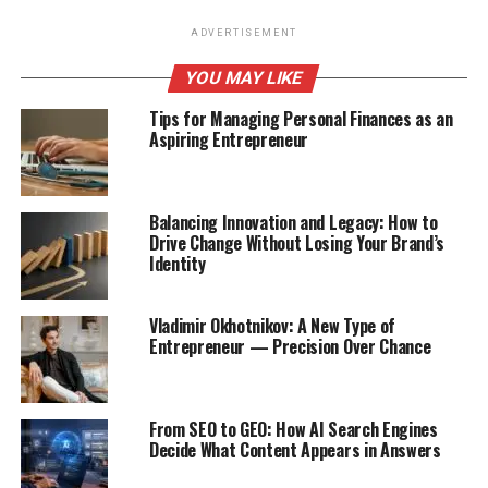
ADVERTISEMENT
YOU MAY LIKE
Tips for Managing Personal Finances as an
Aspiring Entrepreneur
Balancing Innovation and Legacy: How to
Drive Change Without Losing Your Brand’s
Identity
Vladimir Okhotnikov: A New Type of
Entrepreneur — Precision Over Chance
From SEO to GEO: How AI Search Engines
Decide What Content Appears in Answers