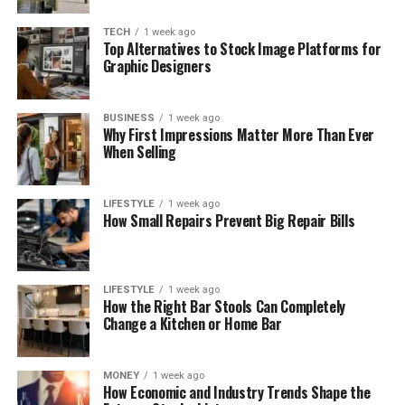
TECH
1 week ago
Top Alternatives to Stock Image Platforms for
Graphic Designers
BUSINESS
1 week ago
Why First Impressions Matter More Than Ever
When Selling
LIFESTYLE
1 week ago
How Small Repairs Prevent Big Repair Bills
LIFESTYLE
1 week ago
How the Right Bar Stools Can Completely
Change a Kitchen or Home Bar
MONEY
1 week ago
How Economic and Industry Trends Shape the