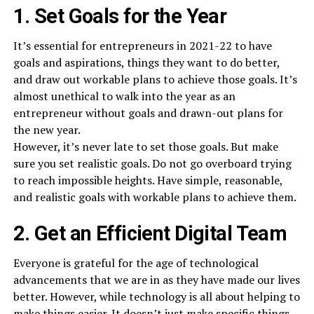
1. Set Goals for the Year
It’s essential for entrepreneurs in 2021-22 to have
goals and aspirations, things they want to do better,
and draw out workable plans to achieve those goals. It’s
almost unethical to walk into the year as an
entrepreneur without goals and drawn-out plans for
the new year.
However, it’s never late to set those goals. But make
sure you set realistic goals. Do not go overboard trying
to reach impossible heights. Have simple, reasonable,
and realistic goals with workable plans to achieve them.
2. Get an Efficient Digital Team
Everyone is grateful for the age of technological
advancements that we are in as they have made our lives
better. However, while technology is all about helping to
make things easier. It doesn’t just make specific things