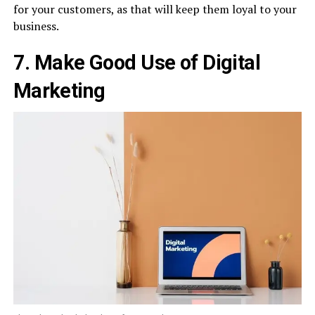
for your customers, as that will keep them loyal to your
business.
7. Make Good Use of Digital
Marketing