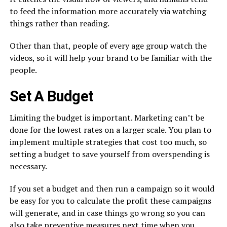
to feed the information more accurately via watching
things rather than reading.
Other than that, people of every age group watch the
videos, so it will help your brand to be familiar with the
people.
Set A Budget
Limiting the budget is important. Marketing can’t be
done for the lowest rates on a larger scale. You plan to
implement multiple strategies that cost too much, so
setting a budget to save yourself from overspending is
necessary.
If you set a budget and then run a campaign so it would
be easy for you to calculate the profit these campaigns
will generate, and in case things go wrong so you can
also take preventive measures next time when you