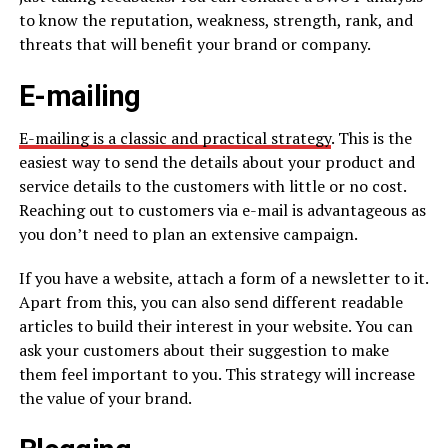
to know the reputation, weakness, strength, rank, and
threats that will benefit your brand or company.
E-mailing
E-mailing is a classic and practical strategy
. This is the
easiest way to send the details about your product and
service details to the customers with little or no cost.
Reaching out to customers via e-mail is advantageous as
you don’t need to plan an extensive campaign.
If you have a website, attach a form of a newsletter to it.
Apart from this, you can also send different readable
articles to build their interest in your website. You can
ask your customers about their suggestion to make
them feel important to you. This strategy will increase
the value of your brand.