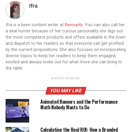
Ifra
Ifra is a keen content writer at
Revounts
. You can also call her
a deal hunter because of her curious personality she digs out
the most competent products and offers available in the town
and dispatch to her readers so that everyone can get profited
by the current propositions. She also focuses on incorporating
diverse topics to keep her readers to keep them engaged,
excited and always looks out for what more she can bring to
the table.
ADVERTISEMENT
YOU MAY LIKE
Animated Banners and the Performance
Math Nobody Wants to Do
Calculating the Real ROI: How a Branded