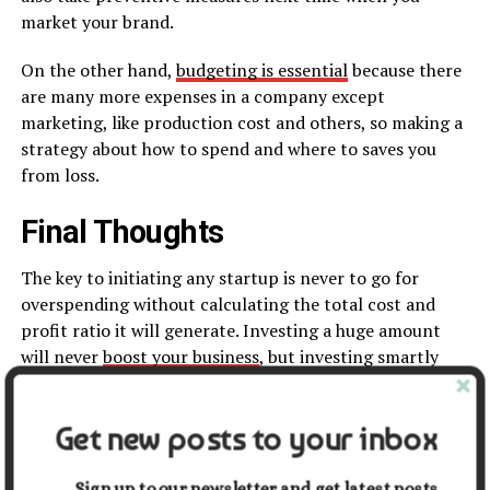
market your brand.
On the other hand,
budgeting is essential
because there
are many more expenses in a company except
marketing, like production cost and others, so making a
strategy about how to spend and where to saves you
from loss.
Final Thoughts
The key to initiating any startup is never to go for
overspending without calculating the total cost and
profit ratio it will generate. Investing a huge amount
will never
boost your business
, but investing smartly
will take you a long way.
The strategies stated earlier are the basic yet renowned
Get new posts to your inbox
ones. You can take advantage of them if you have
enough knowledge. Don’t rush. Read it carefully and
Sign up to our newsletter and get latest posts