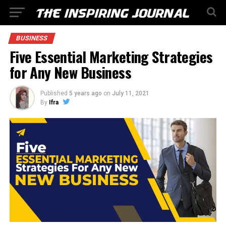
BUSINESS
Five Essential Marketing Strategies
for Any New Business
Published
5 years ago
on
July 11, 2021
By
Ifra