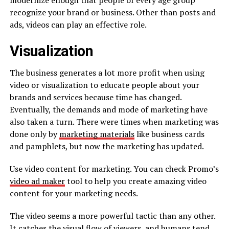
modernize enough that people of every age group
recognize your brand or business. Other than posts and
ads, videos can play an effective role.
Visualization
The business generates a lot more profit when using
video or visualization to educate people about your
brands and services because time has changed.
Eventually, the demands and mode of marketing have
also taken a turn. There were times when marketing was
done only by
marketing materials
like business cards
and pamphlets, but now the marketing has updated.
Use video content for marketing. You can check Promo’s
video ad maker
tool to help you create amazing video
content for your marketing needs.
The video seems a more powerful tactic than any other.
It catches the visual flow of viewers, and humans tend