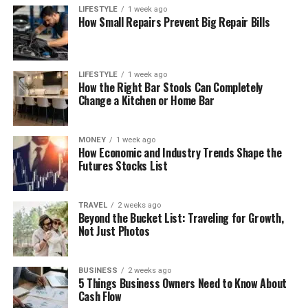
LIFESTYLE
1 week ago
How Small Repairs Prevent Big Repair Bills
LIFESTYLE
1 week ago
How the Right Bar Stools Can Completely
Change a Kitchen or Home Bar
MONEY
1 week ago
How Economic and Industry Trends Shape the
Futures Stocks List
TRAVEL
2 weeks ago
Beyond the Bucket List: Traveling for Growth,
Not Just Photos
BUSINESS
2 weeks ago
5 Things Business Owners Need to Know About
Cash Flow