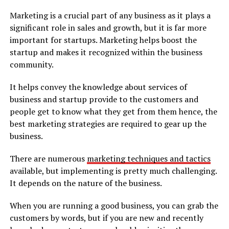
Marketing is a crucial part of any business as it plays a
significant role in sales and growth, but it is far more
important for startups. Marketing helps boost the
startup and makes it recognized within the business
community.
It helps convey the knowledge about services of
business and startup provide to the customers and
people get to know what they get from them hence, the
best marketing strategies are required to gear up the
business.
There are numerous
marketing techniques and tactics
available, but implementing is pretty much challenging.
It depends on the nature of the business.
When you are running a good business, you can grab the
customers by words, but if you are new and recently