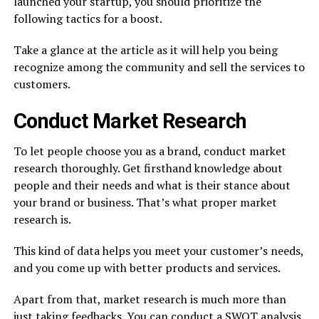
launched your startup, you should prioritize the
following tactics for a boost.
Take a glance at the article as it will help you being
recognize among the community and sell the services to
customers.
Conduct Market Research
To let people choose you as a brand, conduct market
research thoroughly. Get firsthand knowledge about
people and their needs and what is their stance about
your brand or business. That’s what proper market
research is.
This kind of data helps you meet your customer’s needs,
and you come up with better products and services.
Apart from that, market research is much more than
just taking feedbacks. You can conduct a SWOT analysis