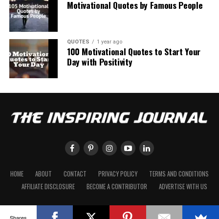
Motivational Quotes by Famous People
QUOTES
1 year ago
100 Motivational Quotes to Start Your
Day with Positivity
HOME
ABOUT
CONTACT
PRIVACY POLICY
TERMS AND CONDITIONS
AFFILIATE DISCLOSURE
BECOME A CONTRIBUTOR
ADVERTISE WITH US
Shares