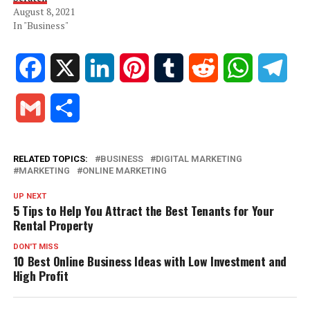
August 8, 2021
In "Business"
Facebook
X
LinkedIn
Pinterest
Tumblr
Reddit
WhatsApp
Tele
Gmail
Share
RELATED TOPICS:
BUSINESS
DIGITAL MARKETING
MARKETING
ONLINE MARKETING
UP NEXT
5 Tips to Help You Attract the Best Tenants for Your
Rental Property
DON'T MISS
10 Best Online Business Ideas with Low Investment and
High Profit