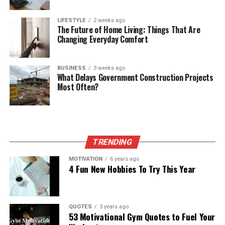
LIFESTYLE
2 weeks ago
The Future of Home Living: Things That Are
Changing Everyday Comfort
BUSINESS
3 weeks ago
What Delays Government Construction Projects
Most Often?
TRENDING
MOTIVATION
6 years ago
4 Fun New Hobbies To Try This Year
QUOTES
3 years ago
53 Motivational Gym Quotes to Fuel Your