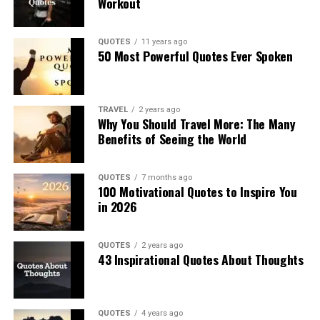
Workout
QUOTES
11 years ago
50 Most Powerful Quotes Ever Spoken
TRAVEL
2 years ago
Why You Should Travel More: The Many
Benefits of Seeing the World
QUOTES
7 months ago
100 Motivational Quotes to Inspire You
in 2026
QUOTES
2 years ago
43 Inspirational Quotes About Thoughts
QUOTES
4 years ago