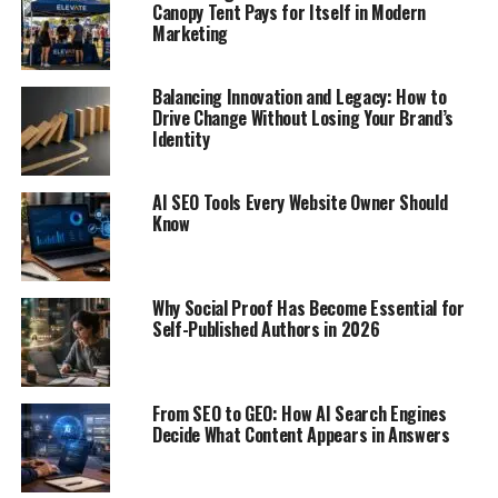
Canopy Tent Pays for Itself in Modern
Marketing
Balancing Innovation and Legacy: How to
Drive Change Without Losing Your Brand’s
Identity
AI SEO Tools Every Website Owner Should
Know
Why Social Proof Has Become Essential for
Self-Published Authors in 2026
From SEO to GEO: How AI Search Engines
Decide What Content Appears in Answers