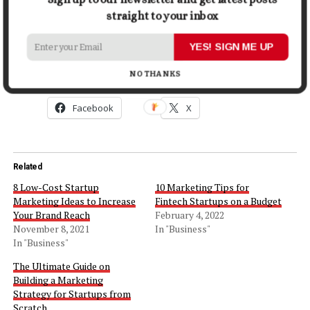
make your mind that which one you are going to opt for
straight to your inbox
your business.
YES! SIGN ME UP
Share this:
NO THANKS
Facebook
X
Related
8 Low-Cost Startup
10 Marketing Tips for
Marketing Ideas to Increase
Fintech Startups on a Budget
Your Brand Reach
February 4, 2022
November 8, 2021
In "Business"
In "Business"
The Ultimate Guide on
Building a Marketing
Strategy for Startups from
Scratch