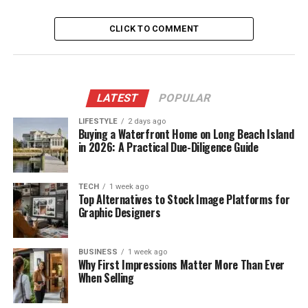
CLICK TO COMMENT
LATEST
POPULAR
LIFESTYLE
2 days ago
Buying a Waterfront Home on Long Beach Island
in 2026: A Practical Due-Diligence Guide
TECH
1 week ago
Top Alternatives to Stock Image Platforms for
Graphic Designers
BUSINESS
1 week ago
Why First Impressions Matter More Than Ever
When Selling