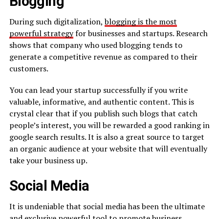
Blogging
During such digitalization,
blogging is the most
powerful strategy
for businesses and startups. Research
shows that company who used blogging tends to
generate a competitive revenue as compared to their
customers.
You can lead your startup successfully if you write
valuable, informative, and authentic content. This is
crystal clear that if you publish such blogs that catch
people’s interest, you will be rewarded a good ranking in
google search results. It is also a great source to target
an organic audience at your website that will eventually
take your business up.
Social Media
It is undeniable that social media has been the ultimate
and exclusive powerful tool to promote business.