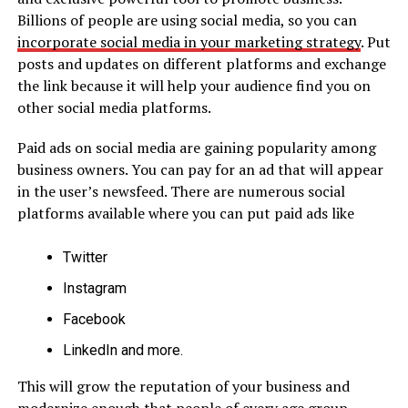
Billions of people are using social media, so you can
incorporate social media in your marketing strategy
. Put
posts and updates on different platforms and exchange
the link because it will help your audience find you on
other social media platforms.
Paid ads on social media are gaining popularity among
business owners. You can pay for an ad that will appear
in the user’s newsfeed. There are numerous social
platforms available where you can put paid ads like
Twitter
Instagram
Facebook
LinkedIn and more.
This will grow the reputation of your business and