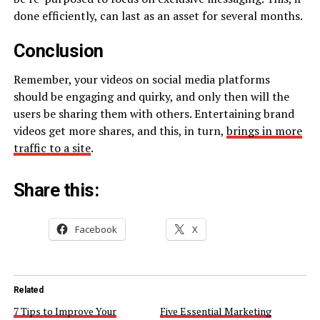
done efficiently, can last as an asset for several months.
Conclusion
Remember, your videos on social media platforms
should be engaging and quirky, and only then will the
users be sharing them with others. Entertaining brand
videos get more shares, and this, in turn,
brings in more
traffic to a site
.
Share this:
Facebook
X
Related
7 Tips to Improve Your
Five Essential Marketing