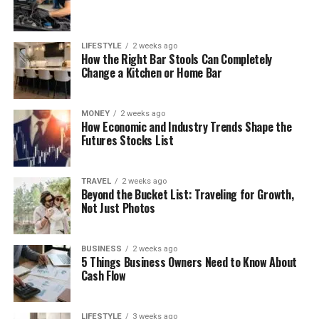
LIFESTYLE
2 weeks ago
How the Right Bar Stools Can Completely
Change a Kitchen or Home Bar
MONEY
2 weeks ago
How Economic and Industry Trends Shape the
Futures Stocks List
TRAVEL
2 weeks ago
Beyond the Bucket List: Traveling for Growth,
Not Just Photos
BUSINESS
2 weeks ago
5 Things Business Owners Need to Know About
Cash Flow
LIFESTYLE
3 weeks ago