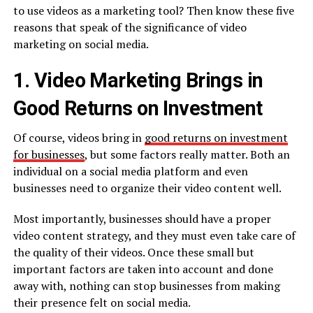
to use videos as a marketing tool? Then know these five
reasons that speak of the significance of video
marketing on social media.
1. Video Marketing Brings in
Good Returns on Investment
Of course, videos bring in
good returns on investment
for businesses
, but some factors really matter. Both an
individual on a social media platform and even
businesses need to organize their video content well.
Most importantly, businesses should have a proper
video content strategy, and they must even take care of
the quality of their videos. Once these small but
important factors are taken into account and done
away with, nothing can stop businesses from making
their presence felt on social media.