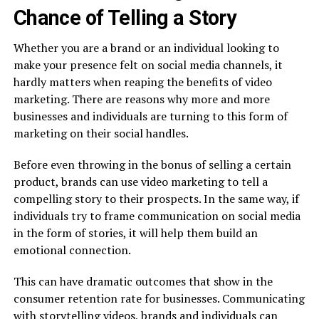
Chance of Telling a Story
Whether you are a brand or an individual looking to
make your presence felt on social media channels, it
hardly matters when reaping the benefits of video
marketing. There are reasons why more and more
businesses and individuals are turning to this form of
marketing on their social handles.
Before even throwing in the bonus of selling a certain
product, brands can use video marketing to tell a
compelling story to their prospects. In the same way, if
individuals try to frame communication on social media
in the form of stories, it will help them build an
emotional connection.
This can have dramatic outcomes that show in the
consumer retention rate for businesses. Communicating
with storytelling videos, brands and individuals can