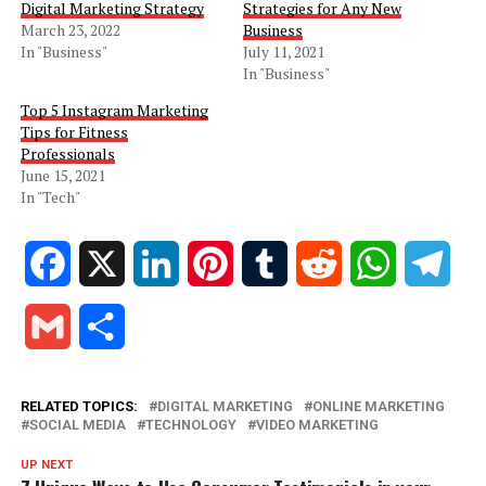
Digital Marketing Strategy
Strategies for Any New
March 23, 2022
Business
In "Business"
July 11, 2021
In "Business"
Top 5 Instagram Marketing
Tips for Fitness
Professionals
June 15, 2021
In "Tech"
Facebook
X
LinkedIn
Pinterest
Tumblr
Reddit
WhatsApp
Tele
Gmail
Share
RELATED TOPICS:
DIGITAL MARKETING
ONLINE MARKETING
SOCIAL MEDIA
TECHNOLOGY
VIDEO MARKETING
UP NEXT