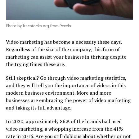
Photo by freestocks.org from Pexels
Video marketing has become a necessity these days.
Regardless of the size of the company, this form of
marketing can assist your business in thriving despite
the trying times these are.
Still skeptical? Go through video marketing statistics,
and they will tell you the importance of videos in this
modern business environment. More and more
businesses are embracing the power of video marketing
and taking its full advantage.
In 2020, approximately 86% of the brands had used
video marketing, a whopping increase from the 41%
rate in 2016. Are you still dubious about whether or not