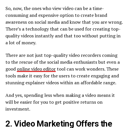
So, now, the ones who view video can be a time-
consuming and expensive option to create brand
awareness on social media and know that you are wrong.
There’s a technology that can be used for creating top-
quality videos instantly and that too without putting in
a lot of money.
There are not just top-quality video recorders coming
to the rescue of the social media enthusiasts but even a
good
online video editor
tool can work wonders. These
tools make it easy for the users to create engaging and
stunning explainer videos within an affordable range.
And yes, spending less when making a video means it
will be easier for you to get positive returns on
investment.
2. Video Marketing Offers the