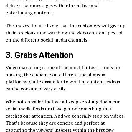
deliver their messages with informative and
entertaining content.
This makes it quite likely that the customers will give up
their precious time watching the video content posted
on the different social media channels.
3. Grabs Attention
Video marketing is one of the most fantastic tools for
hooking the audience on different social media
platforms. Quite dissimilar to written content, videos
can be consumed very easily.
Why not consider that we all keep scrolling down our
social media feeds until we get on something that
catches our attention. And we generally stop on videos.
That’s because they are concise and perfect at
capturing the viewers’ interest within the first few