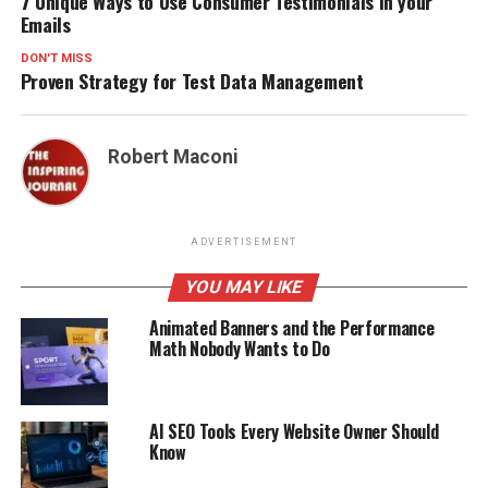
7 Unique Ways to Use Consumer Testimonials in your
Emails
DON'T MISS
Proven Strategy for Test Data Management
Robert Maconi
ADVERTISEMENT
YOU MAY LIKE
Animated Banners and the Performance
Math Nobody Wants to Do
AI SEO Tools Every Website Owner Should
Know