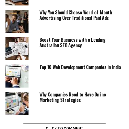
Why You Should Choose Word-of-Mouth
Advertising Over Traditional Paid Ads
Boost Your Business with a Leading
Australian SEO Agency
Top 10 Web Development Companies in India
Why Companies Need to Have Online
Marketing Strategies
CLICK TO COMMENT