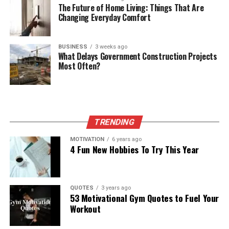
The Future of Home Living: Things That Are
Changing Everyday Comfort
BUSINESS
3 weeks ago
What Delays Government Construction Projects
Most Often?
TRENDING
MOTIVATION
6 years ago
4 Fun New Hobbies To Try This Year
QUOTES
3 years ago
53 Motivational Gym Quotes to Fuel Your
Workout