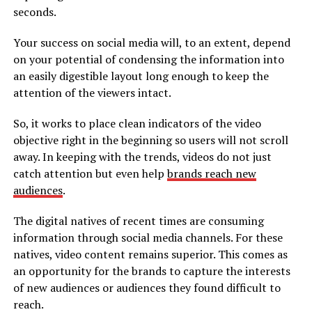
seconds.
Your success on social media will, to an extent, depend
on your potential of condensing the information into
an easily digestible layout long enough to keep the
attention of the viewers intact.
So, it works to place clean indicators of the video
objective right in the beginning so users will not scroll
away. In keeping with the trends, videos do not just
catch attention but even help
brands reach new
audiences
.
The digital natives of recent times are consuming
information through social media channels. For these
natives, video content remains superior. This comes as
an opportunity for the brands to capture the interests
of new audiences or audiences they found difficult to
reach.