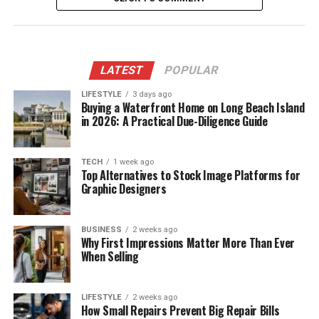
LATEST
POPULAR
LIFESTYLE
3 days ago
Buying a Waterfront Home on Long Beach Island
in 2026: A Practical Due-Diligence Guide
TECH
1 week ago
Top Alternatives to Stock Image Platforms for
Graphic Designers
BUSINESS
2 weeks ago
Why First Impressions Matter More Than Ever
When Selling
LIFESTYLE
2 weeks ago
How Small Repairs Prevent Big Repair Bills