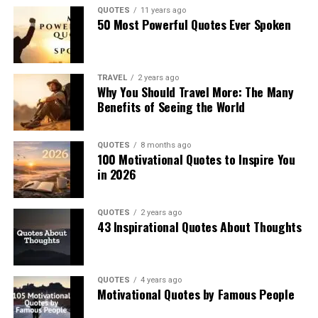
QUOTES
11 years ago
50 Most Powerful Quotes Ever Spoken
TRAVEL
2 years ago
Why You Should Travel More: The Many
Benefits of Seeing the World
QUOTES
8 months ago
100 Motivational Quotes to Inspire You
in 2026
QUOTES
2 years ago
43 Inspirational Quotes About Thoughts
QUOTES
4 years ago
Motivational Quotes by Famous People