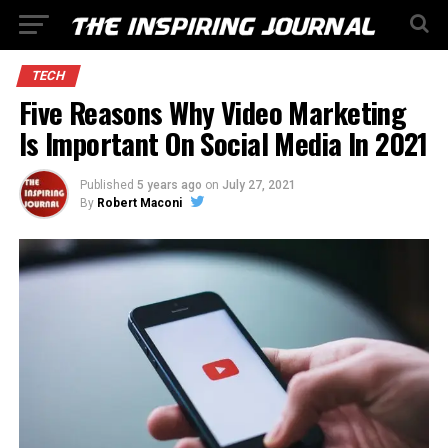
TECH
Five Reasons Why Video Marketing
Is Important On Social Media In 2021
Published
5 years ago
on
July 27, 2021
By
Robert Maconi