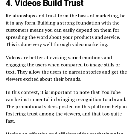
4. Videos Build Trust
Relationships and trust form the basis of marketing, be
it in any form. Building a strong foundation with the
customers means you can easily depend on them for
spreading the word about your products and service.
This is done very well through video marketing.
Videos are better at evoking varied emotions and
engaging the users when compared to image stills or
text. They allow the users to narrate stories and get the
viewers excited about their brands.
In this context, it is important to note that YouTube
can be instrumental in bringing recognition to a brand.
The promotional videos posted on this platform help in
fostering trust among the viewers, and that too quite
fast.
Having an effective and efficient video marketing plan