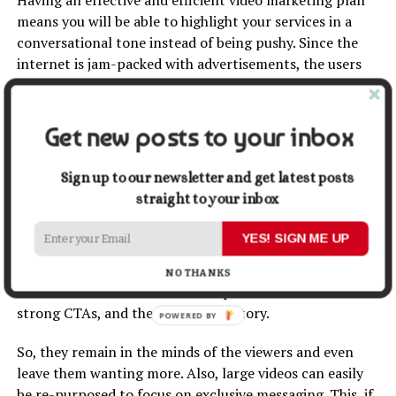
means you will be able to highlight your services in a
conversational tone instead of being pushy. Since the
internet is jam-packed with advertisements, the users
here hardly believe in their promises.
But this is not the case when video marketing
Get new posts to your inbox
campaigns are run most engagingly. They show the
people that a certain brand can actually be trusted.
Sign up to our newsletter and get latest posts
straight to your inbox
5. Exclusive Messaging
YES! SIGN ME UP
Businesses and individuals dying for exclusiveness can
always indulge in video marketing to stand out from the
NO THANKS
crowd on different social media platforms. Videos have
strong CTAs, and they even tell a story.
POWERED BY
So, they remain in the minds of the viewers and even
leave them wanting more. Also, large videos can easily
be re-purposed to focus on exclusive messaging. This, if