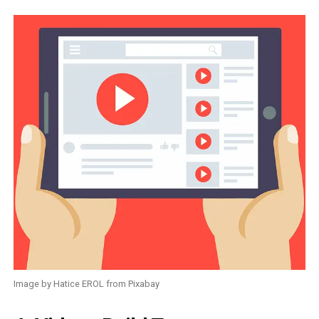
Image by Hatice EROL from Pixabay