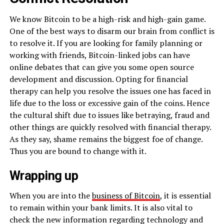
We know Bitcoin to be a high-risk and high-gain game.
One of the best ways to disarm our brain from conflict is
to resolve it. If you are looking for family planning or
working with friends, Bitcoin-linked jobs can have
online debates that can give you some open source
development and discussion. Opting for financial
therapy can help you resolve the issues one has faced in
life due to the loss or excessive gain of the coins. Hence
the cultural shift due to issues like betraying, fraud and
other things are quickly resolved with financial therapy.
As they say, shame remains the biggest foe of change.
Thus you are bound to change with it.
Wrapping up
When you are into the
business of Bitcoin
, it is essential
to remain within your bank limits. It is also vital to
check the new information regarding technology and