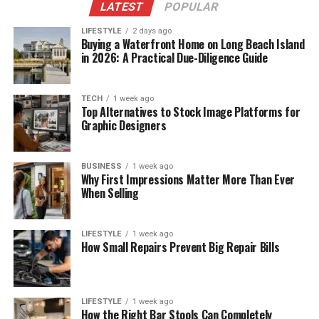
LATEST
POPULAR
LIFESTYLE
2 days ago
Buying a Waterfront Home on Long Beach Island
in 2026: A Practical Due-Diligence Guide
TECH
1 week ago
Top Alternatives to Stock Image Platforms for
Graphic Designers
BUSINESS
1 week ago
Why First Impressions Matter More Than Ever
When Selling
LIFESTYLE
1 week ago
How Small Repairs Prevent Big Repair Bills
LIFESTYLE
1 week ago
How the Right Bar Stools Can Completely