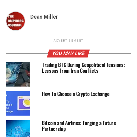
Dean Miller
ADVERTISEMENT
YOU MAY LIKE
Trading BTC During Geopolitical Tensions:
Lessons from Iran Conflicts
How To Choose a Crypto Exchange
Bitcoin and Airlines: Forging a Future
Partnership