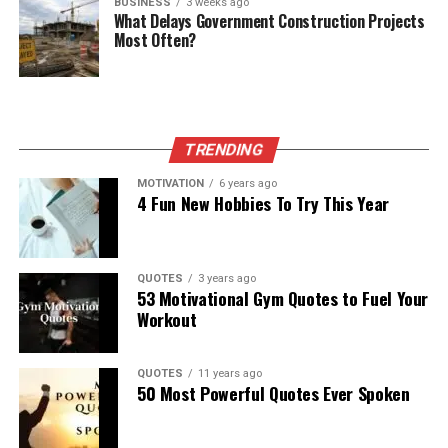
BUSINESS
3 weeks ago
What Delays Government Construction Projects
Most Often?
TRENDING
MOTIVATION
6 years ago
4 Fun New Hobbies To Try This Year
QUOTES
3 years ago
53 Motivational Gym Quotes to Fuel Your
Workout
QUOTES
11 years ago
50 Most Powerful Quotes Ever Spoken