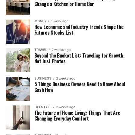
Change a Kitchen or Home Bar
MONEY
1 week ago
How Economic and Industry Trends Shape the
Futures Stocks List
TRAVEL
2 weeks ago
Beyond the Bucket List: Traveling for Growth,
Not Just Photos
BUSINESS
2 weeks ago
5 Things Business Owners Need to Know About
Cash Flow
LIFESTYLE
2 weeks ago
The Future of Home Living: Things That Are
Changing Everyday Comfort