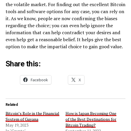
the volatile market. For finding out the excellent Bitcoin
tools and software options for any case, you can rely on
it. As we know, people are now confirming the biases
regarding the choice; you can even help ignore the
information that can help contradict your desires and
even help get a reasonable belief. It helps give the best
option to make the impartial choice to gain good value.
Share this:
Facebook
X
Related
Bitcoin’s Role in the Financial
How is Japan Becoming One
System of Guyana
of the Best Destinations for
May 19, 2023
Bitcoin Trading?
In "Crypto"
September 11, 2022