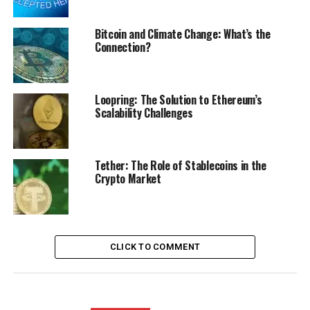
Bitcoin and Climate Change: What’s the
Connection?
Loopring: The Solution to Ethereum’s
Scalability Challenges
Tether: The Role of Stablecoins in the
Crypto Market
CLICK TO COMMENT