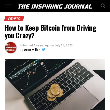
CRYPTO
How to Keep Bitcoin from Driving
you Crazy?
Published
4 years ago
on
July 15, 2022
By
Dean Miller