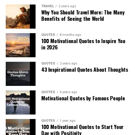
TRAVEL
2 years ago
Why You Should Travel More: The Many
Benefits of Seeing the World
QUOTES
8 months ago
100 Motivational Quotes to Inspire You
in 2026
QUOTES
2 years ago
43 Inspirational Quotes About Thoughts
QUOTES
4 years ago
Motivational Quotes by Famous People
QUOTES
1 year ago
100 Motivational Quotes to Start Your
Day with Positivity