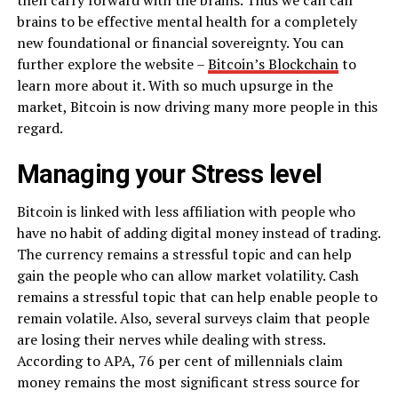
brains to be effective mental health for a completely
new foundational or financial sovereignty. You can
further explore the website –
Bitcoin’s Blockchain
to
learn more about it. With so much upsurge in the
market, Bitcoin is now driving many more people in this
regard.
Managing your Stress level
Bitcoin is linked with less affiliation with people who
have no habit of adding digital money instead of trading.
The currency remains a stressful topic and can help
gain the people who can allow market volatility. Cash
remains a stressful topic that can help enable people to
remain volatile. Also, several surveys claim that people
are losing their nerves while dealing with stress.
According to APA, 76 per cent of millennials claim
money remains the most significant stress source for