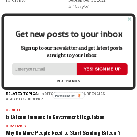
In "Crypto"
Bitcoin’s Role in the Financial
System of Armenia
May 19, 2023
Get new posts to your inbox
In "Crypto"
Sign up to our newsletter and get latest posts
Facebook
X
LinkedIn
Pinterest
Tumblr
Reddit
WhatsApp
Tele
straight to your inbox
YES! SIGN ME UP
Gmail
Share
NO THANKS
RELATED TOPICS:
BITCOIN
CRYPTOCURRENCIES
CRYPTOCURRENCY
UP NEXT
Is Bitcoin Immune to Government Regulation
DON'T MISS
Why Do More People Need to Start Sending Bitcoin?