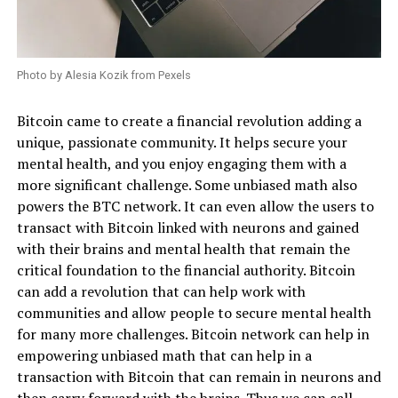
Photo by Alesia Kozik from Pexels
Bitcoin came to create a financial revolution adding a
unique, passionate community. It helps secure your
mental health, and you enjoy engaging them with a
more significant challenge. Some unbiased math also
powers the BTC network. It can even allow the users to
transact with Bitcoin linked with neurons and gained
with their brains and mental health that remain the
critical foundation to the financial authority. Bitcoin
can add a revolution that can help work with
communities and allow people to secure mental health
for many more challenges. Bitcoin network can help in
empowering unbiased math that can help in a
transaction with Bitcoin that can remain in neurons and
then carry forward with the brains. Thus we can call