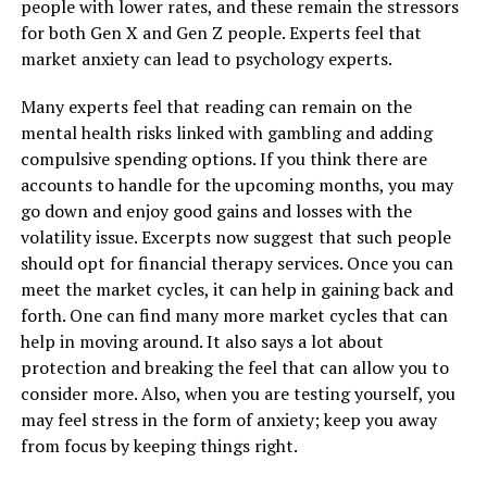
people with lower rates, and these remain the stressors
for both Gen X and Gen Z people. Experts feel that
market anxiety can lead to psychology experts.
Many experts feel that reading can remain on the
mental health risks linked with gambling and adding
compulsive spending options. If you think there are
accounts to handle for the upcoming months, you may
go down and enjoy good gains and losses with the
volatility issue. Excerpts now suggest that such people
should opt for financial therapy services. Once you can
meet the market cycles, it can help in gaining back and
forth. One can find many more market cycles that can
help in moving around. It also says a lot about
protection and breaking the feel that can allow you to
consider more. Also, when you are testing yourself, you
may feel stress in the form of anxiety; keep you away
from focus by keeping things right.