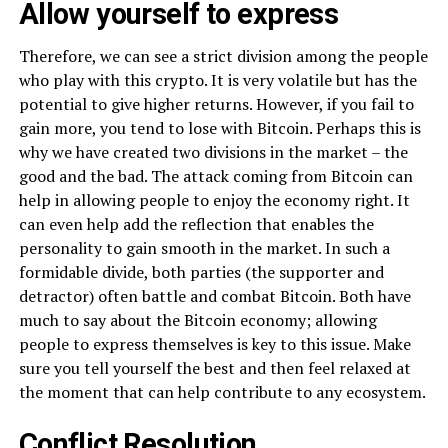
Allow yourself to express
Therefore, we can see a strict division among the people
who play with this crypto. It is very volatile but has the
potential to give higher returns. However, if you fail to
gain more, you tend to lose with Bitcoin. Perhaps this is
why we have created two divisions in the market – the
good and the bad. The attack coming from Bitcoin can
help in allowing people to enjoy the economy right. It
can even help add the reflection that enables the
personality to gain smooth in the market. In such a
formidable divide, both parties (the supporter and
detractor) often battle and combat Bitcoin. Both have
much to say about the Bitcoin economy; allowing
people to express themselves is key to this issue. Make
sure you tell yourself the best and then feel relaxed at
the moment that can help contribute to any ecosystem.
Conflict Resolution