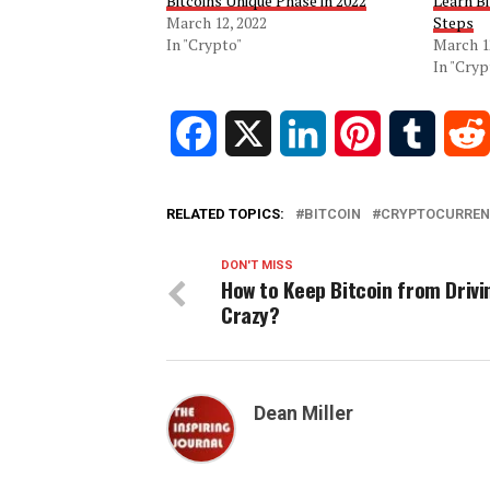
Bitcoins Unique Phase in 2022
Learn Bi
March 12, 2022
Steps
In "Crypto"
March 1
In "Cryp
Facebook
X
LinkedIn
Pinterest
Tumblr
RELATED TOPICS:
BITCOIN
CRYPTOCURREN
DON'T MISS
How to Keep Bitcoin from Drivi
Crazy?
Dean Miller