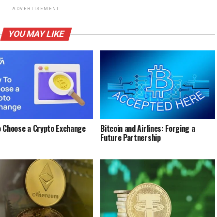
ADVERTISEMENT
YOU MAY LIKE
 Choose a Crypto Exchange
Bitcoin and Airlines: Forging a
Future Partnership