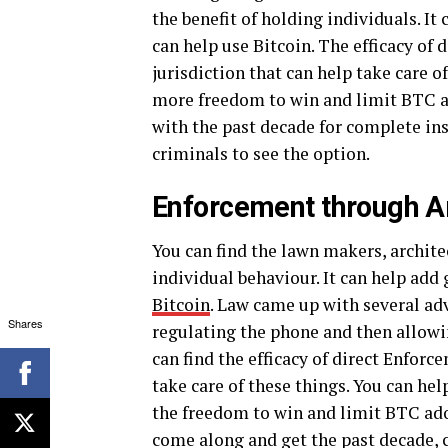
the benefit of holding individuals. It
can help use Bitcoin. The efficacy of
jurisdiction that can help take care o
more freedom to win and limit BTC ad
with the past decade for complete ins
criminals to see the option.
Enforcement through A
You can find the lawn makers, archit
individual behaviour. It can help add
Bitcoin
. Law came up with several adv
Shares
regulating the phone and then allowin
can find the efficacy of direct Enforc
take care of these things. You can hel
the freedom to win and limit BTC adop
come along and get the past decade, 