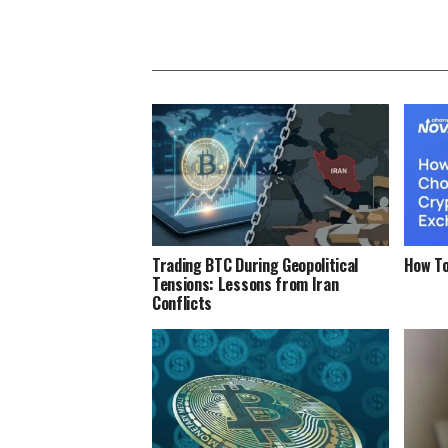
Trading BTC During Geopolitical
How To
Tensions: Lessons from Iran
Conflicts