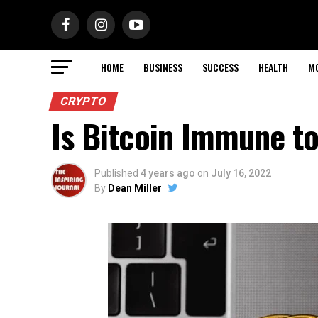
HOME
BUSINESS
SUCCESS
HEALTH
M
CRYPTO
Is Bitcoin Immune t
Published
4 years ago
on
July 16, 2022
By
Dean Miller