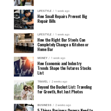
LIFESTYLE
1 week ago
How Small Repairs Prevent Big
Repair Bills
LIFESTYLE
1 week ago
How the Right Bar Stools Can
Completely Change a Kitchen or
Home Bar
MONEY
1 week ago
How Economic and Industry
Trends Shape the Futures Stocks
List
TRAVEL
2 weeks ago
Beyond the Bucket List: Traveling
for Growth, Not Just Photos
BUSINESS
2 weeks ago
5 Things Business Owners Need to