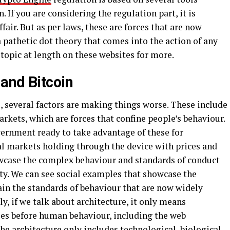
. If you are considering the regulation part, it is
ffair. But as per laws, these are forces that are now
a pathetic dot theory that comes into the action of any
 topic at length on these websites for more.
and Bitcoin
e, several factors are making things worse. These include
arkets, which are forces that confine people’s behaviour.
overnment ready to take advantage of these for
al markets holding through the device with prices and
owcase the complex behaviour and standards of conduct
y. We can see social examples that showcase the
ain the standards of behaviour that are now widely
, if we talk about architecture, it only means
les before human behaviour, including the web
The architecture only includes technological, biological