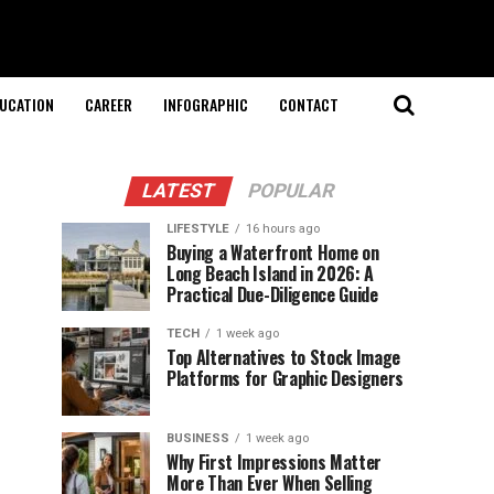
UCATION
CAREER
INFOGRAPHIC
CONTACT
LATEST
POPULAR
LIFESTYLE
16 hours ago
Buying a Waterfront Home on
Long Beach Island in 2026: A
Practical Due-Diligence Guide
TECH
1 week ago
Top Alternatives to Stock Image
Platforms for Graphic Designers
BUSINESS
1 week ago
Why First Impressions Matter
More Than Ever When Selling