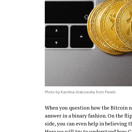
Photo by Karolina Grabowska from Pexels
When you question how the Bitcoin net
answer in a binary fashion. On the fli
side, you can even help in believing 
Here we will try to understand how
C