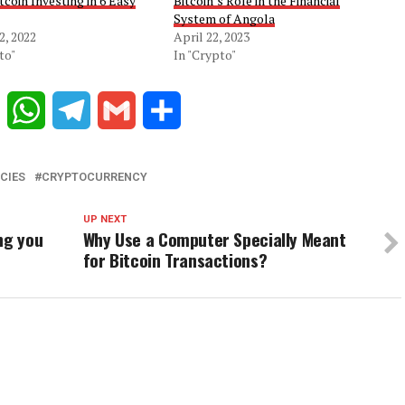
tcoin Investing in 6 Easy
Bitcoin’s Role in the Financial
System of Angola
2, 2022
April 22, 2023
to"
In "Crypto"
Reddit
WhatsApp
Telegram
Gmail
Share
CIES
CRYPTOCURRENCY
UP NEXT
ng you
Why Use a Computer Specially Meant
for Bitcoin Transactions?