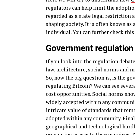
regulators can help limit the adoption
regarded as a state legal restriction a
shaping society. It is often known as 
individual. You can further check this
Government regulation 
If you look into the regulation debat
law, architecture, social norms and m
So, now the big question is, is the g
regulating Bitcoin? We can see sever
cost opportunities. Social norms sh
widely accepted within any communit
intricate value of standards that rem
adopted within any community. Finally
geographical and technological hurd
preventing access to these services. 