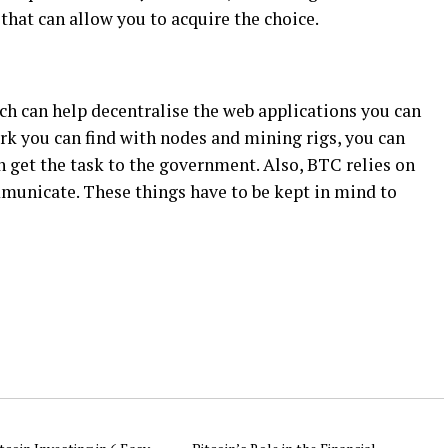
hat can allow you to acquire the choice.
ich can help decentralise the web applications you can
rk you can find with nodes and mining rigs, you can
 get the task to the government. Also, BTC relies on
municate. These things have to be kept in mind to