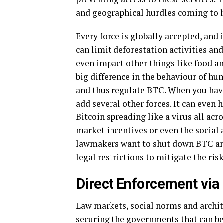
and geographical hurdles coming to h
Every force is globally accepted, and
can limit deforestation activities an
even impact other things like food an
big difference in the behaviour of hu
and thus regulate BTC. When you have
add several other forces. It can even
Bitcoin spreading like a virus all acr
market incentives or even the social
lawmakers want to shut down BTC and t
legal restrictions to mitigate the ris
Direct Enforcement via
Law markets, social norms and archite
securing the governments that can ben