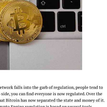
work falls into the garb of regulation, people tend to
p side, you can find everyone is now regulated. Over the
that Bitcoin has now separated the state and money of it.
rypto Engine
regulation is based on several tools