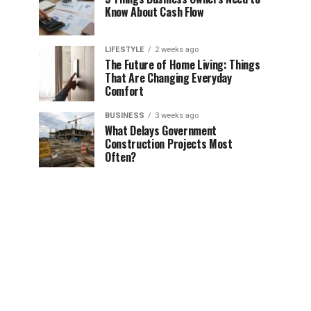
Know About Cash Flow
LIFESTYLE
2 weeks ago
The Future of Home Living: Things
That Are Changing Everyday
Comfort
BUSINESS
3 weeks ago
What Delays Government
Construction Projects Most
Often?