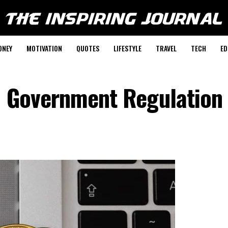
ONEY
MOTIVATION
QUOTES
LIFESTYLE
TRAVEL
TECH
ED
o Government Regulation