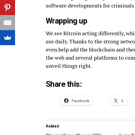
software developments for criminals t
Wrapping up
We see Bitcoin acting differently, wh
use daily. Thanks to the strong netwo
even help add the blockchain and then
the web and several platforms to com
unveil things right.
Share this:
Facebook
X
Related