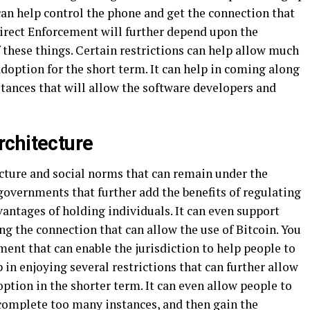
 can help control the phone and get the connection that
 direct Enforcement will further depend upon the
f these things. Certain restrictions can help allow much
option for the short term. It can help in coming along
tances that will allow the software developers and
rchitecture
ecture and social norms that can remain under the
 governments that further add the benefits of regulating
antages of holding individuals. It can even support
g the connection that can allow the use of Bitcoin. You
ement that can enable the jurisdiction to help people to
p in enjoying several restrictions that can further allow
tion in the shorter term. It can even allow people to
complete too many instances, and then gain the