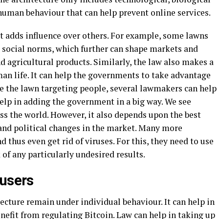
uman behaviour that can help prevent online services.
 it adds influence over others. For example, some lawns
d social norms, which further can shape markets and
d agricultural products. Similarly, the law also makes a
man life. It can help the governments to take advantage
 the lawn targeting people, several lawmakers can help
 help in adding the government in a big way. We see
oss the world. However, it also depends upon the best
 and political changes in the market. Many more
hus even get rid of viruses. For this, they need to use
k of any particularly undesired results.
 users
cture remain under individual behaviour. It can help in
efit from regulating Bitcoin. Law can help in taking up