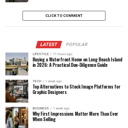
CLICK TO COMMENT
LATEST
POPULAR
LIFESTYLE
11 hours ago
Buying a Waterfront Home on Long Beach Island
in 2026: A Practical Due-Diligence Guide
TECH
1 week ago
Top Alternatives to Stock Image Platforms for
Graphic Designers
BUSINESS
1 week ago
Why First Impressions Matter More Than Ever
When Selling