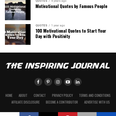
QUOTES
4 years ago
Motivational Quotes by Famous People
QUOTES
1 year ago
100 Motivational Quotes to Start Your
Day with Positivity
HOME
ABOUT
CONTACT
PRIVACY POLICY
TERMS AND CONDITIONS
AFFILIATE DISCLOSURE
BECOME A CONTRIBUTOR
ADVERTISE WITH US