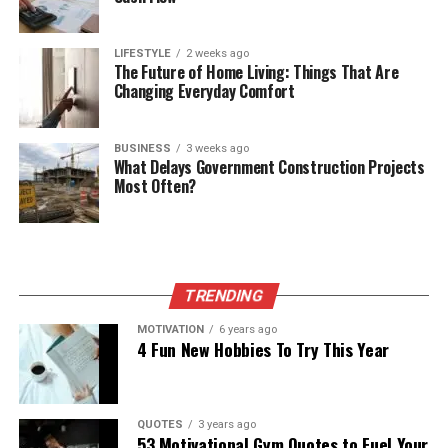
LIFESTYLE
2 weeks ago
The Future of Home Living: Things That Are
Changing Everyday Comfort
BUSINESS
3 weeks ago
What Delays Government Construction Projects
Most Often?
TRENDING
MOTIVATION
6 years ago
4 Fun New Hobbies To Try This Year
QUOTES
3 years ago
53 Motivational Gym Quotes to Fuel Your