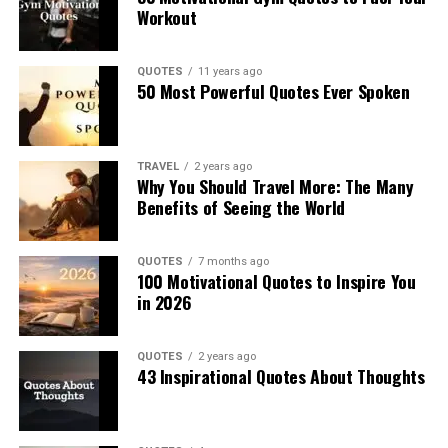
Workout
QUOTES
11 years ago
50 Most Powerful Quotes Ever Spoken
TRAVEL
2 years ago
Why You Should Travel More: The Many
Benefits of Seeing the World
QUOTES
7 months ago
100 Motivational Quotes to Inspire You
in 2026
QUOTES
2 years ago
43 Inspirational Quotes About Thoughts