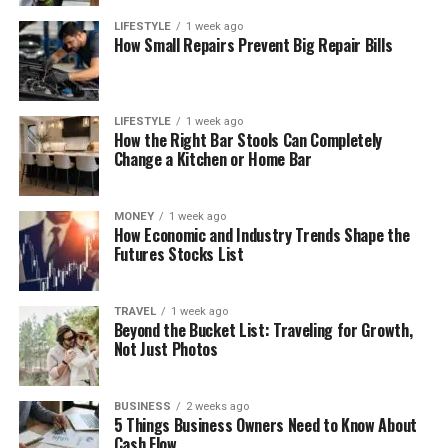
LIFESTYLE
1 week ago
How Small Repairs Prevent Big Repair Bills
LIFESTYLE
1 week ago
How the Right Bar Stools Can Completely
Change a Kitchen or Home Bar
MONEY
1 week ago
How Economic and Industry Trends Shape the
Futures Stocks List
TRAVEL
1 week ago
Beyond the Bucket List: Traveling for Growth,
Not Just Photos
BUSINESS
2 weeks ago
5 Things Business Owners Need to Know About
Cash Flow