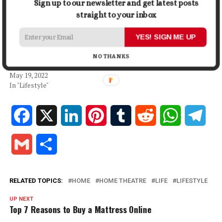
Sign up to our newsletter and get latest posts
Buying A Home Theatre
Installation vs DIY: Your
straight to your inbox
System
Deciding Factor
October 12, 2021
April 14, 2026
YES! SIGN ME UP
In "Lifestyle"
In "Lifestyle"
The Best Apartments You
NO THANKS
Can Rent In Austin, Texas
May 19, 2022
In "Lifestyle"
Facebook
X
LinkedIn
Pinterest
Tumblr
Reddit
WhatsApp
Tele
Gmail
Share
RELATED TOPICS:
HOME
HOME THEATRE
LIFE
LIFESTYLE
UP NEXT
Top 7 Reasons to Buy a Mattress Online