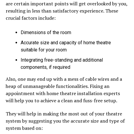
are certain important points will get overlooked by you,
resulting in less than satisfactory experience. These
crucial factors include:
Dimensions of the room
Accurate size and capacity of home theatre
suitable for your room
Integrating free-standing and additional
components, if required
Also, one may end up with a mess of cable wires and a
heap of unmanageable functionalities. Fixing an
appointment with home theatre installation experts
will help you to achieve a clean and fuss-free setup.
They will help in making the most out of your theatre
system by suggesting you the accurate size and type of
system based on: