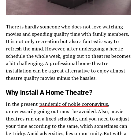
There is hardly someone who does not love watching
movies and spending quality time with family members.
It is not only recreation but also a fantastic way to
refresh the mind. However, after undergoing a hectic
schedule the whole week, going out to theatres becomes
a bit challenging. A professional home theatre
installation can be a great alternative to enjoy almost
theatre quality movies minus the hassles.
Why Install A Home Theatre?
In the present
pandemic of noble coronavirus
,
unnecessarily going out must be avoided. Also, movie
theatres run on a fixed schedule, and you need to adjust
your time according to the same, which sometimes can
be tricky. Amid adversities, lies opportunity. But with a