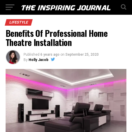
LIFESTYLE
Benefits Of Professional Home
Theatre Installation
Published
6 years ago
on
September 25, 2020
By
Holly Jacob