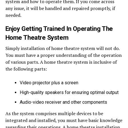
system and how to operate them. If you come across
any issue, it will be handled and repaired promptly, if
needed.
Enjoy Getting Trained In Operating The
Home Theatre System
Simply installation of home theatre system will not do.
You must have a proper understanding of the operation
of various parts. A home theatre system is inclusive of
the following parts:
Video projector plus a screen
High-quality speakers for ensuring optimal output
Audio-video receiver and other components
As the system comprises multiple devices to be
integrated and installed, you must have basic knowledge
regarding their operations. A home theatre installation