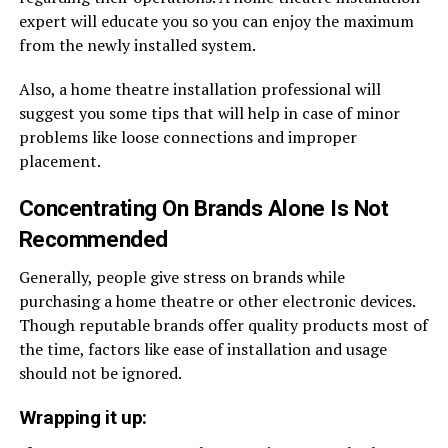
expert will educate you so you can enjoy the maximum
from the newly installed system.
Also, a home theatre installation professional will
suggest you some tips that will help in case of minor
problems like loose connections and improper
placement.
Concentrating On Brands Alone Is Not
Recommended
Generally, people give stress on brands while
purchasing a home theatre or other electronic devices.
Though reputable brands offer quality products most of
the time, factors like ease of installation and usage
should not be ignored.
Wrapping it up: