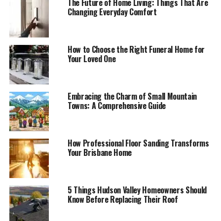
The Future of Home Living: Things That Are
Changing Everyday Comfort
How to Choose the Right Funeral Home for
Your Loved One
Embracing the Charm of Small Mountain
Towns: A Comprehensive Guide
How Professional Floor Sanding Transforms
Your Brisbane Home
5 Things Hudson Valley Homeowners Should
Know Before Replacing Their Roof