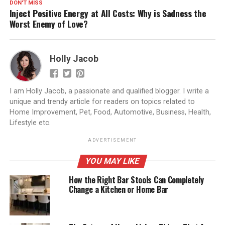
DON'T MISS
Inject Positive Energy at All Costs: Why is Sadness the
Worst Enemy of Love?
Holly Jacob
I am Holly Jacob, a passionate and qualified blogger. I write a
unique and trendy article for readers on topics related to
Home Improvement, Pet, Food, Automotive, Business, Health,
Lifestyle etc.
ADVERTISEMENT
YOU MAY LIKE
How the Right Bar Stools Can Completely
Change a Kitchen or Home Bar