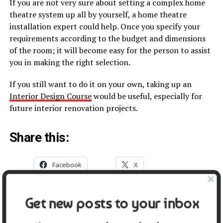
If you are not very sure about setting a complex home
theatre system up all by yourself, a home theatre
installation expert could help. Once you specify your
requirements according to the budget and dimensions
of the room; it will become easy for the person to assist
you in making the right selection.
If you still want to do it on your own, taking up an
Interior Design Course
would be useful, especially for
future interior renovation projects.
Share this:
Facebook
X
Get new posts to your inbox
Related
7 Things To Remember When
Professional Ev Charger