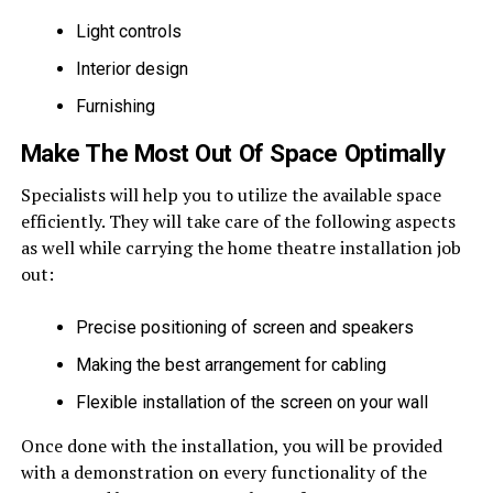
Light controls
Interior design
Furnishing
Make The Most Out Of Space Optimally
Specialists will help you to utilize the available space
efficiently. They will take care of the following aspects
as well while carrying the home theatre installation job
out:
Precise positioning of screen and speakers
Making the best arrangement for cabling
Flexible installation of the screen on your wall
Once done with the installation, you will be provided
with a demonstration on every functionality of the