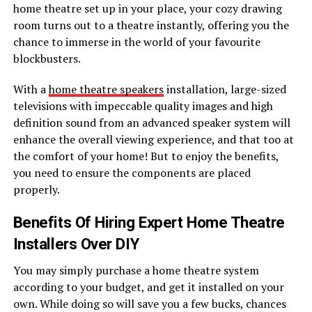
home theatre set up in your place, your cozy drawing
room turns out to a theatre instantly, offering you the
chance to immerse in the world of your favourite
blockbusters.
With a
home theatre speakers
installation, large-sized
televisions with impeccable quality images and high
definition sound from an advanced speaker system will
enhance the overall viewing experience, and that too at
the comfort of your home! But to enjoy the benefits,
you need to ensure the components are placed
properly.
Benefits Of Hiring Expert Home Theatre
Installers Over DIY
You may simply purchase a home theatre system
according to your budget, and get it installed on your
own. While doing so will save you a few bucks, chances