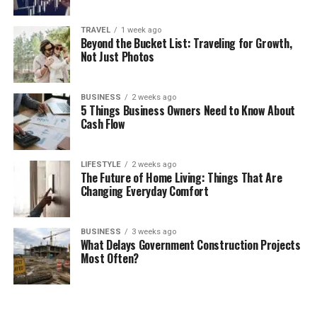
TRAVEL
1 week ago
Beyond the Bucket List: Traveling for Growth,
Not Just Photos
BUSINESS
2 weeks ago
5 Things Business Owners Need to Know About
Cash Flow
LIFESTYLE
2 weeks ago
The Future of Home Living: Things That Are
Changing Everyday Comfort
BUSINESS
3 weeks ago
What Delays Government Construction Projects
Most Often?