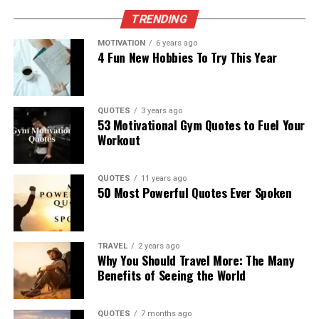
TRENDING
MOTIVATION
6 years ago
4 Fun New Hobbies To Try This Year
QUOTES
3 years ago
53 Motivational Gym Quotes to Fuel Your
Workout
QUOTES
11 years ago
50 Most Powerful Quotes Ever Spoken
TRAVEL
2 years ago
Why You Should Travel More: The Many
Benefits of Seeing the World
QUOTES
7 months ago