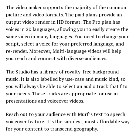
The video maker supports the majority of the common
picture and video formats. The paid plans provide an
output video render in HD format. The Pro plan has
voices in 20 languages, allowing you to easily create the
same video in many languages. You need to change your
script, select a voice for your preferred language, and
re-render. Moreover, Multi-language videos will help
you reach and connect with diverse audiences.
The Studio has a library of royalty-free background
music. It is also labelled by use-case and music kind, so
you will always be able to select an audio track that fits
your needs. These tracks are appropriate for use in
presentations and voiceover videos.
Reach out to your audience with Murf’s text to speech
voiceover feature. It’s the simplest, most affordable way
for your content to transcend geography.