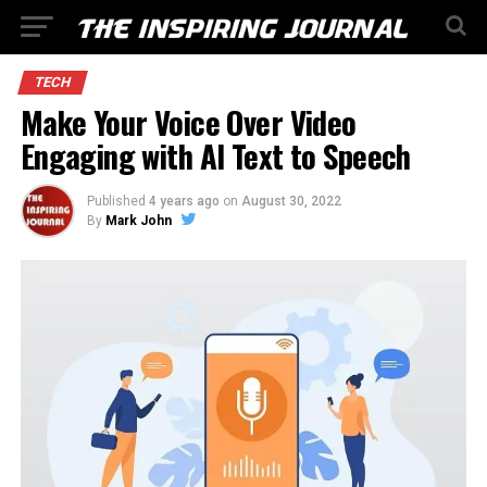
TECH
Make Your Voice Over Video
Engaging with AI Text to Speech
Published
4 years ago
on
August 30, 2022
By
Mark John