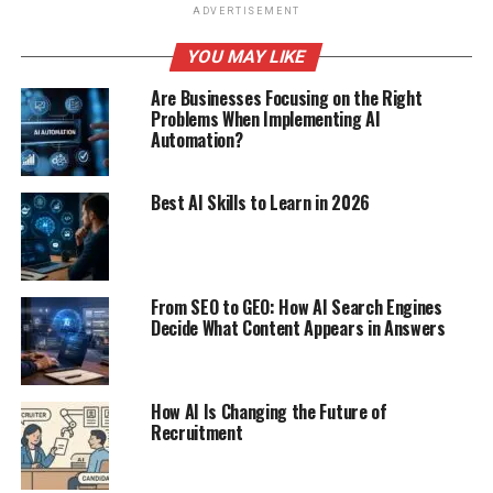
ADVERTISEMENT
YOU MAY LIKE
Are Businesses Focusing on the Right
Problems When Implementing AI
Automation?
Best AI Skills to Learn in 2026
From SEO to GEO: How AI Search Engines
Decide What Content Appears in Answers
How AI Is Changing the Future of
Recruitment