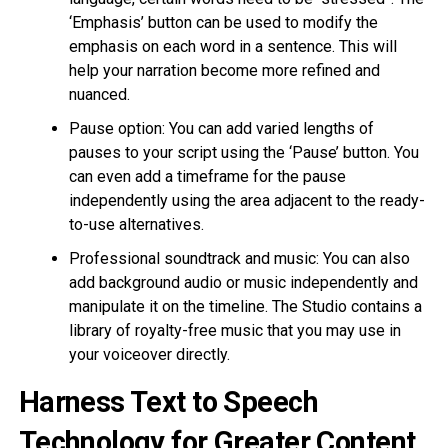
‘Emphasis’ button can be used to modify the
emphasis on each word in a sentence. This will
help your narration become more refined and
nuanced.
Pause option: You can add varied lengths of
pauses to your script using the ‘Pause’ button. You
can even add a timeframe for the pause
independently using the area adjacent to the ready-
to-use alternatives.
Professional soundtrack and music: You can also
add background audio or music independently and
manipulate it on the timeline. The Studio contains a
library of royalty-free music that you may use in
your voiceover directly.
Harness Text to Speech
Technology for Greater Content