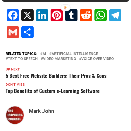
Facebook
X
LinkedIn
Pinterest
Tumblr
Reddit
WhatsApp
Tele
Gmail
Share
RELATED TOPICS:
AI
ARTIFICIAL INTELLIGENCE
TEXT TO SPEECH
VIDEO MARKETING
VOICE OVER VIDEO
UP NEXT
5 Best Free Website Builders: Their Pros & Cons
DON'T MISS
Top Benefits of Custom e-Learning Software
Mark John