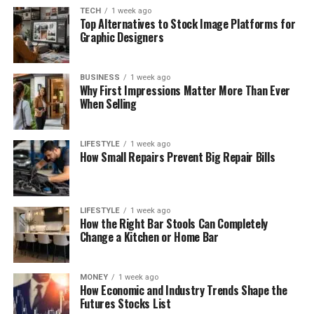
TECH
1 week ago
Top Alternatives to Stock Image Platforms for
Graphic Designers
BUSINESS
1 week ago
Why First Impressions Matter More Than Ever
When Selling
LIFESTYLE
1 week ago
How Small Repairs Prevent Big Repair Bills
LIFESTYLE
1 week ago
How the Right Bar Stools Can Completely
Change a Kitchen or Home Bar
MONEY
1 week ago
How Economic and Industry Trends Shape the
Futures Stocks List