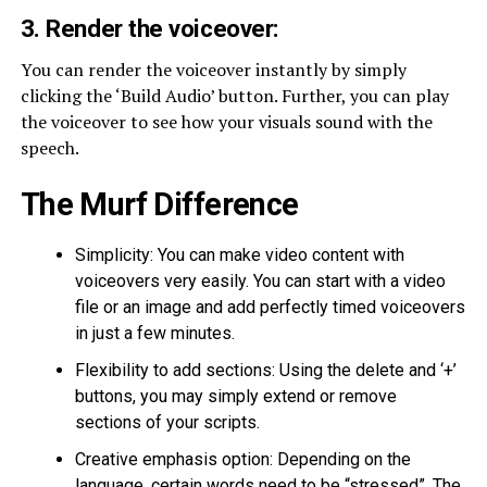
3. Render the voiceover:
You can render the voiceover instantly by simply
clicking the ‘Build Audio’ button. Further, you can play
the voiceover to see how your visuals sound with the
speech.
The Murf Difference
Simplicity: You can make video content with
voiceovers very easily. You can start with a video
file or an image and add perfectly timed voiceovers
in just a few minutes.
Flexibility to add sections: Using the delete and ‘+’
buttons, you may simply extend or remove
sections of your scripts.
Creative emphasis option: Depending on the
language, certain words need to be “stressed”. The