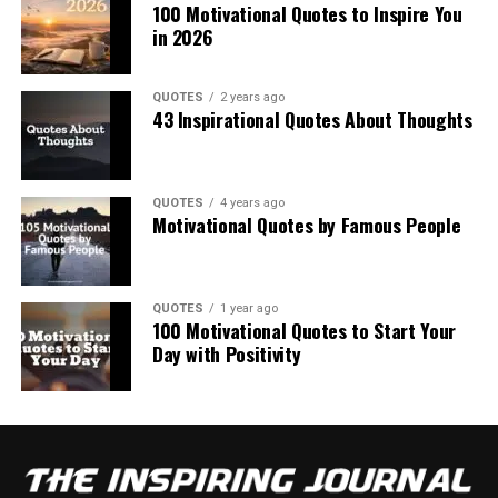
100 Motivational Quotes to Inspire You
in 2026
QUOTES
2 years ago
43 Inspirational Quotes About Thoughts
QUOTES
4 years ago
Motivational Quotes by Famous People
QUOTES
1 year ago
100 Motivational Quotes to Start Your
Day with Positivity