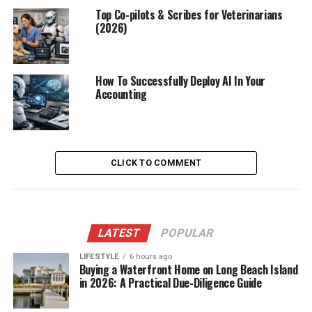
Top Co-pilots & Scribes for Veterinarians
(2026)
How To Successfully Deploy AI In Your
Accounting
CLICK TO COMMENT
LATEST
POPULAR
LIFESTYLE
6 hours ago
Buying a Waterfront Home on Long Beach Island
in 2026: A Practical Due-Diligence Guide