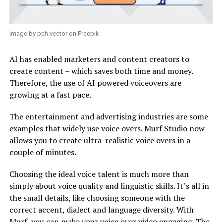
Image by pch.vector on Freepik
AI has enabled marketers and content creators to
create content – which saves both time and money.
Therefore, the use of AI powered voiceovers are
growing at a fast pace.
The entertainment and advertising industries are some
examples that widely use voice overs. Murf Studio now
allows you to create ultra-realistic voice overs in a
couple of minutes.
Choosing the ideal voice talent is much more than
simply about voice quality and linguistic skills. It’s all in
the small details, like choosing someone with the
correct accent, dialect and language diversity. With
Murf, you can make your
voice over video
engaging. The