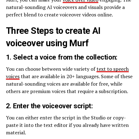
natural-sounding AI voiceovers and visuals provide a
perfect blend to create voiceover videos online.
Three Steps to create AI
voiceover using Murf
1. Select a voice from the collection:
You can choose between wide variety of
text to speech
voices
that are available in 20+ languages. Some of these
natural-sounding voices are available for free, while
others are premium voices that require a subscription.
2. Enter the voiceover script:
You can either enter the script in the Studio or copy-
paste it into the text editor if you already have written
material.