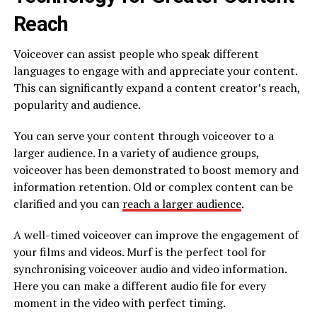
Reach
Voiceover can assist people who speak different
languages to engage with and appreciate your content.
This can significantly expand a content creator’s reach,
popularity and audience.
You can serve your content through voiceover to a
larger audience. In a variety of audience groups,
voiceover has been demonstrated to boost memory and
information retention. Old or complex content can be
clarified and you can
reach a larger audience
.
A well-timed voiceover can improve the engagement of
your films and videos. Murf is the perfect tool for
synchronising voiceover audio and video information.
Here you can make a different audio file for every
moment in the video with perfect timing.