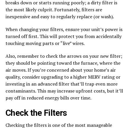
breaks down or starts running poorly; a dirty filter is
the most likely culprit. Fortunately, filters are
inexpensive and easy to regularly replace (or wash).
When changing your filters, ensure your unit’s power is
turned off first. This will protect you from accidentally
touching moving parts or “live” wires.
Also, remember to check the arrows on your new filter;
they should be pointing toward the furnace, where the
air moves. If you’re concerned about your home’s air
quality, consider upgrading to a higher MERV rating or
investing in an advanced filter that’ll trap even more
contaminants. This may increase upfront costs, but it’ll
pay off in reduced energy bills over time.
Check the Filters
Checking the filters is one of the most manageable