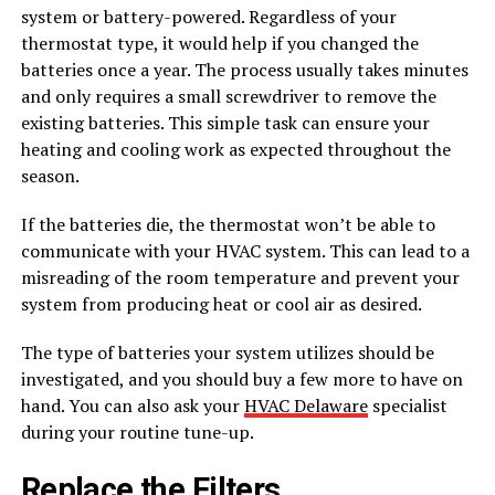
system or battery-powered. Regardless of your
thermostat type, it would help if you changed the
batteries once a year. The process usually takes minutes
and only requires a small screwdriver to remove the
existing batteries. This simple task can ensure your
heating and cooling work as expected throughout the
season.
If the batteries die, the thermostat won’t be able to
communicate with your HVAC system. This can lead to a
misreading of the room temperature and prevent your
system from producing heat or cool air as desired.
The type of batteries your system utilizes should be
investigated, and you should buy a few more to have on
hand. You can also ask your
HVAC Delaware
specialist
during your routine tune-up.
Replace the Filters