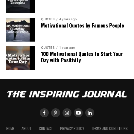
QUOTES
4 years ago
Motivational Quotes by Famous People
QUOTES
1 year ago
100 Motivational Quotes to Start Your
Day with Positivity
HOME
ABOUT
CONTACT
PRIVACY POLICY
TERMS AND CONDITIONS