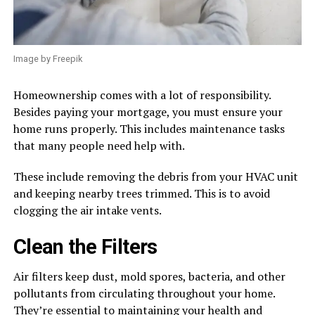
Image by Freepik
Homeownership comes with a lot of responsibility.
Besides paying your mortgage, you must ensure your
home runs properly. This includes maintenance tasks
that many people need help with.
These include removing the debris from your HVAC unit
and keeping nearby trees trimmed. This is to avoid
clogging the air intake vents.
Clean the Filters
Air filters keep dust, mold spores, bacteria, and other
pollutants from circulating throughout your home.
They’re essential to maintaining your health and