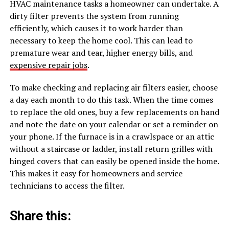
HVAC maintenance tasks a homeowner can undertake. A
dirty filter prevents the system from running
efficiently, which causes it to work harder than
necessary to keep the home cool. This can lead to
premature wear and tear, higher energy bills, and
expensive repair jobs
.
To make checking and replacing air filters easier, choose
a day each month to do this task. When the time comes
to replace the old ones, buy a few replacements on hand
and note the date on your calendar or set a reminder on
your phone. If the furnace is in a crawlspace or an attic
without a staircase or ladder, install return grilles with
hinged covers that can easily be opened inside the home.
This makes it easy for homeowners and service
technicians to access the filter.
Share this: