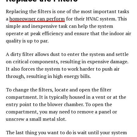
Replacing the filters is one of the most important tasks
a
homeowner can perform
for their HVAC system. This
simple and inexpensive task can help the system
operate at peak efficiency and ensure that the indoor air
quality is up to par.
A dirty filter allows dust to enter the system and settle
on critical components, resulting in expensive damage.
It also forces the system to work harder to push air
through, resulting in high energy bills.
To change the filters, locate and open the filter
compartment. It is typically housed in a vent or at the
entry point to the blower chamber. To open the
compartment, you may need to remove a panel or
unscrew a small metal slot.
The last thing you want to do is wait until your system