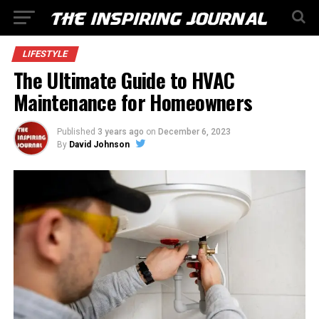
LIFESTYLE
The Ultimate Guide to HVAC
Maintenance for Homeowners
Published
3 years ago
on
December 6, 2023
By
David Johnson