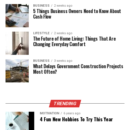
BUSINESS
2 weeks ago
5 Things Business Owners Need to Know About
Cash Flow
LIFESTYLE
2 weeks ago
The Future of Home Living: Things That Are
Changing Everyday Comfort
BUSINESS
3 weeks ago
What Delays Government Construction Projects
Most Often?
TRENDING
MOTIVATION
6 years ago
4 Fun New Hobbies To Try This Year