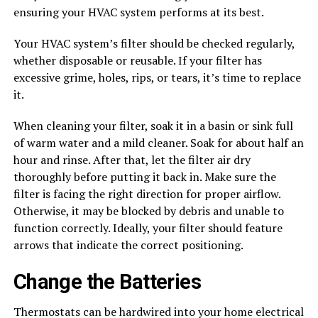
ensuring your HVAC system performs at its best.
Your HVAC system’s filter should be checked regularly,
whether disposable or reusable. If your filter has
excessive grime, holes, rips, or tears, it’s time to replace
it.
When cleaning your filter, soak it in a basin or sink full
of warm water and a mild cleaner. Soak for about half an
hour and rinse. After that, let the filter air dry
thoroughly before putting it back in. Make sure the
filter is facing the right direction for proper airflow.
Otherwise, it may be blocked by debris and unable to
function correctly. Ideally, your filter should feature
arrows that indicate the correct positioning.
Change the Batteries
Thermostats can be hardwired into your home electrical