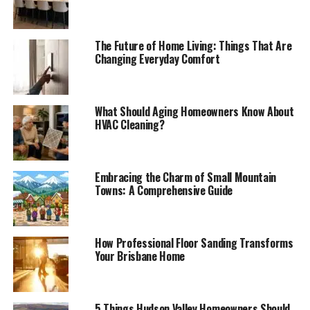
The Future of Home Living: Things That Are
Changing Everyday Comfort
What Should Aging Homeowners Know About
HVAC Cleaning?
Embracing the Charm of Small Mountain
Towns: A Comprehensive Guide
How Professional Floor Sanding Transforms
Your Brisbane Home
5 Things Hudson Valley Homeowners Should