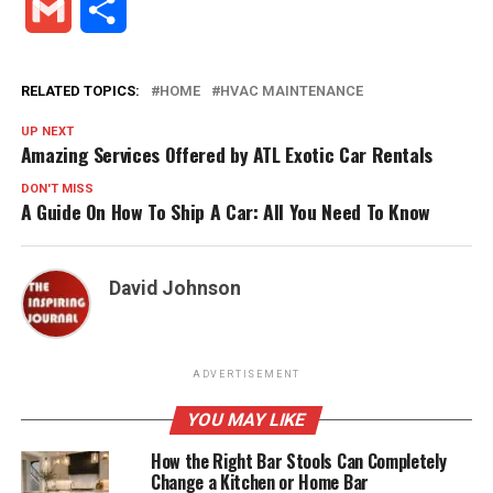
Gmail
Share
RELATED TOPICS:
HOME
HVAC MAINTENANCE
UP NEXT
Amazing Services Offered by ATL Exotic Car Rentals
DON'T MISS
A Guide On How To Ship A Car: All You Need To Know
David Johnson
ADVERTISEMENT
YOU MAY LIKE
How the Right Bar Stools Can Completely
Change a Kitchen or Home Bar