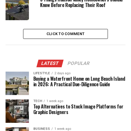
Know Before Replacing Their Roof
CLICK TO COMMENT
LATEST
POPULAR
LIFESTYLE
2 days ago
Buying a Waterfront Home on Long Beach Island
in 2026: A Practical Due-Diligence Guide
TECH
1 week ago
Top Alternatives to Stock Image Platforms for
Graphic Designers
BUSINESS
1 week ago