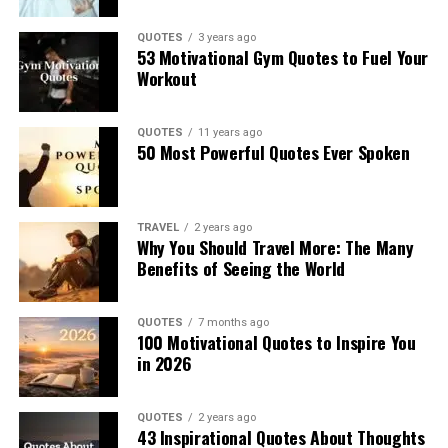
QUOTES
3 years ago
53 Motivational Gym Quotes to Fuel Your
Workout
QUOTES
11 years ago
50 Most Powerful Quotes Ever Spoken
TRAVEL
2 years ago
Why You Should Travel More: The Many
Benefits of Seeing the World
QUOTES
7 months ago
100 Motivational Quotes to Inspire You
in 2026
QUOTES
2 years ago
43 Inspirational Quotes About Thoughts