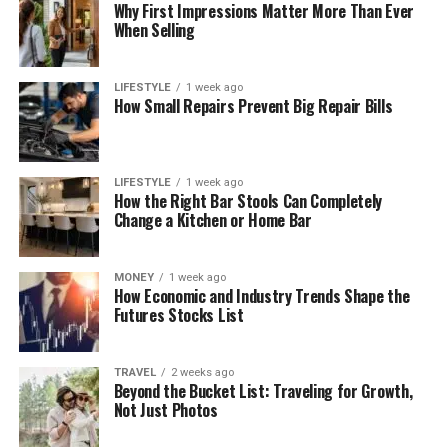
Why First Impressions Matter More Than Ever
When Selling
LIFESTYLE
1 week ago
How Small Repairs Prevent Big Repair Bills
LIFESTYLE
1 week ago
How the Right Bar Stools Can Completely
Change a Kitchen or Home Bar
MONEY
1 week ago
How Economic and Industry Trends Shape the
Futures Stocks List
TRAVEL
2 weeks ago
Beyond the Bucket List: Traveling for Growth,
Not Just Photos