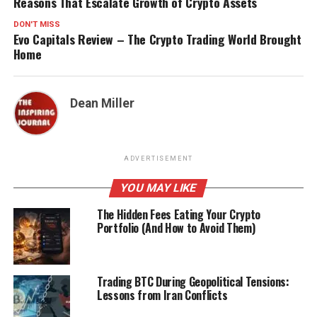
Reasons That Escalate Growth of Crypto Assets
DON'T MISS
Evo Capitals Review – The Crypto Trading World Brought
Home
Dean Miller
ADVERTISEMENT
YOU MAY LIKE
The Hidden Fees Eating Your Crypto
Portfolio (And How to Avoid Them)
Trading BTC During Geopolitical Tensions:
Lessons from Iran Conflicts