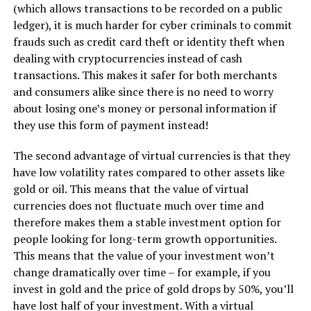
(which allows transactions to be recorded on a public
ledger), it is much harder for cyber criminals to commit
frauds such as credit card theft or identity theft when
dealing with cryptocurrencies instead of cash
transactions. This makes it safer for both merchants
and consumers alike since there is no need to worry
about losing one’s money or personal information if
they use this form of payment instead!
The second advantage of virtual currencies is that they
have low volatility rates compared to other assets like
gold or oil. This means that the value of virtual
currencies does not fluctuate much over time and
therefore makes them a stable investment option for
people looking for long-term growth opportunities.
This means that the value of your investment won’t
change dramatically over time – for example, if you
invest in gold and the price of gold drops by 50%, you’ll
have lost half of your investment. With a virtual