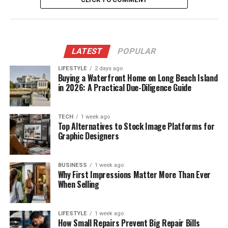
LATEST
POPULAR
LIFESTYLE
2 days ago
Buying a Waterfront Home on Long Beach Island
in 2026: A Practical Due-Diligence Guide
TECH
1 week ago
Top Alternatives to Stock Image Platforms for
Graphic Designers
BUSINESS
1 week ago
Why First Impressions Matter More Than Ever
When Selling
LIFESTYLE
1 week ago
How Small Repairs Prevent Big Repair Bills