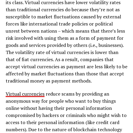
its class. Virtual currencies have lower volatility rates
than traditional currencies do because they’re not as
susceptible to market fluctuations caused by external
forces like international trade policies or political
unrest between nations – which means that there’s less
risk involved with using them as a form of payment for
goods and services provided by others (i.e., businesses).
The volatility rate of virtual currencies is lower than
that of fiat currencies. As a result, companies that
accept virtual currencies as payment are less likely to be
affected by market fluctuations than those that accept
traditional money as payment methods.
Virtual currencies
reduce scams by providing an
anonymous way for people who want to buy things
online without having their personal information
compromised by hackers or criminals who might wish to
access to their personal information (like credit card
numbers). Due to the nature of blockchain technology