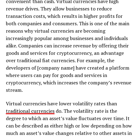
convenient than cash. Virtual currencies have high
revenue drives. They allow businesses to reduce
transaction costs, which results in higher profits for
both companies and consumers. This is one of the main
reasons why virtual currencies are becoming
increasingly popular among businesses and individuals
alike. Companies can increase revenue by offering their
goods and services for cryptocurrency, an advantage
over traditional fiat currencies. For example, the
developers of [company name] have created a platform
where users can pay for goods and services in
cryptocurrency, which increases the company’s revenue
stream.
Virtual currencies have lower volatility rates than
traditional currencies
do. The volatility rate is the
degree to which an asset’s value fluctuates over time. It
can be described as either high or low depending on how
much an asset’s value changes relative to other assets in