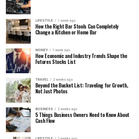
LIFESTYLE
1 week ago
How the Right Bar Stools Can Completely
Change a Kitchen or Home Bar
MONEY
1 week ago
How Economic and Industry Trends Shape the
Futures Stocks List
TRAVEL
2 weeks ago
Beyond the Bucket List: Traveling for Growth,
Not Just Photos
BUSINESS
2 weeks ago
5 Things Business Owners Need to Know About
Cash Flow
LIFESTYLE
2 weeks ago