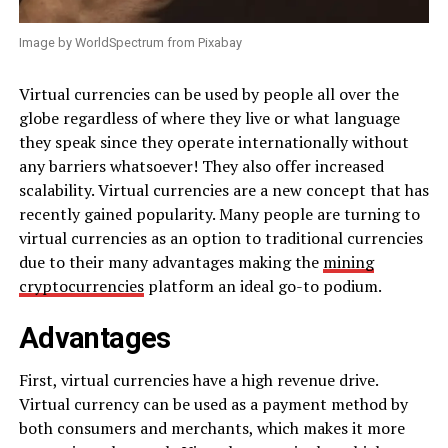
Image by WorldSpectrum from Pixabay
Virtual currencies can be used by people all over the
globe regardless of where they live or what language
they speak since they operate internationally without
any barriers whatsoever! They also offer increased
scalability. Virtual currencies are a new concept that has
recently gained popularity. Many people are turning to
virtual currencies as an option to traditional currencies
due to their many advantages making the
mining
cryptocurrencies
platform an ideal go-to podium.
Advantages
First, virtual currencies have a high revenue drive.
Virtual currency can be used as a payment method by
both consumers and merchants, which makes it more