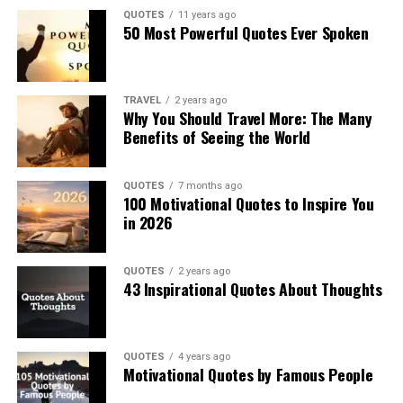
QUOTES
11 years ago
50 Most Powerful Quotes Ever Spoken
TRAVEL
2 years ago
Why You Should Travel More: The Many
Benefits of Seeing the World
QUOTES
7 months ago
100 Motivational Quotes to Inspire You
in 2026
QUOTES
2 years ago
43 Inspirational Quotes About Thoughts
QUOTES
4 years ago
Motivational Quotes by Famous People