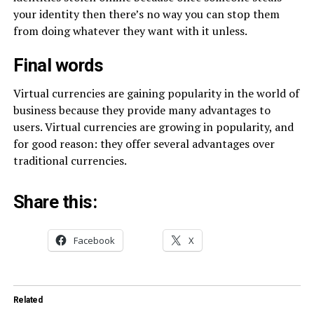
your identity then there’s no way you can stop them
from doing whatever they want with it unless.
Final words
Virtual currencies are gaining popularity in the world of
business because they provide many advantages to
users. Virtual currencies are growing in popularity, and
for good reason: they offer several advantages over
traditional currencies.
Share this:
Facebook
X
Related