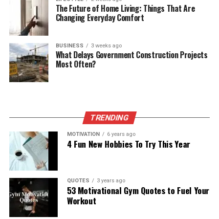
The Future of Home Living: Things That Are
Changing Everyday Comfort
BUSINESS
3 weeks ago
What Delays Government Construction Projects
Most Often?
TRENDING
MOTIVATION
6 years ago
4 Fun New Hobbies To Try This Year
QUOTES
3 years ago
53 Motivational Gym Quotes to Fuel Your
Workout