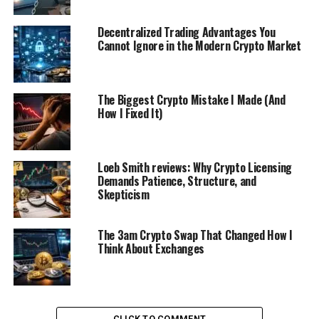
Decentralized Trading Advantages You
Cannot Ignore in the Modern Crypto Market
The Biggest Crypto Mistake I Made (And
How I Fixed It)
Loeb Smith reviews: Why Crypto Licensing
Demands Patience, Structure, and
Skepticism
The 3am Crypto Swap That Changed How I
Think About Exchanges
CLICK TO COMMENT