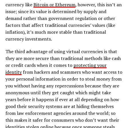
currency like
Bitcoin or Ethereum
, however, this isn’t an
issue; since its value is determined by supply and
demand rather than government regulation or other
factors that affect traditional currencies’ values (like
inflation), it’s much more stable than traditional
currency investments.
The third advantage of using virtual currencies is that
they are more secure than traditional methods like cash
or credit cards when it comes to
protecting your
identity
from hackers and scammers who want access to
your personal information in order to steal money from
you without having any repercussions because they are
anonymous until they get caught which might take
years before it happens if ever at all depending on how
good their security systems are at hiding themselves
from law enforcement agencies around the world; so
this makes it safer for consumers who don’t want their
identities stolen online because once someone steals