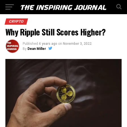
CRYPTO
Why Ripple Still Scores Higher?
Published
4 years ago
on
November 3, 2022
By
Dean Miller