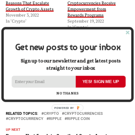
Reasons That Escalate
Cryptocurrencies Receive
Growth of Crypto Assets
Empowerment from
November 3, 2022
Rewards Programs
In "Crypto"
September 19, 2022
In "Crypto"
Is Financial Planning in
Crypto Sphere Important?
Get new posts to your inbox
November 4, 2022
In "Crypto"
Sign up to our newsletter and get latest posts
straight to your inbox
Facebook
X
LinkedIn
Pinterest
Tumblr
Reddit
WhatsApp
Tele
YES! SIGN ME UP
Gmail
Share
NO THANKS
RELATED TOPICS:
CRYPTO
CRYPTOCURRENCIES
CRYPTOCURRENCY
RIPPLE
RIPPLE COIN
UP NEXT