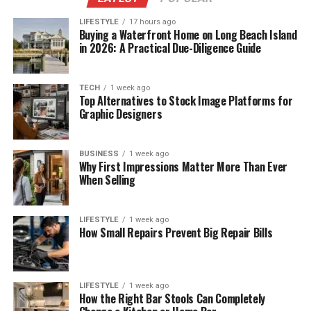
LIFESTYLE
17 hours ago
Buying a Waterfront Home on Long Beach Island
in 2026: A Practical Due-Diligence Guide
TECH
1 week ago
Top Alternatives to Stock Image Platforms for
Graphic Designers
BUSINESS
1 week ago
Why First Impressions Matter More Than Ever
When Selling
LIFESTYLE
1 week ago
How Small Repairs Prevent Big Repair Bills
LIFESTYLE
1 week ago
How the Right Bar Stools Can Completely