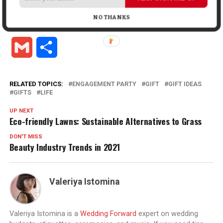
Facebook
X
LinkedIn
Pinterest
Tumblr
Reddit
WhatsApp
Tele
NO THANKS
Gmail
Share
RELATED TOPICS:
ENGAGEMENT PARTY
GIFT
GIFT IDEAS
GIFTS
LIFE
UP NEXT
Eco-friendly Lawns: Sustainable Alternatives to Grass
DON'T MISS
Beauty Industry Trends in 2021
Valeriya Istomina
Valeriya Istomina is a
Wedding Forward
expert on wedding