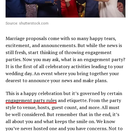
Source: shutterstock.com
Marriage proposals come with so many happy tears,
excitement, and announcements. But while the news is
still fresh, start thinking of throwing engagement
parties. Now you may ask, what is an engagement party?
It is the first of all celebratory activities leading to your
wedding day. An event where you bring together your
dearest to announce your news and make plans.
This is a happy celebration but it’s governed by certain
engagement party rules
and etiquette. From the party
style to venue, hosts, guest count, and more. All must
be well considered. But remember that in the end, it’s
all about you and what keeps the smile on. We know
you’ve never hosted one and you have concerns. Not to