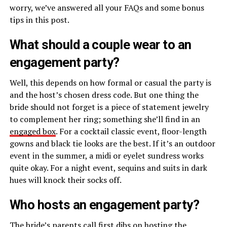
worry, we’ve answered all your FAQs and some bonus
tips in this post.
What should a couple wear to an
engagement party?
Well, this depends on how formal or casual the party is
and the host’s chosen dress code. But one thing the
bride should not forget is a piece of statement jewelry
to complement her ring; something she’ll find in an
engaged box
. For a cocktail classic event, floor-length
gowns and black tie looks are the best. If it’s an outdoor
event in the summer, a midi or eyelet sundress works
quite okay. For a night event, sequins and suits in dark
hues will knock their socks off.
Who hosts an engagement party?
The bride’s parents call first dibs on hosting the