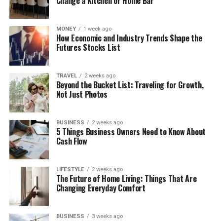
Change a Kitchen or Home Bar
MONEY
1 week ago
How Economic and Industry Trends Shape the
Futures Stocks List
TRAVEL
2 weeks ago
Beyond the Bucket List: Traveling for Growth,
Not Just Photos
BUSINESS
2 weeks ago
5 Things Business Owners Need to Know About
Cash Flow
LIFESTYLE
2 weeks ago
The Future of Home Living: Things That Are
Changing Everyday Comfort
BUSINESS
3 weeks ago