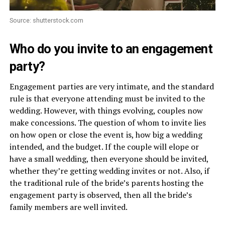
Source: shutterstock.com
Who do you invite to an engagement
party?
Engagement parties are very intimate, and the standard
rule is that everyone attending must be invited to the
wedding. However, with things evolving, couples now
make concessions. The question of whom to invite lies
on how open or close the event is, how big a wedding
intended, and the budget. If the couple will elope or
have a small wedding, then everyone should be invited,
whether they’re getting wedding invites or not. Also, if
the traditional rule of the bride’s parents hosting the
engagement party is observed, then all the bride’s
family members are well invited.