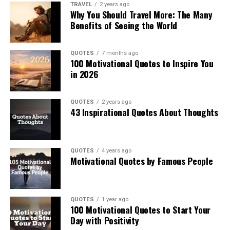
TRAVEL
2 years ago
Why You Should Travel More: The Many
Benefits of Seeing the World
QUOTES
7 months ago
100 Motivational Quotes to Inspire You
in 2026
QUOTES
2 years ago
43 Inspirational Quotes About Thoughts
QUOTES
4 years ago
Motivational Quotes by Famous People
QUOTES
1 year ago
100 Motivational Quotes to Start Your
Day with Positivity