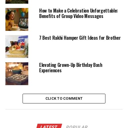
How to Make a Celebration Unforgettable:
Benefits of Group Video Messages
7 Best Rakhi Hamper Gift Ideas for Brother
Elevating Grown-Up Birthday Bash
Experiences
CLICK TO COMMENT
LATEST
POPULAR