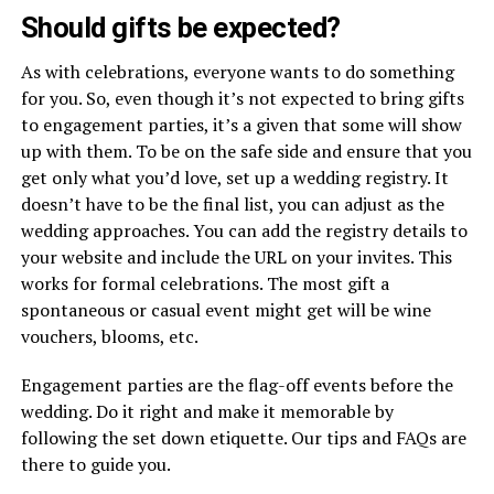
Should gifts be expected?
As with celebrations, everyone wants to do something
for you. So, even though it’s not expected to bring gifts
to engagement parties, it’s a given that some will show
up with them. To be on the safe side and ensure that you
get only what you’d love, set up a wedding registry. It
doesn’t have to be the final list, you can adjust as the
wedding approaches. You can add the registry details to
your website and include the URL on your invites. This
works for formal celebrations. The most gift a
spontaneous or casual event might get will be wine
vouchers, blooms, etc.
Engagement parties are the flag-off events before the
wedding. Do it right and make it memorable by
following the set down etiquette. Our tips and FAQs are
there to guide you.