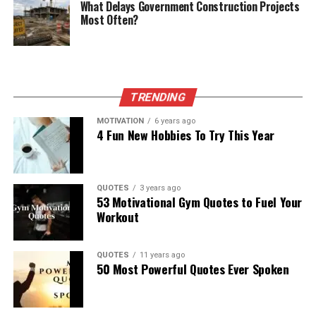
What Delays Government Construction Projects
Most Often?
TRENDING
MOTIVATION
6 years ago
4 Fun New Hobbies To Try This Year
QUOTES
3 years ago
53 Motivational Gym Quotes to Fuel Your
Workout
QUOTES
11 years ago
50 Most Powerful Quotes Ever Spoken