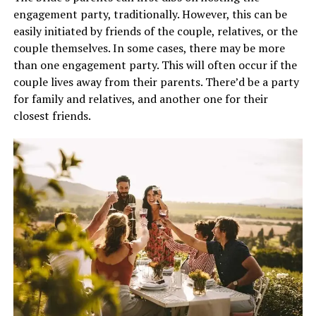
engagement party, traditionally. However, this can be
easily initiated by friends of the couple, relatives, or the
couple themselves. In some cases, there may be more
than one engagement party. This will often occur if the
couple lives away from their parents. There’d be a party
for family and relatives, and another one for their
closest friends.