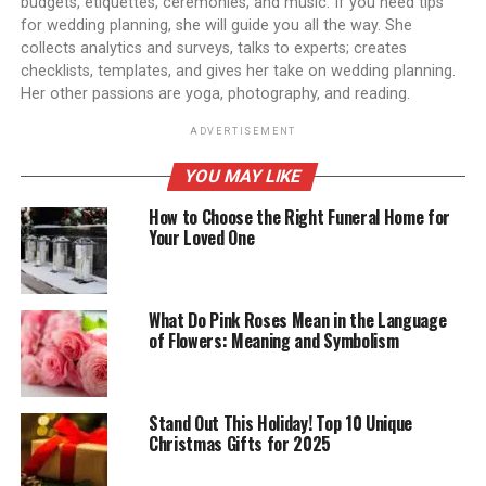
budgets, etiquettes, ceremonies, and music. If you need tips
for wedding planning, she will guide you all the way. She
collects analytics and surveys, talks to experts; creates
checklists, templates, and gives her take on wedding planning.
Her other passions are yoga, photography, and reading.
ADVERTISEMENT
YOU MAY LIKE
How to Choose the Right Funeral Home for
Your Loved One
What Do Pink Roses Mean in the Language
of Flowers: Meaning and Symbolism
Stand Out This Holiday! Top 10 Unique
Christmas Gifts for 2025