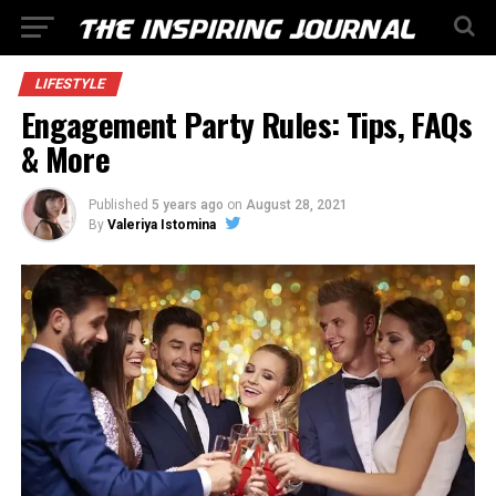
LIFESTYLE
Engagement Party Rules: Tips, FAQs
& More
Published
5 years ago
on
August 28, 2021
By
Valeriya Istomina