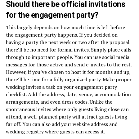
Should there be official invitations
for the engagement party?
This largely depends on how much time is left before
the engagement party happens. If you decided on
having a party the next week or two after the proposal,
there’ll be no need for formal invites. Simply place calls
through to important people. You can use social media
messages for those active and send e-invites to the rest.
However, if you’ve chosen to host it for months and up,
there’ll be time for a fully organized party. Make proper
wedding invites a task on your engagement party
checklist. Add the address, date, venue, accommodation
arrangements, and even dress codes. Unlike the
spontaneous invites where only guests living close can
attend, a well-planned party will attract guests living
far off. You can also add your website address and
wedding registry where guests can access it.