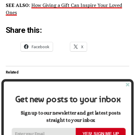
SEE ALSO
:
How Giving a Gift Can Inspire Your Loved
Ones
Share this:
Facebook
X
Related
3 Trends Taking Over the
5 Ways to Make Money on
Wedding Industry
Instagram
April 17, 2022
August 27, 2021
Get new posts to your inbox
In "Lifestyle"
In "Money"
Top 5 Instagram Post Ideas
Sign up to our newsletter and get latest posts
That Boost Followers in 2021
straight to your inbox
October 8, 2021
In "Tech"
YES! SIGN ME UP